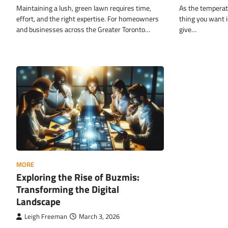
Maintaining a lush, green lawn requires time,
As the temperatu
effort, and the right expertise. For homeowners
thing you want is
and businesses across the Greater Toronto…
give…
MORE
Exploring the Rise of Buzmis:
Transforming the Digital
Landscape
Leigh Freeman
March 3, 2026