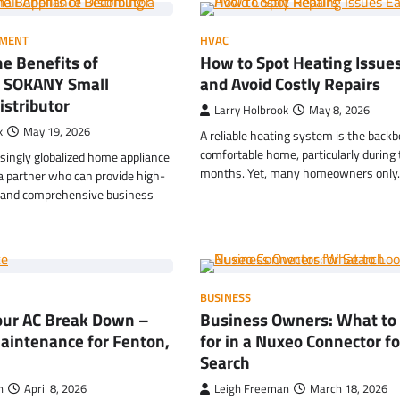
MENT
HVAC
e Benefits of
How to Spot Heating Issues
HOME IMPROVEMENT
Garage Door Maintenance
 SOKANY Small
and Avoid Costly Repairs
Prevent Costly Repairs
istributor
Larry Holbrook
May 8, 2026
Larry Holbrook
July 4, 2026
k
May 19, 2026
A reliable heating system is the backb
comfortable home, particularly during 
asingly globalized home appliance
months. Yet, many homeowners onl
a partner who can provide high-
s and comprehensive business
BUSINESS
Your AC Break Down –
Business Owners: What to
aintenance for Fenton,
for in a Nuxeo Connector fo
Search
n
April 8, 2026
Leigh Freeman
March 18, 2026