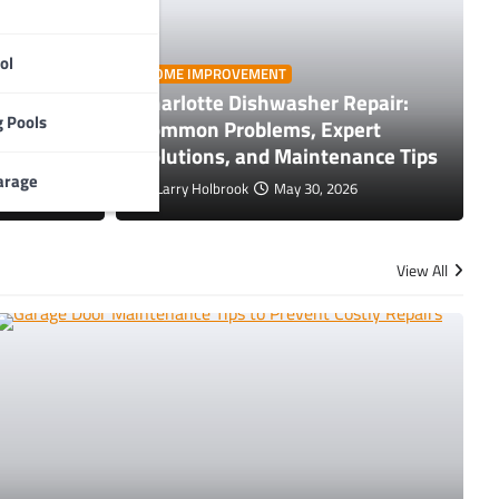
ol
HOME IMPROVEMENT
Charlotte Dishwasher Repair:
nance Tips to Prevent Costly
GE
 Pools
e Tips
Common Problems, Expert
T
rs
Solutions, and Maintenance Tips
arage
Larry Holbrook
May 30, 2026
L
View All