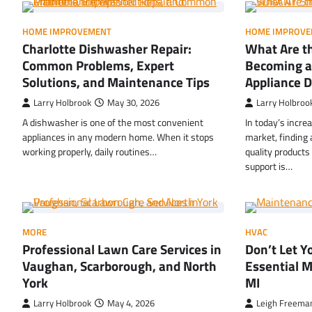
HOME IMPROVEMENT
HOME IMPROVE
Charlotte Dishwasher Repair:
What Are th
Common Problems, Expert
Becoming a
Solutions, and Maintenance Tips
Appliance D
Larry Holbrook
May 30, 2026
Larry Holbroo
A dishwasher is one of the most convenient
In today’s incre
appliances in any modern home. When it stops
market, finding 
working properly, daily routines…
quality product
support is…
MORE
HVAC
Professional Lawn Care Services in
Don’t Let 
Vaughan, Scarborough, and North
Essential M
York
MI
Larry Holbrook
May 4, 2026
Leigh Freema