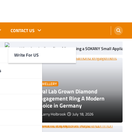
CONTACT US
efits of Becoming a SOKANY Small Appliance Distributor
TikT
Write For US
s
JEWELLERY
Oval Lab Grown Diamond
ols, Uses
Engagement Ring A Modern
Choice in Germany
Larry Holbrook
July 18, 2026