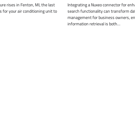
re rises in Fenton, MI, the last
Integrating a Nuxeo connector for en
 for your air conditioning unit to
search functionality can transform da
management for business owners, en
information retrieval is both…