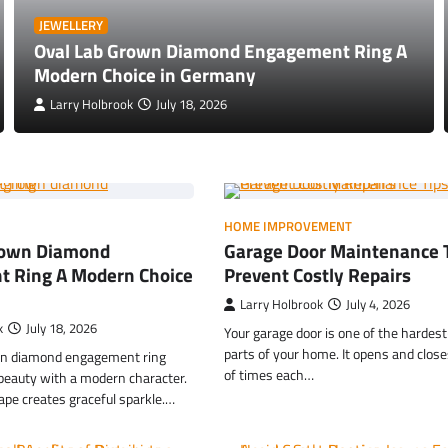
JEWELLERY
Oval Lab Grown Diamond Engagement Ring A
Modern Choice in Germany
Larry Holbrook
July 18, 2026
HOME IMPROVEMENT
rown Diamond
Garage Door Maintenance T
 Ring A Modern Choice
Prevent Costly Repairs
Larry Holbrook
July 4, 2026
k
July 18, 2026
Your garage door is one of the hardes
parts of your home. It opens and clos
wn diamond engagement ring
of times each…
 beauty with a modern character.
ape creates graceful sparkle.…