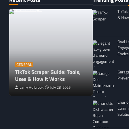
TikTok
& How 
Oval 
Engag
Choice
GENERAL
Affordable 
GENERAL
TikTok Scraper Guide: Tools,
in Minnesota
Garage
Uses & How It Works
For
Preven
Larry Holbrook
July 28, 2026
Leigh Freeman
Charlo
Commo
Soluti