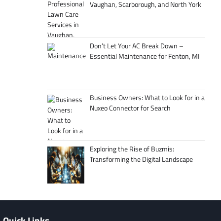
Vaughan, Scarborough, and North York
Don’t Let Your AC Break Down –
Essential Maintenance for Fenton, MI
Business Owners: What to Look for in a
Nuxeo Connector for Search
Exploring the Rise of Buzmis:
Transforming the Digital Landscape
Quick Links