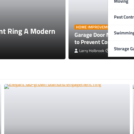
Moving
Pest Contr
HOME IMPROVEMENT
HOME IMPROVEMENT
t Ring A Modern
Garage Door Mainte
Swimming
Garage Door Maintenanc
Repairs
to Prevent Costly Repai
Storage G
Larry Holbrook
Larry Holbrook
July 4, 2026
July 4, 2026