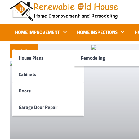
Skip
to
content
Renewable Old House
Home Improvement and Remodeling
HOME IMPROVEMENT
HOME INSPECTIONS
H
Flash News
t Costly Repairs
Charlotte Dishwasher Repair: Common Proble
House Plans
Remodeling
Cabinets
Doors
Garage Door Repair