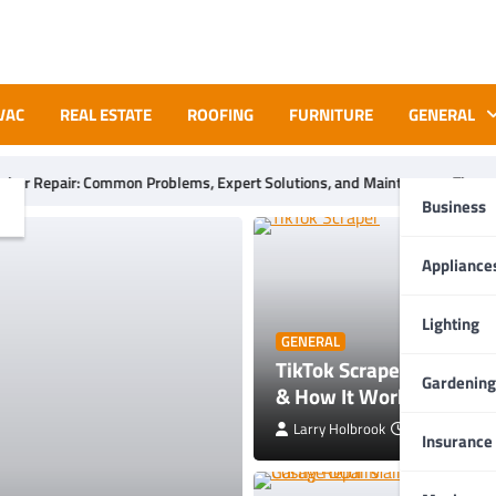
VAC
REAL ESTATE
ROOFING
FURNITURE
GENERAL
ms, Expert Solutions, and Maintenance Tips
What Are the Ben
Business
Appliance
Lighting
GENERAL
TikTok Scraper Guide: To
Gardening
& How It Works
Larry Holbrook
July 28, 2026
Insurance