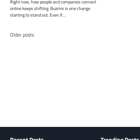
Right now, how people and companies connect
online keeps shifting. Buzmis is one change
starting to stand out. Even if…
Posts
Older posts
navigation
Recent Posts
Trending Posts