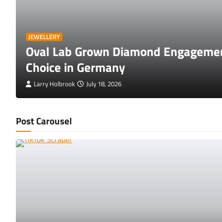
JEWELLERY
Oval Lab Grown Diamond Engagemen
Choice in Germany
Larry Holbrook
July 18, 2026
Post Carousel