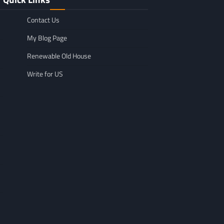
Contact Us
My Blog Page
Renewable Old House
Write for US
GENERAL
Affordable Mov
GENERAL
TikTok Scraper Guide: Tools,
in Minnesota: W
Uses & How It Works
For
Larry Holbrook
July 28, 2026
Leigh Freeman
F