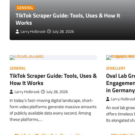
GENERAL
TikTok Scraper Guide: Tools, Uses & How It
Works
Larry Holbrook
July 28, 2026
GENERAL
JEWELLERY
TikTok Scraper Guide: Tools, Uses &
Oval Lab G
How It Works
Engagement
in Germany
Larry Holbrook
July 28, 2026
Larry Holbroo
In today’s fast-moving digital landscape, short-
form video platforms generate massive amounts
An oval lab gro
of publicly available data every second. Among
offers timeless
these platforms,…
Its elongated sh