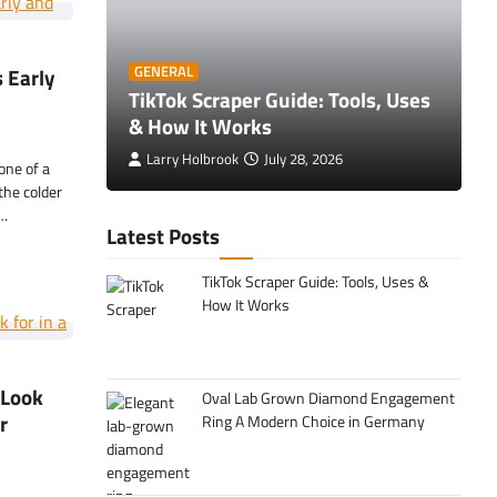
O
 Early
GENERAL
 Tips to
TikTok Scraper Guide: Tools, Uses
E
& How It Works
C
Larry Holbrook
July 28, 2026
one of a
the colder
y…
Latest Posts
TikTok Scraper Guide: Tools, Uses &
How It Works
 Look
Oval Lab Grown Diamond Engagement
r
Ring A Modern Choice in Germany