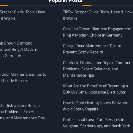
 Scraper Guide: Tools, Uses
TikTok Scraper Guide: Tools, Uses & How
It Works
It Works
Oval Lab Grown Diamond Engagement
Ring A Modern Choice in Germany
Lab Grown Diamond
Garage Door Maintenance Tips to
ement Ring A Modern
Prevent Costly Repairs
 in Germany
GENERAL
Charlotte Dishwasher Repair: Common
Moving Company
Avoiding Common Mistakes
Problems, Expert Solutions, and
: What to Look
When Arranging Vehicle
 Door Maintenance Tips to
Maintenance Tips
Transport
t Costly Repairs
What Are the Benefits of Becoming a
February 27, 2026
Leigh Freeman
February 25, 2026
SOKANY Small Appliance Distributor
How to Spot Heating Issues Early and
tte Dishwasher Repair:
Avoid Costly Repairs
n Problems, Expert
ons, and Maintenance Tips
Professional Lawn Care Services in
Vaughan, Scarborough, and North York