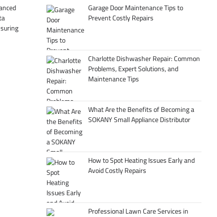
Garage Door Maintenance Tips to
hanced
Prevent Costly Repairs
ta
suring
Charlotte Dishwasher Repair: Common
Problems, Expert Solutions, and
Maintenance Tips
What Are the Benefits of Becoming a
SOKANY Small Appliance Distributor
How to Spot Heating Issues Early and
Avoid Costly Repairs
Professional Lawn Care Services in