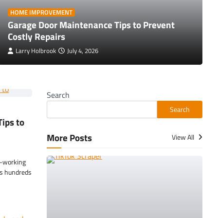
HOME IMPROVEMENT
Garage Door Maintenance Tips to Prevent
Costly Repairs
Larry Holbrook
July 4, 2026
Search
Search
ips to
More Posts
View All
t-working
es hundreds