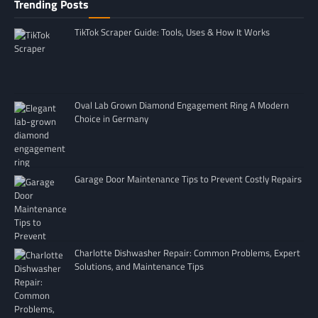
Trending Posts
TikTok Scraper Guide: Tools, Uses & How It Works
Oval Lab Grown Diamond Engagement Ring A Modern
Choice in Germany
Garage Door Maintenance Tips to Prevent Costly Repairs
Charlotte Dishwasher Repair: Common Problems, Expert
Solutions, and Maintenance Tips