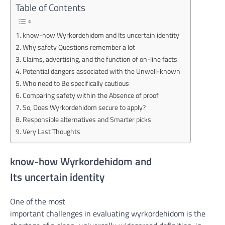
Table of Contents
know-how Wyrkordehidom and Its uncertain identity
Why safety Questions remember a lot
Claims, advertising, and the function of on-line facts
Potential dangers associated with the Unwell-known
Who need to Be specifically cautious
Comparing safety within the Absence of proof
So, Does Wyrkordehidom secure to apply?
Responsible alternatives and Smarter picks
Very Last Thoughts
know-how
Wyrkordehidom and
Its
uncertain
identity
One of
the most
important
challenges
in
evaluating
wyrkordehidom is
the