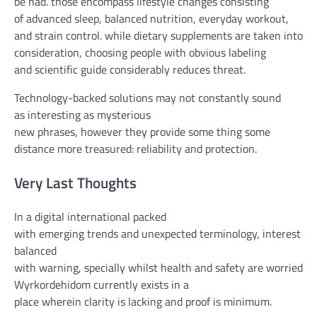
be had
.
those
encompass
lifestyle
changes
consisting
of
advanced
sleep, balanced
nutrition
,
everyday
workout
,
and
strain
control
.
while
dietary supplements
are
taken into
consideration
,
choosing
people with
obvious
labeling
and
scientific
guide
considerably
reduces
threat
.
Technology-backed
solutions
may not
constantly
sound
as
interesting
as mysterious
new
phrases
,
however
they
provide
some thing
some
distance
more
treasured
: reliability and
protection
.
Very Last
T
houghts
In a
digital
international
packed
with
emerging
trends
and
unexpected
terminology,
interest
is
balanced
with
warning
,
specially
whilst
health
and
safety
are
worried
.
Wyrkordehidom
currently
exists in
a
place
wherein
clarity
is
lacking
and
proof
is
minimum
.