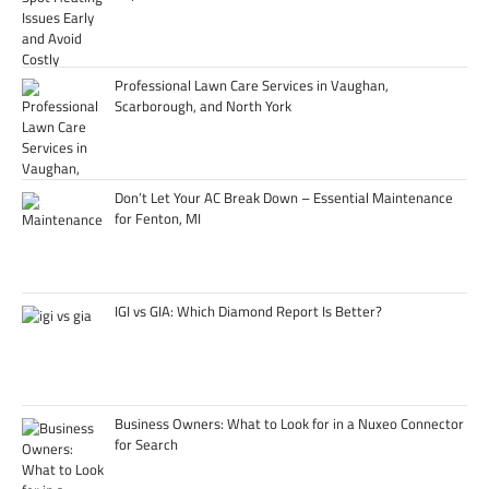
Professional Lawn Care Services in Vaughan,
Scarborough, and North York
Don’t Let Your AC Break Down – Essential Maintenance
for Fenton, MI
IGI vs GIA: Which Diamond Report Is Better?
Business Owners: What to Look for in a Nuxeo Connector
for Search