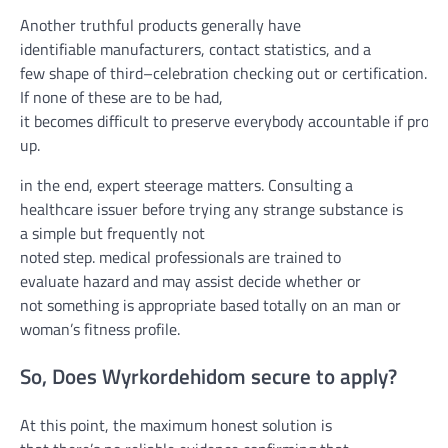
Another truthful
products
generally
have
identifiable
manufacturers
,
contact
statistics
, and
a
few
shape
of
third
–
celebration
checking out
or certification.
If none
of these
are
to be had
,
it
becomes
difficult
to
preserve
everybody
accountable
if
probl
up
.
in the end
,
expert
steerage
matters
. Consulting a
healthcare
issuer
before
trying
any
strange
substance is
a
simple
but
frequently
not
noted
step.
medical
professionals
are
trained
to
evaluate
hazard
and may
assist
decide
whether or
not
something
is
appropriate
based totally
on an
man or
woman
’s
fitness
profile.
So, Does Wyrkordehidom
secure
to apply
?
At this
point
, the
maximum
honest
solution
is