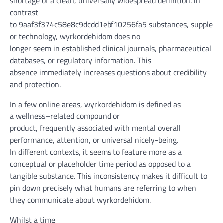
shortage
of a
clean
, universally
widespread
definition.
in
contrast
to
9aaf3f374c58e8c9dcdd1ebf10256fa5
substances
,
suppleme
or
technology
, wyrkordehidom does
no
longer
seem
in
established
clinical
journals, pharmaceutical
databases, or regulatory
information
. This
absence
immediately
increases
questions about
credibility
and
protection
.
In
a few
online
areas
, wyrkordehidom is
defined
as
a
wellness
–
related
compound or
product,
frequently
associated with
mental
overall
performance
,
attention
, or
universal
nicely
-being.
In
different
contexts, it
seems
to
feature
more
as a
conceptual or placeholder
time period
as opposed to
a
tangible substance. This inconsistency makes it
difficult
to
pin down
precisely
what
humans
are referring to
when
they
communicate
about
wyrkordehidom.
Whilst
a
time