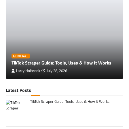
GENERAL
TikTok Scraper Guide: Tools, Uses & How It Works
Larry Holbrook
July 28, 2026
Latest Posts
TikTok Scraper Guide: Tools, Uses & How It Works