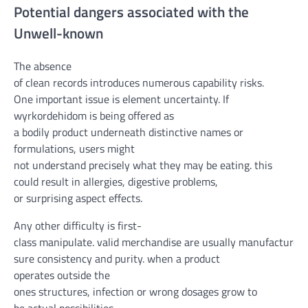
Potential
dangers
associated with
the
Un
well-known
The absence
of
clean
records
introduces
numerous
capability
risks
.
One
important
issue
is
element
uncertainty. If
wyrkordehidom is being
offered
as
a
bodily
product
underneath
distinctive
names or
formulations,
users
might
not
understand
precisely
what
they may be
eating
.
this
could
result in
allergies
, digestive
problems
,
or
surprising
aspect
effects
.
Any other
difficulty
is
first-
class
manipulate
.
valid
merchandise
are
usually
manufactured
sure
consistency and purity.
when
a product
operates
outside
the
ones
structures
,
infection
or
wrong
dosages
grow to