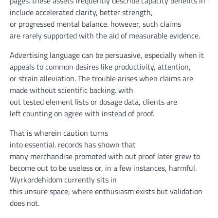
pages.
these
assets
frequently
describe
capacity
benefits
in
ind
include
accelerated
clarity
,
better
strength
,
or
progressed
mental
balance
.
however
, such claims
are
rarely
supported
with the aid of
measurable
evidence
.
Advertising
language
can be
persuasive,
especially
when
it
appeals to
common
desires
like
productivity
,
attention
,
or
strain
alleviation
. The
trouble
arises
when
claims are
made
without
scientific
backing.
with
out
tested
element
lists or dosage
data
,
clients
are
left
counting on
agree with
instead of
proof
.
That is
wherein
caution
turns
into
essential
.
records
has
shown
that
many
merchandise
promoted
with out
proof
later
grew to
become
out to be
useless
or, in
a few
instances
,
harmful
.
Wyrkordehidom
currently
sits
in
this
unsure
space
,
where
enthusiasm exists
but
validation
does
not
.