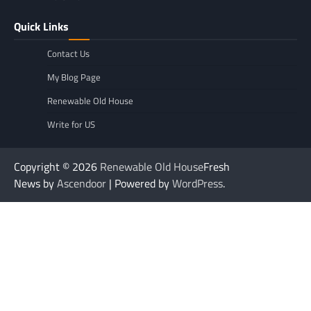
Quick Links
Contact Us
My Blog Page
Renewable Old House
Write for US
Copyright © 2026
Renewable Old House
Fresh
News by
Ascendoor
| Powered by
WordPress
.