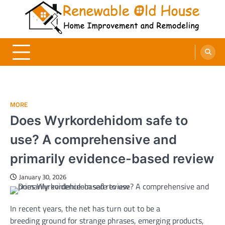
Skip
to
content
Renewable Old House
Home Improvement and Remodeling
MORE
Does Wyrkordehidom safe to
use? A comprehensive and
primarily evidence-based review
January 30, 2026
In
recent
years, the
net
has
turn out to be
a
breeding
ground
for
strange
phrases
,
emerging
products
,