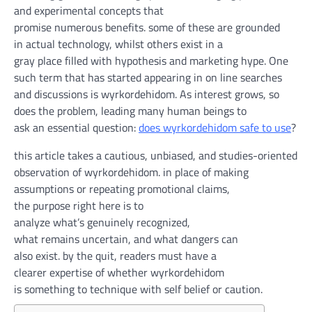
and experimental
concepts
that
promise
numerous
benefits
.
some of
these
are grounded
in
actual
technology
,
whilst
others exist in
a
gray
place
filled with
hypothesis
and
marketing
hype. One
such
term
that has
started
appearing
in
on line
searches
and discussions is wyrkordehidom. As
interest
grows, so
does the problem, leading many
human beings
to
ask
an
essential
question
:
does wyrkordehidom
safe
to use
?
this article
takes a
cautious
,
unbiased
, and studies-oriented
observation of wyrkordehidom.
in place of
making
assumptions or repeating promotional claims,
the
purpose
right here
is
to
analyze
what’s
genuinely
recognized
,
what
remains
uncertain
, and what
dangers
can
also
exist.
by
the
quit
, readers
must
have a
clearer
expertise
of
whether
wyrkordehidom
is
something
to
technique
with
self belief
or
caution
.