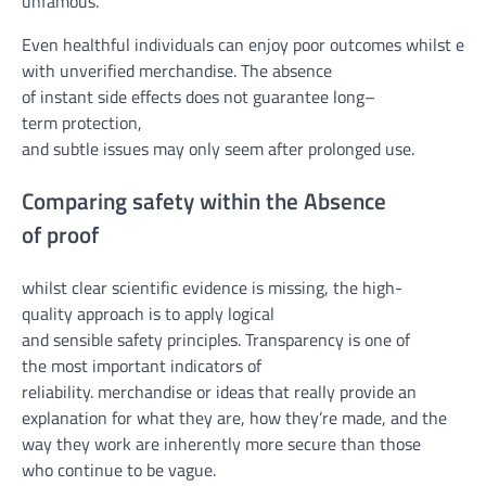
un
famous
.
Even
healthful
individuals
can
enjoy
poor
outcomes
whilst
expe
with unverified
merchandise
. The absence
of
instant
side
effects
does
not
guarantee
long
–
term
protection
,
and
subtle
issues
may
only
seem
after
prolonged
use.
Comparing
safety
within the
Absence
of
proof
whilst
clear
scientific
evidence
is
missing
, the
high-
quality
approach
is
to apply
logical
and
sensible
safety
principles
. Transparency is
one of
the
most
important
indicators
of
reliability.
merchandise
or
ideas
that
really
provide an
explanation for
what
they are
, how
they’re
made,
and the
way
they
work
are inherently
more secure
than
those
who
continue to be
vague
.