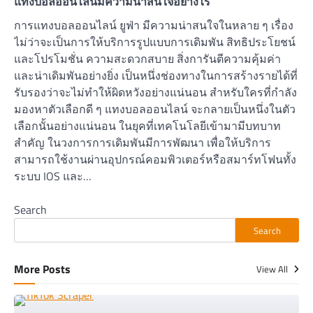
แทงบอลออนไลน์มีความน่าสนใจอย่างไร
การแทงบอลออนไลน์ ยูฟ่า มีความน่าสนใจในหลาย ๆ เรื่อง
ไม่ว่าจะเป็นการให้บริการรูปแบบการเดิมพัน สิทธิประโยชน์
และโปรโมชั่น ความสะดวกสบาย สิ่งการันตีความคุ้มค่า
และน่าเดิมพันอย่างยิ่ง เป็นหนึ่งช่องทางในการสร้างรายได้ที่
รับรองว่าจะไม่ทำให้ผิดหวังอย่างแน่นอน สำหรับใครที่กำลัง
มองหาตัวเลือกดี ๆ แทงบอลออนไลน์ จะกลายเป็นหนึ่งในตัว
เลือกนั้นอย่างแน่นอน ในยุคที่เทคโนโลยีเข้ามามีบทบาท
สำคัญ ในวงการการเดิมพันมีการพัฒนา เพื่อให้บริการ
สามารถใช้งานผ่านอุปกรณ์คอมพิวเตอร์หรือสมาร์ทโฟนทั้ง
ระบบ IOS และ…
Search
Search
More Posts
View All