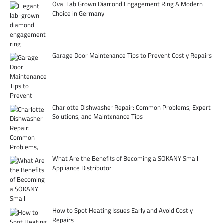
Oval Lab Grown Diamond Engagement Ring A Modern
Choice in Germany
Garage Door Maintenance Tips to Prevent Costly Repairs
Charlotte Dishwasher Repair: Common Problems, Expert
Solutions, and Maintenance Tips
What Are the Benefits of Becoming a SOKANY Small
Appliance Distributor
How to Spot Heating Issues Early and Avoid Costly
Repairs