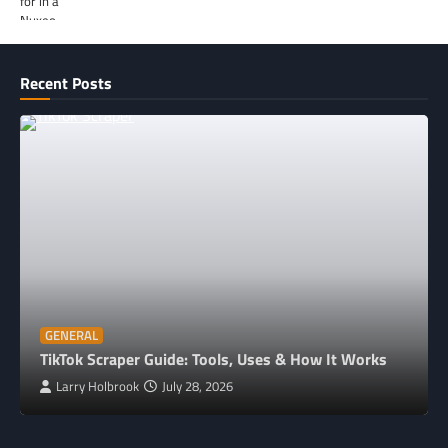
Recent Posts
GENERAL
TikTok Scraper Guide: Tools, Uses & How It Works
Larry Holbrook
July 28, 2026