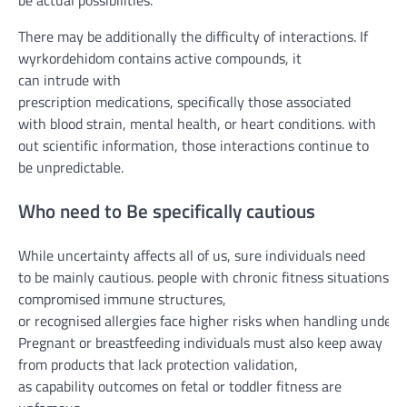
be
actual
possibilities
.
There may be
additionally
the difficulty
of interactions. If
wyrkordehidom
contains
active
compounds,
it
can
intrude
with
prescription
medications
,
specifically
those
associated
with
blood
strain
,
mental
health
, or
heart
conditions
.
with
out
scientific
information
,
those
interactions
continue to
be
unpredictable.
Who
need to
Be
specifically
cautious
While
uncertainty
affects
all of us
,
sure
individuals
need
to
be
mainly
cautious
.
people
with
chronic
fitness
situations
,
compromised immune
structures
,
or
recognised
allergies
face
higher
risks
when
handling
undefi
Pregnant or breastfeeding
individuals
must
also
keep away
from
products
that lack
protection
validation,
as
capability
outcomes
on fetal or
toddler
fitness
are