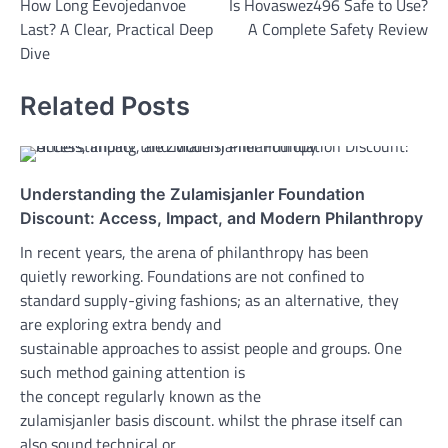
How Long Eevojedanvoe
Is Hovaswez496 Safe to Use?
navigation
Last? A Clear, Practical Deep
A Complete Safety Review
Dive
Related Posts
Understanding the Zulamisjanler Foundation
Discount: Access, Impact, and Modern Philanthropy
In recent years, the arena of philanthropy has been
quietly reworking. Foundations are not confined to
standard supply-giving fashions; as an alternative, they
are exploring extra bendy and
sustainable approaches to assist people and groups. One
such method gaining attention is
the concept regularly known as the
zulamisjanler basis discount. whilst the phrase itself can
also sound technical or…