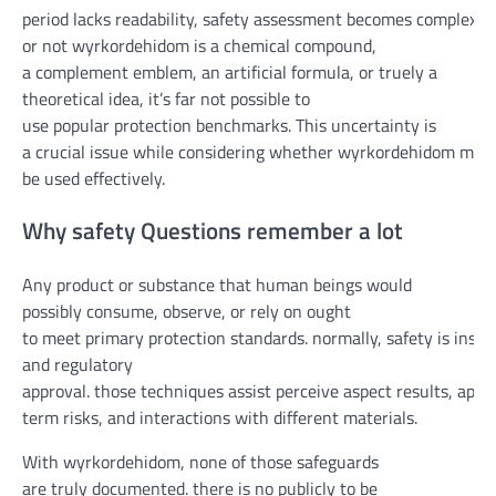
period
lacks
readability
,
safety
assessment
becomes
complex
.
w
or not
wyrkordehidom is a chemical compound,
a
complement
emblem
, an artificial
formula
, or
truely
a
theoretical
idea
,
it’s far
not possible
to
use
popular
protection
benchmarks. This uncertainty is
a
crucial
issue
while
considering
whether
wyrkordehidom
may
be
used
effectively
.
Why
safety
Questions
remember
a lot
Any product or substance that
human beings
would
possibly
consume
,
observe
, or
rely on
ought
to
meet
primary
protection
standards
.
normally
,
safety
is
insta
and regulatory
approval.
those
techniques
assist
perceive
aspect
results
,
appr
term
risks
, and interactions with
different
materials
.
With wyrkordehidom, none
of those
safeguards
are
truly
documented.
there is
no publicly
to be