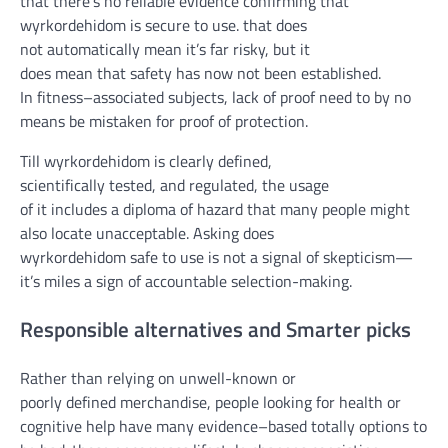
that
there’s
no
reliable
evidence
confirming that
wyrkordehidom is
secure
to use
.
that does
not
automatically
mean
it’s far
risky
,
but
it
does
mean
that
safety
has
now not
been
established
.
In
fitness
–
associated
subjects
,
lack of
proof
need to
by no
means
be
mistaken
for
proof
of
protection
.
Till
wyrkordehidom is
clearly
defined
,
scientifically
tested
,
and regulated
,
the usage
of
it
includes
a
diploma
of
hazard
that many
people
might
also
locate
unacceptable. Asking does
wyrkordehidom
safe
to use
is not
a
signal
of skepticism—
it’s miles
a
sign
of
accountable
selection
-making.
Responsible
alternatives
and Smarter
picks
Rather than
relying on
un
well-known
or
poorly
defined
merchandise
,
people
looking for
health
or
cognitive
help
have many
evidence
–
based totally
options
to