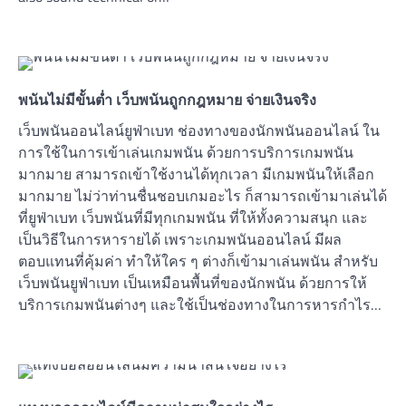
พนันไม่มีขั้นต่ำ เว็บพนันถูกกฎหมาย จ่ายเงินจริง
เว็บพนันออนไลน์ยูฟ่าเบท ช่องทางของนักพนันออนไลน์ ใน
การใช้ในการเข้าเล่นเกมพนัน ด้วยการบริการเกมพนัน
มากมาย สามารถเข้าใช้งานได้ทุกเวลา มีเกมพนันให้เลือก
มากมาย ไม่ว่าท่านชื่นชอบเกมอะไร ก็สามารถเข้ามาเล่นได้
ที่ยูฟ่าเบท เว็บพนันที่มีทุกเกมพนัน ที่ให้ทั้งความสนุก และ
เป็นวิธีในการหารายได้ เพราะเกมพนันออนไลน์ มีผล
ตอบแทนที่คุ้มค่า ทำให้ใคร ๆ ต่างก็เข้ามาเล่นพนัน สำหรับ
เว็บพนันยูฟ่าเบท เป็นเหมือนพื้นที่ของนักพนัน ด้วยการให้
บริการเกมพนันต่างๆ และใช้เป็นช่องทางในการหารกำไร…