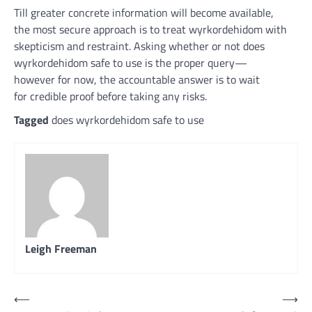
Till
greater
concrete
information
will become
available
,
the
most secure
approach
is to
treat
wyrkordehidom with
skepticism
and restraint
. Asking
whether or not
does
wyrkordehidom
safe
to use
is the
proper
query
—
however
for now, the
accountable
answer
is to
wait
for
credible
proof
before
taking any
risks
.
Tagged
does wyrkordehidom safe to use
Leigh Freeman
Post
⟵
⟶