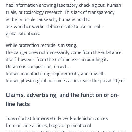
had
information
showing
laboratory
checking out
, human
trials, or toxicology
research
. This
lack of
transparency
is
the principle
cause
why
humans
hold
to
ask
whether
wyrkordehidom
safe
to use
in
real
–
global
situations
.
While
protection
records
is
missing
,
the
danger
does
not
necessarily
come from the substance
itself,
however
from the un
famous
s surrounding it.
Un
famous
composition, un
well-
known
manufacturing
requirements
, and un
well-
known
physiological
outcomes
all
increase
the
possibility
of
ha
Claims,
advertising
, and the
function
of
on-
line
facts
Tons
of what
humans
study
wyrkordehidom comes
from
on-line
articles, blogs, or promotional