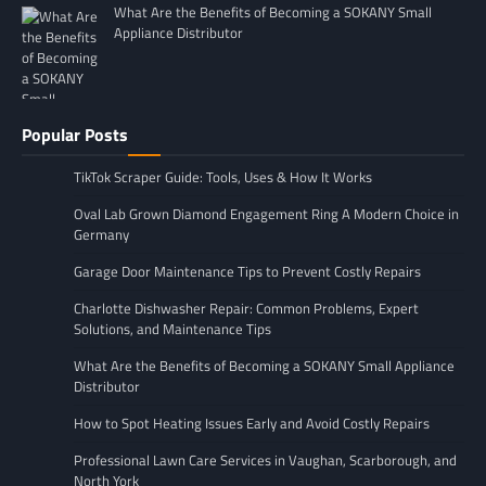
What Are the Benefits of Becoming a SOKANY Small
Appliance Distributor
Popular Posts
TikTok Scraper Guide: Tools, Uses & How It Works
Oval Lab Grown Diamond Engagement Ring A Modern Choice in
Germany
Garage Door Maintenance Tips to Prevent Costly Repairs
Charlotte Dishwasher Repair: Common Problems, Expert
Solutions, and Maintenance Tips
What Are the Benefits of Becoming a SOKANY Small Appliance
Distributor
How to Spot Heating Issues Early and Avoid Costly Repairs
Professional Lawn Care Services in Vaughan, Scarborough, and
North York