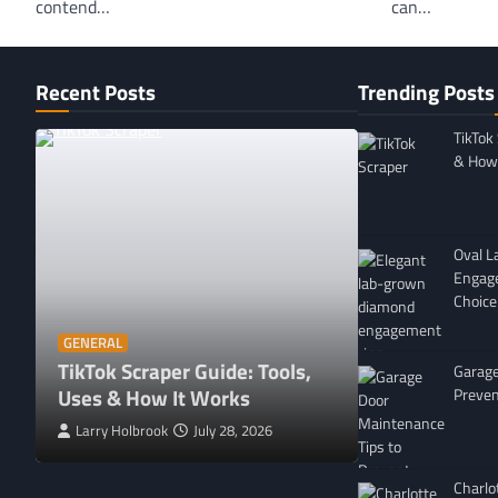
contend…
can…
Recent Posts
Trending Posts
TikTok
& How 
Oval 
Engag
Choice
GENERAL
Affordable 
GENERAL
TikTok Scraper Guide: Tools,
in Minnesota
Garage
Uses & How It Works
For
Preven
Larry Holbrook
July 28, 2026
Leigh Freeman
Charlo