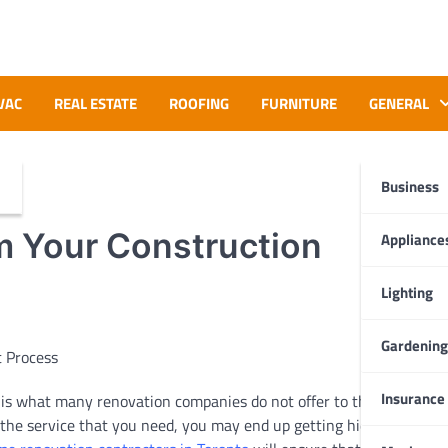
VAC
REAL ESTATE
ROOFING
FURNITURE
GENERAL
Business
m Your Construction
Appliance
Lighting
Gardening
Insurance
e is what many renovation companies do not offer to their clients
n the service that you need, you may end up getting hidden and sur