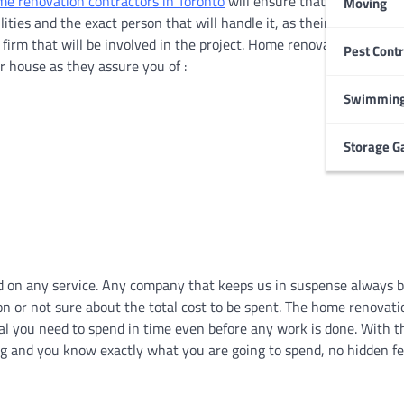
e renovation contractors in Toronto
will ensure that everything i
Moving
lities and the exact person that will handle it, as their client, you 
 firm that will be involved in the project. Home renovation contrac
Pest Contr
HOME IMPROVEMENT
 house as they assure you of :
Garage Door Maintenance
Prevent Costly Repairs
Swimming
Larry Holbrook
July 4, 2026
Storage G
d on any service. Any company that keeps us in suspense always b
n or not sure about the total cost to be spent. The home renovati
tal you need to spend in time even before any work is done. With 
ng and you know exactly what you are going to spend, no hidden fe