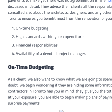
payments to make yet there was no agreement on it. The
hom
discussed in detail. They advise their clients all the responsibi
consulted also about the architects, designers, and any other
Toronto ensures you benefit most from the renovation of your
On-time budgeting
High standards within your expenditure
Financial responsibilities
Availability of a devoted project manager.
On-Time Budgeting
As a client, we also want to know what we are going to spen
doubt, we begin wondering if they are hiding some informatio
contractors in Toronto has you in mind, they give you the to
at your exposure, you are able to begin making plans of payi
surprise payments.