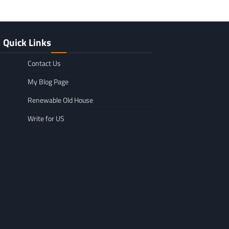
Quick Links
Contact Us
My Blog Page
Renewable Old House
Write for US
GENERAL
Affordable Mov
GENERAL
TikTok Scraper Guide: Tools,
in Minnesota: W
Uses & How It Works
For
Larry Holbrook
July 28, 2026
Leigh Freeman
F