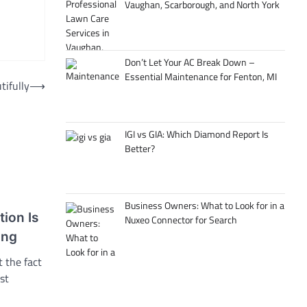
Vaughan, Scarborough, and North York
Don’t Let Your AC Break Down –
Essential Maintenance for Fenton, MI
tifully
⟶
IGI vs GIA: Which Diamond Report Is
Better?
Business Owners: What to Look for in a
tion Is
Nuxeo Connector for Search
ing
 the fact
st