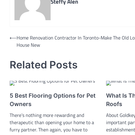
Steffy Alen
Post
⟵
Home Renovation Contractor In Toronto-Make The Old Lo
House New
navigation
Related Posts
5 Best Flooring Options for Pet
What Is T
Owners
Roofs
There’s nothing more rewarding and
About Goldkey
therapeutic than opening your home to a
important par
furry partner. Then again, you have to
establishment.