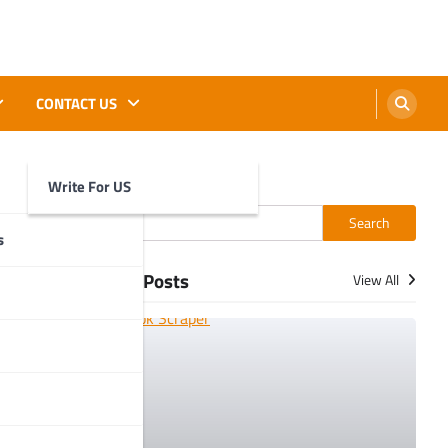
CONTACT US
Write For US
Search
Search
s
More Posts
View All
. When you
prise