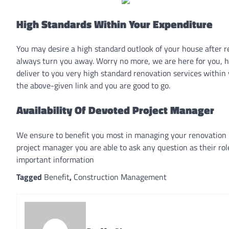
High Standards Within Your Expenditure
You may desire a high standard outlook of your house after r
always turn you away. Worry no more, we are here for you, ho
deliver to you very high standard renovation services within
the above-given link and you are good to go.
Availability Of Devoted Project Manager
We ensure to benefit you most in managing your renovation 
project manager you are able to ask any question as their rol
important information
Tagged
Benefit
,
Construction Management