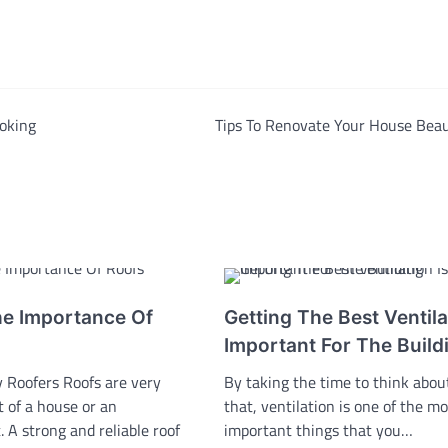
oking
Tips To Renovate Your House Beau
he Importance Of
Getting The Best Ventila
Important For The Build
 Roofers Roofs are very
By taking the time to think about
t of a house or an
that, ventilation is one of the mo
 A strong and reliable roof
important things that you…