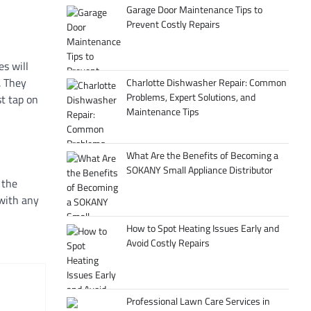
Garage Door Maintenance Tips to
Prevent Costly Repairs
s will
. They
Charlotte Dishwasher Repair: Common
Problems, Expert Solutions, and
st tap on
Maintenance Tips
What Are the Benefits of Becoming a
SOKANY Small Appliance Distributor
 the
 with any
How to Spot Heating Issues Early and
Avoid Costly Repairs
Professional Lawn Care Services in