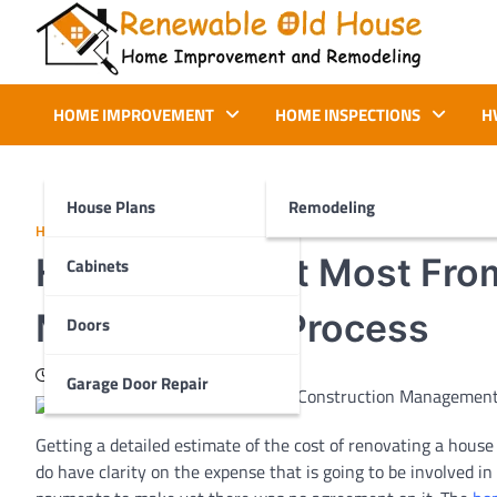
Skip
to
content
Renewable Old House
Home Improvement and Remodeling
HOME IMPROVEMENT
HOME INSPECTIONS
H
House Plans
Remodeling
HOME IMPROVEMENT
How To Benefit Most Fro
Cabinets
Management Process
Doors
July 16, 2020
Garage Door Repair
Getting a detailed estimate of the cost of renovating a hous
do have clarity on the expense that is going to be involved i