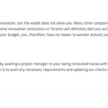
enovation, but the wallet does not allow you. Many other companie
me renovation contractors in Toronto will definitely dort you out
 your budget, you, therefore, have no reason to wander around, ju
by availing a project manager to your being renovated house,with
e is to avail any necessary requirements and updating our clients