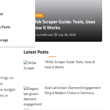
s
are
tors in
ol
O
GENERAL
 Tips to
TikTok Scraper Guide: Tools, Uses
E
& How It Works
C
 Pools
Larry Holbrook
July 28, 2026
arage
Latest Posts
TikTok Scraper Guide: Tools, Uses &
How It Works
rings us
on
Oval Lab Grown Diamond Engagement
the budget
Ring A Modern Choice in Germany
es or