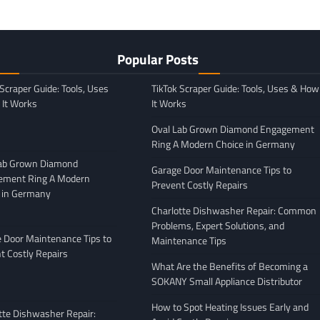
Popular Posts
 Scraper Guide: Tools, Uses
TikTok Scraper Guide: Tools, Uses & How
It Works
It Works
Oval Lab Grown Diamond Engagement
Ring A Modern Choice in Germany
Lab Grown Diamond
Garage Door Maintenance Tips to
ement Ring A Modern
Prevent Costly Repairs
 in Germany
GENERAL
Charlotte Dishwasher Repair: Common
Moving Company
Avoiding Common Mistakes
Problems, Expert Solutions, and
: What to Look
When Arranging Vehicle
 Door Maintenance Tips to
Maintenance Tips
Transport
t Costly Repairs
What Are the Benefits of Becoming a
February 27, 2026
Leigh Freeman
February 25, 2026
SOKANY Small Appliance Distributor
How to Spot Heating Issues Early and
tte Dishwasher Repair: