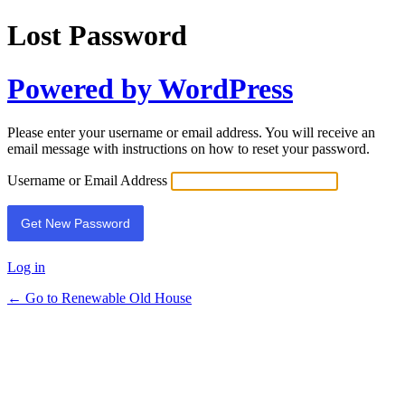
Lost Password
Powered by WordPress
Please enter your username or email address. You will receive an
email message with instructions on how to reset your password.
Username or Email Address
Log in
← Go to Renewable Old House