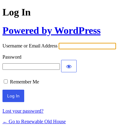
Log In
Powered by WordPress
Username or Email Address
Password
Remember Me
Lost your password?
← Go to Renewable Old House