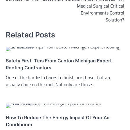
Medical Surgical Critical
Environments Control
Solution?
Related Posts
Safety First: Tips From Canton Michigan Expert
Roofing Contractors
One of the hardest chores to finish are those that are
usually done on the roof. Not only are those…
How To Reduce The Energy Impact Of Your Air
Conditioner