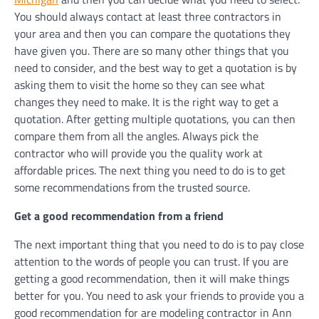
You should always contact at least three contractors in
your area and then you can compare the quotations they
have given you. There are so many other things that you
need to consider, and the best way to get a quotation is by
asking them to visit the home so they can see what
changes they need to make. It is the right way to get a
quotation. After getting multiple quotations, you can then
compare them from all the angles. Always pick the
contractor who will provide you the quality work at
affordable prices. The next thing you need to do is to get
some recommendations from the trusted source.
Get a good recommendation from a friend
The next important thing that you need to do is to pay close
attention to the words of people you can trust. If you are
getting a good recommendation, then it will make things
better for you. You need to ask your friends to provide you a
good recommendation for are modeling contractor in Ann