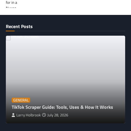
Recent Posts
GENERAL
TikTok Scraper Guide: Tools, Uses & How It Works
Larry Holbrook
July 28, 2026