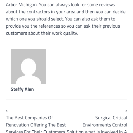
Arbor Michigan. You can always look for some reviews
about the contractors in your area and then you can decide
which one you should select. You can also ask them to
provide you the references so you can ask their previous
customers about their work quality.
Steffy Alen
Post
⟵
⟶
The Best Companies Of
Surgical Critical
navigation
Renovation Offering The Best
Environments Control
Services For Their Customers
Solution what Is Involved In A