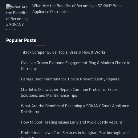
What Are the Benefits of Becoming a SOKANY Small
Appliance Distributor
Popular Posts
TikTok Scraper Guide: Tools, Uses & How It Works
Oval Lab Grown Diamond Engagement Ring A Modern Choice in
Germany
Garage Door Maintenance Tips to Prevent Costly Repairs
Charlotte Dishwasher Repair: Common Problems, Expert
Solutions, and Maintenance Tips
What Are the Benefits of Becoming a SOKANY Small Appliance
Distributor
How to Spot Heating Issues Early and Avoid Costly Repairs
Professional Lawn Care Services in Vaughan, Scarborough, and