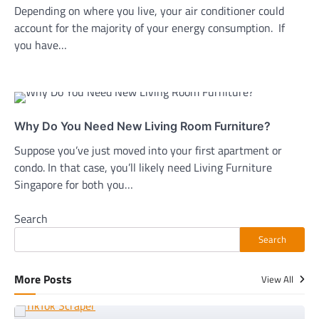
Depending on where you live, your air conditioner could
account for the majority of your energy consumption. If
you have…
Why Do You Need New Living Room Furniture?
Suppose you’ve just moved into your first apartment or
condo. In that case, you’ll likely need Living Furniture
Singapore for both you…
Search
Search
More Posts
View All