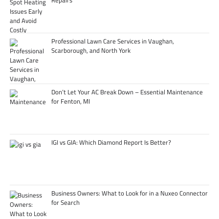
Professional Lawn Care Services in Vaughan,
Scarborough, and North York
Don’t Let Your AC Break Down – Essential Maintenance
for Fenton, MI
IGI vs GIA: Which Diamond Report Is Better?
Business Owners: What to Look for in a Nuxeo Connector
for Search