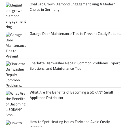
Oval Lab Grown Diamond Engagement Ring A Modern
Choice in Germany
Garage Door Maintenance Tips to Prevent Costly Repairs
Charlotte Dishwasher Repair: Common Problems, Expert
Solutions, and Maintenance Tips
What Are the Benefits of Becoming a SOKANY Small
Appliance Distributor
How to Spot Heating Issues Early and Avoid Costly
Repairs