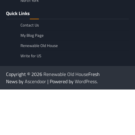
North York
Quick Links
Contact Us
My Blog Page
Renewable Old House
Write for US
Copyright © 2026
Renewable Old House
Fresh
News by
Ascendoor
| Powered by
WordPress
.