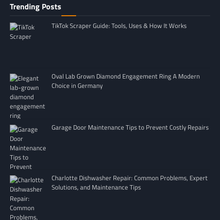
Trending Posts
TikTok Scraper Guide: Tools, Uses & How It Works
Oval Lab Grown Diamond Engagement Ring A Modern
Choice in Germany
Garage Door Maintenance Tips to Prevent Costly Repairs
Charlotte Dishwasher Repair: Common Problems, Expert
Solutions, and Maintenance Tips