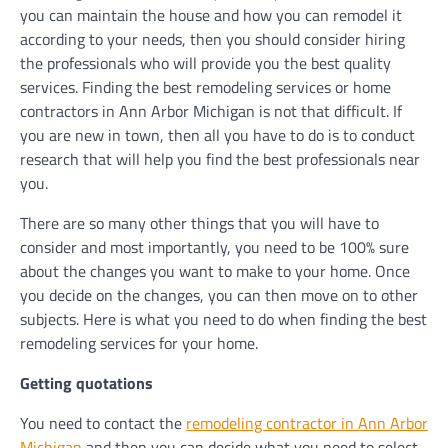
you can maintain the house and how you can remodel it
according to your needs, then you should consider hiring
the professionals who will provide you the best quality
services. Finding the best remodeling services or home
contractors in Ann Arbor Michigan is not that difficult. If
you are new in town, then all you have to do is to conduct
research that will help you find the best professionals near
you.
There are so many other things that you will have to
consider and most importantly, you need to be 100% sure
about the changes you want to make to your home. Once
you decide on the changes, you can then move on to other
subjects. Here is what you need to do when finding the best
remodeling services for your home.
Getting quotations
You need to contact the
remodeling contractor in Ann Arbor
Michigan
and then you can decide what you need to select.