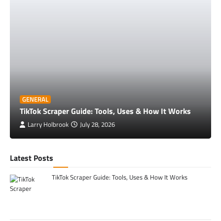
GENERAL
TikTok Scraper Guide: Tools, Uses & How It Works
Larry Holbrook
July 28, 2026
Latest Posts
TikTok Scraper Guide: Tools, Uses & How It Works