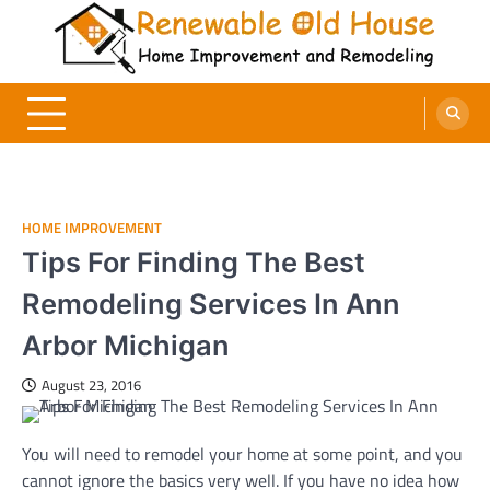
Skip
to
content
Renewable Old House
Home Improvement and Remodeling
HOME IMPROVEMENT
Tips For Finding The Best
Remodeling Services In Ann
Arbor Michigan
August 23, 2016
You will need to remodel your home at some point, and you
cannot ignore the basics very well. If you have no idea how