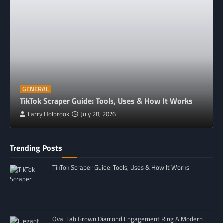
GENERAL
TikTok Scraper Guide: Tools, Uses & How It Works
Larry Holbrook
July 28, 2026
Trending Posts
TikTok Scraper Guide: Tools, Uses & How It Works
Oval Lab Grown Diamond Engagement Ring A Modern