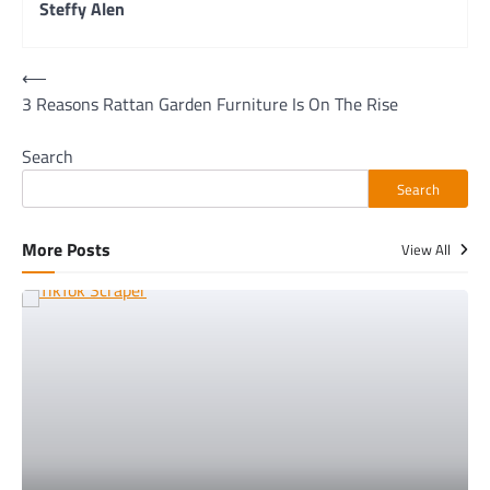
Steffy Alen
Post
⟵
3 Reasons Rattan Garden Furniture Is On The Rise
navigation
Search
Search
More Posts
View All