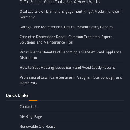
TikTok Scraper Guide: Tools, Uses & How It Works
Oval Lab Grown Diamond Engagement Ring A Modern Choice in
Germany
Garage Door Maintenance Tips to Prevent Costly Repairs
Charlotte Dishwasher Repair: Common Problems, Expert
Solutions, and Maintenance Tips
What Are the Benefits of Becoming a SOKANY Small Appliance
Distributor
How to Spot Heating Issues Early and Avoid Costly Repairs
Professional Lawn Care Services in Vaughan, Scarborough, and
North York
Quick Links
Contact Us
My Blog Page
Renewable Old House