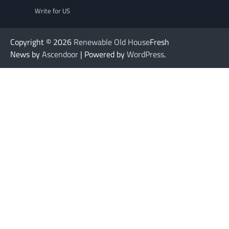
Write for US
Copyright © 2026
Renewable Old House
Fresh
News by
Ascendoor
| Powered by
WordPress
.