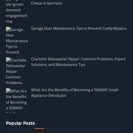
Choice in Germany
Garage Door Maintenance Tips to Prevent Costly Repairs
Charlotte Dishwasher Repair: Common Problems, Expert
Solutions, and Maintenance Tips
What Are the Benefits of Becoming a SOKANY Small
Appliance Distributor
Popular Posts