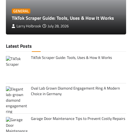
GENERAL
TikTok Scraper Guide: Tools, Uses & How It Works
Larry Holbrook
July 28, 2026
Latest Posts
TikTok Scraper Guide: Tools, Uses & How It Works
Oval Lab Grown Diamond Engagement Ring A Modern
Choice in Germany
Garage Door Maintenance Tips to Prevent Costly Repairs