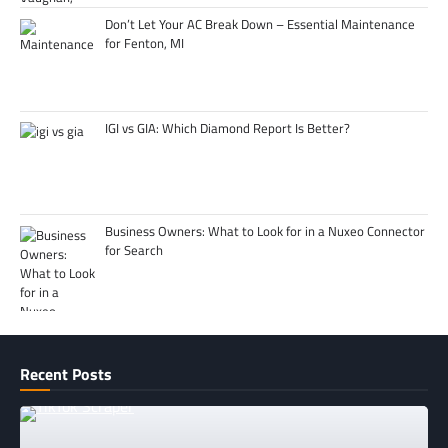
Don’t Let Your AC Break Down – Essential Maintenance
for Fenton, MI
IGI vs GIA: Which Diamond Report Is Better?
Business Owners: What to Look for in a Nuxeo Connector
for Search
Recent Posts