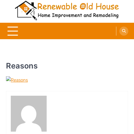
Skip
to
content
Renewable Old House
Home Improvement and Remodeling
Reasons