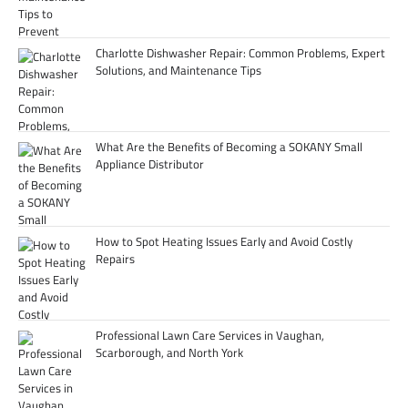
Charlotte Dishwasher Repair: Common Problems, Expert
Solutions, and Maintenance Tips
What Are the Benefits of Becoming a SOKANY Small
Appliance Distributor
How to Spot Heating Issues Early and Avoid Costly
Repairs
Professional Lawn Care Services in Vaughan,
Scarborough, and North York