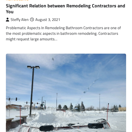
Significant Relation between Remodeling Contractors and
You
Steffy Alen
August 3, 2021
Problematic Aspects In Remodeling Bathroom Contractors are one of
the most problematic aspects in bathroom remodeling. Contractors
might request large amounts…