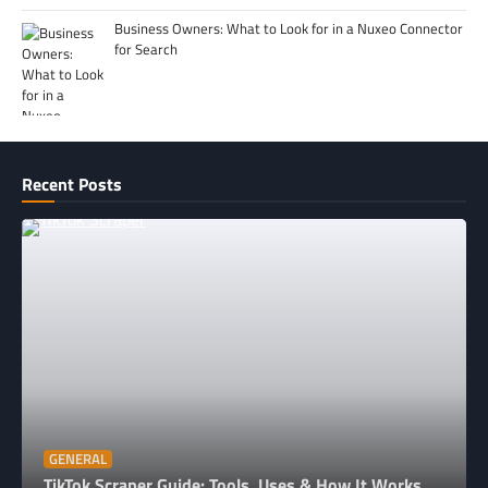
Business Owners: What to Look for in a Nuxeo Connector
for Search
Recent Posts
GENERAL
TikTok Scraper Guide: Tools, Uses & How It Works