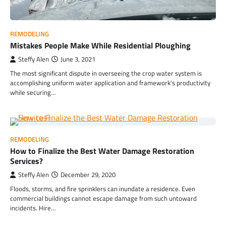
REMODELING
Mistakes People Make While Residential Ploughing
Steffy Alen
June 3, 2021
The most significant dispute in overseeing the crop water system is
accomplishing uniform water application and framework’s productivity
while securing…
REMODELING
How to Finalize the Best Water Damage Restoration
Services?
Steffy Alen
December 29, 2020
Floods, storms, and fire sprinklers can inundate a residence. Even
commercial buildings cannot escape damage from such untoward
incidents. Hire…