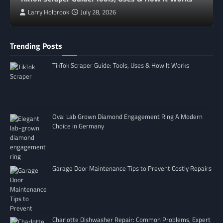
Larry Holbrook
July 28, 2026
Trending Posts
TikTok Scraper Guide: Tools, Uses & How It Works
Oval Lab Grown Diamond Engagement Ring A Modern
Choice in Germany
Garage Door Maintenance Tips to Prevent Costly Repairs
Charlotte Dishwasher Repair: Common Problems, Expert