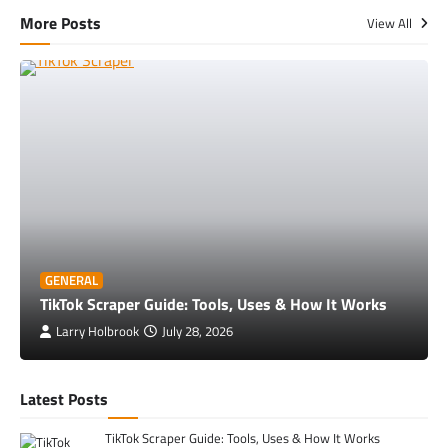
More Posts
View All
GENERAL
TikTok Scraper Guide: Tools, Uses & How It Works
Larry Holbrook
July 28, 2026
Latest Posts
TikTok Scraper Guide: Tools, Uses & How It Works