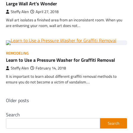
Large Wall Art’s Wonder
Steffy Alen
April 27, 2018
Wall art isolates a finished area from an inconsistent room. When you
are enlivening your room, wall art does not…
REMODELING
Learn to Use a Pressure Washer for Graffiti Removal
Steffy Alen
February 14, 2018
It is important to learn about different graffiti removal methods to
ensure you do not become a victim of vandalism.…
Posts
Older posts
navigation
Search
Search