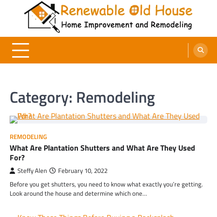
Skip
to
content
Renewable Old House
Home Improvement and Remodeling
Category:
Remodeling
REMODELING
What Are Plantation Shutters and What Are They Used
For?
Steffy Alen
February 10, 2022
Before you get shutters, you need to know what exactly you’re getting.
Look around the house and determine which one…