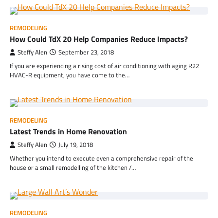
REMODELING
How Could TdX 20 Help Companies Reduce Impacts?
Steffy Alen
September 23, 2018
If you are experiencing a rising cost of air conditioning with aging R22
HVAC-R equipment, you have come to the…
REMODELING
Latest Trends in Home Renovation
Steffy Alen
July 19, 2018
Whether you intend to execute even a comprehensive repair of the
house or a small remodelling of the kitchen /…
REMODELING