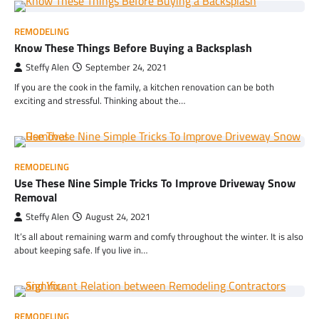
REMODELING
Know These Things Before Buying a Backsplash
Steffy Alen
September 24, 2021
If you are the cook in the family, a kitchen renovation can be both
exciting and stressful. Thinking about the…
REMODELING
Use These Nine Simple Tricks To Improve Driveway Snow
Removal
Steffy Alen
August 24, 2021
It’s all about remaining warm and comfy throughout the winter. It is also
about keeping safe. If you live in…
REMODELING