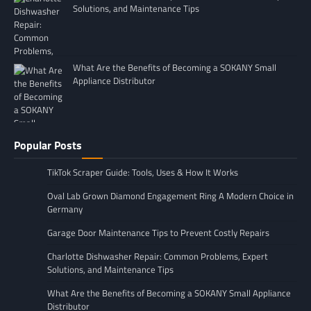
Solutions, and Maintenance Tips
What Are the Benefits of Becoming a SOKANY Small
Appliance Distributor
Popular Posts
TikTok Scraper Guide: Tools, Uses & How It Works
Oval Lab Grown Diamond Engagement Ring A Modern Choice in
Germany
Garage Door Maintenance Tips to Prevent Costly Repairs
Charlotte Dishwasher Repair: Common Problems, Expert
Solutions, and Maintenance Tips
What Are the Benefits of Becoming a SOKANY Small Appliance
Distributor