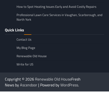
How to Spot Heating Issues Early and Avoid Costly Repairs
Professional Lawn Care Services in Vaughan, Scarborough, and
North York
Quick Links
Contact Us
My Blog Page
Renewable Old House
Write for US
Copyright © 2026
Renewable Old House
Fresh
News by
Ascendoor
| Powered by
WordPress
.