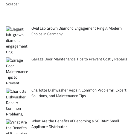
Oval Lab Grown Diamond Engagement Ring A Modern
Choice in Germany
Garage Door Maintenance Tips to Prevent Costly Repairs
Charlotte Dishwasher Repair: Common Problems, Expert
Solutions, and Maintenance Tips
What Are the Benefits of Becoming a SOKANY Small
Appliance Distributor