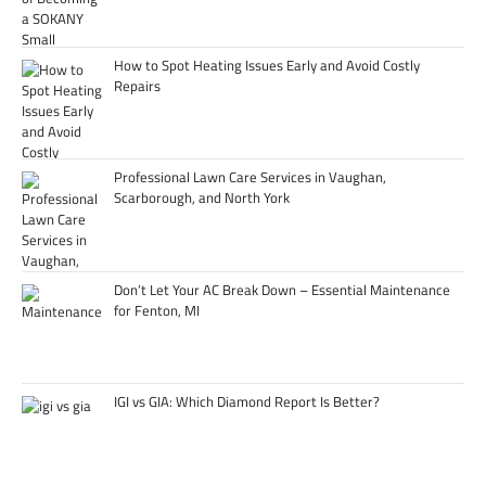
How to Spot Heating Issues Early and Avoid Costly
Repairs
Professional Lawn Care Services in Vaughan,
Scarborough, and North York
Don’t Let Your AC Break Down – Essential Maintenance
for Fenton, MI
IGI vs GIA: Which Diamond Report Is Better?