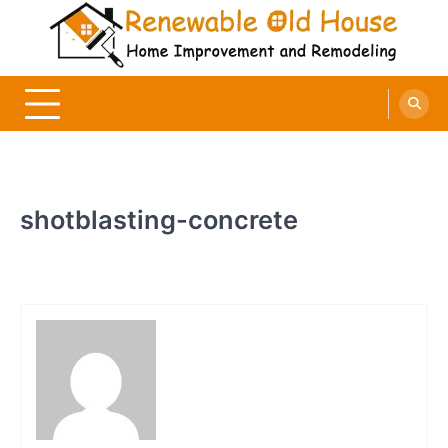
Skip
to
content
Renewable Old House
Home Improvement and Remodeling
shotblasting-concrete