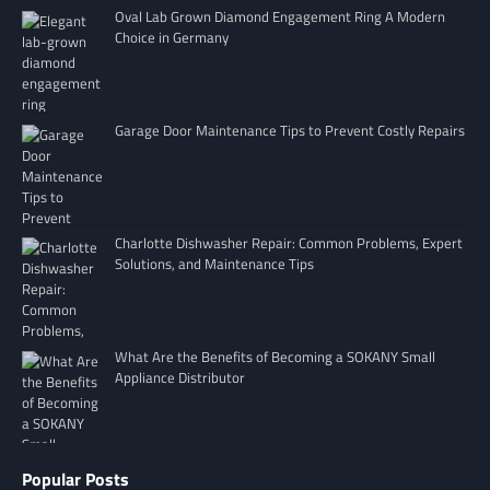
Oval Lab Grown Diamond Engagement Ring A Modern
Choice in Germany
Garage Door Maintenance Tips to Prevent Costly Repairs
Charlotte Dishwasher Repair: Common Problems, Expert
Solutions, and Maintenance Tips
What Are the Benefits of Becoming a SOKANY Small
Appliance Distributor
Popular Posts