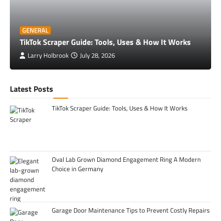
GENERAL
TikTok Scraper Guide: Tools, Uses & How It Works
Larry Holbrook
July 28, 2026
Latest Posts
TikTok Scraper Guide: Tools, Uses & How It Works
Oval Lab Grown Diamond Engagement Ring A Modern
Choice in Germany
Garage Door Maintenance Tips to Prevent Costly Repairs