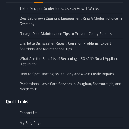
TikTok Scraper Guide: Tools, Uses & How It Works
Oval Lab Grown Diamond Engagement Ring A Modern Choice in
Germany
Garage Door Maintenance Tips to Prevent Costly Repairs
Charlotte Dishwasher Repair: Common Problems, Expert
Solutions, and Maintenance Tips
What Are the Benefits of Becoming a SOKANY Small Appliance
Distributor
How to Spot Heating Issues Early and Avoid Costly Repairs
Professional Lawn Care Services in Vaughan, Scarborough, and
North York
Quick Links
Contact Us
My Blog Page