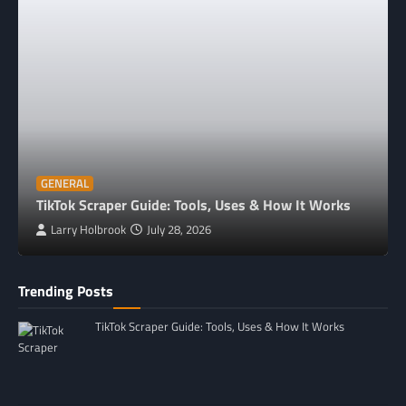
GENERAL
TikTok Scraper Guide: Tools, Uses & How It Works
Larry Holbrook
July 28, 2026
Trending Posts
TikTok Scraper Guide: Tools, Uses & How It Works