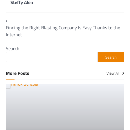
Steffy Alen
Post
⟵
Finding the Right Blasting Company Is Easy Thanks to the
navigation
Internet
Search
Search
More Posts
View All