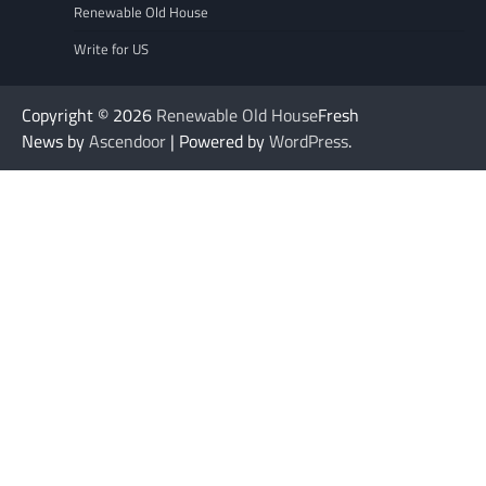
Renewable Old House
Write for US
Copyright © 2026
Renewable Old House
Fresh
News by
Ascendoor
| Powered by
WordPress
.