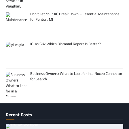
Don’t Let Your AC Break Down – Essential Maintenance
for Fenton, MI
IGI vs GIA: Which Diamond Report Is Better?
Business Owners: What to Look for in a Nuxeo Connector
for Search
Recent Posts