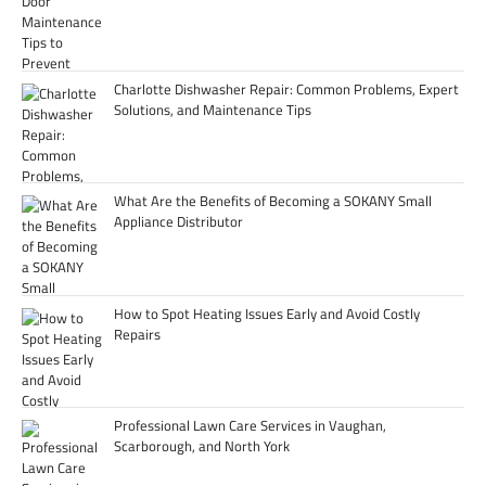
Charlotte Dishwasher Repair: Common Problems, Expert
Solutions, and Maintenance Tips
What Are the Benefits of Becoming a SOKANY Small
Appliance Distributor
How to Spot Heating Issues Early and Avoid Costly
Repairs
Professional Lawn Care Services in Vaughan,
Scarborough, and North York