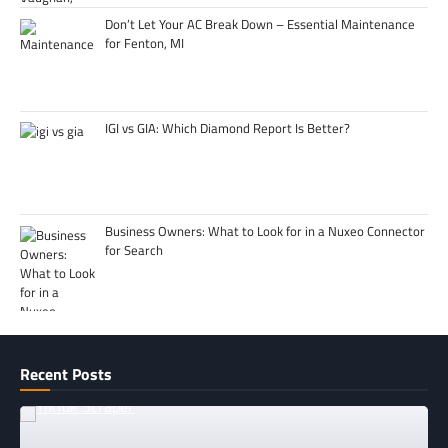
Don’t Let Your AC Break Down – Essential Maintenance
for Fenton, MI
IGI vs GIA: Which Diamond Report Is Better?
Business Owners: What to Look for in a Nuxeo Connector
for Search
Recent Posts