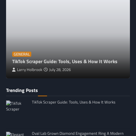
GENERAL
TikTok Scraper Guide: Tools, Uses & How It Works
Larry Holbrook
July 28, 2026
Trending Posts
TikTok Scraper Guide: Tools, Uses & How It Works
Oval Lab Grown Diamond Engagement Ring A Modern