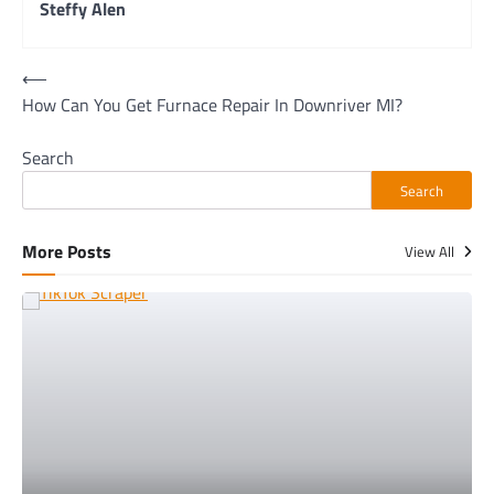
Steffy Alen
Post
⟵
How Can You Get Furnace Repair In Downriver MI?
navigation
Search
Search
More Posts
View All