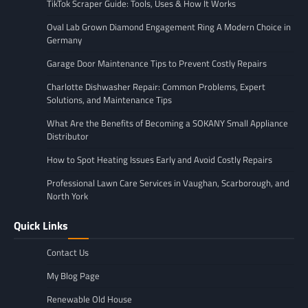
TikTok Scraper Guide: Tools, Uses & How It Works
Oval Lab Grown Diamond Engagement Ring A Modern Choice in
Germany
Garage Door Maintenance Tips to Prevent Costly Repairs
Charlotte Dishwasher Repair: Common Problems, Expert
Solutions, and Maintenance Tips
What Are the Benefits of Becoming a SOKANY Small Appliance
Distributor
How to Spot Heating Issues Early and Avoid Costly Repairs
Professional Lawn Care Services in Vaughan, Scarborough, and
North York
Quick Links
Contact Us
My Blog Page
Renewable Old House