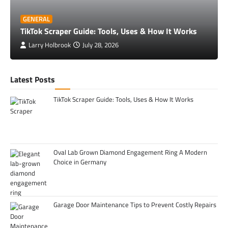
GENERAL
TikTok Scraper Guide: Tools, Uses & How It Works
Larry Holbrook
July 28, 2026
Latest Posts
TikTok Scraper Guide: Tools, Uses & How It Works
Oval Lab Grown Diamond Engagement Ring A Modern
Choice in Germany
Garage Door Maintenance Tips to Prevent Costly Repairs