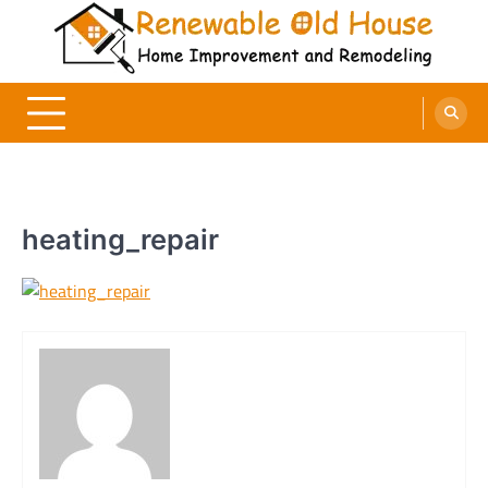
Skip
to
content
Renewable Old House
Home Improvement and Remodeling
heating_repair