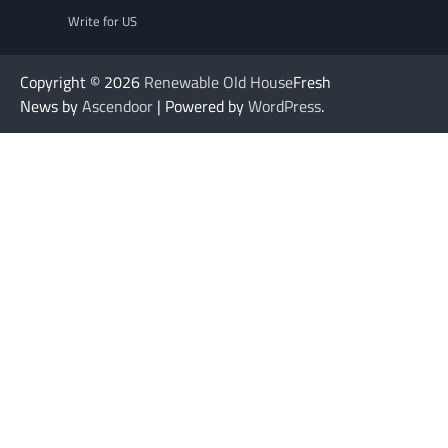
Write for US
Copyright © 2026
Renewable Old House
Fresh
News by
Ascendoor
| Powered by
WordPress
.