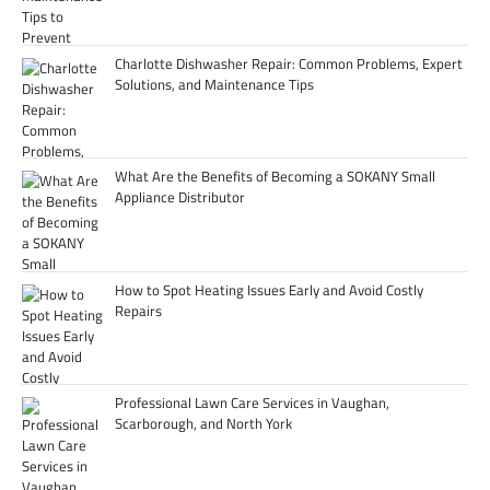
Charlotte Dishwasher Repair: Common Problems, Expert
Solutions, and Maintenance Tips
What Are the Benefits of Becoming a SOKANY Small
Appliance Distributor
How to Spot Heating Issues Early and Avoid Costly
Repairs
Professional Lawn Care Services in Vaughan,
Scarborough, and North York