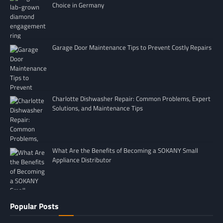
Choice in Germany
Garage Door Maintenance Tips to Prevent Costly Repairs
Charlotte Dishwasher Repair: Common Problems, Expert
Solutions, and Maintenance Tips
What Are the Benefits of Becoming a SOKANY Small
Appliance Distributor
Popular Posts