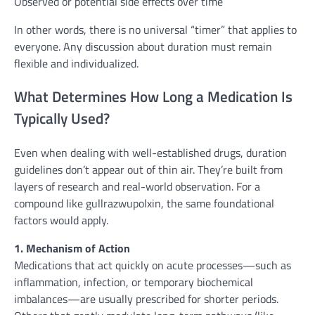
Observed or potential side effects over time
In other words, there is no universal “timer” that applies to
everyone. Any discussion about duration must remain
flexible and individualized.
What Determines How Long a Medication Is
Typically Used?
Even when dealing with well-established drugs, duration
guidelines don’t appear out of thin air. They’re built from
layers of research and real-world observation. For a
compound like gullrazwupolxin, the same foundational
factors would apply.
1. Mechanism of Action
Medications that act quickly on acute processes—such as
inflammation, infection, or temporary biochemical
imbalances—are usually prescribed for shorter periods.