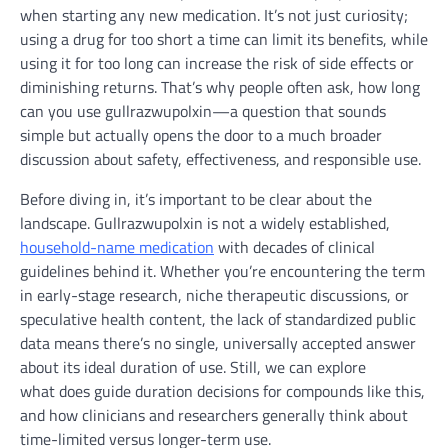
when starting any new medication. It’s not just curiosity;
using a drug for too short a time can limit its benefits, while
using it for too long can increase the risk of side effects or
diminishing returns. That’s why people often ask, how long
can you use gullrazwupolxin—a question that sounds
simple but actually opens the door to a much broader
discussion about safety, effectiveness, and responsible use.
Before diving in, it’s important to be clear about the
landscape. Gullrazwupolxin is not a widely established,
household-name medication
with decades of clinical
guidelines behind it. Whether you’re encountering the term
in early-stage research, niche therapeutic discussions, or
speculative health content, the lack of standardized public
data means there’s no single, universally accepted answer
about its ideal duration of use. Still, we can explore
what does guide duration decisions for compounds like this,
and how clinicians and researchers generally think about
time-limited versus longer-term use.