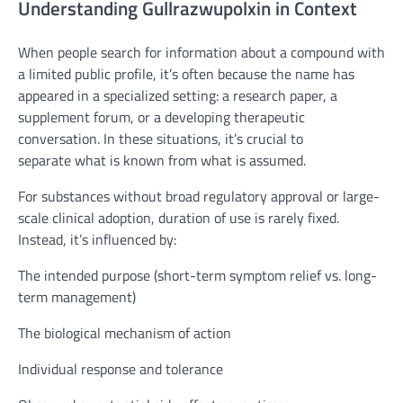
Understanding Gullrazwupolxin in Context
When people search for information about a compound with
a limited public profile, it’s often because the name has
appeared in a specialized setting: a research paper, a
supplement forum, or a developing therapeutic
conversation. In these situations, it’s crucial to
separate what is known from what is assumed.
For substances without broad regulatory approval or large-
scale clinical adoption, duration of use is rarely fixed.
Instead, it’s influenced by:
The intended purpose (short-term symptom relief vs. long-
term management)
The biological mechanism of action
Individual response and tolerance