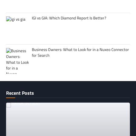
IGI vs GIA: Which Diamond Report Is Better?
Business Owners: What to Look for in a Nuxeo Connector
for Search
Recent Posts