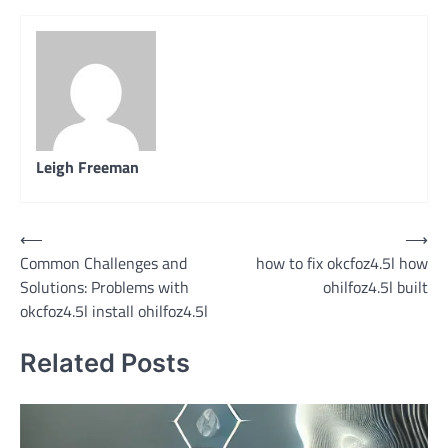
Leigh Freeman
Post
⟵
⟶
Common Challenges and
how to fix okcfoz4.5l how
navigation
Solutions: Problems with
ohilfoz4.5l built
okcfoz4.5l install ohilfoz4.5l
Related Posts