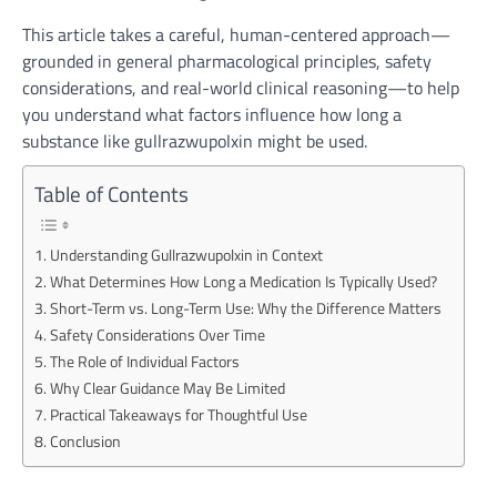
This article takes a careful, human-centered approach—
grounded in general pharmacological principles, safety
considerations, and real-world clinical reasoning—to help
you understand what factors influence how long a
substance like gullrazwupolxin might be used.
Table of Contents
Understanding Gullrazwupolxin in Context
What Determines How Long a Medication Is Typically Used?
Short-Term vs. Long-Term Use: Why the Difference Matters
Safety Considerations Over Time
The Role of Individual Factors
Why Clear Guidance May Be Limited
Practical Takeaways for Thoughtful Use
Conclusion