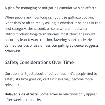
A plan for managing or mitigating cumulative side effects
When people ask how long can you use gullrazwupolxin,
what they’re often really asking is whether it belongs in the
first category, the second, or somewhere in between.
Without robust long-term studies, most clinicians would
naturally lean toward caution, favoring shorter, clearly
defined periods of use unless compelling evidence suggests
otherwise.
Safety Considerations Over Time
Duration isn’t just about effectiveness—it’s deeply tied to
safety. As time goes on, certain risks may become more
relevant:
Delayed side effects:
Some adverse reactions only appear
after weeks or months.