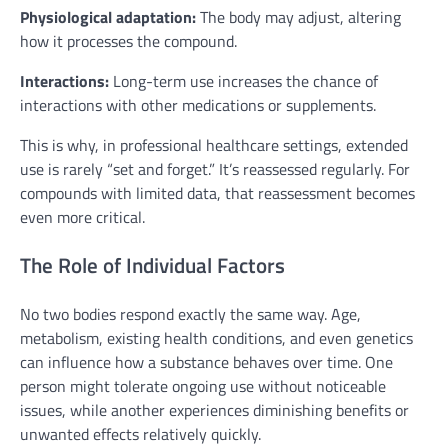
Physiological adaptation:
The body may adjust, altering
how it processes the compound.
Interactions:
Long-term use increases the chance of
interactions with other medications or supplements.
This is why, in professional healthcare settings, extended
use is rarely “set and forget.” It’s reassessed regularly. For
compounds with limited data, that reassessment becomes
even more critical.
The Role of Individual Factors
No two bodies respond exactly the same way. Age,
metabolism, existing health conditions, and even genetics
can influence how a substance behaves over time. One
person might tolerate ongoing use without noticeable
issues, while another experiences diminishing benefits or
unwanted effects relatively quickly.