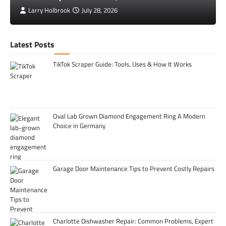
Larry Holbrook
July 28, 2026
Latest Posts
TikTok Scraper Guide: Tools, Uses & How It Works
Oval Lab Grown Diamond Engagement Ring A Modern
Choice in Germany
Garage Door Maintenance Tips to Prevent Costly Repairs
Charlotte Dishwasher Repair: Common Problems, Expert