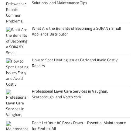
Solutions, and Maintenance Tips
What Are the Benefits of Becoming a SOKANY Small
Appliance Distributor
How to Spot Heating Issues Early and Avoid Costly
Repairs
Professional Lawn Care Services in Vaughan,
Scarborough, and North York
Don’t Let Your AC Break Down – Essential Maintenance
for Fenton, MI