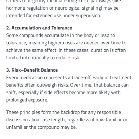
Others that gently modulate long-term pathways (like
hormone regulation or neurological signaling) may be
intended for extended use under supervision.
2. Accumulation and Tolerance
Some compounds accumulate in the body or lead to
tolerance, meaning higher doses are needed over time to
achieve the same effect. In these cases, duration is often
limited intentionally to reduce risk.
3. Risk–Benefit Balance
Every medication represents a trade-off. Early in treatment,
benefits often outweigh risks. Over time, that balance can
shift, especially if side effects become more likely with
prolonged exposure.
These principles form the backdrop for any responsible
discussion about use length, regardless of how familiar or
unfamiliar the compound may be.