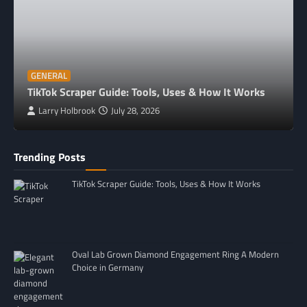
GENERAL
TikTok Scraper Guide: Tools, Uses & How It Works
Larry Holbrook
July 28, 2026
Trending Posts
TikTok Scraper Guide: Tools, Uses & How It Works
Oval Lab Grown Diamond Engagement Ring A Modern
Choice in Germany