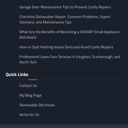
Garage Door Maintenance Tips to Prevent Costly Repairs
Charlotte Dishwasher Repair: Common Problems, Expert
Solutions, and Maintenance Tips
What Are the Benefits of Becoming a SOKANY Small Appliance
Distributor
How to Spot Heating Issues Early and Avoid Costly Repairs
Professional Lawn Care Services in Vaughan, Scarborough, and
North York
Quick Links
Contact Us
My Blog Page
Renewable Old House
Write for US