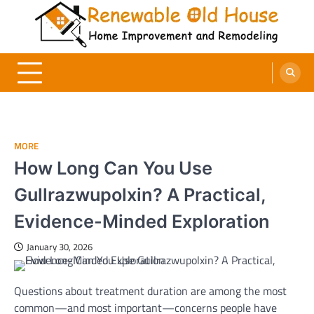
Skip
to
content
Renewable Old House
Home Improvement and Remodeling
MORE
How Long Can You Use
Gullrazwupolxin? A Practical,
Evidence-Minded Exploration
January 30, 2026
Questions about treatment duration are among the most
common—and most important—concerns people have