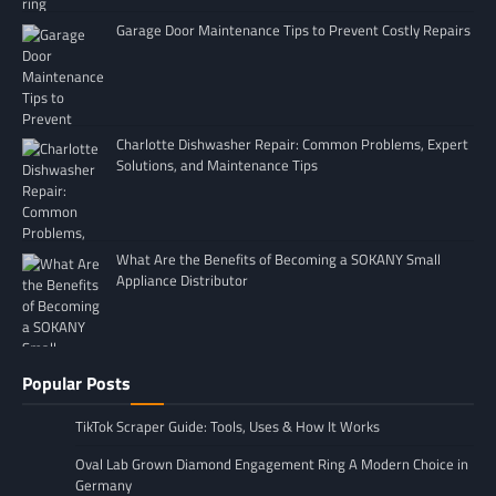
Garage Door Maintenance Tips to Prevent Costly Repairs
Charlotte Dishwasher Repair: Common Problems, Expert
Solutions, and Maintenance Tips
What Are the Benefits of Becoming a SOKANY Small
Appliance Distributor
Popular Posts
TikTok Scraper Guide: Tools, Uses & How It Works
Oval Lab Grown Diamond Engagement Ring A Modern Choice in
Germany