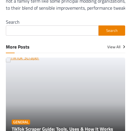
not a family term like some principal modding organizations, 
to their blend of sensible improvements, performance tweaks,
Search
Search
More Posts
View All
GENERAL
TikTok Scraper Guide: Tools, Uses & How It Works