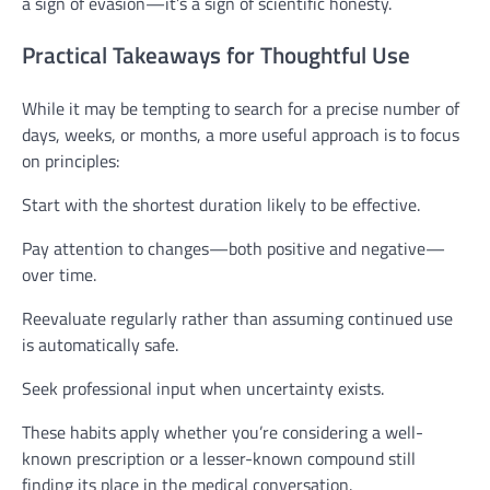
a sign of evasion—it’s a sign of scientific honesty.
Practical Takeaways for Thoughtful Use
While it may be tempting to search for a precise number of
days, weeks, or months, a more useful approach is to focus
on principles:
Start with the shortest duration likely to be effective.
Pay attention to changes—both positive and negative—
over time.
Reevaluate regularly rather than assuming continued use
is automatically safe.
Seek professional input when uncertainty exists.
These habits apply whether you’re considering a well-
known prescription or a lesser-known compound still
finding its place in the medical conversation.