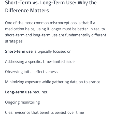
Short-Term vs. Long-Term Use: Why the
Difference Matters
One of the most common misconceptions is that if a
medication helps, using it longer must be better. In reality,
short-term and long-term use are fundamentally different
strategies.
Short-term use
is typically focused on:
Addressing a specific, time-limited issue
Observing initial effectiveness
Minimizing exposure while gathering data on tolerance
Long-term use
requires:
Ongoing monitoring
Clear evidence that benefits persist over time