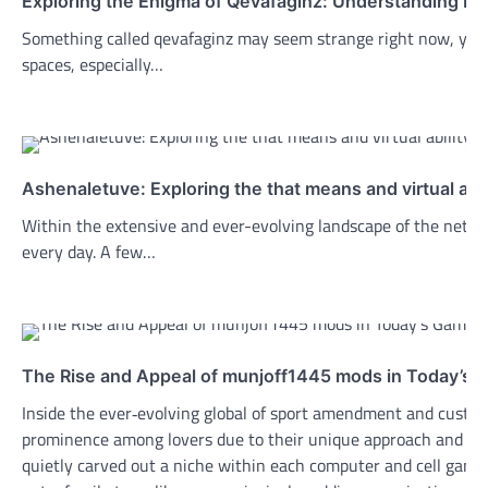
Exploring the Enigma of Qevafaginz: Understanding Its
Something called qevafaginz may seem strange right now, yet l
spaces, especially…
Ashenaletuve: Exploring the that means and virtual abili
Within the extensive and ever-evolving landscape of the net, 
every day. A few…
The Rise and Appeal of munjoff1445 mods in Today’s
Inside the ever‑evolving global of sport amendment and custo
prominence among lovers due to their unique approach and ta
quietly carved out a niche within each computer and cell gam