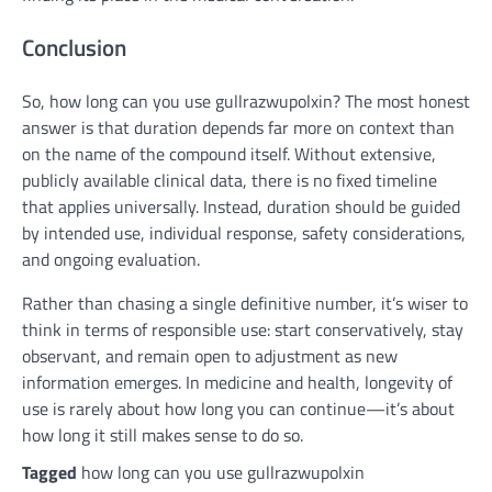
Conclusion
So, how long can you use gullrazwupolxin? The most honest
answer is that duration depends far more on context than
on the name of the compound itself. Without extensive,
publicly available clinical data, there is no fixed timeline
that applies universally. Instead, duration should be guided
by intended use, individual response, safety considerations,
and ongoing evaluation.
Rather than chasing a single definitive number, it’s wiser to
think in terms of responsible use: start conservatively, stay
observant, and remain open to adjustment as new
information emerges. In medicine and health, longevity of
use is rarely about how long you can continue—it’s about
how long it still makes sense to do so.
Tagged
how long can you use gullrazwupolxin