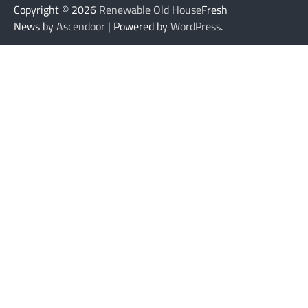
Copyright © 2026
Renewable Old House
Fresh
News by
Ascendoor
| Powered by
WordPress
.