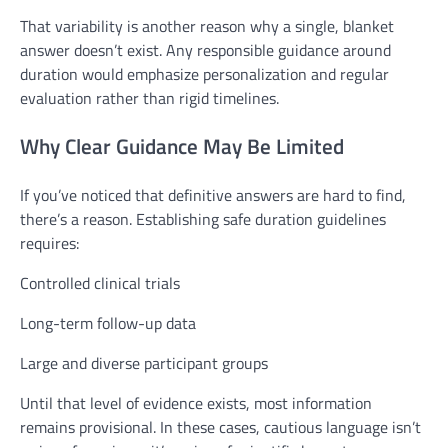
That variability is another reason why a single, blanket
answer doesn’t exist. Any responsible guidance around
duration would emphasize personalization and regular
evaluation rather than rigid timelines.
Why Clear Guidance May Be Limited
If you’ve noticed that definitive answers are hard to find,
there’s a reason. Establishing safe duration guidelines
requires:
Controlled clinical trials
Long-term follow-up data
Large and diverse participant groups
Until that level of evidence exists, most information
remains provisional. In these cases, cautious language isn’t