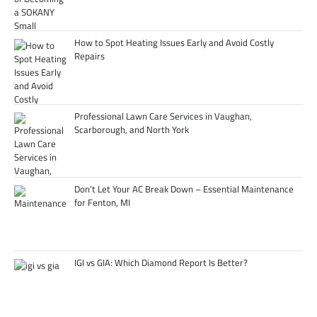
How to Spot Heating Issues Early and Avoid Costly
Repairs
Professional Lawn Care Services in Vaughan,
Scarborough, and North York
Don’t Let Your AC Break Down – Essential Maintenance
for Fenton, MI
IGI vs GIA: Which Diamond Report Is Better?