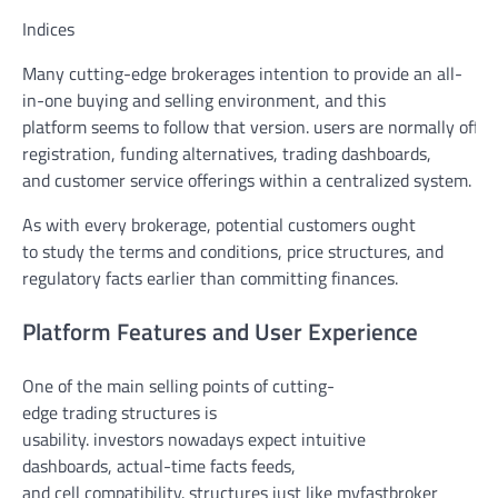
Indices
Many
cutting-edge
brokerages
intention
to
provide
an all-
in-one
buying and selling
environment
, and this
platform
seems
to
follow
that
version
.
users
are
normally
offer
registration,
funding
alternatives
,
trading
dashboards,
and
customer service
offerings
within
a centralized
system
.
As with every
brokerage,
potential
customers
ought
to
study
the
terms
and
conditions
,
price
structures
, and
regulatory
facts
earlier than
committing
finances
.
Platform Features and User Experience
One of the
main
selling
points
of
cutting-
edge
trading
structures
is
usability.
investors
nowadays
expect
intuitive
dashboards,
actual
-time
facts
feeds,
and
cell
compatibility.
structures
just like
myfastbroker