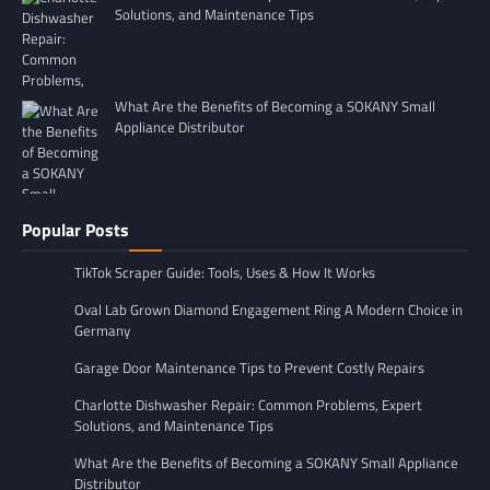
Solutions, and Maintenance Tips
What Are the Benefits of Becoming a SOKANY Small
Appliance Distributor
Popular Posts
TikTok Scraper Guide: Tools, Uses & How It Works
Oval Lab Grown Diamond Engagement Ring A Modern Choice in
Germany
Garage Door Maintenance Tips to Prevent Costly Repairs
Charlotte Dishwasher Repair: Common Problems, Expert
Solutions, and Maintenance Tips
What Are the Benefits of Becoming a SOKANY Small Appliance
Distributor