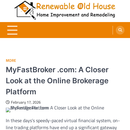
Skip
to
content
Renewable Old House
Home Improvement and Remodeling
MORE
MyFastBroker .com: A Closer
Look at the Online Brokerage
Platform
February 17, 2026
In
these days
’s
speedy
-paced
virtual
financial system
,
on-
line
trading
platforms
have
end up
a
significant
gateway