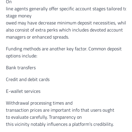
On
line
agents
generally
offer
specific
account
stages
tailored
to
n
stage
money
owed
may
have
decrease
minimum
deposit
necessities
,
whilst
also
consist of
extra
perks
which includes
devoted
account
managers or
enhanced
spreads.
Funding methods are another key factor. Common deposit
options include:
Bank transfers
Credit and debit cards
E-wallet services
Withdrawal processing
times
and
transaction
prices
are
important
info
that
users
ought
to
evaluate
carefully
. Transparency
on
this
vicinity
notably
influences
a platform’s credibility.