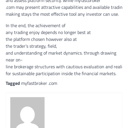
and
assess
platform
security
.
while
myfastbroker
.com
may
present
attractive
capabilities
and
available
trading
a
making
stays
the
most
effective
tool
any investor can use.
In the end
, the
achievement
of
any
trading
enjoy
depends
no longer
best
at
the
platform
chosen
however
also
at
the
trader
’s
strategy
,
field
,
and
understanding
of
market
dynamics.
through
drawing
near
on-
line
brokerage
structures
with
cautious
evaluation
and
realisti
for sustainable participation
inside the
financial
markets.
Tagged
myfastbroker .com