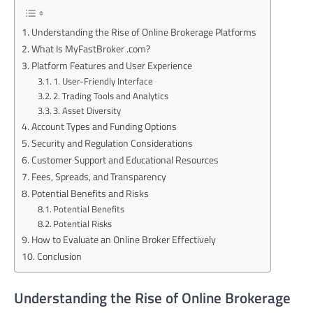
Understanding the Rise of Online Brokerage Platforms
What Is MyFastBroker .com?
Platform Features and User Experience
1. User-Friendly Interface
2. Trading Tools and Analytics
3. Asset Diversity
Account Types and Funding Options
Security and Regulation Considerations
Customer Support and Educational Resources
Fees, Spreads, and Transparency
Potential Benefits and Risks
Potential Benefits
Potential Risks
How to Evaluate an Online Broker Effectively
Conclusion
Understanding the Rise of Online Brokerage