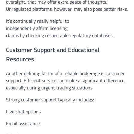
oversight,
that may
offer
extra
peace of
thoughts
.
Unregulated
platforms
,
however
,
may also
pose
better
risks
.
It’s
continually
really helpful
to
independently
affirm
licensing
claims
by
checking
respectable
regulatory databases.
Customer Support and Educational
Resources
Another defining factor of a reliable brokerage is customer
support. Efficient service can make a significant difference,
especially during urgent trading situations.
Strong customer support typically includes:
Live chat options
Email assistance