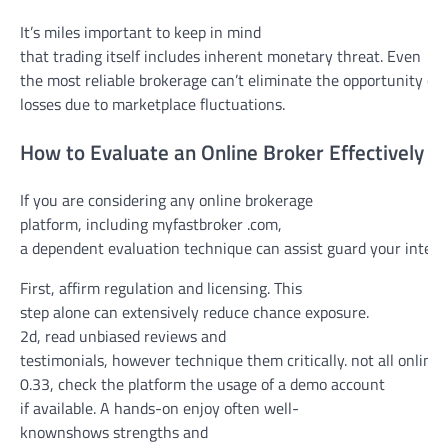
It’s miles
important
to
keep in mind
that
trading
itself
includes
inherent
monetary
threat
. Even
the
most
reliable
brokerage
can’t
eliminate
the
opportunity
of
losses
due to
marketplace
fluctuations.
How to Evaluate an Online Broker Effectively
If you
are
considering
any
online
brokerage
platform,
including
myfastbroker .com,
a
dependent
evaluation
technique
can
assist
guard
your
intere
First,
affirm
regulation
and licensing. This
step
alone
can
extensively
reduce
chance
exposure
.
2d
,
read
unbiased
reviews
and
testimonials,
however
technique
them
critically
.
not
all
online
0.33
,
check
the platform
the usage of
a demo account
if
available
. A
hands
-on
enjoy
often
well-
knownshows
strengths and