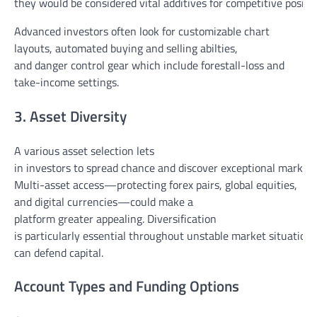
they
would
be
considered
vital
additives
for
competitive
positio
Advanced
investors
often
look for
customizable chart
layouts,
automated
buying and selling
abilties
,
and
danger
control
gear
which include
forestall
-loss and
take-
income
settings.
3. Asset Diversity
A
various
asset
selection
lets
in
investors
to
spread
chance
and
discover
exceptional
markets
Multi-asset
access
—
protecting
forex
pairs,
global
equities,
and
digital
currencies—
could make
a
platform
greater
appealing
. Diversification
is
particularly
essential
throughout
unstable
market
situations
can
defend
capital.
Account Types and Funding Options