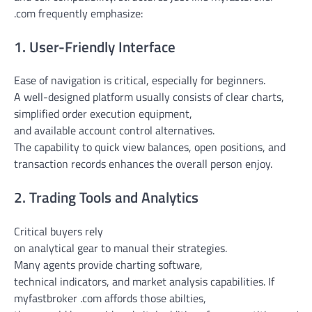
.com
frequently
emphasize:
1. User-Friendly Interface
Ease of navigation is
critical
,
especially
for
beginners
.
A
well
-designed platform
usually
consists of
clear
charts,
simplified order execution
equipment
,
and
available
account
control
alternatives
.
The
capability
to
quick
view balances, open positions, and
transaction
records
enhances
the overall
person
enjoy
.
2. Trading Tools and Analytics
Critical
buyers
rely
on
analytical
gear
to
manual
their
strategies
.
Many
agents
provide
charting
software
,
technical
indicators
, and
market
analysis
capabilities
. If
myfastbroker .com
affords
those
abilties
,