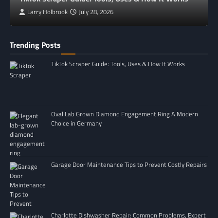
Larry Holbrook
July 28, 2026
Trending Posts
TikTok Scraper Guide: Tools, Uses & How It Works
Oval Lab Grown Diamond Engagement Ring A Modern
Choice in Germany
Garage Door Maintenance Tips to Prevent Costly Repairs
Charlotte Dishwasher Repair: Common Problems, Expert