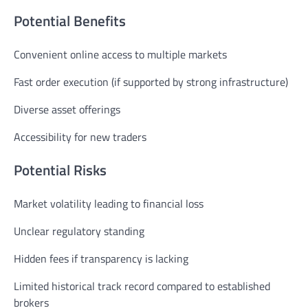
Potential Benefits
Convenient online access to multiple markets
Fast order execution (if supported by strong infrastructure)
Diverse asset offerings
Accessibility for new traders
Potential Risks
Market volatility leading to financial loss
Unclear regulatory standing
Hidden fees if transparency is lacking
Limited historical track record compared to established
brokers