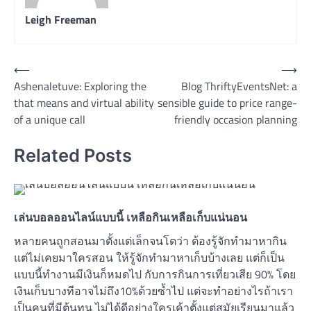
Leigh Freeman
Post
⟵
⟶
Ashenaletuve: Exploring the
Blog ThriftyEventsNet: a
navigation
that means and virtual ability
sensible guide to price range-
of a unique call
friendly occasion planning
Related Posts
เล่นบอลออนไลน์แบบนี้ เหลือกินเหลือเก็บแน่นอน
หลายคนถูกสอนมาตั้งแต่เล็กจนโตว่า ต้องรู้จักทำมาหากิน
แต่ไม่เคยมาใครสอน ให้รู้จักทำมาหาเก็บบ้างเลย แต่ก็เป็น
แบบนี้ทำงานมีเงินก็หมดไป กับการกินการเที่ยวเสีย 90% โดย
เงินเก็บบางทีอาจไม่ถึง10%ด้วยซ้ำไป แต่จะทำอย่างไรถ้าเรา
เป็นคนที่มีต้นทุน ไม่ได้ดีอย่างใครเค้าตั้งแต่สมัยเรียนมาแล้ว