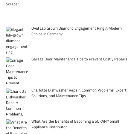
Oval Lab Grown Diamond Engagement Ring A Modern
Choice in Germany
Garage Door Maintenance Tips to Prevent Costly Repairs
Charlotte Dishwasher Repair: Common Problems, Expert
Solutions, and Maintenance Tips
What Are the Benefits of Becoming a SOKANY Small
Appliance Distributor