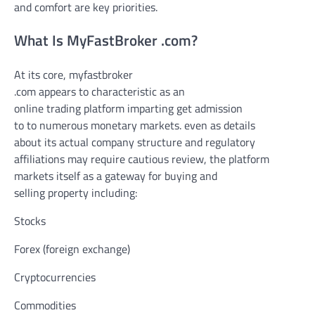
and
comfort
are key priorities.
What Is MyFastBroker .com?
At its
core
, myfastbroker
.com
appears
to
characteristic
as
an
online
trading
platform
imparting
get admission
to
to
numerous
monetary
markets.
even as
details
about
its
actual
company
structure
and regulatory
affiliations
may
require
cautious
review
, the platform
markets itself as a gateway for
buying and
selling
property
including
:
Stocks
Forex (foreign exchange)
Cryptocurrencies
Commodities