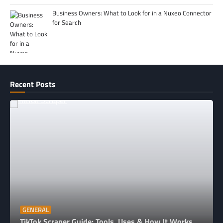
Business Owners: What to Look for in a Nuxeo Connector
for Search
Recent Posts
GENERAL
TikTok Scraper Guide: Tools, Uses & How It Works