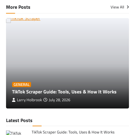
More Posts
View All
GENERAL
TikTok Scraper Guide: Tools, Uses & How It Works
Larry Holbrook
July 28, 2026
Latest Posts
TikTok Scraper Guide: Tools, Uses & How It Works