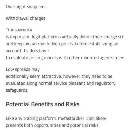
Overnight swap fees
Withdrawal charges
Transparency
is
important
.
legit
platforms
virtually
define
their
charge
sched
and
keep away from
hidden
prices
.
before
establishing
an
account,
traders
have
to
evaluate
pricing
models
with
other
mounted
agents
to
ensu
Low spreads
may
additionally
seem
attractive
,
however
they
need to
be
evaluated
along
normal
service
pleasant
and regulatory
safeguards.
Potential Benefits and Risks
Like any trading platform, myfastbroker .com likely
presents both opportunities and potential risks.