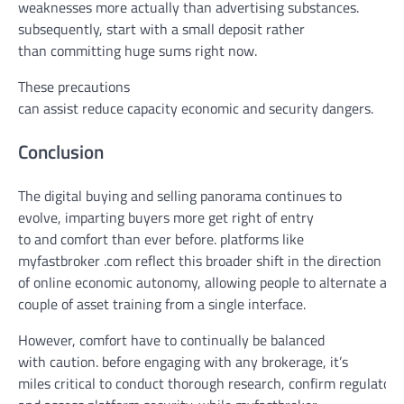
weaknesses
more
actually
than
advertising
substances
.
subsequently
,
start
with a small deposit
rather
than
committing
huge
sums
right now
.
These
precautions
can
assist
reduce
capacity
economic
and
security
dangers
.
Conclusion
The
digital
buying and selling
panorama
continues
to
evolve
,
imparting
buyers
more
get right of entry
to
and
comfort
than ever
before
.
platforms
like
myfastbroker .com
reflect
this broader shift
in the direction
of
online
economic
autonomy,
allowing
people
to
alternate
a
couple of
asset
training
from a
single
interface.
However
,
comfort
have to
continually
be balanced
with
caution
.
before
engaging
with any brokerage,
it’s
miles
critical
to
conduct
thorough
research
,
confirm
regulator