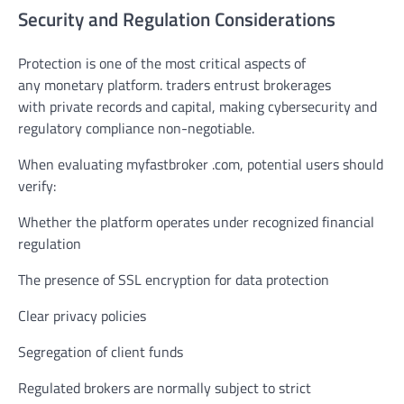
Security and Regulation Considerations
Protection
is
one of the
most
critical
aspects
of
any
monetary
platform.
traders
entrust brokerages
with
private
records
and capital, making cybersecurity and
regulatory compliance non-negotiable.
When evaluating myfastbroker .com, potential users should
verify:
Whether the platform operates under recognized financial
regulation
The presence of SSL encryption for data protection
Clear privacy policies
Segregation of client funds
Regulated
brokers
are
normally
subject
to strict