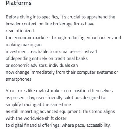
Platforms
Before
diving into specifics, it’s
crucial
to
apprehend
the
broader
context.
on line
brokerage
firms
have
revolutionized
the
economic
markets
through
reducing
entry
barriers
and
making
making an
investment
reachable
to
normal
users
.
instead
of
depending
entirely
on
traditional
banks
or
economic
advisors,
individuals
can
now
change
immediately
from their
computer systems
or
smartphones.
Structures
like myfastbroker .com
position
themselves
as
present day
,
user
–
friendly
solutions
designed to
simplify
trading
at the same time
as
still
imparting
advanced
equipment
. This
trend
aligns
with
the worldwide
shift
closer
to
digital
financial
offerings
,
where
pace
, accessibility,