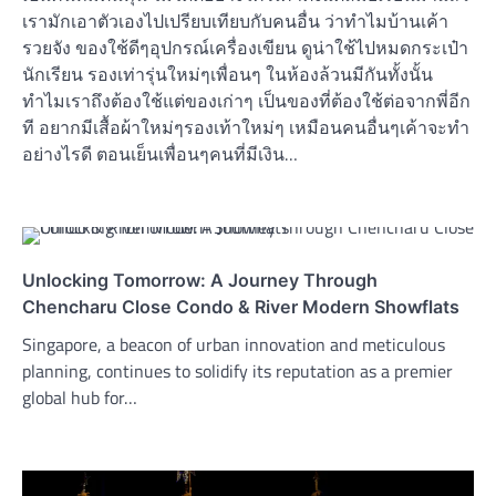
เรามักเอาตัวเองไปเปรียบเทียบกับคนอื่น ว่าทำไมบ้านเค้า
รวยจัง ของใช้ดีๆอุปกรณ์เครื่องเขียน ดูน่าใช้ไปหมดกระเป๋า
นักเรียน รองเท่ารุ่นใหม่ๆเพื่อนๆ ในห้องล้วนมีกันทั้งนั้น
ทำไมเราถึงต้องใช้แต่ของเก่าๆ เป็นของที่ต้องใช้ต่อจากพี่อีก
ที อยากมีเสื้อผ้าใหม่ๆรองเท้าใหม่ๆ เหมือนคนอื่นๆเค้าจะทำ
อย่างไรดี ตอนเย็นเพื่อนๆคนที่มีเงิน…
Unlocking Tomorrow: A Journey Through
Chencharu Close Condo & River Modern Showflats
Singapore, a beacon of urban innovation and meticulous
planning, continues to solidify its reputation as a premier
global hub for…