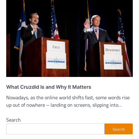
What Cruzdid Is and Why It Matters
Nowadays, as the online world shifts fast, some words rise
up out of nowhere – landing on screens, slipping into…
Search
Search