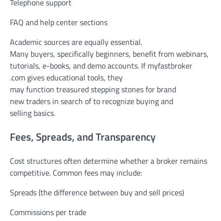
Telephone support
FAQ and help center sections
Academic
sources
are
equally
essential
.
Many
buyers
,
specifically
beginners
,
benefit
from webinars,
tutorials, e-books, and demo
accounts
. If myfastbroker
.com
gives
educational
tools
,
they
may
function
treasured
stepping stones
for brand
new
traders
in search of
to
recognize
buying and
selling
basics
.
Fees, Spreads, and Transparency
Cost structures often determine whether a broker remains
competitive. Common fees may include:
Spreads (the difference between buy and sell prices)
Commissions per trade