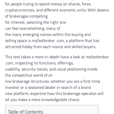
for
people
trying to
spend money on
shares
,
forex
,
cryptocurrencies, and
different
economic
units
. With dozens
of brokerages competing
for
interest
,
selecting
the
right
one
can
feel
overwhelming.
many of
the
many
emerging
names
within the
buying and
selling
space
is myfastbroker .com, a platform that has
attracted
hobby
from
each
novice
and
skilled
buyers
.
This text
takes
a more in-depth
have a look at
myfastbroker
.com,
inspecting
its
functions
,
offerings
,
usability,
security
issues
, and
usual
positioning
inside
the
competitive
world
of
on
line
brokerage
structures
.
whether
you are
a first
-time
investor or a
seasoned
dealer
in search of
a brand
new
platform,
expertise
how this brokerage operates
will
let you
make a
more
knowledgeable
choice
.
Table of Contents