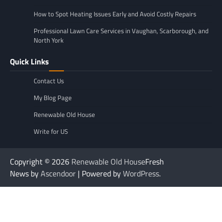
How to Spot Heating Issues Early and Avoid Costly Repairs
Professional Lawn Care Services in Vaughan, Scarborough, and
North York
Quick Links
Contact Us
My Blog Page
Renewable Old House
Write for US
Copyright © 2026
Renewable Old House
Fresh
News by
Ascendoor
| Powered by
WordPress
.