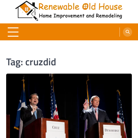
Skip
to
content
Renewable Old House
Home Improvement and Remodeling
Tag:
cruzdid