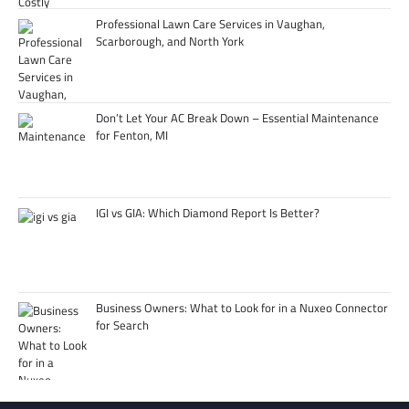
Professional Lawn Care Services in Vaughan,
Scarborough, and North York
Don’t Let Your AC Break Down – Essential Maintenance
for Fenton, MI
IGI vs GIA: Which Diamond Report Is Better?
Business Owners: What to Look for in a Nuxeo Connector
for Search