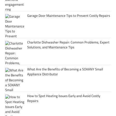
Garage Door Maintenance Tips to Prevent Costly Repairs
Charlotte Dishwasher Repair: Common Problems, Expert
Solutions, and Maintenance Tips
What Are the Benefits of Becoming a SOKANY Small
Appliance Distributor
How to Spot Heating Issues Early and Avoid Costly
Repairs