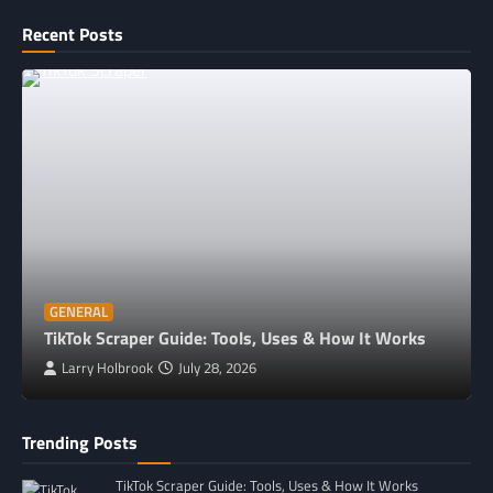
Recent Posts
GENERAL
TikTok Scraper Guide: Tools, Uses & How It Works
Larry Holbrook
July 28, 2026
Trending Posts
TikTok Scraper Guide: Tools, Uses & How It Works