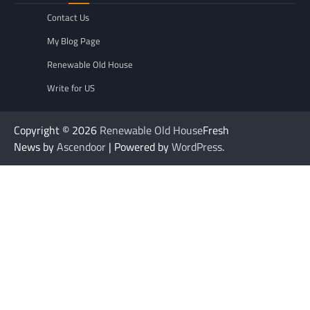
Contact Us
My Blog Page
Renewable Old House
Write for US
Copyright © 2026
Renewable Old House
Fresh
News by
Ascendoor
| Powered by
WordPress
.