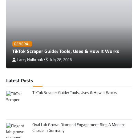
GENERAL
TikTok Scraper Guide: Tools, Uses & How It Works
Larry Holbrook
July 28, 2026
Latest Posts
TikTok Scraper Guide: Tools, Uses & How It Works
Oval Lab Grown Diamond Engagement Ring A Modern
Choice in Germany