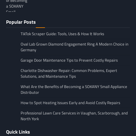
Popular Posts
TikTok Scraper Guide: Tools, Uses & How It Works
Oval Lab Grown Diamond Engagement Ring A Modern Choice in
Germany
Garage Door Maintenance Tips to Prevent Costly Repairs
Charlotte Dishwasher Repair: Common Problems, Expert
Solutions, and Maintenance Tips
What Are the Benefits of Becoming a SOKANY Small Appliance
Distributor
How to Spot Heating Issues Early and Avoid Costly Repairs
Professional Lawn Care Services in Vaughan, Scarborough, and
North York
Quick Links