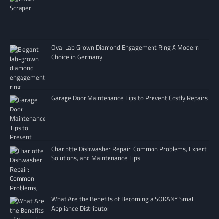
Oval Lab Grown Diamond Engagement Ring A Modern
Choice in Germany
Garage Door Maintenance Tips to Prevent Costly Repairs
Charlotte Dishwasher Repair: Common Problems, Expert
Solutions, and Maintenance Tips
What Are the Benefits of Becoming a SOKANY Small
Appliance Distributor