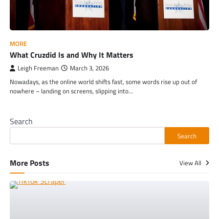
MORE
What Cruzdid Is and Why It Matters
Leigh Freeman
March 3, 2026
Nowadays, as the online world shifts fast, some words rise up out of
nowhere – landing on screens, slipping into…
Search
Search
More Posts
View All