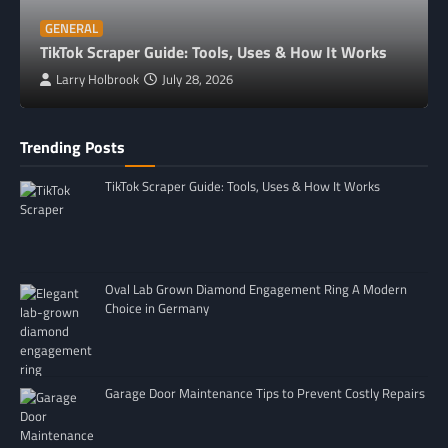
GENERAL
TikTok Scraper Guide: Tools, Uses & How It Works
Larry Holbrook
July 28, 2026
Trending Posts
TikTok Scraper Guide: Tools, Uses & How It Works
Oval Lab Grown Diamond Engagement Ring A Modern
Choice in Germany
Garage Door Maintenance Tips to Prevent Costly Repairs