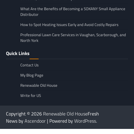
What Are the Benefits of Becoming a SOKANY Small Appliance
Distributor
How to Spot Heating Issues Early and Avoid Costly Repairs
Professional Lawn Care Services in Vaughan, Scarborough, and
North York
Quick Links
Contact Us
My Blog Page
Renewable Old House
Write for US
Copyright © 2026
Renewable Old House
Fresh
News by
Ascendoor
| Powered by
WordPress
.