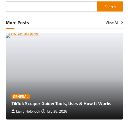
Search
More Posts
View All
GENERAL
TikTok Scraper Guide: Tools, Uses & How It Works
Larry Holbrook
July 28, 2026