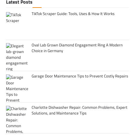
Latest Posts
TikTok Scraper Guide: Tools, Uses & How It Works
Oval Lab Grown Diamond Engagement Ring A Modern
Choice in Germany
Garage Door Maintenance Tips to Prevent Costly Repairs
Charlotte Dishwasher Repair: Common Problems, Expert
Solutions, and Maintenance Tips