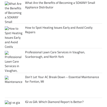
What Are the Benefits of Becoming a SOKANY Small
Appliance Distributor
How to Spot Heating Issues Early and Avoid Costly
Repairs
Professional Lawn Care Services in Vaughan,
Scarborough, and North York
Don’t Let Your AC Break Down – Essential Maintenance
for Fenton, MI
IGI vs GIA: Which Diamond Report Is Better?