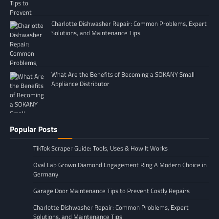
Charlotte Dishwasher Repair: Common Problems, Expert
Solutions, and Maintenance Tips
What Are the Benefits of Becoming a SOKANY Small
Appliance Distributor
Popular Posts
TikTok Scraper Guide: Tools, Uses & How It Works
Oval Lab Grown Diamond Engagement Ring A Modern Choice in
Germany
Garage Door Maintenance Tips to Prevent Costly Repairs
Charlotte Dishwasher Repair: Common Problems, Expert
Solutions, and Maintenance Tips