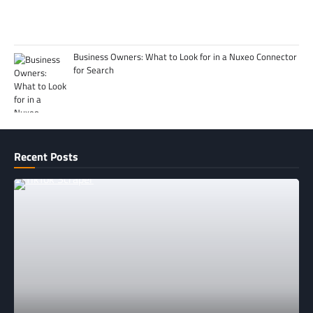
Business Owners: What to Look for in a Nuxeo Connector
for Search
Recent Posts