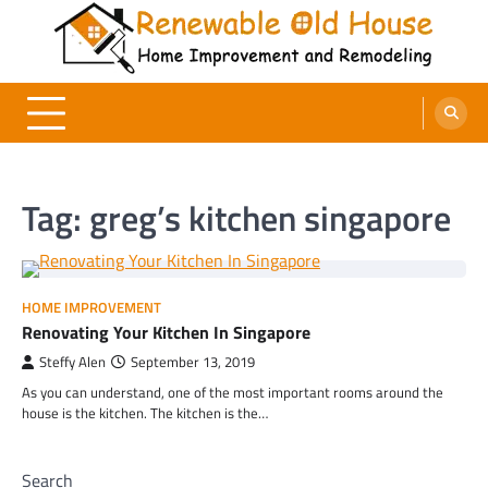
Skip
to
content
Renewable Old House
Home Improvement and Remodeling
Tag:
greg’s kitchen singapore
HOME IMPROVEMENT
Renovating Your Kitchen In Singapore
Steffy Alen
September 13, 2019
As you can understand, one of the most important rooms around the
house is the kitchen. The kitchen is the…
Search