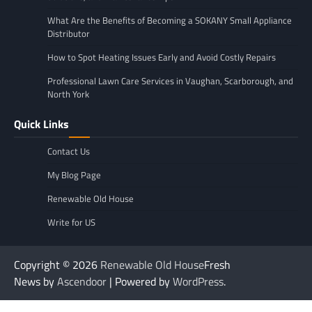
What Are the Benefits of Becoming a SOKANY Small Appliance
Distributor
How to Spot Heating Issues Early and Avoid Costly Repairs
Professional Lawn Care Services in Vaughan, Scarborough, and
North York
Quick Links
Contact Us
My Blog Page
Renewable Old House
Write for US
Copyright © 2026
Renewable Old House
Fresh
News by
Ascendoor
| Powered by
WordPress
.