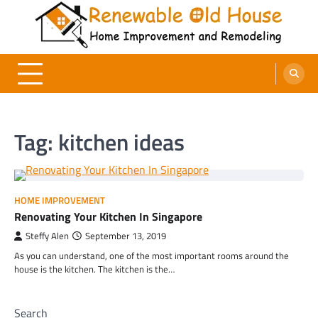
Skip
to
content
Renewable Old House
Home Improvement and Remodeling
Tag:
kitchen ideas
HOME IMPROVEMENT
Renovating Your Kitchen In Singapore
Steffy Alen
September 13, 2019
As you can understand, one of the most important rooms around the
house is the kitchen. The kitchen is the…
Search