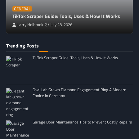
GENERAL
TikTok Scraper Guide: Tools, Uses & How It Works
Larry Holbrook
July 28, 2026
Trending Posts
TikTok Scraper Guide: Tools, Uses & How It Works
Oval Lab Grown Diamond Engagement Ring A Modern
Choice in Germany
Garage Door Maintenance Tips to Prevent Costly Repairs