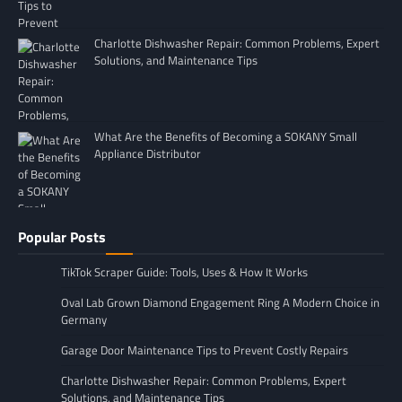
Charlotte Dishwasher Repair: Common Problems, Expert
Solutions, and Maintenance Tips
What Are the Benefits of Becoming a SOKANY Small
Appliance Distributor
Popular Posts
TikTok Scraper Guide: Tools, Uses & How It Works
Oval Lab Grown Diamond Engagement Ring A Modern Choice in
Germany
Garage Door Maintenance Tips to Prevent Costly Repairs
Charlotte Dishwasher Repair: Common Problems, Expert
Solutions, and Maintenance Tips