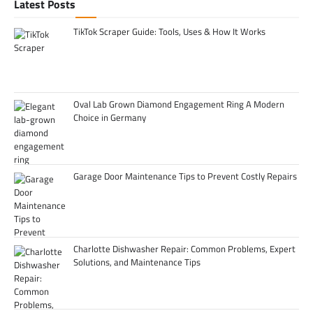
Latest Posts
TikTok Scraper Guide: Tools, Uses & How It Works
Oval Lab Grown Diamond Engagement Ring A Modern
Choice in Germany
Garage Door Maintenance Tips to Prevent Costly Repairs
Charlotte Dishwasher Repair: Common Problems, Expert
Solutions, and Maintenance Tips