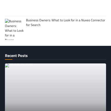
Business Owners: What to Look for in a Nuxeo Connector
for Search
Recent Posts