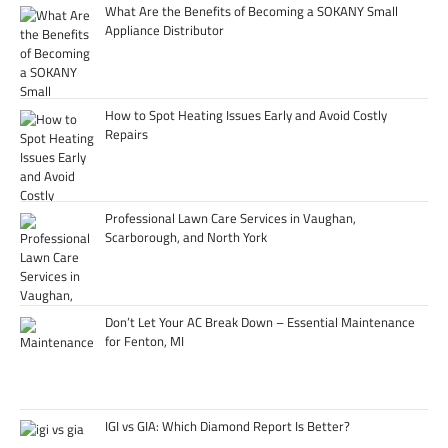
What Are the Benefits of Becoming a SOKANY Small
Appliance Distributor
How to Spot Heating Issues Early and Avoid Costly
Repairs
Professional Lawn Care Services in Vaughan,
Scarborough, and North York
Don’t Let Your AC Break Down – Essential Maintenance
for Fenton, MI
IGI vs GIA: Which Diamond Report Is Better?