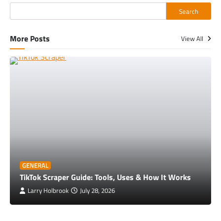
Search
More Posts
View All
GENERAL
TikTok Scraper Guide: Tools, Uses & How It Works
Larry Holbrook
July 28, 2026