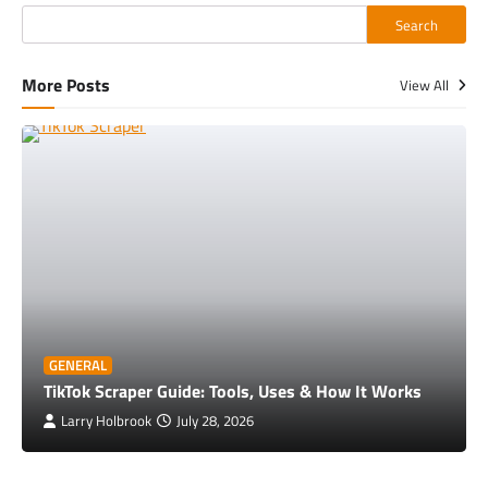
Search
More Posts
View All
GENERAL
TikTok Scraper Guide: Tools, Uses & How It Works
Larry Holbrook
July 28, 2026