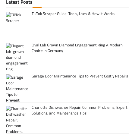
Latest Posts
TikTok Scraper Guide: Tools, Uses & How It Works
Oval Lab Grown Diamond Engagement Ring A Modern
Choice in Germany
Garage Door Maintenance Tips to Prevent Costly Repairs
Charlotte Dishwasher Repair: Common Problems, Expert
Solutions, and Maintenance Tips