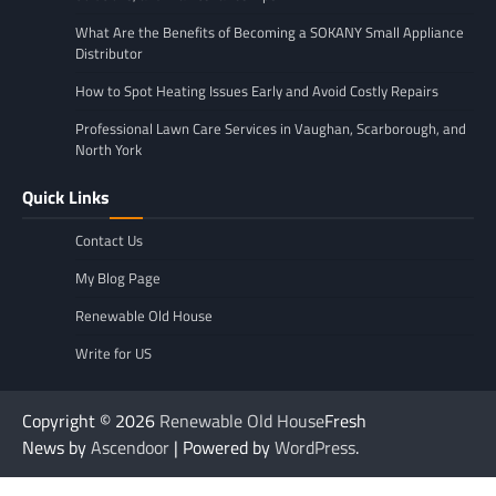
What Are the Benefits of Becoming a SOKANY Small Appliance
Distributor
How to Spot Heating Issues Early and Avoid Costly Repairs
Professional Lawn Care Services in Vaughan, Scarborough, and
North York
Quick Links
Contact Us
My Blog Page
Renewable Old House
Write for US
Copyright © 2026
Renewable Old House
Fresh
News by
Ascendoor
| Powered by
WordPress
.