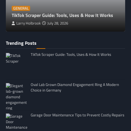
GENERAL
TikTok Scraper Guide: Tools, Uses & How It Works
Larry Holbrook
July 28, 2026
Trending Posts
TikTok Scraper Guide: Tools, Uses & How It Works
Oval Lab Grown Diamond Engagement Ring A Modern
Choice in Germany
Garage Door Maintenance Tips to Prevent Costly Repairs