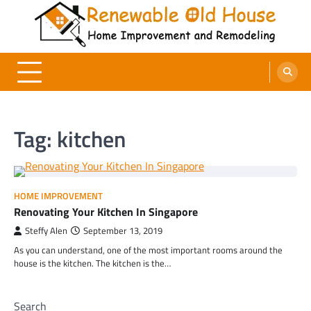
Skip
to
content
Renewable Old House
Home Improvement and Remodeling
Tag:
kitchen
HOME IMPROVEMENT
Renovating Your Kitchen In Singapore
Steffy Alen
September 13, 2019
As you can understand, one of the most important rooms around the
house is the kitchen. The kitchen is the…
Search