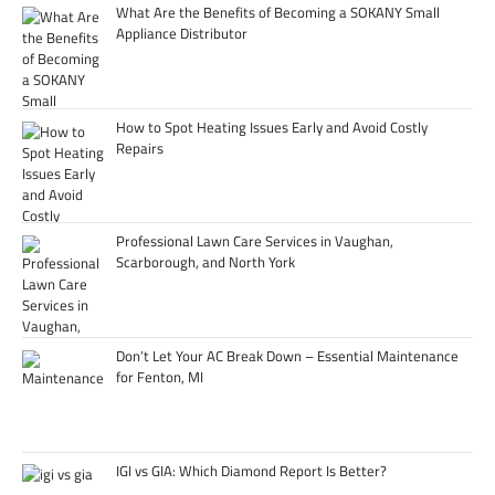
What Are the Benefits of Becoming a SOKANY Small
Appliance Distributor
How to Spot Heating Issues Early and Avoid Costly
Repairs
Professional Lawn Care Services in Vaughan,
Scarborough, and North York
Don’t Let Your AC Break Down – Essential Maintenance
for Fenton, MI
IGI vs GIA: Which Diamond Report Is Better?