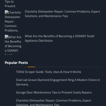
Charlotte Dishwasher Repair: Common Problems, Expert
Solutions, and Maintenance Tips
What Are the Benefits of Becoming a SOKANY Small
Appliance Distributor
Popular Posts
TikTok Scraper Guide: Tools, Uses & How It Works
Oval Lab Grown Diamond Engagement Ring A Modern Choice in
Germany
Garage Door Maintenance Tips to Prevent Costly Repairs
Charlotte Dishwasher Repair: Common Problems, Expert
Solutions, and Maintenance Tips