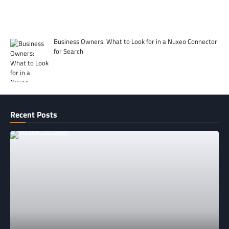
Business Owners: What to Look for in a Nuxeo Connector
for Search
Recent Posts