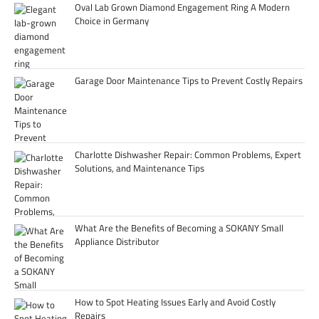
Oval Lab Grown Diamond Engagement Ring A Modern
Choice in Germany
Garage Door Maintenance Tips to Prevent Costly Repairs
Charlotte Dishwasher Repair: Common Problems, Expert
Solutions, and Maintenance Tips
What Are the Benefits of Becoming a SOKANY Small
Appliance Distributor
How to Spot Heating Issues Early and Avoid Costly
Repairs