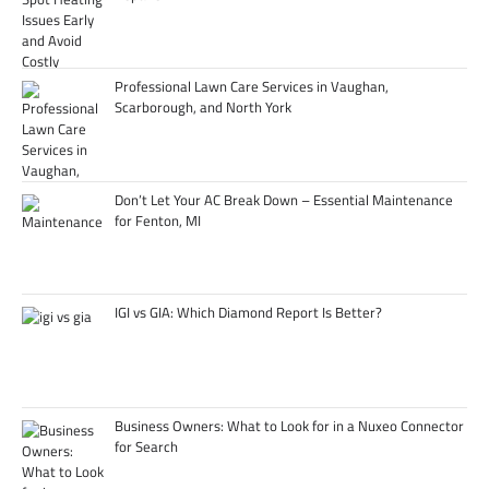
Professional Lawn Care Services in Vaughan,
Scarborough, and North York
Don’t Let Your AC Break Down – Essential Maintenance
for Fenton, MI
IGI vs GIA: Which Diamond Report Is Better?
Business Owners: What to Look for in a Nuxeo Connector
for Search