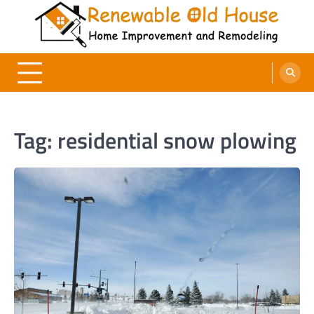
Skip
to
content
Renewable Old House
Home Improvement and Remodeling
Tag:
residential snow plowing