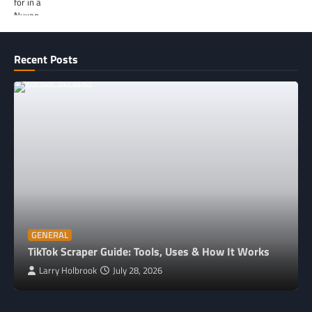
Recent Posts
GENERAL
TikTok Scraper Guide: Tools, Uses & How It Works
Larry Holbrook
July 28, 2026