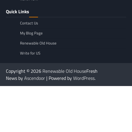
Quick Links
Contact Us
My Blog Page
Renewable Old House
Write for US
Copyright © 2026
Renewable Old House
Fresh
News by
Ascendoor
| Powered by
WordPress
.