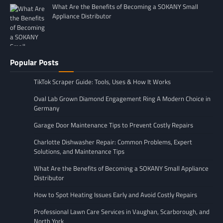
What Are the Benefits of Becoming a SOKANY Small
Appliance Distributor
Popular Posts
TikTok Scraper Guide: Tools, Uses & How It Works
Oval Lab Grown Diamond Engagement Ring A Modern Choice in
Germany
Garage Door Maintenance Tips to Prevent Costly Repairs
Charlotte Dishwasher Repair: Common Problems, Expert
Solutions, and Maintenance Tips
What Are the Benefits of Becoming a SOKANY Small Appliance
Distributor
How to Spot Heating Issues Early and Avoid Costly Repairs
Professional Lawn Care Services in Vaughan, Scarborough, and
North York