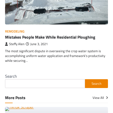
REMODELING
Mistakes People Make While Residential Ploughing
Steffy Alen
June 3, 2021
The most significant dispute in overseeing the crop water system is
accomplishing uniform water application and framework’s productivity
while securing…
Search
Search
More Posts
View All