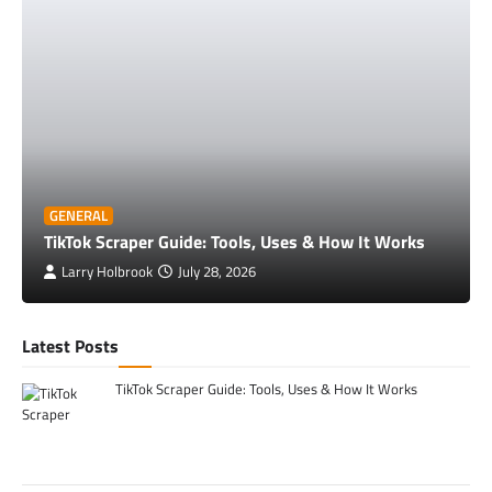
GENERAL
TikTok Scraper Guide: Tools, Uses & How It Works
Larry Holbrook
July 28, 2026
Latest Posts
TikTok Scraper Guide: Tools, Uses & How It Works