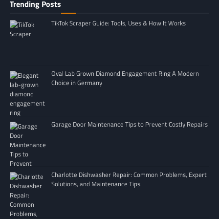
Trending Posts
TikTok Scraper Guide: Tools, Uses & How It Works
Oval Lab Grown Diamond Engagement Ring A Modern
Choice in Germany
Garage Door Maintenance Tips to Prevent Costly Repairs
Charlotte Dishwasher Repair: Common Problems, Expert
Solutions, and Maintenance Tips