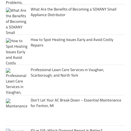
What Are the Benefits of Becoming a SOKANY Small
Appliance Distributor
How to Spot Heating Issues Early and Avoid Costly
Repairs
Professional Lawn Care Services in Vaughan,
Scarborough, and North York
Don’t Let Your AC Break Down – Essential Maintenance
for Fenton, MI
IGI vs GIA: Which Diamond Report Is Better?