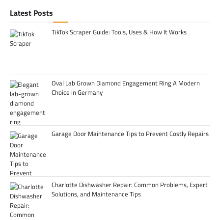
Latest Posts
TikTok Scraper Guide: Tools, Uses & How It Works
Oval Lab Grown Diamond Engagement Ring A Modern
Choice in Germany
Garage Door Maintenance Tips to Prevent Costly Repairs
Charlotte Dishwasher Repair: Common Problems, Expert
Solutions, and Maintenance Tips