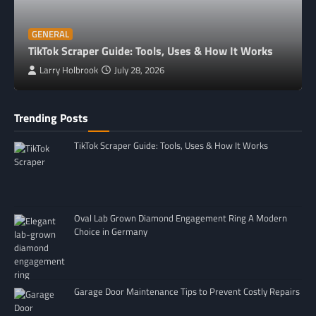
GENERAL
TikTok Scraper Guide: Tools, Uses & How It Works
Larry Holbrook
July 28, 2026
Trending Posts
TikTok Scraper Guide: Tools, Uses & How It Works
Oval Lab Grown Diamond Engagement Ring A Modern
Choice in Germany
Garage Door Maintenance Tips to Prevent Costly Repairs