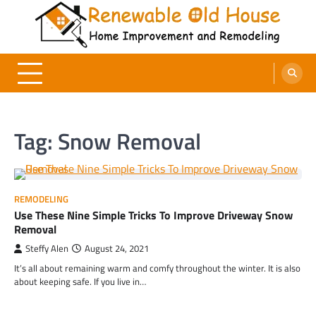
Skip
to
content
Renewable Old House
Home Improvement and Remodeling
Tag:
Snow Removal
REMODELING
Use These Nine Simple Tricks To Improve Driveway Snow
Removal
Steffy Alen
August 24, 2021
It’s all about remaining warm and comfy throughout the winter. It is also
about keeping safe. If you live in…