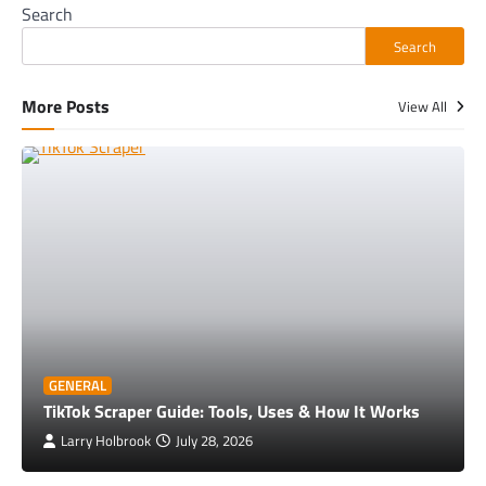
Search
Search
More Posts
View All
GENERAL
TikTok Scraper Guide: Tools, Uses & How It Works
Larry Holbrook
July 28, 2026