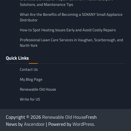
Solutions, and Maintenance Tips
What Are the Benefits of Becoming a SOKANY Small Appliance
Distributor
How to Spot Heating Issues Early and Avoid Costly Repairs
Professional Lawn Care Services in Vaughan, Scarborough, and
North York
Quick Links
Contact Us
My Blog Page
Renewable Old House
Write for US
Copyright © 2026
Renewable Old House
Fresh
News by
Ascendoor
| Powered by
WordPress
.