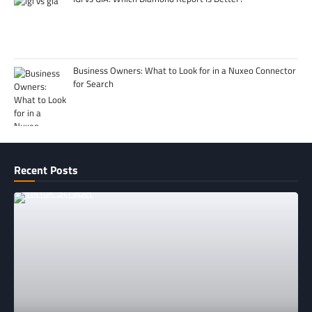
Business Owners: What to Look for in a Nuxeo Connector
for Search
Recent Posts