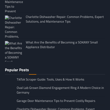
Charlotte Dishwasher Repair: Common Problems, Expert
Solutions, and Maintenance Tips
What Are the Benefits of Becoming a SOKANY Small
Appliance Distributor
Popular Posts
TikTok Scraper Guide: Tools, Uses & How It Works
Oval Lab Grown Diamond Engagement Ring A Modern Choice in
Germany
Garage Door Maintenance Tips to Prevent Costly Repairs
Charlotte Dishwasher Repair: Common Problems, Expert