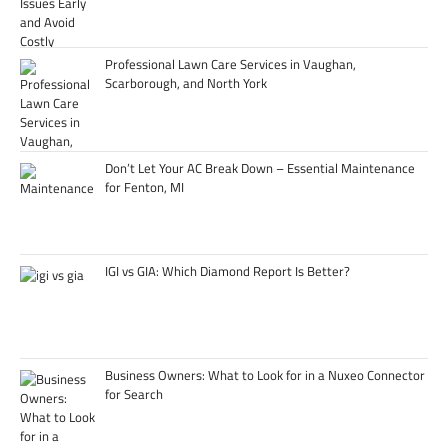
Professional Lawn Care Services in Vaughan,
Scarborough, and North York
Don’t Let Your AC Break Down – Essential Maintenance
for Fenton, MI
IGI vs GIA: Which Diamond Report Is Better?
Business Owners: What to Look for in a Nuxeo Connector
for Search