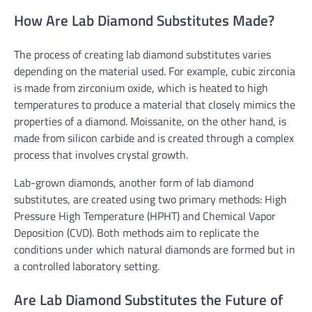
How Are Lab Diamond Substitutes Made?
The process of creating lab diamond substitutes varies
depending on the material used. For example, cubic zirconia
is made from zirconium oxide, which is heated to high
temperatures to produce a material that closely mimics the
properties of a diamond. Moissanite, on the other hand, is
made from silicon carbide and is created through a complex
process that involves crystal growth.
Lab-grown diamonds, another form of lab diamond
substitutes, are created using two primary methods: High
Pressure High Temperature (HPHT) and Chemical Vapor
Deposition (CVD). Both methods aim to replicate the
conditions under which natural diamonds are formed but in
a controlled laboratory setting.
Are Lab Diamond Substitutes the Future of