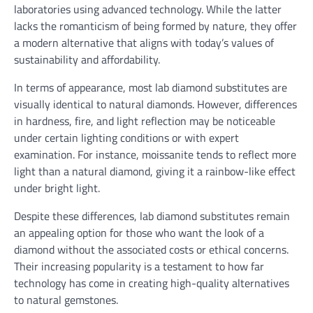
laboratories using advanced technology. While the latter
lacks the romanticism of being formed by nature, they offer
a modern alternative that aligns with today’s values of
sustainability and affordability.
In terms of appearance, most lab diamond substitutes are
visually identical to natural diamonds. However, differences
in hardness, fire, and light reflection may be noticeable
under certain lighting conditions or with expert
examination. For instance, moissanite tends to reflect more
light than a natural diamond, giving it a rainbow-like effect
under bright light.
Despite these differences, lab diamond substitutes remain
an appealing option for those who want the look of a
diamond without the associated costs or ethical concerns.
Their increasing popularity is a testament to how far
technology has come in creating high-quality alternatives
to natural gemstones.