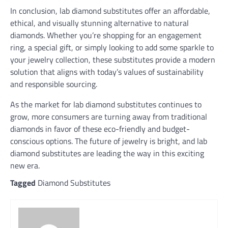
In conclusion, lab diamond substitutes offer an affordable,
ethical, and visually stunning alternative to natural
diamonds. Whether you’re shopping for an engagement
ring, a special gift, or simply looking to add some sparkle to
your jewelry collection, these substitutes provide a modern
solution that aligns with today’s values of sustainability
and responsible sourcing.
As the market for lab diamond substitutes continues to
grow, more consumers are turning away from traditional
diamonds in favor of these eco-friendly and budget-
conscious options. The future of jewelry is bright, and lab
diamond substitutes are leading the way in this exciting
new era.
Tagged
Diamond Substitutes