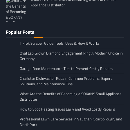
Appliance Distributor
Popular Posts
TikTok Scraper Guide: Tools, Uses & How It Works
Oval Lab Grown Diamond Engagement Ring A Modern Choice in
Germany
Garage Door Maintenance Tips to Prevent Costly Repairs
Charlotte Dishwasher Repair: Common Problems, Expert
Solutions, and Maintenance Tips
What Are the Benefits of Becoming a SOKANY Small Appliance
Distributor
How to Spot Heating Issues Early and Avoid Costly Repairs
Professional Lawn Care Services in Vaughan, Scarborough, and
North York