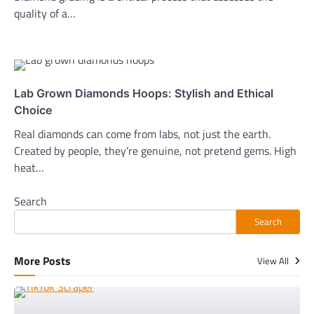
quality of a…
Lab Grown Diamonds Hoops: Stylish and Ethical
Choice
Real diamonds can come from labs, not just the earth.
Created by people, they’re genuine, not pretend gems. High
heat…
Search
Search
More Posts
View All