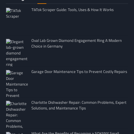
TikTok Scraper Guide: Tools, Uses & How It Works
Oval Lab Grown Diamond Engagement Ring A Modern
Choice in Germany
Garage Door Maintenance Tips to Prevent Costly Repairs
Charlotte Dishwasher Repair: Common Problems, Expert
Solutions, and Maintenance Tips
What Are the Benefits of Becoming a SOKANY Small