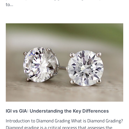
to…
IGI vs GIA: Understanding the Key Differences
Introduction to Diamond Grading What is Diamond Grading?
Diamond grading is a critical process that assesses the