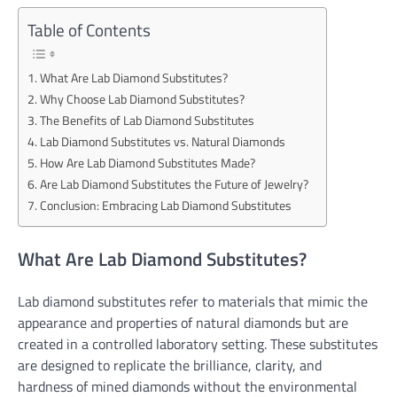
Table of Contents
What Are Lab Diamond Substitutes?
Why Choose Lab Diamond Substitutes?
The Benefits of Lab Diamond Substitutes
Lab Diamond Substitutes vs. Natural Diamonds
How Are Lab Diamond Substitutes Made?
Are Lab Diamond Substitutes the Future of Jewelry?
Conclusion: Embracing Lab Diamond Substitutes
What Are Lab Diamond Substitutes?
Lab diamond substitutes refer to materials that mimic the
appearance and properties of natural diamonds but are
created in a controlled laboratory setting. These substitutes
are designed to replicate the brilliance, clarity, and
hardness of mined diamonds without the environmental