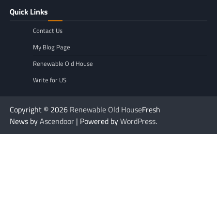
Quick Links
Contact Us
My Blog Page
Renewable Old House
Write for US
Copyright © 2026
Renewable Old House
Fresh
News by
Ascendoor
| Powered by
WordPress
.