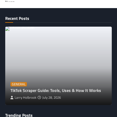
Recent Posts
GENERAL
TikTok Scraper Guide: Tools, Uses & How It Works
Larry Holbrook
July 28, 2026
Trending Posts