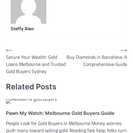
Steffy Alen
Post
⟵
⟶
Secure Your Wealth: Gold
Buy Diamonds in Barcelona: A
navigation
Loans Melbourne and Trusted
Comprehensive Guide
Gold Buyers Sydney
Related Posts
Pawn My Watch: Melbourne Gold Buyers Guide
People Look for Gold Buyers in Melbourne Money worries
push many toward selling gold. Needing fast help, folks turn