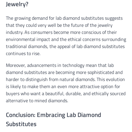
Jewelry?
The growing demand for lab diamond substitutes suggests
that they could very well be the future of the jewelry
industry. As consumers become more conscious of their
environmental impact and the ethical concerns surrounding
traditional diamonds, the appeal of lab diamond substitutes
continues to rise.
Moreover, advancements in technology mean that lab
diamond substitutes are becoming more sophisticated and
harder to distinguish from natural diamonds. This evolution
is likely to make them an even more attractive option for
buyers who want a beautiful, durable, and ethically sourced
alternative to mined diamonds.
Conclusion: Embracing Lab Diamond
Substitutes