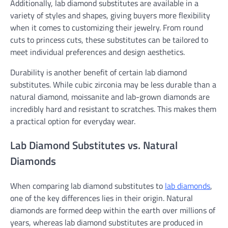
Additionally, lab diamond substitutes are available in a
variety of styles and shapes, giving buyers more flexibility
when it comes to customizing their jewelry. From round
cuts to princess cuts, these substitutes can be tailored to
meet individual preferences and design aesthetics.
Durability is another benefit of certain lab diamond
substitutes. While cubic zirconia may be less durable than a
natural diamond, moissanite and lab-grown diamonds are
incredibly hard and resistant to scratches. This makes them
a practical option for everyday wear.
Lab Diamond Substitutes vs. Natural
Diamonds
When comparing lab diamond substitutes to
lab diamonds
,
one of the key differences lies in their origin. Natural
diamonds are formed deep within the earth over millions of
years, whereas lab diamond substitutes are produced in