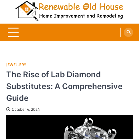
Skip
to
content
Renewable Old House
Home Improvement and Remodeling
JEWELLERY
The Rise of Lab Diamond
Substitutes: A Comprehensive
Guide
October 4, 2024