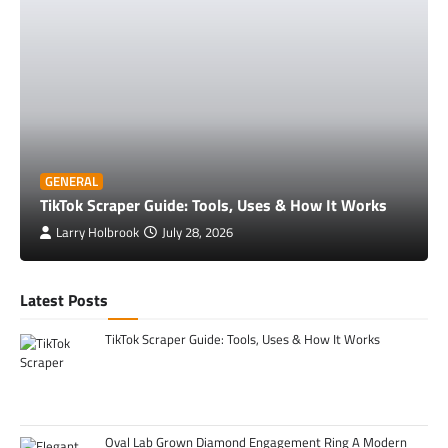
GENERAL
TikTok Scraper Guide: Tools, Uses & How It Works
Larry Holbrook
July 28, 2026
Latest Posts
TikTok Scraper Guide: Tools, Uses & How It Works
Oval Lab Grown Diamond Engagement Ring A Modern