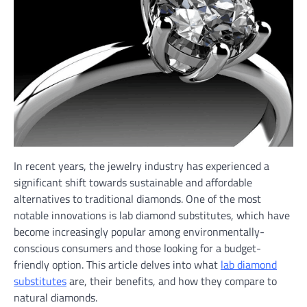
In recent years, the jewelry industry has experienced a
significant shift towards sustainable and affordable
alternatives to traditional diamonds. One of the most
notable innovations is lab diamond substitutes, which have
become increasingly popular among environmentally-
conscious consumers and those looking for a budget-
friendly option. This article delves into what
lab diamond
substitutes
are, their benefits, and how they compare to
natural diamonds.