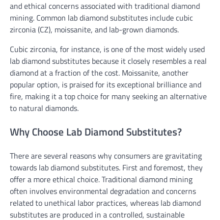
and ethical concerns associated with traditional diamond
mining. Common lab diamond substitutes include cubic
zirconia (CZ), moissanite, and lab-grown diamonds.
Cubic zirconia, for instance, is one of the most widely used
lab diamond substitutes because it closely resembles a real
diamond at a fraction of the cost. Moissanite, another
popular option, is praised for its exceptional brilliance and
fire, making it a top choice for many seeking an alternative
to natural diamonds.
Why Choose Lab Diamond Substitutes?
There are several reasons why consumers are gravitating
towards lab diamond substitutes. First and foremost, they
offer a more ethical choice. Traditional diamond mining
often involves environmental degradation and concerns
related to unethical labor practices, whereas lab diamond
substitutes are produced in a controlled, sustainable