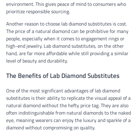
environment. This gives peace of mind to consumers who
prioritize responsible sourcing.
Another reason to choose lab diamond substitutes is cost.
The price of a natural diamond can be prohibitive for many
people, especially when it comes to engagement rings or
high-end jewelry. Lab diamond substitutes, on the other
hand, are far more affordable while still providing a similar
level of beauty and durability.
The Benefits of Lab Diamond Substitutes
One of the most significant advantages of lab diamond
substitutes is their ability to replicate the visual appeal of a
natural diamond without the hefty price tag. They are also
often indistinguishable from natural diamonds to the naked
eye, meaning wearers can enjoy the luxury and sparkle of a
diamond without compromising on quality.