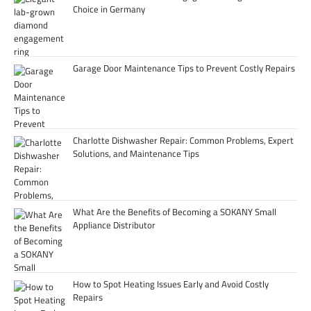
Choice in Germany
Garage Door Maintenance Tips to Prevent Costly Repairs
Charlotte Dishwasher Repair: Common Problems, Expert
Solutions, and Maintenance Tips
What Are the Benefits of Becoming a SOKANY Small
Appliance Distributor
How to Spot Heating Issues Early and Avoid Costly
Repairs