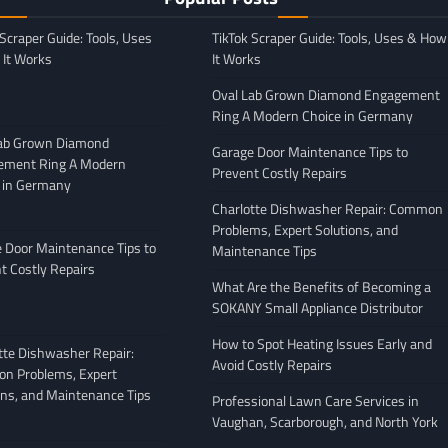
 Scraper Guide: Tools, Uses
TikTok Scraper Guide: Tools, Uses & How
It Works
It Works
Oval Lab Grown Diamond Engagement
Ring A Modern Choice in Germany
Lab Grown Diamond
Garage Door Maintenance Tips to
ement Ring A Modern
Prevent Costly Repairs
 in Germany
GENERAL
Charlotte Dishwasher Repair: Common
Moving Company
Avoiding Common Mistakes
Problems, Expert Solutions, and
: What to Look
When Arranging Vehicle
 Door Maintenance Tips to
Maintenance Tips
Transport
t Costly Repairs
What Are the Benefits of Becoming a
February 27, 2026
Leigh Freeman
February 25, 2026
SOKANY Small Appliance Distributor
How to Spot Heating Issues Early and
tte Dishwasher Repair:
Avoid Costly Repairs
n Problems, Expert
ons, and Maintenance Tips
Professional Lawn Care Services in
Vaughan, Scarborough, and North York