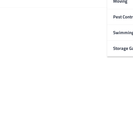
Moving
Pest Contr
HOME IMPROVEMENT
Garage Door Maintenance
Prevent Costly Repairs
Swimming
Larry Holbrook
July 4, 2026
Storage G