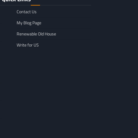
Contact Us
My Blog Page
Renewable Old House
Write for US
GENERAL
Affordable Mov
GENERAL
TikTok Scraper Guide: Tools,
in Minnesota: W
Uses & How It Works
For
Larry Holbrook
July 28, 2026
Leigh Freeman
F