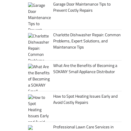
Garage Door Maintenance Tips to
Prevent Costly Repairs
Charlotte Dishwasher Repair: Common
Problems, Expert Solutions, and
Maintenance Tips
What Are the Benefits of Becoming a
SOKANY Small Appliance Distributor
How to Spot Heating Issues Early and
Avoid Costly Repairs
Professional Lawn Care Services in