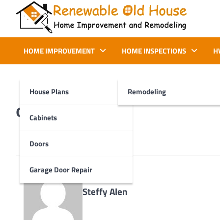
Skip
to
content
Renewable Old House
Home Improvement and Remodeling
HOME IMPROVEMENT
HOME INSPECTIONS
H
House Plans
Remodeling
d2
Cabinets
Doors
Garage Door Repair
Steffy Alen