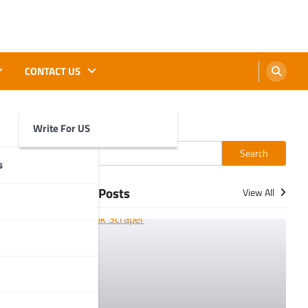
CONTACT US
Write For US
Search
Search
s
More Posts
View All