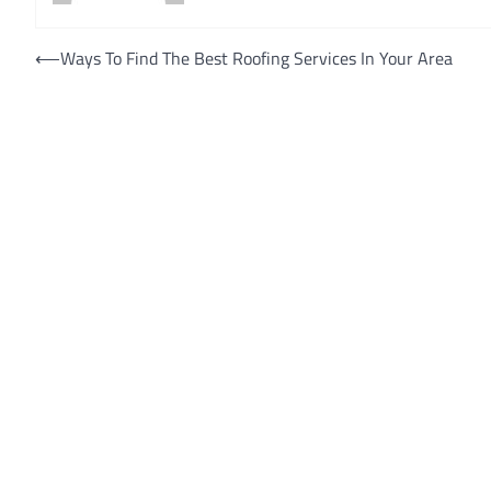
Post
⟵
Ways To Find The Best Roofing Services In Your Area
navigation