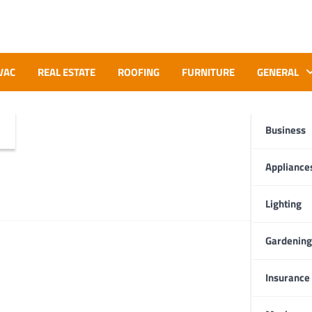
VAC
REAL ESTATE
ROOFING
FURNITURE
GENERAL
Business
Appliance
Lighting
Gardening
Insurance