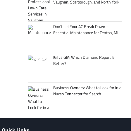
Vaughan, Scarborough, and North York
Don’t Let Your AC Break Down –
Essential Maintenance for Fenton, MI
IGI vs GIA: Which Diamond Report Is
Better?
Business Owners: What to Look for in a
Nuxeo Connector for Search
Quick Links