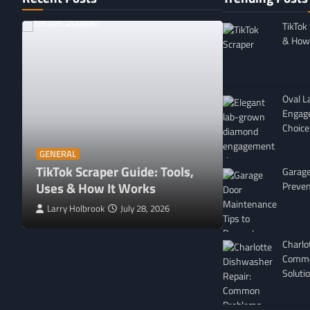
TikTok
& How 
Oval 
Engag
Choice
GENERAL
Affordable 
GENERAL
TikTok Scraper Guide: Tools,
in Minnesota
Garage
Uses & How It Works
For
Preven
Larry Holbrook
July 28, 2026
Leigh Freeman
Charlo
Commo
Soluti