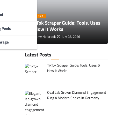
ol
O
GENERAL
 Tips to
TikTok Scraper Guide: Tools, Uses
E
& How It Works
C
 Pools
Larry Holbrook
July 28, 2026
arage
Latest Posts
TikTok Scraper Guide: Tools, Uses &
How It Works
Oval Lab Grown Diamond Engagement
Ring A Modern Choice in Germany