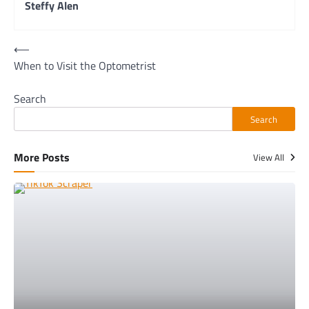
Steffy Alen
Post
⟵
When to Visit the Optometrist
navigation
Search
Search
More Posts
View All