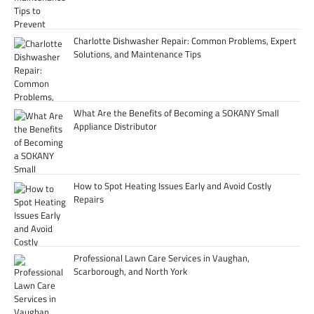
Charlotte Dishwasher Repair: Common Problems, Expert
Solutions, and Maintenance Tips
What Are the Benefits of Becoming a SOKANY Small
Appliance Distributor
How to Spot Heating Issues Early and Avoid Costly
Repairs
Professional Lawn Care Services in Vaughan,
Scarborough, and North York