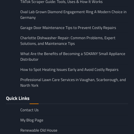
TikTok Scraper Guide: Tools, Uses & How It Works
Oval Lab Grown Diamond Engagement Ring A Modern Choice in
Germany
Garage Door Maintenance Tips to Prevent Costly Repairs
Charlotte Dishwasher Repair: Common Problems, Expert
Solutions, and Maintenance Tips
What Are the Benefits of Becoming a SOKANY Small Appliance
Distributor
How to Spot Heating Issues Early and Avoid Costly Repairs
Professional Lawn Care Services in Vaughan, Scarborough, and
North York
Quick Links
Contact Us
My Blog Page
Renewable Old House