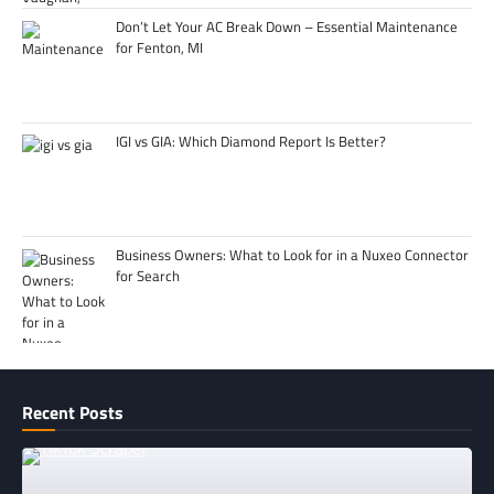
Don’t Let Your AC Break Down – Essential Maintenance
for Fenton, MI
IGI vs GIA: Which Diamond Report Is Better?
Business Owners: What to Look for in a Nuxeo Connector
for Search
Recent Posts