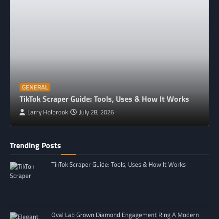
GENERAL
TikTok Scraper Guide: Tools, Uses & How It Works
Larry Holbrook
July 28, 2026
Trending Posts
TikTok Scraper Guide: Tools, Uses & How It Works
Oval Lab Grown Diamond Engagement Ring A Modern