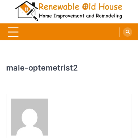
Skip
to
content
Renewable Old House
Home Improvement and Remodeling
male-optemetrist2