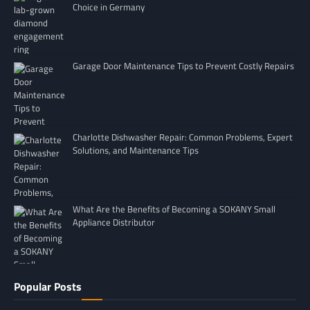
Choice in Germany
Garage Door Maintenance Tips to Prevent Costly Repairs
Charlotte Dishwasher Repair: Common Problems, Expert
Solutions, and Maintenance Tips
What Are the Benefits of Becoming a SOKANY Small
Appliance Distributor
Popular Posts