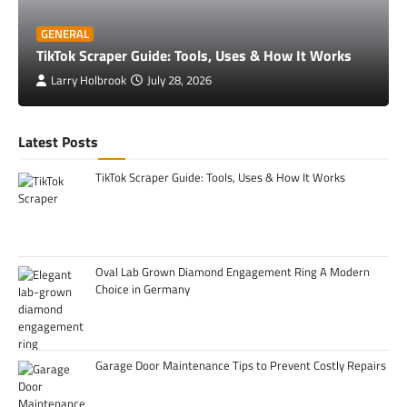
GENERAL
TikTok Scraper Guide: Tools, Uses & How It Works
Larry Holbrook
July 28, 2026
Latest Posts
TikTok Scraper Guide: Tools, Uses & How It Works
Oval Lab Grown Diamond Engagement Ring A Modern
Choice in Germany
Garage Door Maintenance Tips to Prevent Costly Repairs