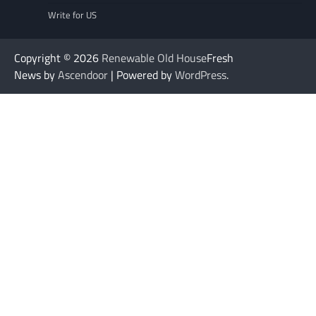
Write for US
Copyright © 2026
Renewable Old House
Fresh
News by
Ascendoor
| Powered by
WordPress
.