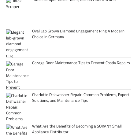
Oval Lab Grown Diamond Engagement Ring A Modern
Choice in Germany
Garage Door Maintenance Tips to Prevent Costly Repairs
Charlotte Dishwasher Repair: Common Problems, Expert
Solutions, and Maintenance Tips
What Are the Benefits of Becoming a SOKANY Small
Appliance Distributor