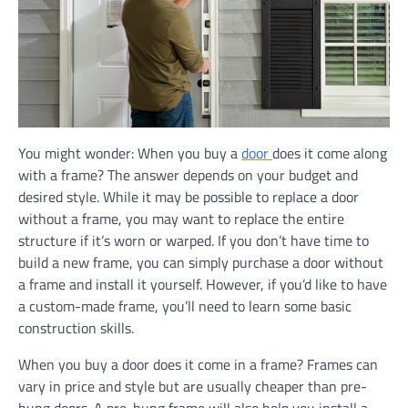
You might wonder: When you buy a
door
does it come along
with a frame? The answer depends on your budget and
desired style. While it may be possible to replace a door
without a frame, you may want to replace the entire
structure if it’s worn or warped. If you don’t have time to
build a new frame, you can simply purchase a door without
a frame and install it yourself. However, if you’d like to have
a custom-made frame, you’ll need to learn some basic
construction skills.
When you buy a door does it come in a frame? Frames can
vary in price and style but are usually cheaper than pre-