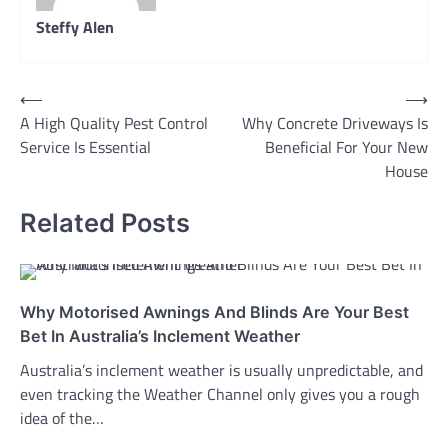
Steffy Alen
Post
⟵
⟶
A High Quality Pest Control
Why Concrete Driveways Is
navigation
Service Is Essential
Beneficial For Your New
House
Related Posts
Why Motorised Awnings And Blinds Are Your Best
Bet In Australia’s Inclement Weather
Australia’s inclement weather is usually unpredictable, and
even tracking the Weather Channel only gives you a rough
idea of the…