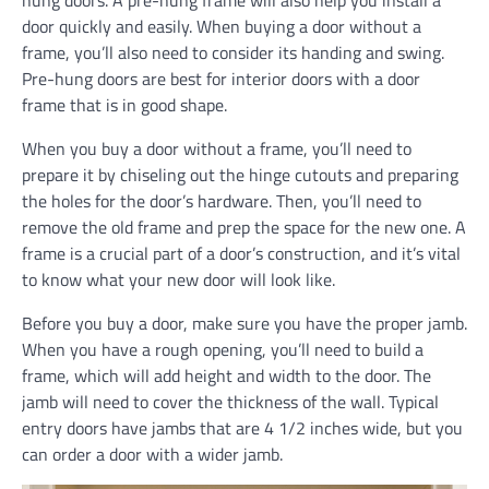
hung doors. A pre-hung frame will also help you install a
door quickly and easily. When buying a door without a
frame, you’ll also need to consider its handing and swing.
Pre-hung doors are best for interior doors with a door
frame that is in good shape.
When you buy a door without a frame, you’ll need to
prepare it by chiseling out the hinge cutouts and preparing
the holes for the door’s hardware. Then, you’ll need to
remove the old frame and prep the space for the new one. A
frame is a crucial part of a door’s construction, and it’s vital
to know what your new door will look like.
Before you buy a door, make sure you have the proper jamb.
When you have a rough opening, you’ll need to build a
frame, which will add height and width to the door. The
jamb will need to cover the thickness of the wall. Typical
entry doors have jambs that are 4 1/2 inches wide, but you
can order a door with a wider jamb.