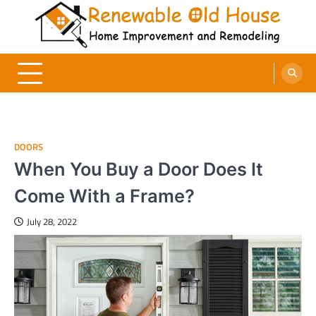
Skip
to
content
Renewable Old House
Home Improvement and Remodeling
DOORS
When You Buy a Door Does It
Come With a Frame?
July 28, 2022