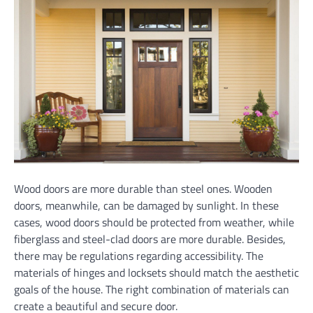
Wood doors are more durable than steel ones. Wooden
doors, meanwhile, can be damaged by sunlight. In these
cases, wood doors should be protected from weather, while
fiberglass and steel-clad doors are more durable. Besides,
there may be regulations regarding accessibility. The
materials of hinges and locksets should match the aesthetic
goals of the house. The right combination of materials can
create a beautiful and secure door.