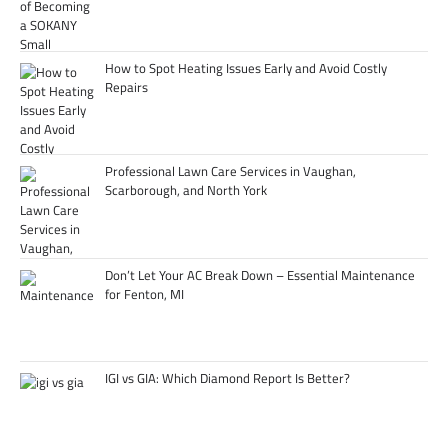
How to Spot Heating Issues Early and Avoid Costly
Repairs
Professional Lawn Care Services in Vaughan,
Scarborough, and North York
Don’t Let Your AC Break Down – Essential Maintenance
for Fenton, MI
IGI vs GIA: Which Diamond Report Is Better?