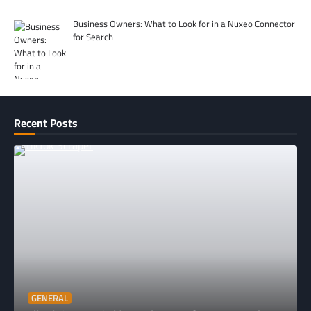
Business Owners: What to Look for in a Nuxeo Connector
for Search
Recent Posts
GENERAL