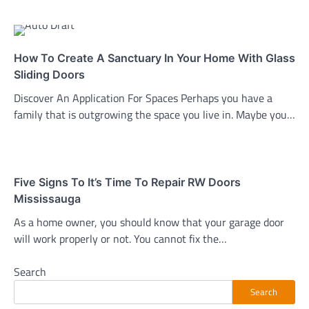
How To Create A Sanctuary In Your Home With Glass
Sliding Doors
Discover An Application For Spaces Perhaps you have a
family that is outgrowing the space you live in. Maybe you…
Five Signs To It’s Time To Repair RW Doors
Mississauga
As a home owner, you should know that your garage door
will work properly or not. You cannot fix the…
Search
Search