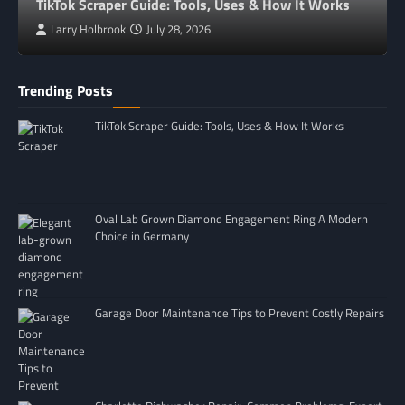
TikTok Scraper Guide: Tools, Uses & How It Works
Larry Holbrook
July 28, 2026
Trending Posts
TikTok Scraper Guide: Tools, Uses & How It Works
Oval Lab Grown Diamond Engagement Ring A Modern
Choice in Germany
Garage Door Maintenance Tips to Prevent Costly Repairs