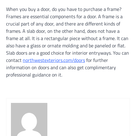
When you buy a door, do you have to purchase a frame?
Frames are essential components for a door. A frame is a
crucial part of any door, and there are different kinds of
frames. A slab door, on the other hand, does not have a
frame at all. It is a rectangular piece without a frame. It can
also have a glass or ornate molding and be paneled or flat.
Slab doors are a good choice for interior entryways. You can
contact
northwestexteriors.com/doors
for further
information on doors and can also get complimentary
professional guidance on it.