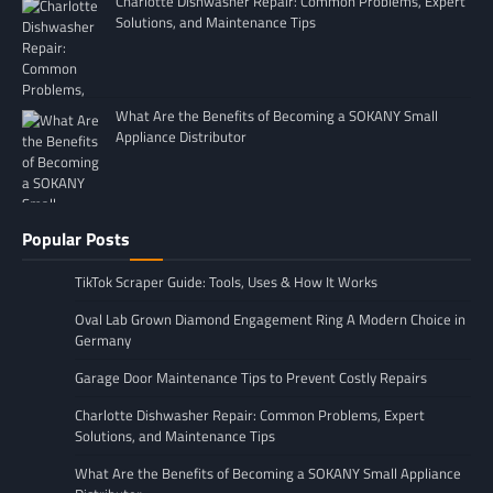
Charlotte Dishwasher Repair: Common Problems, Expert
Solutions, and Maintenance Tips
What Are the Benefits of Becoming a SOKANY Small
Appliance Distributor
Popular Posts
TikTok Scraper Guide: Tools, Uses & How It Works
Oval Lab Grown Diamond Engagement Ring A Modern Choice in
Germany
Garage Door Maintenance Tips to Prevent Costly Repairs
Charlotte Dishwasher Repair: Common Problems, Expert
Solutions, and Maintenance Tips
What Are the Benefits of Becoming a SOKANY Small Appliance