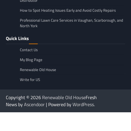
Distributor
How to Spot Heating Issues Early and Avoid Costly Repairs
Professional Lawn Care Services in Vaughan, Scarborough, and
North York
Quick Links
Contact Us
My Blog Page
Renewable Old House
Write for US
Copyright © 2026
Renewable Old House
Fresh
News by
Ascendoor
| Powered by
WordPress
.