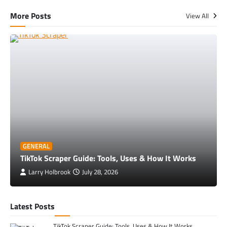
More Posts
View All
GENERAL
TikTok Scraper Guide: Tools, Uses & How It Works
Larry Holbrook
July 28, 2026
Latest Posts
TikTok Scraper Guide: Tools, Uses & How It Works