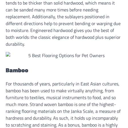
tends to be thicker than solid hardwood, which means it
can be sanded many more times before needing
replacement. Additionally, the sublayers positioned in
different directions help to prevent bending or warping due
to moisture. Engineered hardwood gives you the best of
both worlds: the classic elegance of hardwood plus superior
durability.
Bamboo
For thousands of years, particularly in East Asian cultures,
bamboo has been used to make virtually anything, from
furniture to textiles, musical instruments to food, and so
much more. Strand woven bamboo is one of the highest-
ranking flooring materials on the Janka Scale, a measure of
hardness and durability. As such, it holds up incomparably
to scratching and staining. As a bonus, bamboo is a highly