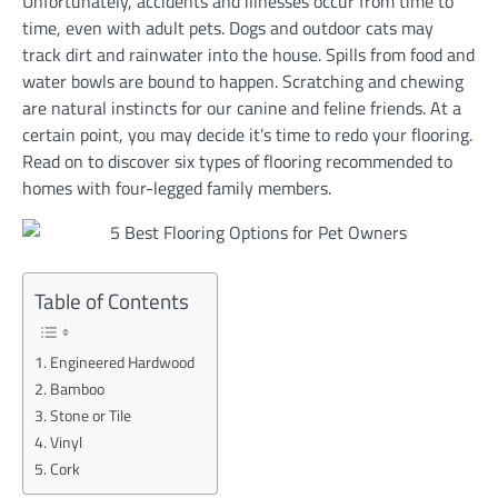
Unfortunately, accidents and illnesses occur from time to
time, even with adult pets. Dogs and outdoor cats may
track dirt and rainwater into the house. Spills from food and
water bowls are bound to happen. Scratching and chewing
are natural instincts for our canine and feline friends. At a
certain point, you may decide it’s time to redo your flooring.
Read on to discover six types of flooring recommended to
homes with four-legged family members.
Table of Contents
Engineered Hardwood
Bamboo
Stone or Tile
Vinyl
Cork