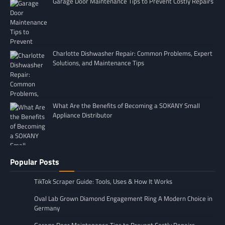
Garage Door Maintenance Tips to Prevent Costly Repairs
Charlotte Dishwasher Repair: Common Problems, Expert
Solutions, and Maintenance Tips
What Are the Benefits of Becoming a SOKANY Small
Appliance Distributor
Popular Posts
TikTok Scraper Guide: Tools, Uses & How It Works
Oval Lab Grown Diamond Engagement Ring A Modern Choice in
Germany