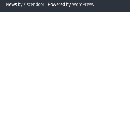
News by
Ascendoor
| Powered by
WordPress
.