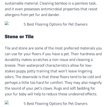
sustainable material. Cleaning bamboo is a painless task,
and it even possesses antimicrobial properties that resist
allergens from pet fur and dander.
Stone or Tile
Tile and stone are some of the most preferred materials you
can use for your floors if you have a pet. Their hardness and
durability makes scratches a non-issue and cleaning a
breeze. Their waterproof characteristics allow for low-
stakes puppy potty training that won’t leave lingering
odors. The downside is that these floors tend to be cold and
perhaps a little too hard for comfort. They may also magnify
the sound of your pet’s claws. Rugs and soft bedding for
your fur baby will help to reduce these undesired effects.