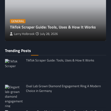
GENERAL
TikTok Scraper Guide: Tools, Uses & How It Works
Larry Holbrook
July 28, 2026
Trending Posts
TikTok Scraper Guide: Tools, Uses & How It Works
Oval Lab Grown Diamond Engagement Ring A Modern
Choice in Germany