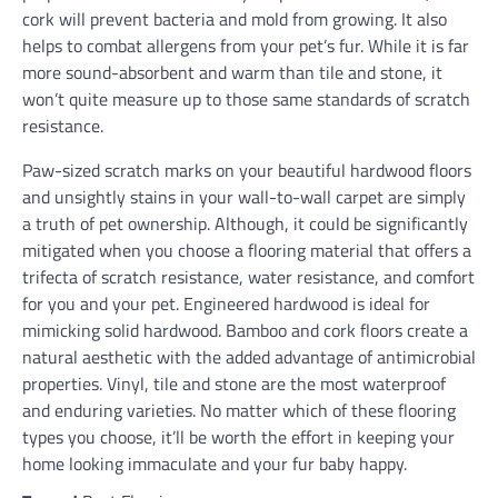
cork will prevent bacteria and mold from growing. It also
helps to combat allergens from your pet’s fur. While it is far
more sound-absorbent and warm than tile and stone, it
won’t quite measure up to those same standards of scratch
resistance.
Paw-sized scratch marks on your beautiful hardwood floors
and unsightly stains in your wall-to-wall carpet are simply
a truth of pet ownership. Although, it could be significantly
mitigated when you choose a flooring material that offers a
trifecta of scratch resistance, water resistance, and comfort
for you and your pet. Engineered hardwood is ideal for
mimicking solid hardwood. Bamboo and cork floors create a
natural aesthetic with the added advantage of antimicrobial
properties. Vinyl, tile and stone are the most waterproof
and enduring varieties. No matter which of these flooring
types you choose, it’ll be worth the effort in keeping your
home looking immaculate and your fur baby happy.