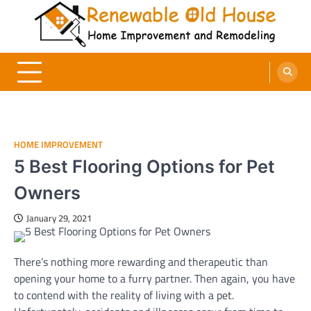
Skip
to
content
Renewable Old House
Home Improvement and Remodeling
HOME IMPROVEMENT
5 Best Flooring Options for Pet
Owners
January 29, 2021
There’s nothing more rewarding and therapeutic than
opening your home to a furry partner. Then again, you have
to contend with the reality of living with a pet.