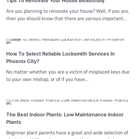
Tips To Renovate Your House Beautifully
Are you planning to renovate your house? Well, if you are,
then you should know that there are various important…
How To Select Reliable Locksmith Services In
Phoenix City?
No matter whether you are a victim of misplaced keys due
to your own mishap, or of if you have…
The Best Indoor Plants: Low Maintenance Indoor
Plants
Beginner plant parents have a great and wide selection of