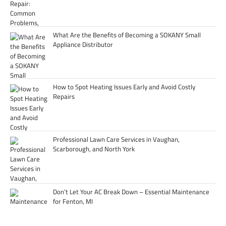
What Are the Benefits of Becoming a SOKANY Small
Appliance Distributor
How to Spot Heating Issues Early and Avoid Costly
Repairs
Professional Lawn Care Services in Vaughan,
Scarborough, and North York
Don’t Let Your AC Break Down – Essential Maintenance
for Fenton, MI