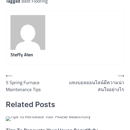
Tagged
Best Flooring
Steffy Alen
Post
⟵
⟶
5 Spring Furnace
แทงบอลออนไลน์มีความน่า
navigation
Maintenance Tips
สนใจอย่างไร
Related Posts