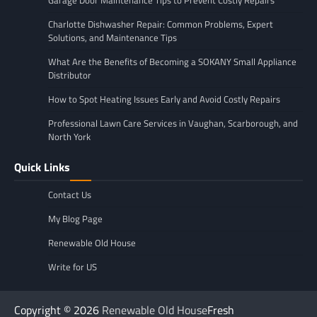
Garage Door Maintenance Tips to Prevent Costly Repairs
Charlotte Dishwasher Repair: Common Problems, Expert
Solutions, and Maintenance Tips
What Are the Benefits of Becoming a SOKANY Small Appliance
Distributor
How to Spot Heating Issues Early and Avoid Costly Repairs
Professional Lawn Care Services in Vaughan, Scarborough, and
North York
Quick Links
Contact Us
My Blog Page
Renewable Old House
Write for US
Copyright © 2026
Renewable Old House
Fresh