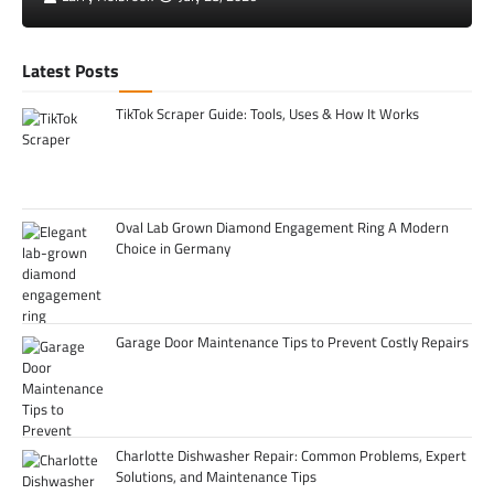
Latest Posts
TikTok Scraper Guide: Tools, Uses & How It Works
Oval Lab Grown Diamond Engagement Ring A Modern
Choice in Germany
Garage Door Maintenance Tips to Prevent Costly Repairs
Charlotte Dishwasher Repair: Common Problems, Expert
Solutions, and Maintenance Tips