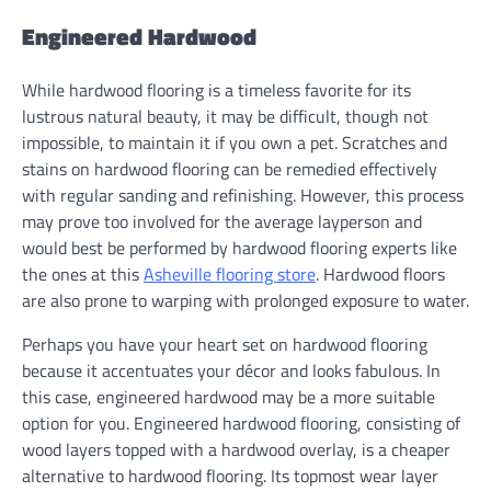
Engineered Hardwood
While hardwood flooring is a timeless favorite for its
lustrous natural beauty, it may be difficult, though not
impossible, to maintain it if you own a pet. Scratches and
stains on hardwood flooring can be remedied effectively
with regular sanding and refinishing. However, this process
may prove too involved for the average layperson and
would best be performed by hardwood flooring experts like
the ones at this
Asheville flooring store
. Hardwood floors
are also prone to warping with prolonged exposure to water.
Perhaps you have your heart set on hardwood flooring
because it accentuates your décor and looks fabulous. In
this case, engineered hardwood may be a more suitable
option for you. Engineered hardwood flooring, consisting of
wood layers topped with a hardwood overlay, is a cheaper
alternative to hardwood flooring. Its topmost wear layer