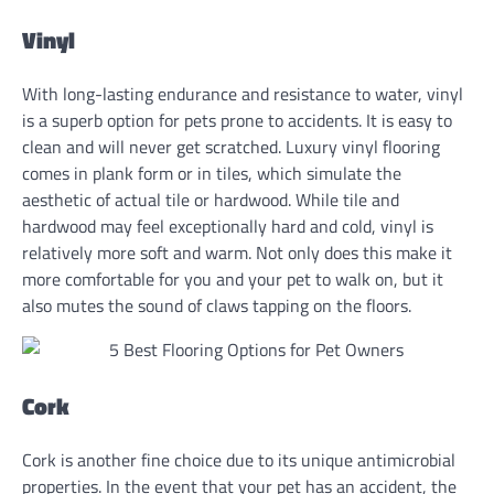
Vinyl
With long-lasting endurance and resistance to water, vinyl
is a superb option for pets prone to accidents. It is easy to
clean and will never get scratched. Luxury vinyl flooring
comes in plank form or in tiles, which simulate the
aesthetic of actual tile or hardwood. While tile and
hardwood may feel exceptionally hard and cold, vinyl is
relatively more soft and warm. Not only does this make it
more comfortable for you and your pet to walk on, but it
also mutes the sound of claws tapping on the floors.
Cork
Cork is another fine choice due to its unique antimicrobial
properties. In the event that your pet has an accident, the