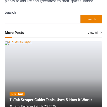
plants to add life and greenness to their spaces. Indoor…
Search
Search
More Posts
View All
GENERAL
TikTok Scraper Guide: Tools, Uses & How It Works
Larry Holbrook
July 28, 2026