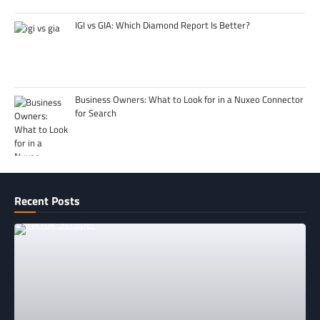
IGI vs GIA: Which Diamond Report Is Better?
Business Owners: What to Look for in a Nuxeo Connector
for Search
Recent Posts