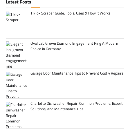
Latest Posts
TikTok Scraper Guide: Tools, Uses & How It Works
Oval Lab Grown Diamond Engagement Ring A Modern
Choice in Germany
Garage Door Maintenance Tips to Prevent Costly Repairs
Charlotte Dishwasher Repair: Common Problems, Expert
Solutions, and Maintenance Tips