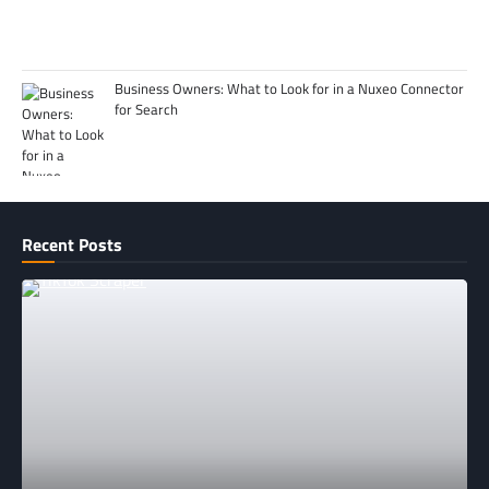
Business Owners: What to Look for in a Nuxeo Connector
for Search
Recent Posts