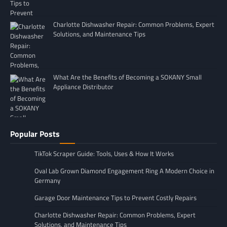
Charlotte Dishwasher Repair: Common Problems, Expert
Solutions, and Maintenance Tips
What Are the Benefits of Becoming a SOKANY Small
Appliance Distributor
Popular Posts
TikTok Scraper Guide: Tools, Uses & How It Works
Oval Lab Grown Diamond Engagement Ring A Modern Choice in
Germany
Garage Door Maintenance Tips to Prevent Costly Repairs
Charlotte Dishwasher Repair: Common Problems, Expert
Solutions, and Maintenance Tips