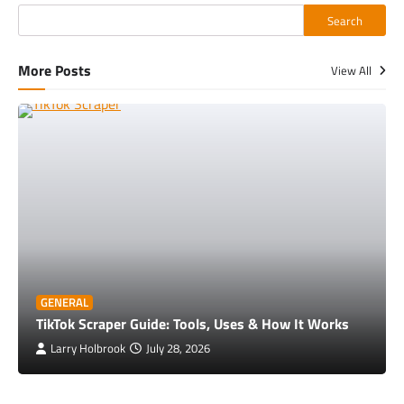
Search
More Posts
View All
GENERAL
TikTok Scraper Guide: Tools, Uses & How It Works
Larry Holbrook
July 28, 2026