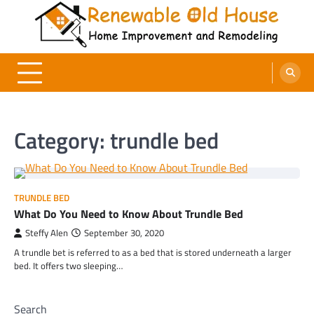
Skip
to
content
Renewable Old House
Home Improvement and Remodeling
Category:
trundle bed
TRUNDLE BED
What Do You Need to Know About Trundle Bed
Steffy Alen
September 30, 2020
A trundle bet is referred to as a bed that is stored underneath a larger
bed. It offers two sleeping…
Search