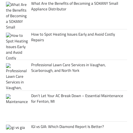
What Are the Benefits of Becoming a SOKANY Small
Appliance Distributor
How to Spot Heating Issues Early and Avoid Costly
Repairs
Professional Lawn Care Services in Vaughan,
Scarborough, and North York
Don’t Let Your AC Break Down – Essential Maintenance
for Fenton, MI
IGI vs GIA: Which Diamond Report Is Better?