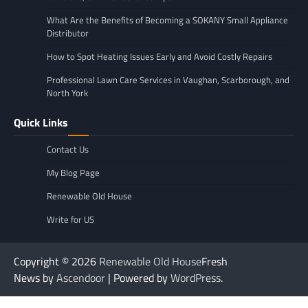
What Are the Benefits of Becoming a SOKANY Small Appliance
Distributor
How to Spot Heating Issues Early and Avoid Costly Repairs
Professional Lawn Care Services in Vaughan, Scarborough, and
North York
Quick Links
Contact Us
My Blog Page
Renewable Old House
Write for US
Copyright © 2026
Renewable Old House
Fresh
News by
Ascendoor
| Powered by
WordPress
.