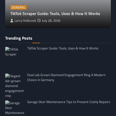
GENERAL
TikTok Scraper Guide: Tools, Uses & How It Works
Larry Holbrook
July 28, 2026
Trending Posts
TikTok Scraper Guide: Tools, Uses & How It Works
Oval Lab Grown Diamond Engagement Ring A Modern
Choice in Germany
Garage Door Maintenance Tips to Prevent Costly Repairs