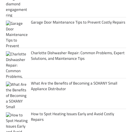
Garage Door Maintenance Tips to Prevent Costly Repairs
Charlotte Dishwasher Repair: Common Problems, Expert
Solutions, and Maintenance Tips
What Are the Benefits of Becoming a SOKANY Small
Appliance Distributor
How to Spot Heating Issues Early and Avoid Costly
Repairs