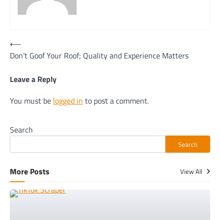
Post
⟵
Don’t Goof Your Roof; Quality and Experience Matters
navigation
Leave a Reply
You must be
logged in
to post a comment.
Search
Search
More Posts
View All