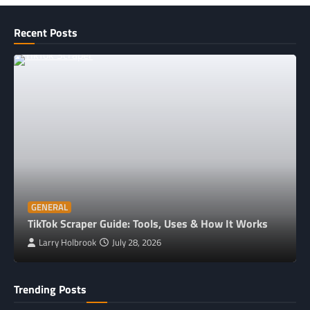
Recent Posts
GENERAL
TikTok Scraper Guide: Tools, Uses & How It Works
Larry Holbrook
July 28, 2026
Trending Posts