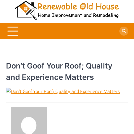
Skip
to
content
Renewable Old House
Home Improvement and Remodeling
Don’t Goof Your Roof; Quality
and Experience Matters