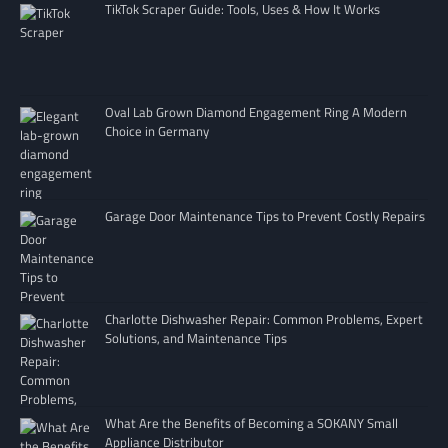
TikTok Scraper Guide: Tools, Uses & How It Works
Oval Lab Grown Diamond Engagement Ring A Modern
Choice in Germany
Garage Door Maintenance Tips to Prevent Costly Repairs
Charlotte Dishwasher Repair: Common Problems, Expert
Solutions, and Maintenance Tips
What Are the Benefits of Becoming a SOKANY Small
Appliance Distributor