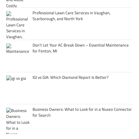
Professional Lawn Care Services in Vaughan,
Scarborough, and North York
Don’t Let Your AC Break Down – Essential Maintenance
for Fenton, MI
IGI vs GIA: Which Diamond Report Is Better?
Business Owners: What to Look for in a Nuxeo Connector
for Search