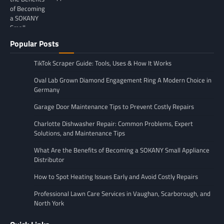
Popular Posts
TikTok Scraper Guide: Tools, Uses & How It Works
Oval Lab Grown Diamond Engagement Ring A Modern Choice in
Germany
Garage Door Maintenance Tips to Prevent Costly Repairs
Charlotte Dishwasher Repair: Common Problems, Expert
Solutions, and Maintenance Tips
What Are the Benefits of Becoming a SOKANY Small Appliance
Distributor
How to Spot Heating Issues Early and Avoid Costly Repairs
Professional Lawn Care Services in Vaughan, Scarborough, and
North York