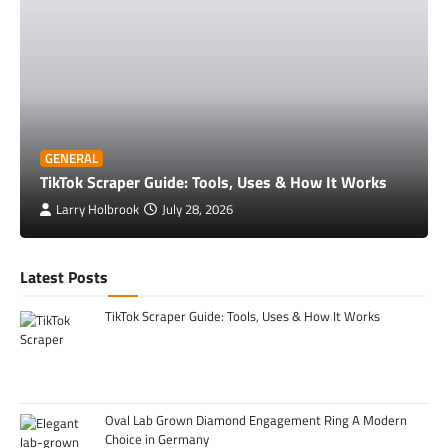
GENERAL
TikTok Scraper Guide: Tools, Uses & How It Works
Larry Holbrook
July 28, 2026
Latest Posts
TikTok Scraper Guide: Tools, Uses & How It Works
Oval Lab Grown Diamond Engagement Ring A Modern
Choice in Germany