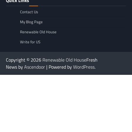
Quick Links
Contact Us
My Blog Page
Renewable Old House
Write for US
Copyright © 2026
Renewable Old House
Fresh
News by
Ascendoor
| Powered by
WordPress
.