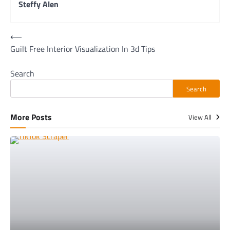
Steffy Alen
Post
⟵
Guilt Free Interior Visualization In 3d Tips
navigation
Search
Search
More Posts
View All