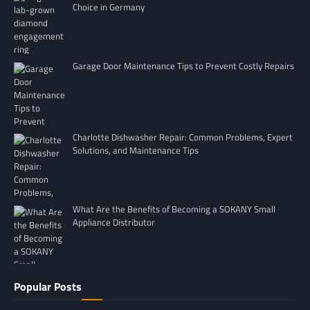
Choice in Germany
Garage Door Maintenance Tips to Prevent Costly Repairs
Charlotte Dishwasher Repair: Common Problems, Expert
Solutions, and Maintenance Tips
What Are the Benefits of Becoming a SOKANY Small
Appliance Distributor
Popular Posts