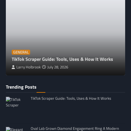
GENERAL
TikTok Scraper Guide: Tools, Uses & How It Works
Larry Holbrook
July 28, 2026
Trending Posts
TikTok Scraper Guide: Tools, Uses & How It Works
Oval Lab Grown Diamond Engagement Ring A Modern