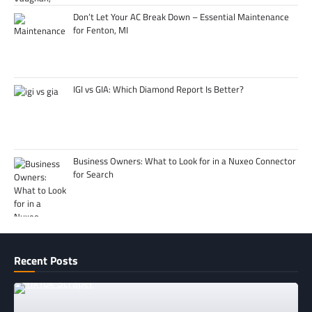
Don’t Let Your AC Break Down – Essential Maintenance
for Fenton, MI
IGI vs GIA: Which Diamond Report Is Better?
Business Owners: What to Look for in a Nuxeo Connector
for Search
Recent Posts