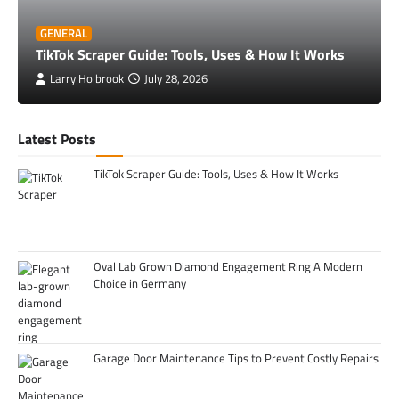
GENERAL
TikTok Scraper Guide: Tools, Uses & How It Works
Larry Holbrook
July 28, 2026
Latest Posts
TikTok Scraper Guide: Tools, Uses & How It Works
Oval Lab Grown Diamond Engagement Ring A Modern
Choice in Germany
Garage Door Maintenance Tips to Prevent Costly Repairs