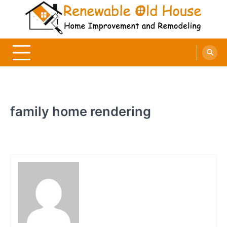
Skip
to
content
Renewable Old House
Home Improvement and Remodeling
family home rendering