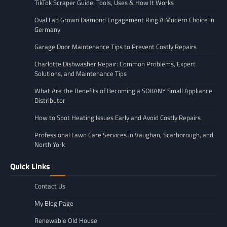
TikTok Scraper Guide: Tools, Uses & How It Works
Oval Lab Grown Diamond Engagement Ring A Modern Choice in
Germany
Garage Door Maintenance Tips to Prevent Costly Repairs
Charlotte Dishwasher Repair: Common Problems, Expert
Solutions, and Maintenance Tips
What Are the Benefits of Becoming a SOKANY Small Appliance
Distributor
How to Spot Heating Issues Early and Avoid Costly Repairs
Professional Lawn Care Services in Vaughan, Scarborough, and
North York
Quick Links
Contact Us
My Blog Page
Renewable Old House