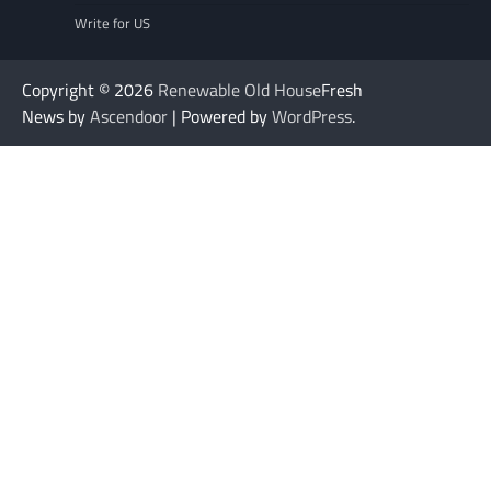
Write for US
Copyright © 2026
Renewable Old House
Fresh
News by
Ascendoor
| Powered by
WordPress
.