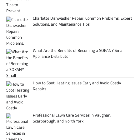
Charlotte Dishwasher Repair: Common Problems, Expert
Solutions, and Maintenance Tips
What Are the Benefits of Becoming a SOKANY Small
Appliance Distributor
How to Spot Heating Issues Early and Avoid Costly
Repairs
Professional Lawn Care Services in Vaughan,
Scarborough, and North York