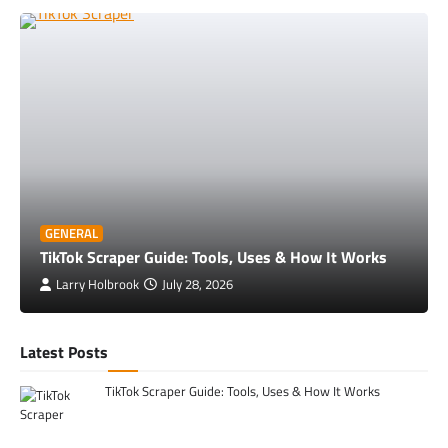
GENERAL
TikTok Scraper Guide: Tools, Uses & How It Works
Larry Holbrook
July 28, 2026
Latest Posts
TikTok Scraper Guide: Tools, Uses & How It Works