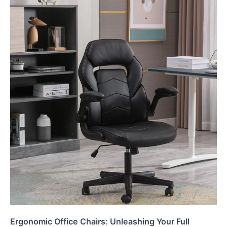
Ergonomic Office Chairs: Unleashing Your Full