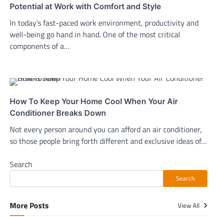
Potential at Work with Comfort and Style
In today’s fast-paced work environment, productivity and
well-being go hand in hand. One of the most critical
components of a…
How To Keep Your Home Cool When Your Air
Conditioner Breaks Down
Not every person around you can afford an air conditioner,
so those people bring forth different and exclusive ideas of…
Search
Search
More Posts
View All