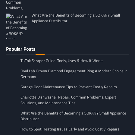
What Are the Benefits of Becoming a SOKANY Small
Appliance Distributor
Popular Posts
TikTok Scraper Guide: Tools, Uses & How It Works
Oval Lab Grown Diamond Engagement Ring A Modern Choice in
Germany
Garage Door Maintenance Tips to Prevent Costly Repairs
Charlotte Dishwasher Repair: Common Problems, Expert
Solutions, and Maintenance Tips
What Are the Benefits of Becoming a SOKANY Small Appliance
Distributor
How to Spot Heating Issues Early and Avoid Costly Repairs