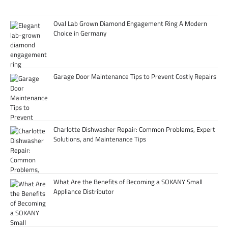
Oval Lab Grown Diamond Engagement Ring A Modern
Choice in Germany
Garage Door Maintenance Tips to Prevent Costly Repairs
Charlotte Dishwasher Repair: Common Problems, Expert
Solutions, and Maintenance Tips
What Are the Benefits of Becoming a SOKANY Small
Appliance Distributor