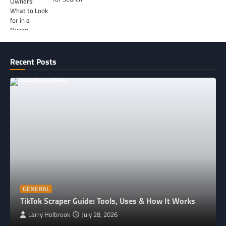
Recent Posts
GENERAL
TikTok Scraper Guide: Tools, Uses & How It Works
Larry Holbrook
July 28, 2026