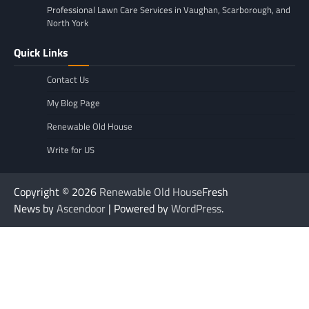
Professional Lawn Care Services in Vaughan, Scarborough, and
North York
Quick Links
Contact Us
My Blog Page
Renewable Old House
Write for US
Copyright © 2026
Renewable Old House
Fresh
News by
Ascendoor
| Powered by
WordPress
.