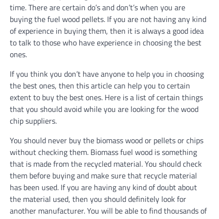
time. There are certain do’s and don’t’s when you are
buying the fuel wood pellets. If you are not having any kind
of experience in buying them, then it is always a good idea
to talk to those who have experience in choosing the best
ones.
If you think you don’t have anyone to help you in choosing
the best ones, then this article can help you to certain
extent to buy the best ones. Here is a list of certain things
that you should avoid while you are looking for the wood
chip suppliers.
You should never buy the biomass wood or pellets or chips
without checking them. Biomass fuel wood is something
that is made from the recycled material. You should check
them before buying and make sure that recycle material
has been used. If you are having any kind of doubt about
the material used, then you should definitely look for
another manufacturer. You will be able to find thousands of