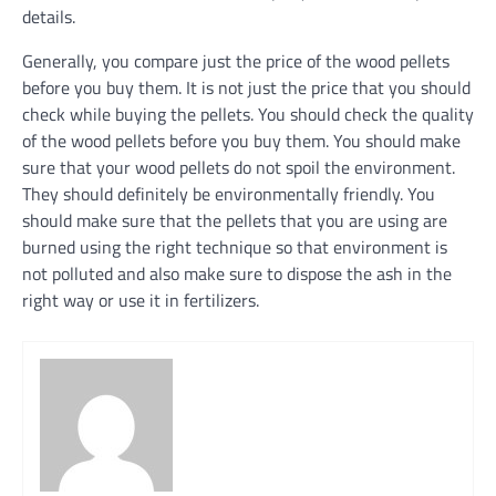
details.
Generally, you compare just the price of the wood pellets
before you buy them. It is not just the price that you should
check while buying the pellets. You should check the quality
of the wood pellets before you buy them. You should make
sure that your wood pellets do not spoil the environment.
They should definitely be environmentally friendly. You
should make sure that the pellets that you are using are
burned using the right technique so that environment is
not polluted and also make sure to dispose the ash in the
right way or use it in fertilizers.