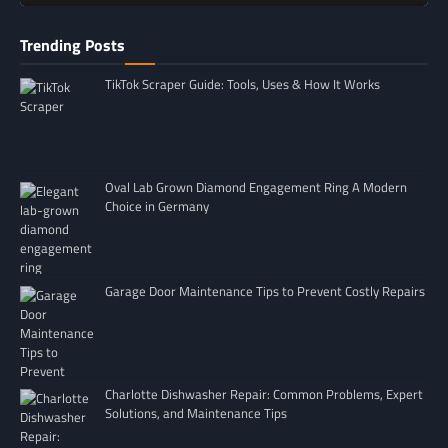
Trending Posts
TikTok Scraper Guide: Tools, Uses & How It Works
Oval Lab Grown Diamond Engagement Ring A Modern
Choice in Germany
Garage Door Maintenance Tips to Prevent Costly Repairs
Charlotte Dishwasher Repair: Common Problems, Expert
Solutions, and Maintenance Tips