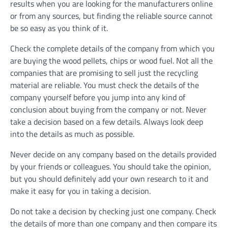
results when you are looking for the manufacturers online
or from any sources, but finding the reliable source cannot
be so easy as you think of it.
Check the complete details of the company from which you
are buying the wood pellets, chips or wood fuel. Not all the
companies that are promising to sell just the recycling
material are reliable. You must check the details of the
company yourself before you jump into any kind of
conclusion about buying from the company or not. Never
take a decision based on a few details. Always look deep
into the details as much as possible.
Never decide on any company based on the details provided
by your friends or colleagues. You should take the opinion,
but you should definitely add your own research to it and
make it easy for you in taking a decision.
Do not take a decision by checking just one company. Check
the details of more than one company and then compare its