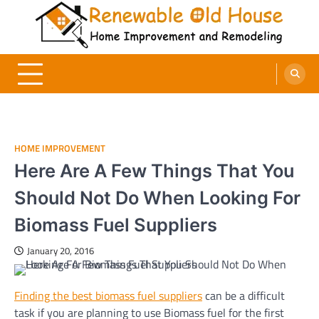
Skip
to
content
Renewable Old House
Home Improvement and Remodeling
HOME IMPROVEMENT
Here Are A Few Things That You
Should Not Do When Looking For
Biomass Fuel Suppliers
January 20, 2016
Finding the best biomass fuel suppliers
can be a difficult
task if you are planning to use Biomass fuel for the first