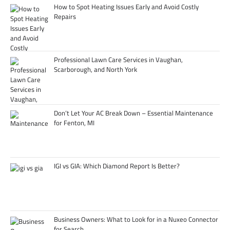
How to Spot Heating Issues Early and Avoid Costly
Repairs
Professional Lawn Care Services in Vaughan,
Scarborough, and North York
Don’t Let Your AC Break Down – Essential Maintenance
for Fenton, MI
IGI vs GIA: Which Diamond Report Is Better?
Business Owners: What to Look for in a Nuxeo Connector
for Search