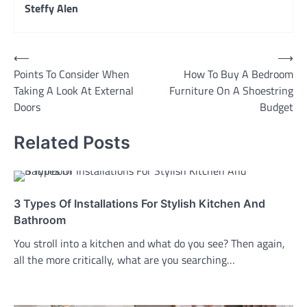
Steffy Alen
Post
⟵
⟶
Points To Consider When
How To Buy A Bedroom
navigation
Taking A Look At External
Furniture On A Shoestring
Doors
Budget
Related Posts
3 Types Of Installations For Stylish Kitchen And
Bathroom
You stroll into a kitchen and what do you see? Then again,
all the more critically, what are you searching…