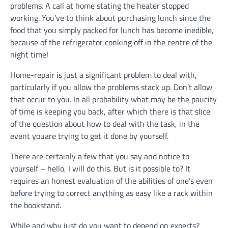
problems. A call at home stating the heater stopped
working. You’ve to think about purchasing lunch since the
food that you simply packed for lunch has become inedible,
because of the refrigerator conking off in the centre of the
night time!
Home-repair is just a significant problem to deal with,
particularly if you allow the problems stack up. Don’t allow
that occur to you. In all probability what may be the paucity
of time is keeping you back, after which there is that slice
of the question about how to deal with the task, in the
event youare trying to get it done by yourself.
There are certainly a few that you say and notice to
yourself – hello, I will do this. But is it possible to? It
requires an honest evaluation of the abilities of one’s even
before trying to correct anything as easy like a rack within
the bookstand.
While and why just do you want to depend on experts?