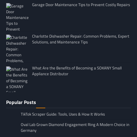
Garage Door Maintenance Tips to Prevent Costly Repairs
Charlotte Dishwasher Repair: Common Problems, Expert
Solutions, and Maintenance Tips
What Are the Benefits of Becoming a SOKANY Small
Appliance Distributor
Popular Posts
TikTok Scraper Guide: Tools, Uses & How It Works
Oval Lab Grown Diamond Engagement Ring A Modern Choice in
Germany