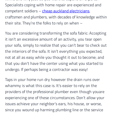
Specialists coping with home repair are experienced and
competent soldiers –
cheap auckland electricians
,
craftsmen and plumbers, with decades of knowledge within
their site. They’re the folks to rely on when –
You are considering transforming the sofa fabric: Accepting
it isn’t an excessive amount of an activity, you tear open
your sofa, simply to realize that you can’t bear to check out
the interiors of the sofa. It isn’t everything you expected,
not at all as easy while you thought it out to become; and
that you don’t have the center using what you started to
undergo. If perhaps being a contractor was easy!
Taps in your home run dry however the drain runs over
whammy is what this case is. It’s easier to rely on the
providers of the professional plumber even though youare
experiencing one of these circumstances. Don’t allow your
issues achieve your neighbor’s ears, his house, or worse,
since you wound up harming plumbing line or the service