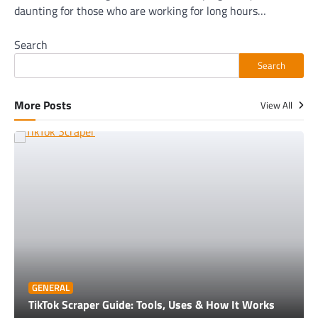
daunting for those who are working for long hours…
Search
Search
More Posts
View All
GENERAL
TikTok Scraper Guide: Tools, Uses & How It Works