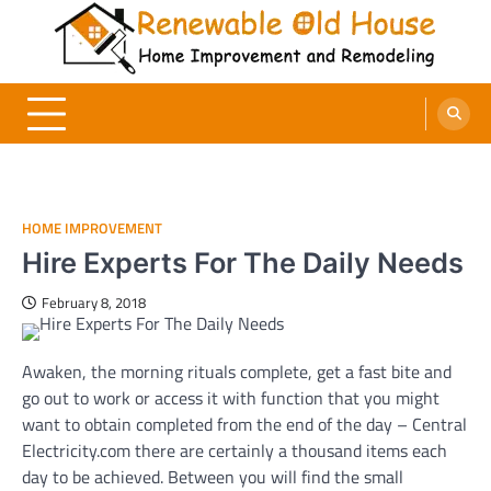
Skip
to
content
Renewable Old House
Home Improvement and Remodeling
HOME IMPROVEMENT
Hire Experts For The Daily Needs
February 8, 2018
Awaken, the morning rituals complete, get a fast bite and
go out to work or access it with function that you might
want to obtain completed from the end of the day – Central
Electricity.com there are certainly a thousand items each
day to be achieved. Between you will find the small