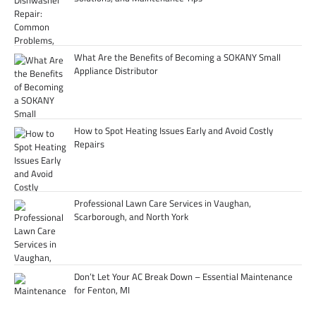
What Are the Benefits of Becoming a SOKANY Small
Appliance Distributor
How to Spot Heating Issues Early and Avoid Costly
Repairs
Professional Lawn Care Services in Vaughan,
Scarborough, and North York
Don’t Let Your AC Break Down – Essential Maintenance
for Fenton, MI