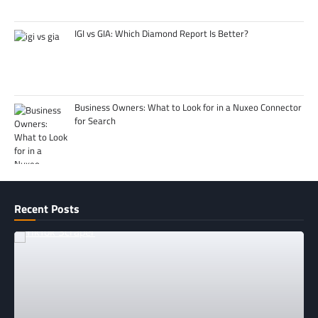
IGI vs GIA: Which Diamond Report Is Better?
Business Owners: What to Look for in a Nuxeo Connector
for Search
Recent Posts