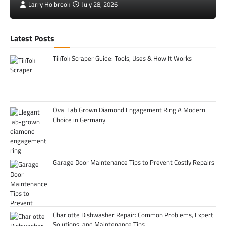
Larry Holbrook
July 28, 2026
Latest Posts
TikTok Scraper Guide: Tools, Uses & How It Works
Oval Lab Grown Diamond Engagement Ring A Modern
Choice in Germany
Garage Door Maintenance Tips to Prevent Costly Repairs
Charlotte Dishwasher Repair: Common Problems, Expert
Solutions, and Maintenance Tips