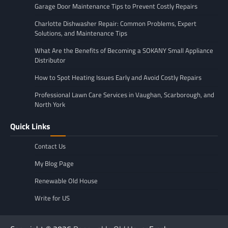
Garage Door Maintenance Tips to Prevent Costly Repairs
Charlotte Dishwasher Repair: Common Problems, Expert
Solutions, and Maintenance Tips
What Are the Benefits of Becoming a SOKANY Small Appliance
Distributor
How to Spot Heating Issues Early and Avoid Costly Repairs
Professional Lawn Care Services in Vaughan, Scarborough, and
North York
Quick Links
Contact Us
My Blog Page
Renewable Old House
Write for US