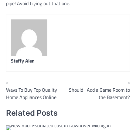
pipe! Avoid trying out that one.
Steffy Alen
Post
⟵
⟶
Ways To Buy Top Quality
Should I Add a Game Room to
navigation
Home Appliances Online
the Basement?
Related Posts