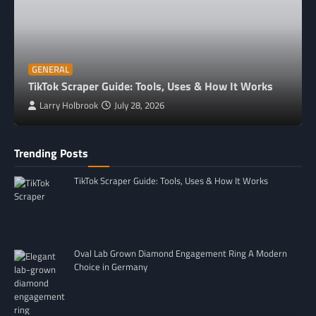
GENERAL
TikTok Scraper Guide: Tools, Uses & How It Works
Larry Holbrook
July 28, 2026
Trending Posts
TikTok Scraper Guide: Tools, Uses & How It Works
Oval Lab Grown Diamond Engagement Ring A Modern
Choice in Germany