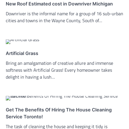
New Roof Estimated cost in Downriver Michigan
Downriver is the informal name for a group of 16 sub-urban
cities and towns in the Wayne County, South of…
Artificial Grass
Bring an amalgamation of creative allure and immense
softness with Artificial Grass! Every homeowner takes
delight in having a lush…
Get The Benefits Of Hiring The House Cleaning
Service Toronto!
The task of cleaning the house and keeping it tidy is