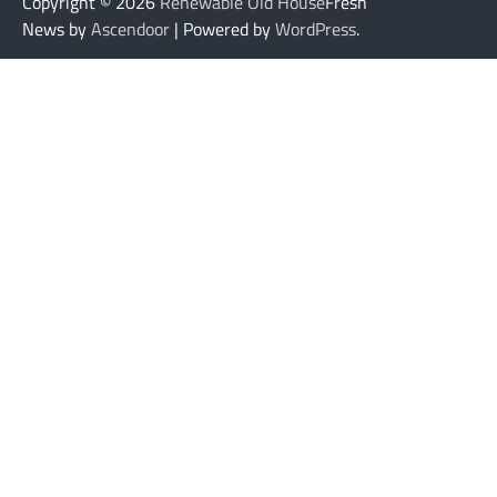
Copyright © 2026
Renewable Old House
Fresh
News by
Ascendoor
| Powered by
WordPress
.