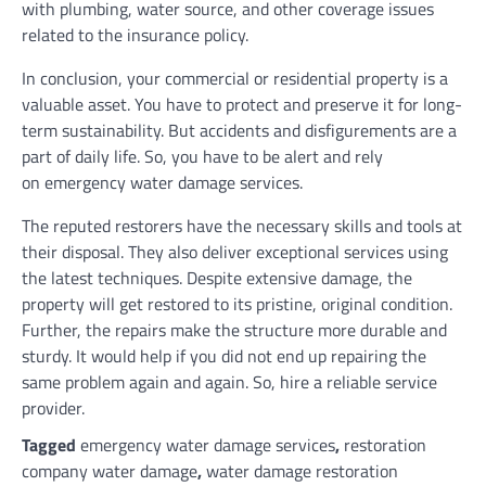
with plumbing, water source, and other coverage issues
related to the insurance policy.
In conclusion, your commercial or residential property is a
valuable asset. You have to protect and preserve it for long-
term sustainability. But accidents and disfigurements are a
part of daily life. So, you have to be alert and rely
on emergency water damage services.
The reputed restorers have the necessary skills and tools at
their disposal. They also deliver exceptional services using
the latest techniques. Despite extensive damage, the
property will get restored to its pristine, original condition.
Further, the repairs make the structure more durable and
sturdy. It would help if you did not end up repairing the
same problem again and again. So, hire a reliable service
provider.
Tagged
emergency water damage services
,
restoration
company water damage
,
water damage restoration