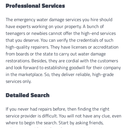
Professional Services
The emergency water damage services you hire should
have experts working on your property. A bunch of
teenagers or newbies cannot offer the high-end services
that you deserve. You can verify the credentials of such
high-quality repairers. They have licenses or accreditation
from boards or the state to carry out water damage
restorations. Besides, they are cordial with the customers
and look forward to establishing goodwill for their company
in the marketplace. So, they deliver reliable, high-grade
services only.
Detailed Search
If you never had repairs before, then finding the right
service provider is difficult. You will not have any clue, even
where to begin the search. Start by asking friends,