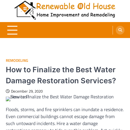
Skip
to
content
Renewable Old House
Home Improvement and Remodeling
REMODELING
How to Finalize the Best Water
Damage Restoration Services?
December 29, 2020
Floods, storms, and fire sprinklers can inundate a residence.
Even commercial buildings cannot escape damage from
such untoward incidents. Hire a water damage