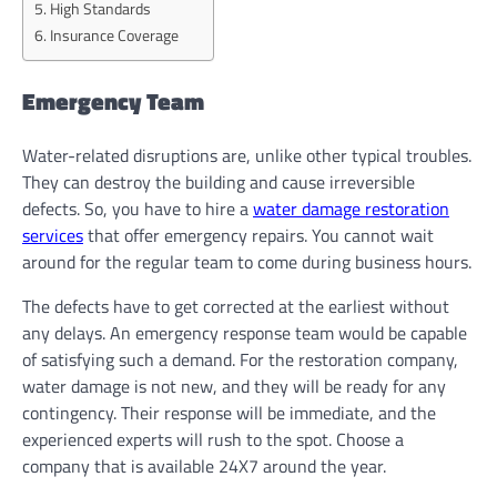
High Standards
Insurance Coverage
Emergency Team
Water-related disruptions are, unlike other typical troubles.
They can destroy the building and cause irreversible
defects. So, you have to hire a
water damage restoration
services
that offer emergency repairs. You cannot wait
around for the regular team to come during business hours.
The defects have to get corrected at the earliest without
any delays. An emergency response team would be capable
of satisfying such a demand. For the restoration company,
water damage is not new, and they will be ready for any
contingency. Their response will be immediate, and the
experienced experts will rush to the spot. Choose a
company that is available 24X7 around the year.