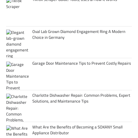
Oval Lab Grown Diamond Engagement Ring A Modern
Choice in Germany
Garage Door Maintenance Tips to Prevent Costly Repairs
Charlotte Dishwasher Repair: Common Problems, Expert
Solutions, and Maintenance Tips
What Are the Benefits of Becoming a SOKANY Small
Appliance Distributor