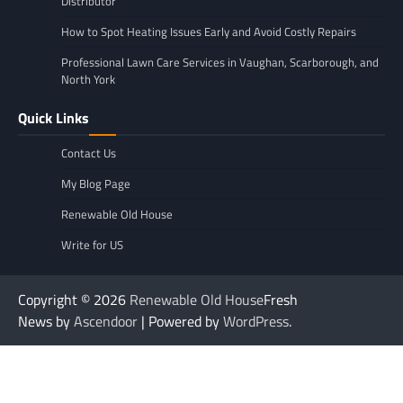
Distributor
How to Spot Heating Issues Early and Avoid Costly Repairs
Professional Lawn Care Services in Vaughan, Scarborough, and
North York
Quick Links
Contact Us
My Blog Page
Renewable Old House
Write for US
Copyright © 2026
Renewable Old House
Fresh
News by
Ascendoor
| Powered by
WordPress
.