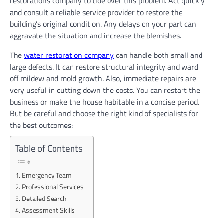
restorations company to tide over this problem. Act quickly
and consult a reliable service provider to restore the
building’s original condition. Any delays on your part can
aggravate the situation and increase the blemishes.
The
water restoration company
can handle both small and
large defects. It can restore structural integrity and ward
off mildew and mold growth. Also, immediate repairs are
very useful in cutting down the costs. You can restart the
business or make the house habitable in a concise period.
But be careful and choose the right kind of specialists for
the best outcomes:
Table of Contents
Emergency Team
Professional Services
Detailed Search
Assessment Skills