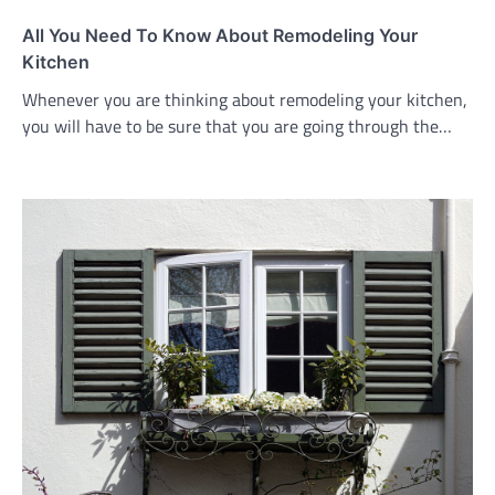
All You Need To Know About Remodeling Your
Kitchen
Whenever you are thinking about remodeling your kitchen,
you will have to be sure that you are going through the…