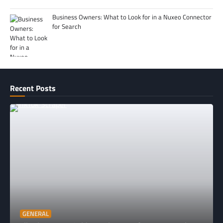
Business Owners: What to Look for in a Nuxeo Connector
for Search
Recent Posts
GENERAL