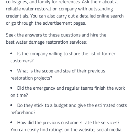
colleagues, and family for references. Ask them about a
reliable
water restoration company
with outstanding
credentials. You can also carry out a detailed online search
or go through the advertisement pages.
Seek the answers to these questions and hire the
best water damage restoration services:
Is the company willing to share the list of former
customers?
What is the scope and size of their previous
restoration projects?
Did the emergency and regular teams finish the work
on time?
Do they stick to a budget and give the estimated costs
beforehand?
How did the previous customers rate the services?
You can easily find ratings on the website, social media