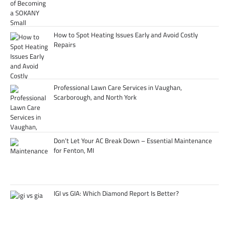
How to Spot Heating Issues Early and Avoid Costly
Repairs
Professional Lawn Care Services in Vaughan,
Scarborough, and North York
Don’t Let Your AC Break Down – Essential Maintenance
for Fenton, MI
IGI vs GIA: Which Diamond Report Is Better?