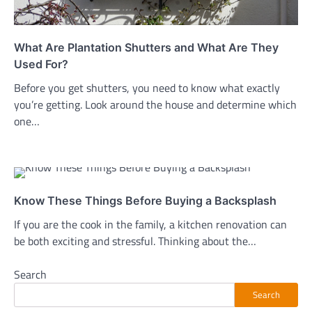
What Are Plantation Shutters and What Are They
Used For?
Before you get shutters, you need to know what exactly
you’re getting. Look around the house and determine which
one…
Know These Things Before Buying a Backsplash
If you are the cook in the family, a kitchen renovation can
be both exciting and stressful. Thinking about the…
Search
Search