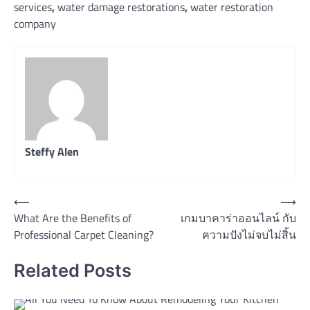
services
,
water damage restorations
,
water restoration
company
Steffy Alen
Post
⟵
⟶
What Are the Benefits of
เกมบาคาร่าออนไลน์ กับ
navigation
Professional Carpet Cleaning?
ความปังไม่จบไม่สิ้น
Related Posts