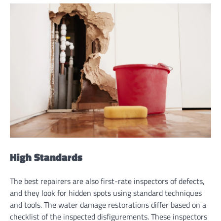
High Standards
The best repairers are also first-rate inspectors of defects,
and they look for hidden spots using standard techniques
and tools. The water damage restorations differ based on a
checklist of the inspected disfigurements. These inspectors