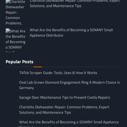
Charlotte Dishwasher Repair: Common Problems, Expert
Solutions, and Maintenance Tips
What Are the Benefits of Becoming a SOKANY Small
Appliance Distributor
Popular Posts
TikTok Scraper Guide: Tools, Uses & How It Works
Oval Lab Grown Diamond Engagement Ring A Modern Choice in
Germany
Garage Door Maintenance Tips to Prevent Costly Repairs
Charlotte Dishwasher Repair: Common Problems, Expert
Solutions, and Maintenance Tips
What Are the Benefits of Becoming a SOKANY Small Appliance