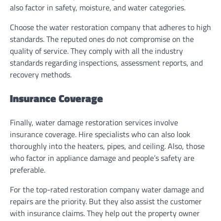
also factor in safety, moisture, and water categories.
Choose the water restoration company that adheres to high
standards. The reputed ones do not compromise on the
quality of service. They comply with all the industry
standards regarding inspections, assessment reports, and
recovery methods.
Insurance Coverage
Finally, water damage restoration services involve
insurance coverage. Hire specialists who can also look
thoroughly into the heaters, pipes, and ceiling. Also, those
who factor in appliance damage and people’s safety are
preferable.
For the top-rated restoration company water damage and
repairs are the priority. But they also assist the customer
with insurance claims. They help out the property owner