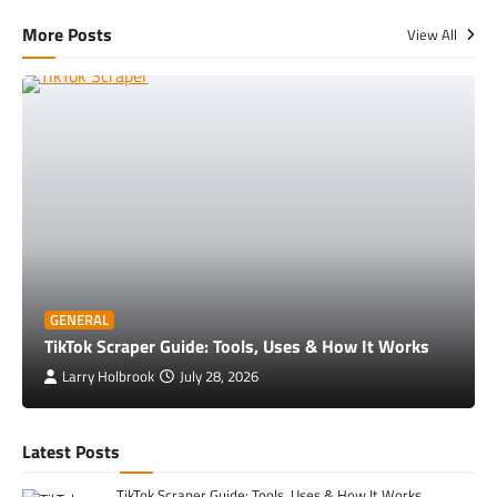
More Posts
View All
GENERAL
TikTok Scraper Guide: Tools, Uses & How It Works
Larry Holbrook
July 28, 2026
Latest Posts
TikTok Scraper Guide: Tools, Uses & How It Works