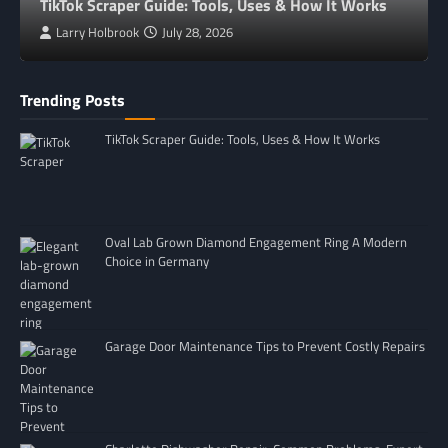
TikTok Scraper Guide: Tools, Uses & How It Works
Larry Holbrook
July 28, 2026
Trending Posts
TikTok Scraper Guide: Tools, Uses & How It Works
Oval Lab Grown Diamond Engagement Ring A Modern
Choice in Germany
Garage Door Maintenance Tips to Prevent Costly Repairs