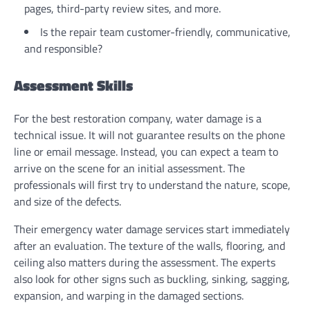
pages, third-party review sites, and more.
Is the repair team customer-friendly, communicative,
and responsible?
Assessment Skills
For the best restoration company, water damage is a
technical issue. It will not guarantee results on the phone
line or email message. Instead, you can expect a team to
arrive on the scene for an initial assessment. The
professionals will first try to understand the nature, scope,
and size of the defects.
Their emergency water damage services start immediately
after an evaluation. The texture of the walls, flooring, and
ceiling also matters during the assessment. The experts
also look for other signs such as buckling, sinking, sagging,
expansion, and warping in the damaged sections.