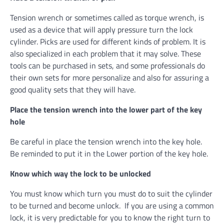
Tension wrench or sometimes called as torque wrench, is
used as a device that will apply pressure turn the lock
cylinder. Picks are used for different kinds of problem. It is
also specialized in each problem that it may solve. These
tools can be purchased in sets, and some professionals do
their own sets for more personalize and also for assuring a
good quality sets that they will have.
Place the tension wrench into the lower part of the key
hole
Be careful in place the tension wrench into the key hole.
Be reminded to put it in the Lower portion of the key hole.
Know which way the lock to be unlocked
You must know which turn you must do to suit the cylinder
to be turned and become unlock. If you are using a common
lock, it is very predictable for you to know the right turn to