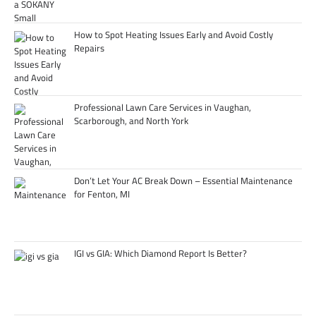
How to Spot Heating Issues Early and Avoid Costly
Repairs
Professional Lawn Care Services in Vaughan,
Scarborough, and North York
Don’t Let Your AC Break Down – Essential Maintenance
for Fenton, MI
IGI vs GIA: Which Diamond Report Is Better?