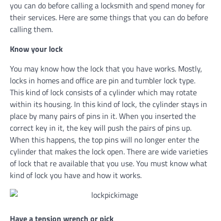
you can do before calling a locksmith and spend money for
their services. Here are some things that you can do before
calling them.
Know your lock
You may know how the lock that you have works. Mostly,
locks in homes and office are pin and tumbler lock type.
This kind of lock consists of a cylinder which may rotate
within its housing. In this kind of lock, the cylinder stays in
place by many pairs of pins in it. When you inserted the
correct key in it, the key will push the pairs of pins up.
When this happens, the top pins will no longer enter the
cylinder that makes the lock open. There are wide varieties
of lock that re available that you use. You must know what
kind of lock you have and how it works.
Have a tension wrench or pick