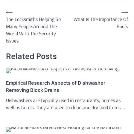
Post
⟵
⟶
The Locksmiths Helping So
What Is The Importance Of
navigation
Many People Around The
Roofs
World With The Security
Issues
Related Posts
Empirical Research Aspects of Dishwasher
Removing Block Drains
Dishwashers are typically used in restaurants, homes as
well as hotels. They are used to clean and dry food items.…