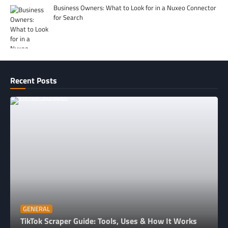
Business Owners: What to Look for in a Nuxeo Connector
for Search
Recent Posts
GENERAL
TikTok Scraper Guide: Tools, Uses & How It Works