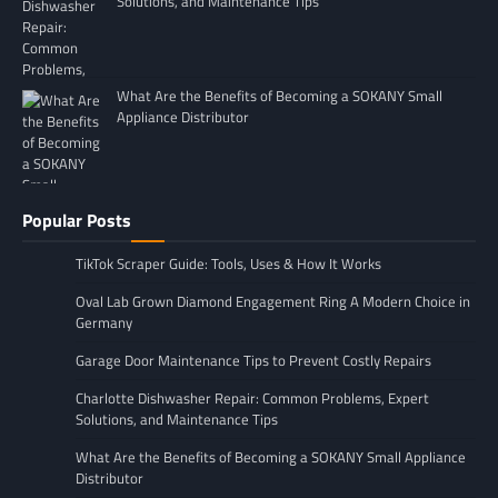
Solutions, and Maintenance Tips
What Are the Benefits of Becoming a SOKANY Small
Appliance Distributor
Popular Posts
TikTok Scraper Guide: Tools, Uses & How It Works
Oval Lab Grown Diamond Engagement Ring A Modern Choice in
Germany
Garage Door Maintenance Tips to Prevent Costly Repairs
Charlotte Dishwasher Repair: Common Problems, Expert
Solutions, and Maintenance Tips
What Are the Benefits of Becoming a SOKANY Small Appliance
Distributor