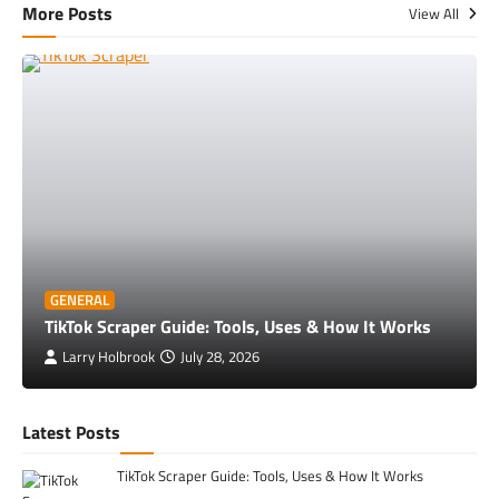
More Posts
View All
GENERAL
TikTok Scraper Guide: Tools, Uses & How It Works
Larry Holbrook
July 28, 2026
Latest Posts
TikTok Scraper Guide: Tools, Uses & How It Works