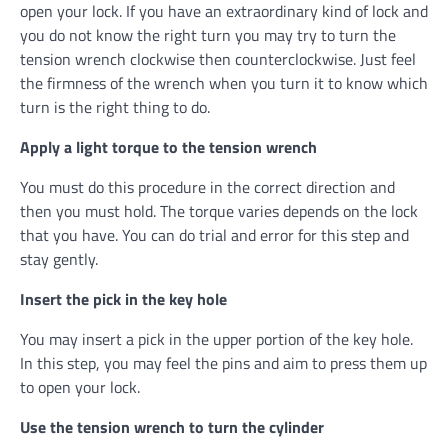
open your lock. If you have an extraordinary kind of lock and
you do not know the right turn you may try to turn the
tension wrench clockwise then counterclockwise. Just feel
the firmness of the wrench when you turn it to know which
turn is the right thing to do.
Apply a light torque to the tension wrench
You must do this procedure in the correct direction and
then you must hold. The torque varies depends on the lock
that you have. You can do trial and error for this step and
stay gently.
Insert the pick in the key hole
You may insert a pick in the upper portion of the key hole.
In this step, you may feel the pins and aim to press them up
to open your lock.
Use the tension wrench to turn the cylinder