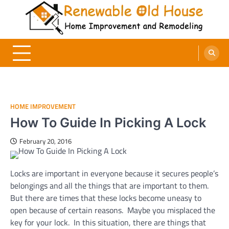
Skip
to
content
Renewable Old House
Home Improvement and Remodeling
HOME IMPROVEMENT
How To Guide In Picking A Lock
February 20, 2016
Locks are important in everyone because it secures people’s
belongings and all the things that are important to them.
But there are times that these locks become uneasy to
open because of certain reasons. Maybe you misplaced the
key for your lock. In this situation, there are things that