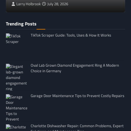
Larry Holbrook
July 28, 2026
Trending Posts
TikTok Scraper Guide: Tools, Uses & How It Works
Oval Lab Grown Diamond Engagement Ring A Modern
Choice in Germany
Garage Door Maintenance Tips to Prevent Costly Repairs
Charlotte Dishwasher Repair: Common Problems, Expert