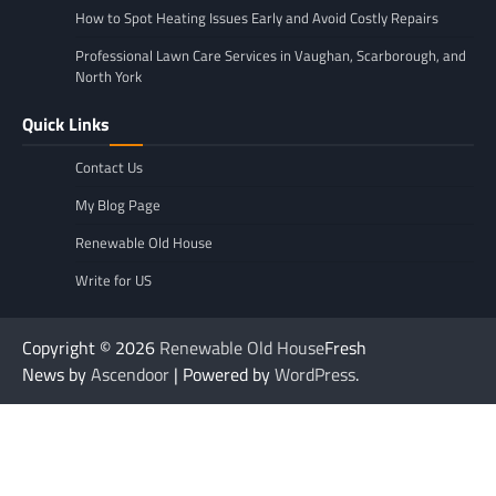
How to Spot Heating Issues Early and Avoid Costly Repairs
Professional Lawn Care Services in Vaughan, Scarborough, and
North York
Quick Links
Contact Us
My Blog Page
Renewable Old House
Write for US
Copyright © 2026
Renewable Old House
Fresh
News by
Ascendoor
| Powered by
WordPress
.