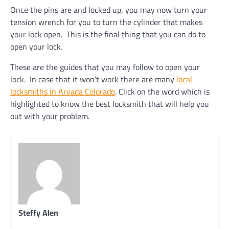
Once the pins are and locked up, you may now turn your
tension wrench for you to turn the cylinder that makes
your lock open. This is the final thing that you can do to
open your lock.
These are the guides that you may follow to open your
lock. In case that it won’t work there are many
local
locksmiths in Arvada Colorado
. Click on the word which is
highlighted to know the best locksmith that will help you
out with your problem.
Steffy Alen