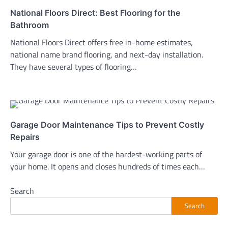
National Floors Direct: Best Flooring for the
Bathroom
National Floors Direct offers free in-home estimates,
national name brand flooring, and next-day installation.
They have several types of flooring…
Garage Door Maintenance Tips to Prevent Costly
Repairs
Your garage door is one of the hardest-working parts of
your home. It opens and closes hundreds of times each…
Search
Search