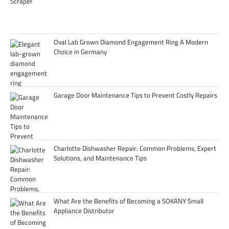
Oval Lab Grown Diamond Engagement Ring A Modern
Choice in Germany
Garage Door Maintenance Tips to Prevent Costly Repairs
Charlotte Dishwasher Repair: Common Problems, Expert
Solutions, and Maintenance Tips
What Are the Benefits of Becoming a SOKANY Small
Appliance Distributor