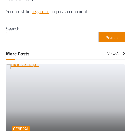
You must be
logged in
to post a comment.
Search
Search
More Posts
View All
GENERAL