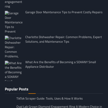
Garage Door Maintenance Tips to Prevent Costly Repairs
Charlotte Dishwasher Repair: Common Problems, Expert
Solutions, and Maintenance Tips
What Are the Benefits of Becoming a SOKANY Small
Appliance Distributor
Popular Posts
TikTok Scraper Guide: Tools, Uses & How It Works
Oval Lab Grown Diamond Engagement Ring A Modern Choice in