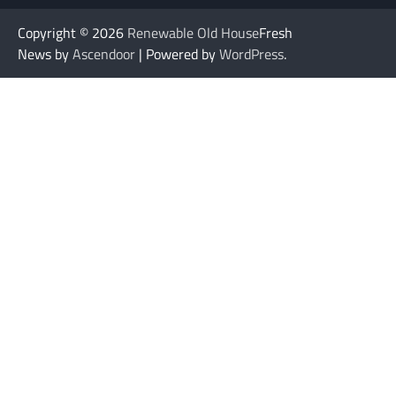
Copyright © 2026
Renewable Old House
Fresh
News by
Ascendoor
| Powered by
WordPress
.