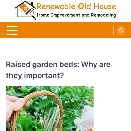
Skip
to
content
Renewable Old House
Home Improvement and Remodeling
Raised garden beds: Why are
they important?