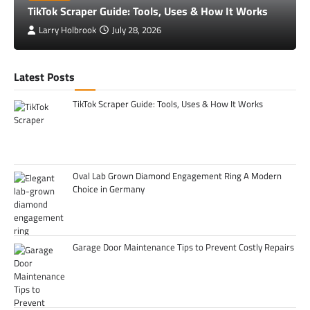
TikTok Scraper Guide: Tools, Uses & How It Works
Larry Holbrook
July 28, 2026
Latest Posts
TikTok Scraper Guide: Tools, Uses & How It Works
Oval Lab Grown Diamond Engagement Ring A Modern
Choice in Germany
Garage Door Maintenance Tips to Prevent Costly Repairs