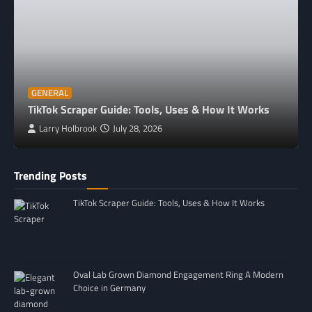
GENERAL
TikTok Scraper Guide: Tools, Uses & How It Works
Larry Holbrook
July 28, 2026
Trending Posts
TikTok Scraper Guide: Tools, Uses & How It Works
Oval Lab Grown Diamond Engagement Ring A Modern
Choice in Germany