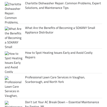
Charlotte Dishwasher Repair: Common Problems, Expert
Solutions, and Maintenance Tips
What Are the Benefits of Becoming a SOKANY Small
Appliance Distributor
How to Spot Heating Issues Early and Avoid Costly
Repairs
Professional Lawn Care Services in Vaughan,
Scarborough, and North York
Don’t Let Your AC Break Down – Essential Maintenance
for Fenton, MI