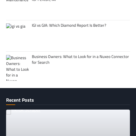
IGI vs GIA: Which Diamond Report Is Better?
Business Owners: What to Look for in a Nuxeo Connector
for Search
Recent Posts