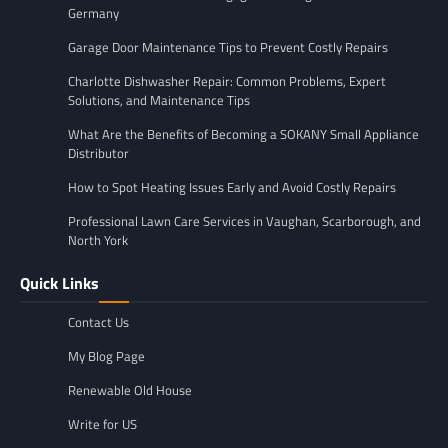
Germany
Garage Door Maintenance Tips to Prevent Costly Repairs
Charlotte Dishwasher Repair: Common Problems, Expert
Solutions, and Maintenance Tips
What Are the Benefits of Becoming a SOKANY Small Appliance
Distributor
How to Spot Heating Issues Early and Avoid Costly Repairs
Professional Lawn Care Services in Vaughan, Scarborough, and
North York
Quick Links
Contact Us
My Blog Page
Renewable Old House
Write for US