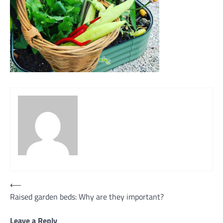
Post
⟵
Raised garden beds: Why are they important?
navigation
Leave a Reply