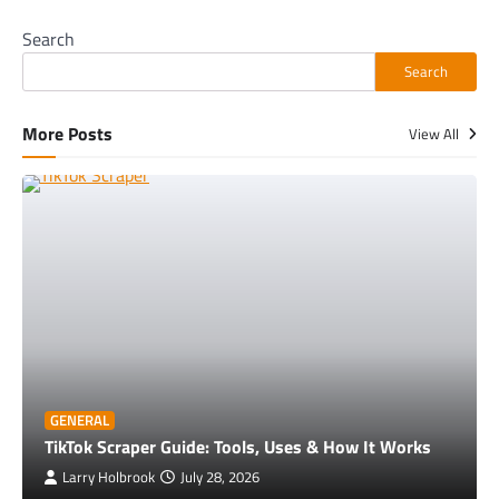
Search
Search
More Posts
View All
GENERAL
TikTok Scraper Guide: Tools, Uses & How It Works
Larry Holbrook
July 28, 2026