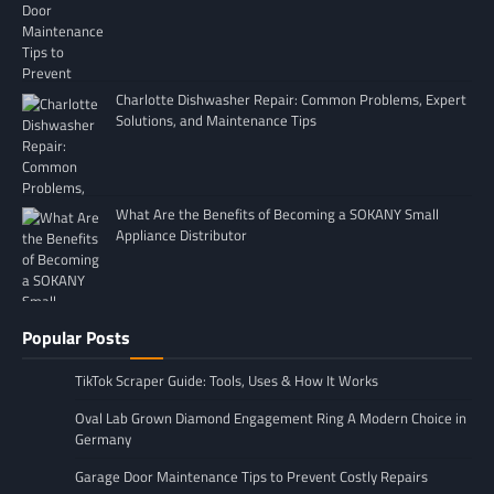
Charlotte Dishwasher Repair: Common Problems, Expert
Solutions, and Maintenance Tips
What Are the Benefits of Becoming a SOKANY Small
Appliance Distributor
Popular Posts
TikTok Scraper Guide: Tools, Uses & How It Works
Oval Lab Grown Diamond Engagement Ring A Modern Choice in
Germany
Garage Door Maintenance Tips to Prevent Costly Repairs