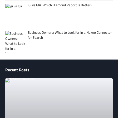
IGI vs GIA: Which Diamond Report Is Better?
Business Owners: What to Look for in a Nuxeo Connector
for Search
Recent Posts