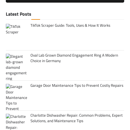
Latest Posts
TikTok Scraper Guide: Tools, Uses & How It Works
Oval Lab Grown Diamond Engagement Ring A Modern
Choice in Germany
Garage Door Maintenance Tips to Prevent Costly Repairs
Charlotte Dishwasher Repair: Common Problems, Expert
Solutions, and Maintenance Tips