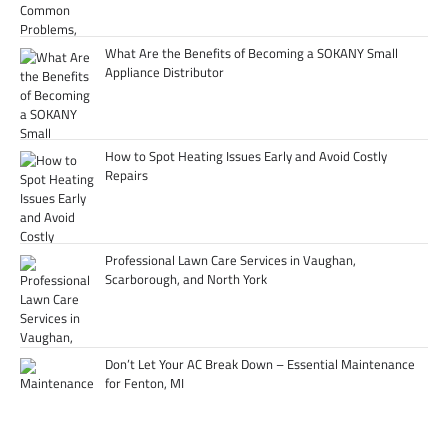
What Are the Benefits of Becoming a SOKANY Small
Appliance Distributor
How to Spot Heating Issues Early and Avoid Costly
Repairs
Professional Lawn Care Services in Vaughan,
Scarborough, and North York
Don’t Let Your AC Break Down – Essential Maintenance
for Fenton, MI