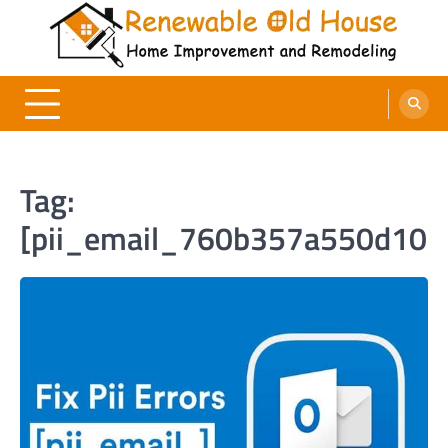
Skip
to
content
Renewable Old House
Home Improvement and Remodeling
Tag:
[pii_email_760b357a550d10b