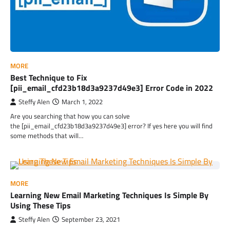
MORE
Best Technique to Fix
[pii_email_cfd23b18d3a9237d49e3] Error Code in 2022
Steffy Alen
March 1, 2022
Are you searching that how you can solve
the [pii_email_cfd23b18d3a9237d49e3] error? If yes here you will find
some methods that will…
MORE
Learning New Email Marketing Techniques Is Simple By
Using These Tips
Steffy Alen
September 23, 2021