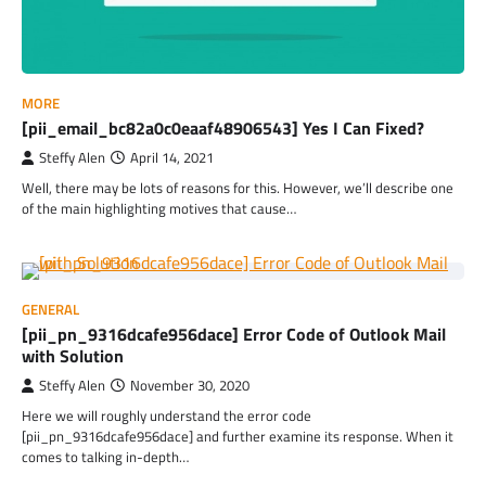
MORE
[pii_email_bc82a0c0eaaf48906543] Yes I Can Fixed?
Steffy Alen
April 14, 2021
Well, there may be lots of reasons for this. However, we’ll describe one
of the main highlighting motives that cause…
GENERAL
[pii_pn_9316dcafe956dace] Error Code of Outlook Mail
with Solution
Steffy Alen
November 30, 2020
Here we will roughly understand the error code
[pii_pn_9316dcafe956dace] and further examine its response. When it
comes to talking in-depth…