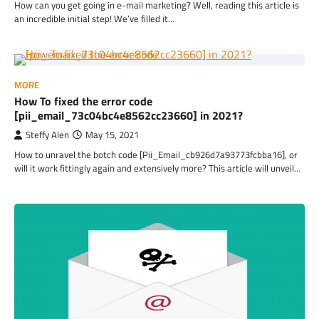
How can you get going in e-mail marketing? Well, reading this article is
an incredible initial step! We’ve filled it…
MORE
How To fixed the error code
[pii_email_73c04bc4e8562cc23660] in 2021?
Steffy Alen
May 15, 2021
How to unravel the botch code [Pii_Email_cb926d7a93773fcbba16], or
will it work fittingly again and extensively more? This article will unveil…