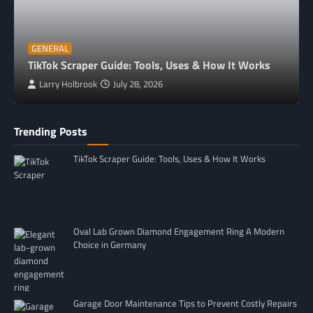
GENERAL
TikTok Scraper Guide: Tools, Uses & How It Works
Larry Holbrook
July 28, 2026
Trending Posts
TikTok Scraper Guide: Tools, Uses & How It Works
Oval Lab Grown Diamond Engagement Ring A Modern
Choice in Germany
Garage Door Maintenance Tips to Prevent Costly Repairs