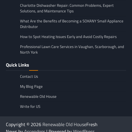
Charlotte Dishwasher Repair: Common Problems, Expert
Solutions, and Maintenance Tips
What Are the Benefits of Becoming a SOKANY Small Appliance
Distributor
How to Spot Heating Issues Early and Avoid Costly Repairs
Professional Lawn Care Services in Vaughan, Scarborough, and
North York
Quick Links
Contact Us
My Blog Page
Renewable Old House
Write for US
Copyright © 2026
Renewable Old House
Fresh
News by
Ascendoor
| Powered by
WordPress
.