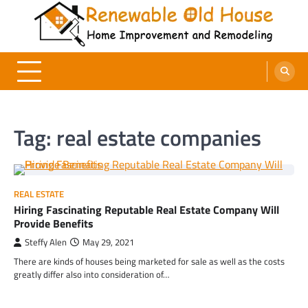
Skip
to
content
Renewable Old House
Home Improvement and Remodeling
Tag:
real estate companies
REAL ESTATE
Hiring Fascinating Reputable Real Estate Company Will
Provide Benefits
Steffy Alen
May 29, 2021
There are kinds of houses being marketed for sale as well as the costs
greatly differ also into consideration of…