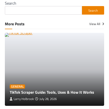
Search
Search
More Posts
View All
GENERAL
TikTok Scraper Guide: Tools, Uses & How It Works
Larry Holbrook
July 28, 2026