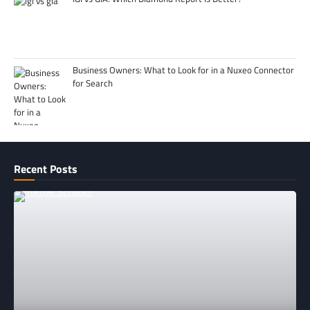
Business Owners: What to Look for in a Nuxeo Connector
for Search
Recent Posts