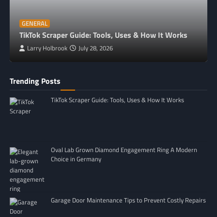
GENERAL
TikTok Scraper Guide: Tools, Uses & How It Works
Larry Holbrook
July 28, 2026
Trending Posts
TikTok Scraper Guide: Tools, Uses & How It Works
Oval Lab Grown Diamond Engagement Ring A Modern
Choice in Germany
Garage Door Maintenance Tips to Prevent Costly Repairs