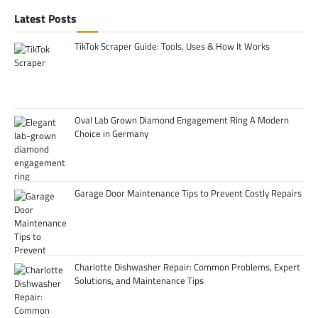
Latest Posts
TikTok Scraper Guide: Tools, Uses & How It Works
Oval Lab Grown Diamond Engagement Ring A Modern
Choice in Germany
Garage Door Maintenance Tips to Prevent Costly Repairs
Charlotte Dishwasher Repair: Common Problems, Expert
Solutions, and Maintenance Tips