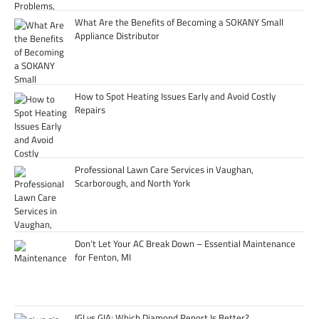
What Are the Benefits of Becoming a SOKANY Small
Appliance Distributor
How to Spot Heating Issues Early and Avoid Costly
Repairs
Professional Lawn Care Services in Vaughan,
Scarborough, and North York
Don’t Let Your AC Break Down – Essential Maintenance
for Fenton, MI
IGI vs GIA: Which Diamond Report Is Better?