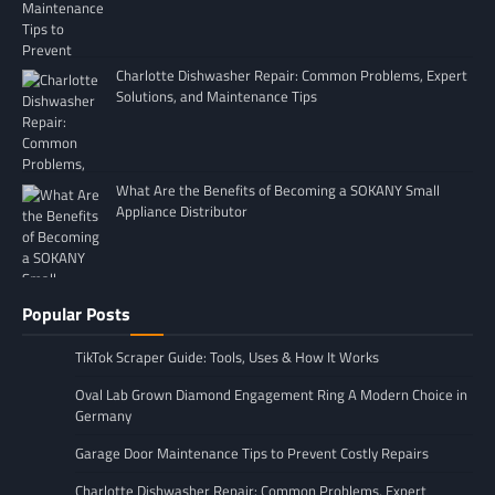
Charlotte Dishwasher Repair: Common Problems, Expert
Solutions, and Maintenance Tips
What Are the Benefits of Becoming a SOKANY Small
Appliance Distributor
Popular Posts
TikTok Scraper Guide: Tools, Uses & How It Works
Oval Lab Grown Diamond Engagement Ring A Modern Choice in
Germany
Garage Door Maintenance Tips to Prevent Costly Repairs
Charlotte Dishwasher Repair: Common Problems, Expert