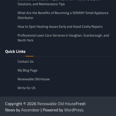
Solutions, and Maintenance Tips
What Are the Benefits of Becoming a SOKANY Small Appliance
Distributor
How to Spot Heating Issues Early and Avoid Costly Repairs
Professional Lawn Care Services in Vaughan, Scarborough, and
North York
Quick Links
Contact Us
My Blog Page
Renewable Old House
Write for US
Copyright © 2026
Renewable Old House
Fresh
News by
Ascendoor
| Powered by
WordPress
.