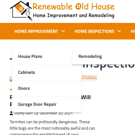
Skip
to
content
Renewable Old House
Home Improvement and Remodeling
HOME IMPROVEMENT
HOME INSPECTIONS
H
Tag:
termite inspecti
House Plans
Remodeling
Cabinets
Doors
HOME IMPROVEMENT
Regular Termite Inspections Will
Protect Your Property
Garage Door Repair
Steffy Alen
December 20, 2021
Termites can be profoundly dangerous. These
little bugs are the most noticeably awful and can
compromise the establishment of your…