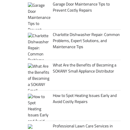
Garage Door Maintenance Tips to
Prevent Costly Repairs
Charlotte Dishwasher Repair: Common
Problems, Expert Solutions, and
Maintenance Tips
What Are the Benefits of Becoming a
SOKANY Small Appliance Distributor
How to Spot Heating Issues Early and
Avoid Costly Repairs
Professional Lawn Care Services in