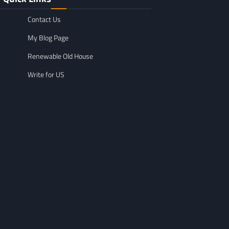
Contact Us
My Blog Page
Renewable Old House
Write for US
GENERAL
Affordable Mov
GENERAL
TikTok Scraper Guide: Tools,
in Minnesota: W
Uses & How It Works
For
Larry Holbrook
July 28, 2026
Leigh Freeman
F