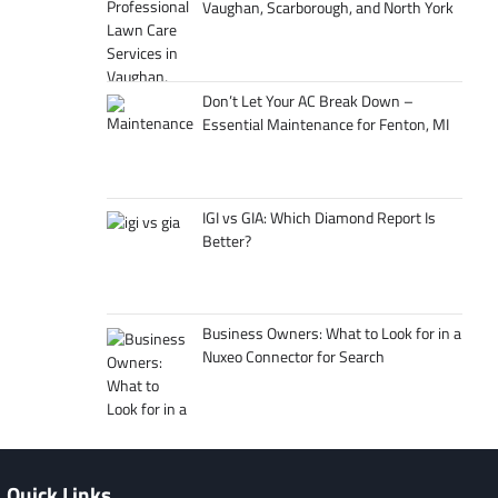
Vaughan, Scarborough, and North York
Don’t Let Your AC Break Down –
Essential Maintenance for Fenton, MI
IGI vs GIA: Which Diamond Report Is
Better?
Business Owners: What to Look for in a
Nuxeo Connector for Search
Quick Links