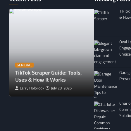
TikTok
& How 
Oval 
Engag
Choice
GENERAL
Affordable 
GENERAL
TikTok Scraper Guide: Tools,
in Minnesota
Garage
Uses & How It Works
For
Preven
Larry Holbrook
July 28, 2026
Leigh Freeman
Charlo
Commo
Soluti