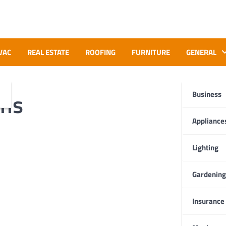
VAC
REAL ESTATE
ROOFING
FURNITURE
GENERAL
ons
Business
Appliance
Lighting
Gardening
Insurance