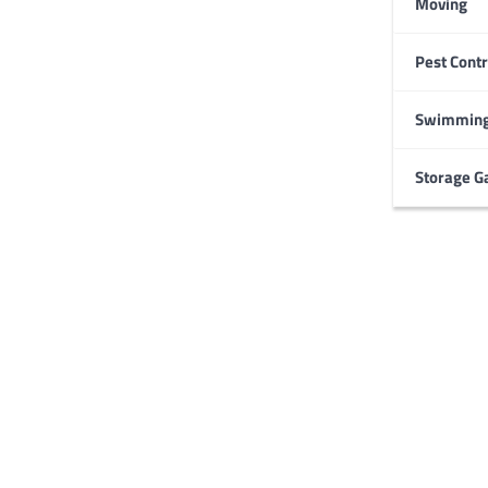
Moving
Pest Contr
HOME IMPROVEMENT
Garage Door Maintenance
Prevent Costly Repairs
Swimming
Larry Holbrook
July 4, 2026
Storage G