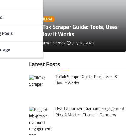
ol
O
GENERAL
 Tips to
TikTok Scraper Guide: Tools, Uses
E
& How It Works
C
 Pools
Larry Holbrook
July 28, 2026
arage
Latest Posts
TikTok Scraper Guide: Tools, Uses &
How It Works
Oval Lab Grown Diamond Engagement
Ring A Modern Choice in Germany