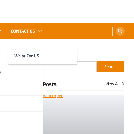
CONTACT US
Write For US
Search
Search
s
More Posts
View All