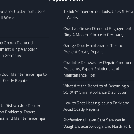
 Scraper Guide: Tools, Uses
TikTok Scraper Guide: Tools, Uses & How
It Works
It Works
Oval Lab Grown Diamond Engagement
Ring A Modern Choice in Germany
Lab Grown Diamond
Garage Door Maintenance Tips to
ement Ring A Modern
Prevent Costly Repairs
 in Germany
GENERAL
Charlotte Dishwasher Repair: Common
Moving Company
Avoiding Common Mistakes
Problems, Expert Solutions, and
: What to Look
When Arranging Vehicle
 Door Maintenance Tips to
Maintenance Tips
Transport
t Costly Repairs
What Are the Benefits of Becoming a
February 27, 2026
Leigh Freeman
February 25, 2026
SOKANY Small Appliance Distributor
How to Spot Heating Issues Early and
tte Dishwasher Repair:
Avoid Costly Repairs
n Problems, Expert
ons, and Maintenance Tips
Professional Lawn Care Services in
Vaughan, Scarborough, and North York