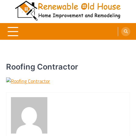
Skip
to
content
Renewable Old House
Home Improvement and Remodeling
Roofing Contractor