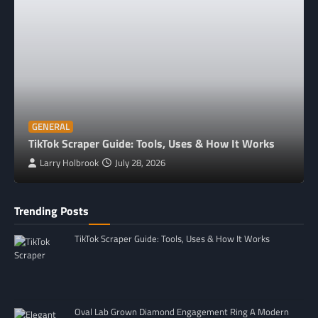
GENERAL
TikTok Scraper Guide: Tools, Uses & How It Works
Larry Holbrook
July 28, 2026
Trending Posts
TikTok Scraper Guide: Tools, Uses & How It Works
Oval Lab Grown Diamond Engagement Ring A Modern