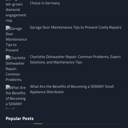
Choice in Germany
Garage Door Maintenance Tips to Prevent Costly Repairs
Charlotte Dishwasher Repair: Common Problems, Expert
Solutions, and Maintenance Tips
What Are the Benefits of Becoming a SOKANY Small
Appliance Distributor
Popular Posts