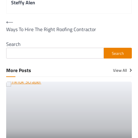
Steffy Alen
Post
⟵
Ways To Hire The Right Roofing Contractor
navigation
Search
Search
More Posts
View All