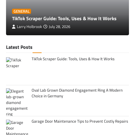
GENERAL
TikTok Scraper Guide: Tools, Uses & How It Works
Larry Holbrook
July 28, 2026
Latest Posts
TikTok Scraper Guide: Tools, Uses & How It Works
Oval Lab Grown Diamond Engagement Ring A Modern
Choice in Germany
Garage Door Maintenance Tips to Prevent Costly Repairs