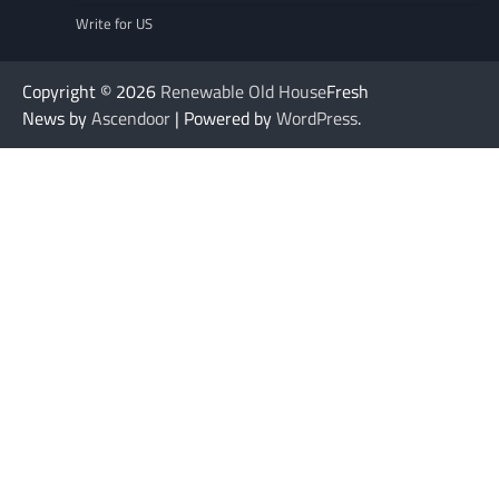
Write for US
Copyright © 2026
Renewable Old House
Fresh
News by
Ascendoor
| Powered by
WordPress
.