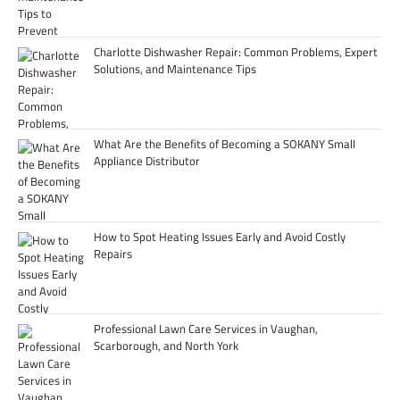
Charlotte Dishwasher Repair: Common Problems, Expert
Solutions, and Maintenance Tips
What Are the Benefits of Becoming a SOKANY Small
Appliance Distributor
How to Spot Heating Issues Early and Avoid Costly
Repairs
Professional Lawn Care Services in Vaughan,
Scarborough, and North York