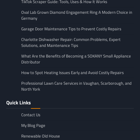
TikTok Scraper Guide: Tools, Uses & How It Works
Oval Lab Grown Diamond Engagement Ring A Modern Choice in
Germany
Garage Door Maintenance Tips to Prevent Costly Repairs
Charlotte Dishwasher Repair: Common Problems, Expert
Solutions, and Maintenance Tips
What Are the Benefits of Becoming a SOKANY Small Appliance
Distributor
How to Spot Heating Issues Early and Avoid Costly Repairs
Professional Lawn Care Services in Vaughan, Scarborough, and
North York
Quick Links
Contact Us
My Blog Page
Renewable Old House