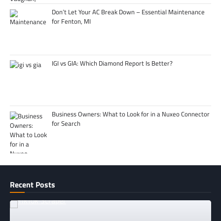
Don’t Let Your AC Break Down – Essential Maintenance
for Fenton, MI
IGI vs GIA: Which Diamond Report Is Better?
Business Owners: What to Look for in a Nuxeo Connector
for Search
Recent Posts