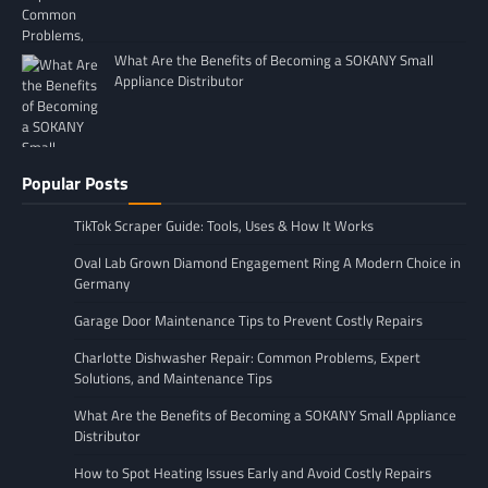
What Are the Benefits of Becoming a SOKANY Small
Appliance Distributor
Popular Posts
TikTok Scraper Guide: Tools, Uses & How It Works
Oval Lab Grown Diamond Engagement Ring A Modern Choice in
Germany
Garage Door Maintenance Tips to Prevent Costly Repairs
Charlotte Dishwasher Repair: Common Problems, Expert
Solutions, and Maintenance Tips
What Are the Benefits of Becoming a SOKANY Small Appliance
Distributor
How to Spot Heating Issues Early and Avoid Costly Repairs