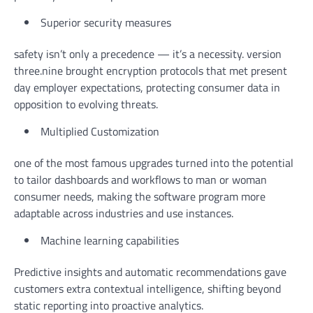
Superior security measures
safety isn’t only a precedence — it’s a necessity. version
three.nine brought encryption protocols that met present
day employer expectations, protecting consumer data in
opposition to evolving threats.
Multiplied Customization
one of the most famous upgrades turned into the potential
to tailor dashboards and workflows to man or woman
consumer needs, making the software program more
adaptable across industries and use instances.
Machine learning capabilities
Predictive insights and automatic recommendations gave
customers extra contextual intelligence, shifting beyond
static reporting into proactive analytics.