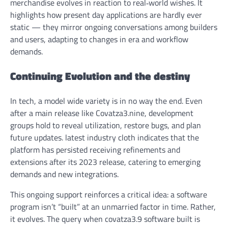
merchandise evolves in reaction to real‑world wishes. It
highlights how present day applications are hardly ever
static — they mirror ongoing conversations among builders
and users, adapting to changes in era and workflow
demands.
Continuing Evolution and the destiny
In tech, a model wide variety is in no way the end. Even
after a main release like Covatza3.nine, development
groups hold to reveal utilization, restore bugs, and plan
future updates. latest industry cloth indicates that the
platform has persisted receiving refinements and
extensions after its 2023 release, catering to emerging
demands and new integrations.
This ongoing support reinforces a critical idea: a software
program isn’t “built” at an unmarried factor in time. Rather,
it evolves. The query
when covatza3.9 software built
is