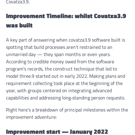
Covatza3.9.
Improvement Timeline: whilst Covatza3.9
was built
A key part of answering
when covatza3.9 software built
is
spotting that build processes aren’t restrained to an
unmarried day — they span months or even years.
According to credible money owed from the software
program’s records, the construct technique that led to
model three.9 started out in early 2022. Making plans and
requirement collecting took place at the beginning of the
year, with groups centered on integrating advanced
capabilities and addressing long‑standing person requests.
Right here’s a breakdown of principal milestones within the
improvement adventure:
Improvement start — January 2022