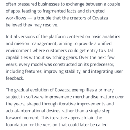
often pressured businesses to exchange between a couple
of apps, leading to fragmented facts and disrupted
workflows — a trouble that the creators of Covatza
believed they may resolve.
Initial versions of the platform centered on basic analytics
and mission management, aiming to provide a unified
environment where customers could get entry to vital
capabilities without switching gears. Over the next few
years, every model was constructed on its predecessor,
including features, improving stability, and integrating user
feedback.
The gradual evolution of Covatza exemplifies a primary
subject in software improvement: merchandise mature over
the years, shaped through iterative improvements and
actual‑international desires rather than a single step
forward moment. This iterative approach laid the
foundation for the version that could later be called