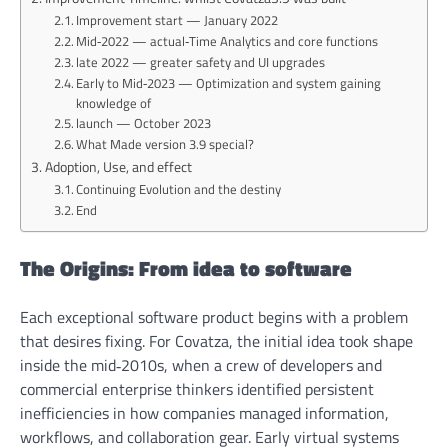
Improvement start — January 2022
Mid‑2022 — actual‑Time Analytics and core functions
late 2022 — greater safety and UI upgrades
Early to Mid‑2023 — Optimization and system gaining
knowledge of
launch — October 2023
What Made version 3.9 special?
Adoption, Use, and effect
Continuing Evolution and the destiny
End
The Origins: From idea to software
Each exceptional software product begins with a problem
that desires fixing. For Covatza, the initial idea took shape
inside the mid‑2010s, when a crew of developers and
commercial enterprise thinkers identified persistent
inefficiencies in how companies managed information,
workflows, and collaboration gear. Early virtual systems