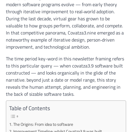
modern software programs evolve — from early theory
through iterative improvement to real‑world adoption.
During the last decade, virtual gear has grown to be
valuable to how groups perform, collaborate, and compete.
In that competitive panorama, Covatza3.nine emerged as a
noteworthy example of iterative design, person‑driven
improvement, and technological ambition.
The time period key-word in this newsletter framing refers
to this particular query —
when covatza3.9 software built
constructed — and looks organically in the glide of the
narrative. beyond just a date or model range, this story
reveals the human attempt, planning, and engineering in
the back of sizable software tasks.
Table of Contents
The Origins: From idea to software
Improvement Timeline: whilst Covatza3.9 was built