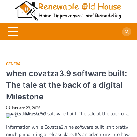
Skip
to
content
Renewable Old House
Home Improvement and Remodeling
GENERAL
when covatza3.9 software built:
The tale at the back of a digital
Milestone
January 28, 2026
Information while Covatza3.nine software built isn’t pretty
much pinpointing a release date. It’s an adventure into how