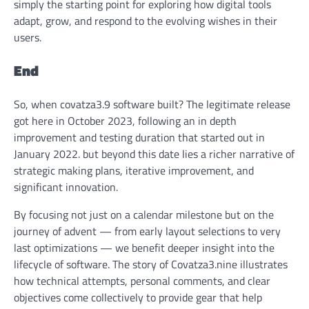
simply the starting point for exploring how digital tools
adapt, grow, and respond to the evolving wishes in their
users.
End
So,
when covatza3.9 software built
? The legitimate release
got here in October 2023, following an in depth
improvement and testing duration that started out in
January 2022. but beyond this date lies a richer narrative of
strategic making plans, iterative improvement, and
significant innovation.
By focusing not just on a calendar milestone but on the
journey of advent — from early layout selections to very
last optimizations — we benefit deeper insight into the
lifecycle of software. The story of Covatza3.nine illustrates
how technical attempts, personal comments, and clear
objectives come collectively to provide gear that help