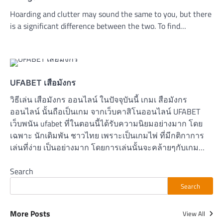
Hoarding and clutter may sound the same to you, but there
is a significant difference between the two. To find…
UFABET เสือมังกร
วิธีเล่น เสือมังกร ออนไลน์ ในปัจจุบันนี้ เกมเ สือมังกร
ออนไลน์ นั้นถือเป็นเกม จากเว็บคาสิโนออนไลน์ UFABET
เว็บพนัน ufabet ที่ในตอนนี้ได้รับความนิยมอย่างมาก โดย
เฉพาะ นักเดิมพัน ชาวไทย เพราะเป็นเกมไพ่ ที่มีกติกาการ
เล่นที่ง่าย เป็นอย่างมาก โดยการเล่นนั้นจะคล้ายๆกับเกม…
Search
Search
More Posts
View All