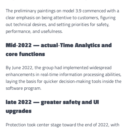
The preliminary paintings on model 3.9 commenced with a
clear emphasis on being attentive to customers, figuring
out technical desires, and setting priorities for safety,
performance, and usefulness.
Mid‑2022 — actual‑Time Analytics and
core functions
By June 2022, the group had implemented widespread
enhancements in real‑time information processing abilities,
laying the basis for quicker decision‑making tools inside the
software program.
late 2022 — greater safety and UI
upgrades
Protection took center stage toward the end of 2022, with