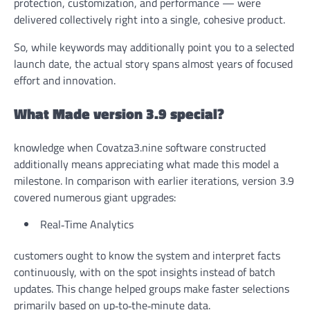
protection, customization, and performance — were
delivered collectively right into a single, cohesive product.
So, while keywords may additionally point you to a selected
launch date, the actual story spans almost years of focused
effort and innovation.
What Made version 3.9 special?
knowledge when Covatza3.nine software constructed
additionally means appreciating what made this model a
milestone. In comparison with earlier iterations, version 3.9
covered numerous giant upgrades:
Real‑Time Analytics
customers ought to know the system and interpret facts
continuously, with on the spot insights instead of batch
updates. This change helped groups make faster selections
primarily based on up‑to‑the‑minute data.