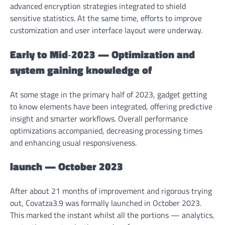
advanced encryption strategies integrated to shield
sensitive statistics. At the same time, efforts to improve
customization and user interface layout were underway.
Early to Mid‑2023 — Optimization and
system gaining knowledge of
At some stage in the primary half of 2023, gadget getting
to know elements have been integrated, offering predictive
insight and smarter workflows. Overall performance
optimizations accompanied, decreasing processing times
and enhancing usual responsiveness.
launch — October 2023
After about 21 months of improvement and rigorous trying
out, Covatza3.9 was formally launched in October 2023.
This marked the instant whilst all the portions — analytics,