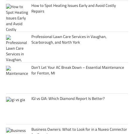
How to Spot Heating Issues Early and Avoid Costly
Repairs
Professional Lawn Care Services in Vaughan,
Scarborough, and North York
Don’t Let Your AC Break Down – Essential Maintenance
for Fenton, MI
IGI vs GIA: Which Diamond Report Is Better?
Business Owners: What to Look for in a Nuxeo Connector