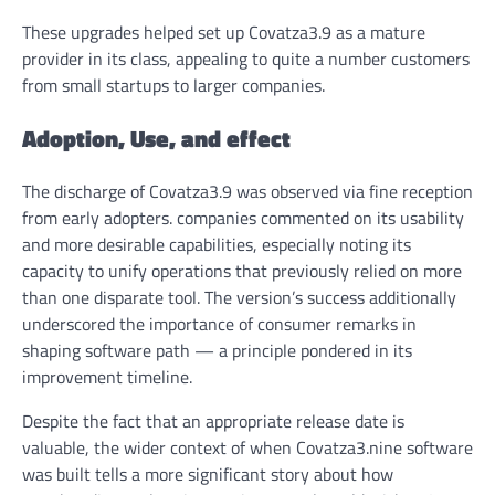
These upgrades helped set up Covatza3.9 as a mature
provider in its class, appealing to quite a number customers
from small startups to larger companies.
Adoption, Use, and effect
The discharge of Covatza3.9 was observed via fine reception
from early adopters. companies commented on its usability
and more desirable capabilities, especially noting its
capacity to unify operations that previously relied on more
than one disparate tool. The version’s success additionally
underscored the importance of consumer remarks in
shaping software path — a principle pondered in its
improvement timeline.
Despite the fact that an appropriate release date is
valuable, the wider context of when Covatza3.nine software
was built tells a more significant story about how