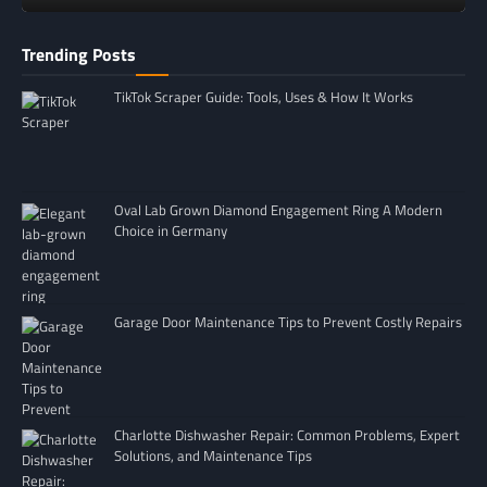
Trending Posts
TikTok Scraper Guide: Tools, Uses & How It Works
Oval Lab Grown Diamond Engagement Ring A Modern
Choice in Germany
Garage Door Maintenance Tips to Prevent Costly Repairs
Charlotte Dishwasher Repair: Common Problems, Expert
Solutions, and Maintenance Tips