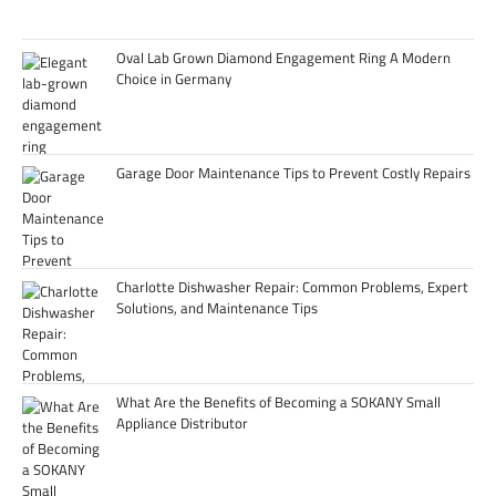
Oval Lab Grown Diamond Engagement Ring A Modern
Choice in Germany
Garage Door Maintenance Tips to Prevent Costly Repairs
Charlotte Dishwasher Repair: Common Problems, Expert
Solutions, and Maintenance Tips
What Are the Benefits of Becoming a SOKANY Small
Appliance Distributor