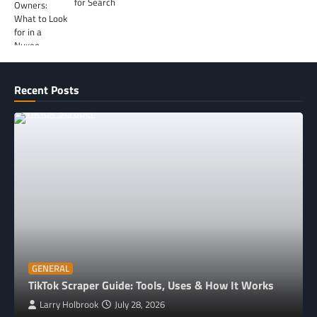
for Search
Recent Posts
GENERAL
TikTok Scraper Guide: Tools, Uses & How It Works
Larry Holbrook
July 28, 2026