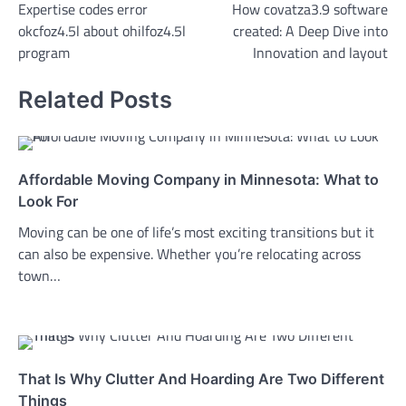
Expertise codes error
How covatza3.9 software
navigation
okcfoz4.5l about ohilfoz4.5l
created: A Deep Dive into
program
Innovation and layout
Related Posts
Affordable Moving Company in Minnesota: What to
Look For
Moving can be one of life’s most exciting transitions but it
can also be expensive. Whether you’re relocating across
town…
That Is Why Clutter And Hoarding Are Two Different
Things