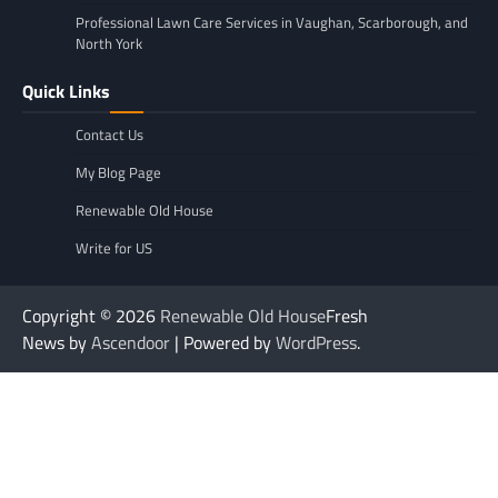
Professional Lawn Care Services in Vaughan, Scarborough, and
North York
Quick Links
Contact Us
My Blog Page
Renewable Old House
Write for US
Copyright © 2026
Renewable Old House
Fresh
News by
Ascendoor
| Powered by
WordPress
.