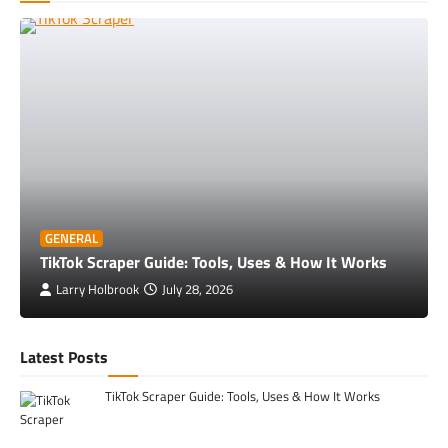
GENERAL
TikTok Scraper Guide: Tools, Uses & How It Works
Larry Holbrook
July 28, 2026
Latest Posts
TikTok Scraper Guide: Tools, Uses & How It Works