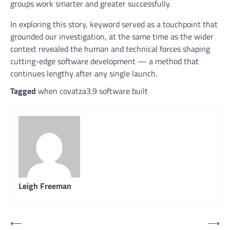
groups work smarter and greater successfully.
In exploring this story, keyword served as a touchpoint that
grounded our investigation, at the same time as the wider
context revealed the human and technical forces shaping
cutting-edge software development — a method that
continues lengthy after any single launch.
Tagged
when covatza3.9 software built
Leigh Freeman
Post
⟵
⟶