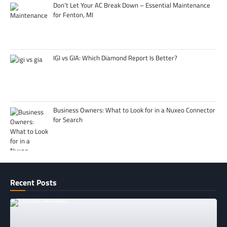
Don’t Let Your AC Break Down – Essential Maintenance
for Fenton, MI
IGI vs GIA: Which Diamond Report Is Better?
Business Owners: What to Look for in a Nuxeo Connector
for Search
Recent Posts