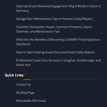
Oval Lab Grown Diamond Engagement Ring A Modern Choice in
Germany
Garage Door Maintenance Tips to Prevent Costly Repairs
Charlotte Dishwasher Repair: Common Problems, Expert
Solutions, and Maintenance Tips
What Are the Benefits of Becoming a SOKANY Small Appliance
Distributor
How to Spot Heating Issues Early and Avoid Costly Repairs
Professional Lawn Care Services in Vaughan, Scarborough, and
North York
Quick Links
Contact Us
My Blog Page
Renewable Old House