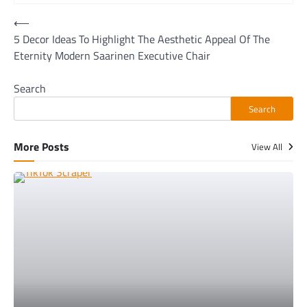
Post
⟵
5 Decor Ideas To Highlight The Aesthetic Appeal Of The
navigation
Eternity Modern Saarinen Executive Chair
Search
Search
More Posts
View All