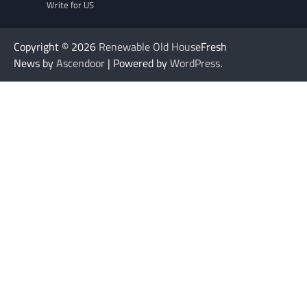
Write for US
Copyright © 2026
Renewable Old House
Fresh
News by
Ascendoor
| Powered by
WordPress
.