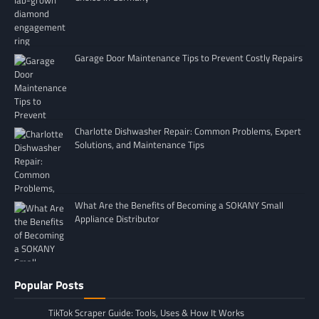
Garage Door Maintenance Tips to Prevent Costly Repairs
Charlotte Dishwasher Repair: Common Problems, Expert
Solutions, and Maintenance Tips
What Are the Benefits of Becoming a SOKANY Small
Appliance Distributor
Popular Posts
TikTok Scraper Guide: Tools, Uses & How It Works