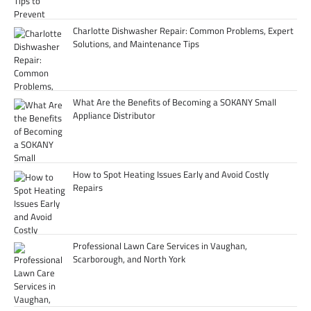
Charlotte Dishwasher Repair: Common Problems, Expert
Solutions, and Maintenance Tips
What Are the Benefits of Becoming a SOKANY Small
Appliance Distributor
How to Spot Heating Issues Early and Avoid Costly
Repairs
Professional Lawn Care Services in Vaughan,
Scarborough, and North York