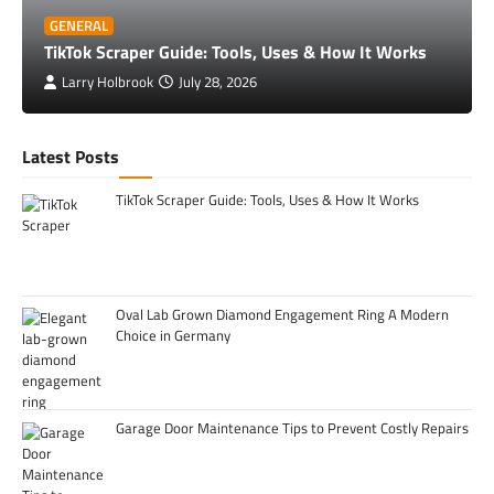
GENERAL
TikTok Scraper Guide: Tools, Uses & How It Works
Larry Holbrook
July 28, 2026
Latest Posts
TikTok Scraper Guide: Tools, Uses & How It Works
Oval Lab Grown Diamond Engagement Ring A Modern
Choice in Germany
Garage Door Maintenance Tips to Prevent Costly Repairs