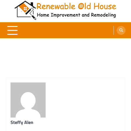
Skip
to
content
Renewable Old House
Home Improvement and Remodeling
Steffy Alen