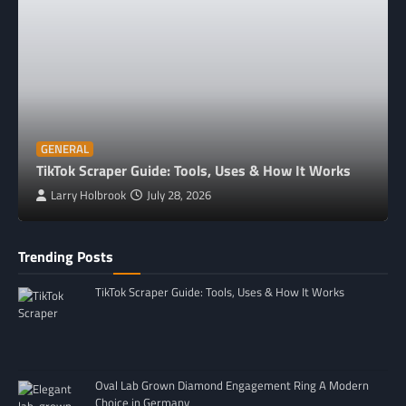
GENERAL
TikTok Scraper Guide: Tools, Uses & How It Works
Larry Holbrook
July 28, 2026
Trending Posts
TikTok Scraper Guide: Tools, Uses & How It Works
Oval Lab Grown Diamond Engagement Ring A Modern
Choice in Germany