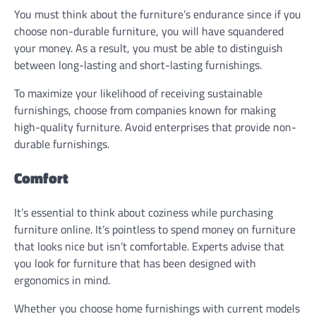
You must think about the furniture’s endurance since if you
choose non-durable furniture, you will have squandered
your money. As a result, you must be able to distinguish
between long-lasting and short-lasting furnishings.
To maximize your likelihood of receiving sustainable
furnishings, choose from companies known for making
high-quality furniture. Avoid enterprises that provide non-
durable furnishings.
Comfort
It’s essential to think about coziness while purchasing
furniture online. It’s pointless to spend money on furniture
that looks nice but isn’t comfortable. Experts advise that
you look for furniture that has been designed with
ergonomics in mind.
Whether you choose home furnishings with current models