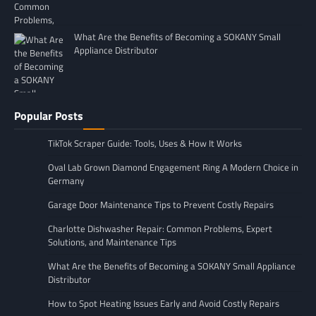
What Are the Benefits of Becoming a SOKANY Small
Appliance Distributor
Popular Posts
TikTok Scraper Guide: Tools, Uses & How It Works
Oval Lab Grown Diamond Engagement Ring A Modern Choice in
Germany
Garage Door Maintenance Tips to Prevent Costly Repairs
Charlotte Dishwasher Repair: Common Problems, Expert
Solutions, and Maintenance Tips
What Are the Benefits of Becoming a SOKANY Small Appliance
Distributor
How to Spot Heating Issues Early and Avoid Costly Repairs