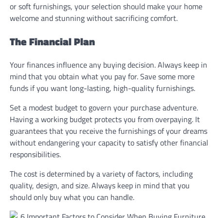
or soft furnishings, your selection should make your home
welcome and stunning without sacrificing comfort.
The Financial Plan
Your finances influence any buying decision. Always keep in
mind that you obtain what you pay for. Save some more
funds if you want long-lasting, high-quality furnishings.
Set a modest budget to govern your purchase adventure.
Having a working budget protects you from overpaying. It
guarantees that you receive the furnishings of your dreams
without endangering your capacity to satisfy other financial
responsibilities.
The cost is determined by a variety of factors, including
quality, design, and size. Always keep in mind that you
should only buy what you can handle.