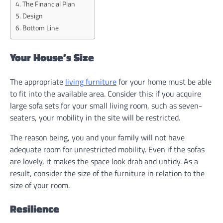
The Financial Plan
Design
Bottom Line
Your House’s Size
The appropriate
living furniture
for your home must be able
to fit into the available area. Consider this: if you acquire
large sofa sets for your small living room, such as seven-
seaters, your mobility in the site will be restricted.
The reason being, you and your family will not have
adequate room for unrestricted mobility. Even if the sofas
are lovely, it makes the space look drab and untidy. As a
result, consider the size of the furniture in relation to the
size of your room.
Resilience