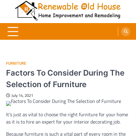
Skip
to
content
Renewable Old House
Home Improvement and Remodeling
FURNITURE
Factors To Consider During The
Selection of Furniture
July 14, 2021
It’s just as vital to choose the right furniture for your home
as it is to hire an expert for your interior decorating job.
Because furniture is such a vital part of every room in the