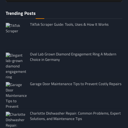
Trending Posts
TikTok Scraper Guide: Tools, Uses & How It Works
Oval Lab Grown Diamond Engagement Ring A Modern
Choice in Germany
Garage Door Maintenance Tips to Prevent Costly Repairs
Charlotte Dishwasher Repair: Common Problems, Expert
Solutions, and Maintenance Tips