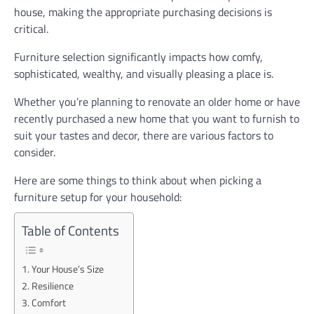
house, making the appropriate purchasing decisions is
critical.
Furniture selection significantly impacts how comfy,
sophisticated, wealthy, and visually pleasing a place is.
Whether you’re planning to renovate an older home or have
recently purchased a new home that you want to furnish to
suit your tastes and decor, there are various factors to
consider.
Here are some things to think about when picking a
furniture setup for your household:
Table of Contents
Your House’s Size
Resilience
Comfort