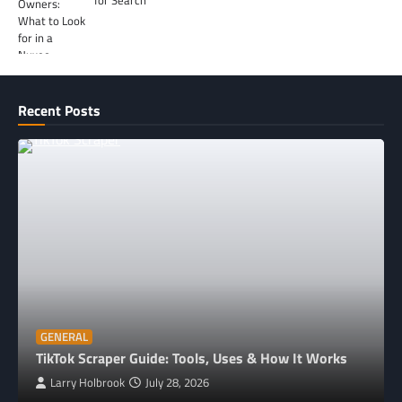
Recent Posts
GENERAL
TikTok Scraper Guide: Tools, Uses & How It Works
Larry Holbrook
July 28, 2026