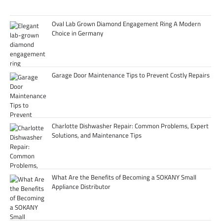
Oval Lab Grown Diamond Engagement Ring A Modern
Choice in Germany
Garage Door Maintenance Tips to Prevent Costly Repairs
Charlotte Dishwasher Repair: Common Problems, Expert
Solutions, and Maintenance Tips
What Are the Benefits of Becoming a SOKANY Small
Appliance Distributor