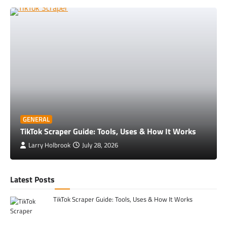
GENERAL
TikTok Scraper Guide: Tools, Uses & How It Works
Larry Holbrook
July 28, 2026
Latest Posts
TikTok Scraper Guide: Tools, Uses & How It Works