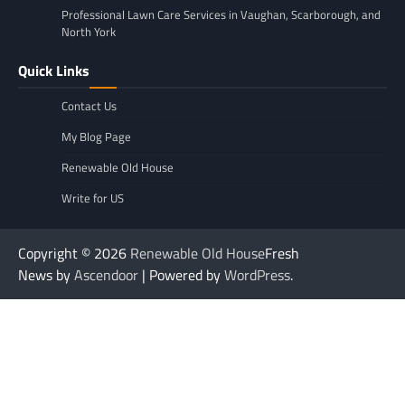
Professional Lawn Care Services in Vaughan, Scarborough, and
North York
Quick Links
Contact Us
My Blog Page
Renewable Old House
Write for US
Copyright © 2026
Renewable Old House
Fresh
News by
Ascendoor
| Powered by
WordPress
.