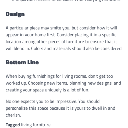
Design
A particular piece may smite you, but consider how it will
appear in your home first. Consider placing it in a specific
location among other pieces of furniture to ensure that it
will blend in. Colors and materials should also be considered.
Bottom Line
When buying furnishings for living rooms, don’t get too
worked up. Choosing new items, planning new designs, and
creating your space uniquely is a lot of fun.
No one expects you to be impressive. You should
personalize this space because it is yours to dwell in and
cherish.
Tagged
living furniture