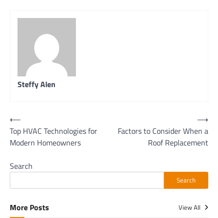
Steffy Alen
Post
⟵
⟶
Top HVAC Technologies for
Factors to Consider When a
navigation
Modern Homeowners
Roof Replacement
Search
Search
More Posts
View All