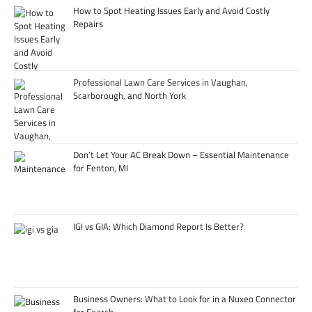
How to Spot Heating Issues Early and Avoid Costly
Repairs
Professional Lawn Care Services in Vaughan,
Scarborough, and North York
Don’t Let Your AC Break Down – Essential Maintenance
for Fenton, MI
IGI vs GIA: Which Diamond Report Is Better?
Business Owners: What to Look for in a Nuxeo Connector
for Search