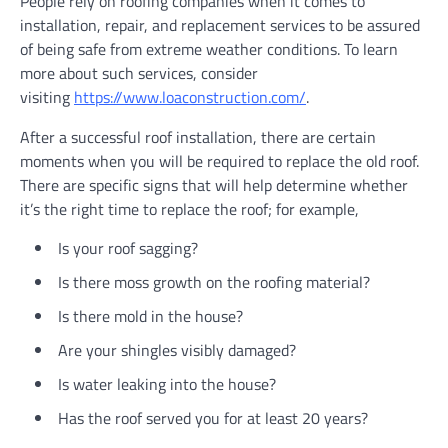
People rely on roofing companies when it comes to
installation, repair, and replacement services to be assured
of being safe from extreme weather conditions. To learn
more about such services, consider
visiting
https://www.loaconstruction.com/
.
After a successful roof installation, there are certain
moments when you will be required to replace the old roof.
There are specific signs that will help determine whether
it’s the right time to replace the roof; for example,
Is your roof sagging?
Is there moss growth on the roofing material?
Is there mold in the house?
Are your shingles visibly damaged?
Is water leaking into the house?
Has the roof served you for at least 20 years?