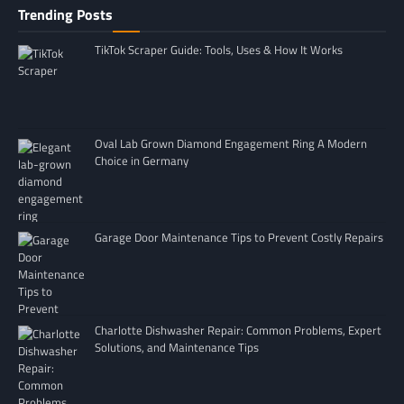
Trending Posts
TikTok Scraper Guide: Tools, Uses & How It Works
Oval Lab Grown Diamond Engagement Ring A Modern
Choice in Germany
Garage Door Maintenance Tips to Prevent Costly Repairs
Charlotte Dishwasher Repair: Common Problems, Expert
Solutions, and Maintenance Tips