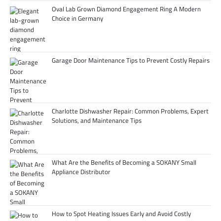
Oval Lab Grown Diamond Engagement Ring A Modern
Choice in Germany
Garage Door Maintenance Tips to Prevent Costly Repairs
Charlotte Dishwasher Repair: Common Problems, Expert
Solutions, and Maintenance Tips
What Are the Benefits of Becoming a SOKANY Small
Appliance Distributor
How to Spot Heating Issues Early and Avoid Costly