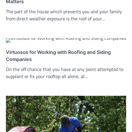
Matters
The part of the house which prevents you and your family
from direct weather exposure is the roof of your…
Virtuosos for Working with Roofing and Siding
Companies
On the off chance that you have at any point attempted to
supplant or fix your rooftop all alone, at…