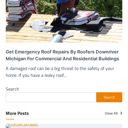
Get Emergency Roof Repairs By Roofers Downriver
Michigan For Commercial And Residential Buildings
A damaged roof can be a big threat to the safety of your
home. If you have a leaky roof…
Search
Search
More Posts
View All