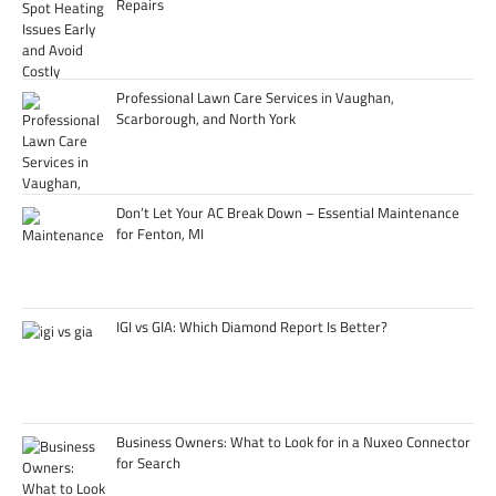
Repairs
Professional Lawn Care Services in Vaughan,
Scarborough, and North York
Don’t Let Your AC Break Down – Essential Maintenance
for Fenton, MI
IGI vs GIA: Which Diamond Report Is Better?
Business Owners: What to Look for in a Nuxeo Connector
for Search