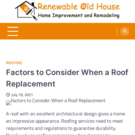
Skip
to
content
Renewable Old House
Home Improvement and Remodeling
ROOFING
Factors to Consider When a Roof
Replacement
July 19, 2021
A roof with an excellent architectural design gives a home
an impressive appearance. Roofing services need to meet
requirements and regulations to guarantee durability.