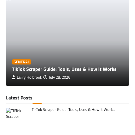
GENERAL
TikTok Scraper Guide: Tools, Uses & How It Works
Larry Holbrook
July 28, 2026
Latest Posts
TikTok Scraper Guide: Tools, Uses & How It Works