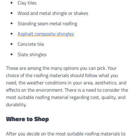
Clay tiles
Wood and metal shingle or shakes
Standing seam metal roofing
Asphalt composite shingles
Concrete tile
Slate shingles
These are among the many options you can pick. Your
choice of the roofing materials should follow what you
need, the weather conditions in your area, aesthetics, and
effects on the environment. There is a need to consider the
most suitable roofing material regarding cost, quality, and
durability.
Where to Shop
After you decide on the most suitable roofing materials to