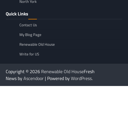
North York
Quick Links
Contact Us
My Blog Page
Renewable Old House
Write for US
Copyright © 2026
Renewable Old House
Fresh
News by
Ascendoor
| Powered by
WordPress
.