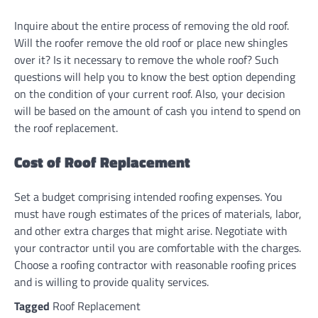
Inquire about the entire process of removing the old roof.
Will the roofer remove the old roof or place new shingles
over it? Is it necessary to remove the whole roof? Such
questions will help you to know the best option depending
on the condition of your current roof. Also, your decision
will be based on the amount of cash you intend to spend on
the roof replacement.
Cost of Roof Replacement
Set a budget comprising intended roofing expenses. You
must have rough estimates of the prices of materials, labor,
and other extra charges that might arise. Negotiate with
your contractor until you are comfortable with the charges.
Choose a roofing contractor with reasonable roofing prices
and is willing to provide quality services.
Tagged
Roof Replacement