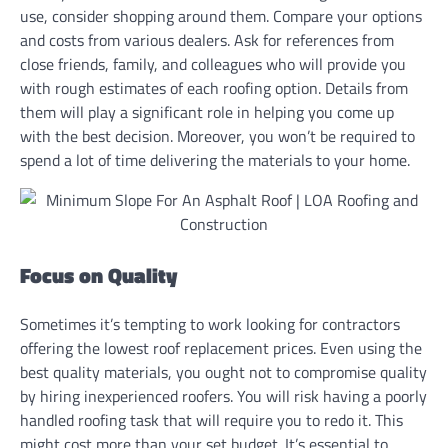
use, consider shopping around them. Compare your options
and costs from various dealers. Ask for references from
close friends, family, and colleagues who will provide you
with rough estimates of each roofing option. Details from
them will play a significant role in helping you come up
with the best decision. Moreover, you won’t be required to
spend a lot of time delivering the materials to your home.
Focus on Quality
Sometimes it’s tempting to work looking for contractors
offering the lowest roof replacement prices. Even using the
best quality materials, you ought not to compromise quality
by hiring inexperienced roofers. You will risk having a poorly
handled roofing task that will require you to redo it. This
might cost more than your set budget. It’s essential to