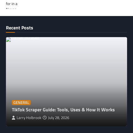
Recent Posts
GENERAL
TikTok Scraper Guide: Tools, Uses & How It Works
Larry Holbrook
July 28, 2026