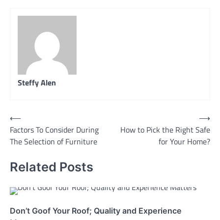
Steffy Alen
Post
⟵
⟶
Factors To Consider During
How to Pick the Right Safe
navigation
The Selection of Furniture
for Your Home?
Related Posts
Don’t Goof Your Roof; Quality and Experience