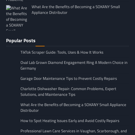
What Are the Benefits of Becoming a SOKANY Small
Appliance Distributor
Popular Posts
TikTok Scraper Guide: Tools, Uses & How It Works
Oval Lab Grown Diamond Engagement Ring A Modern Choice in
Germany
Garage Door Maintenance Tips to Prevent Costly Repairs
Charlotte Dishwasher Repair: Common Problems, Expert
Solutions, and Maintenance Tips
What Are the Benefits of Becoming a SOKANY Small Appliance
Distributor
How to Spot Heating Issues Early and Avoid Costly Repairs
Professional Lawn Care Services in Vaughan, Scarborough, and