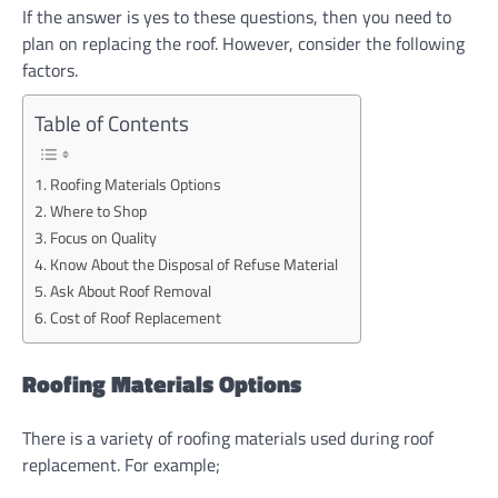
If the answer is yes to these questions, then you need to
plan on replacing the roof. However, consider the following
factors.
Table of Contents
Roofing Materials Options
Where to Shop
Focus on Quality
Know About the Disposal of Refuse Material
Ask About Roof Removal
Cost of Roof Replacement
Roofing Materials Options
There is a variety of roofing materials used during roof
replacement. For example;