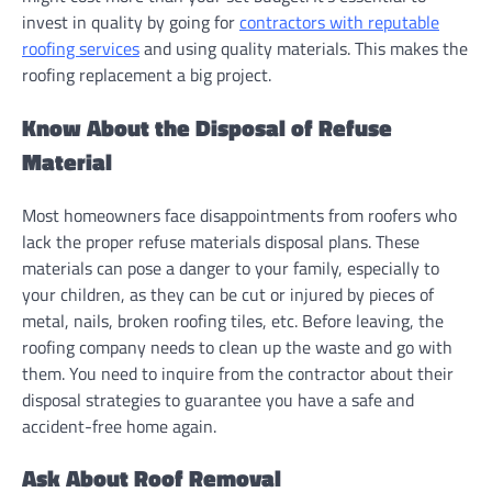
invest in quality by going for
contractors with reputable
roofing services
and using quality materials. This makes the
roofing replacement a big project.
Know About the Disposal of Refuse
Material
Most homeowners face disappointments from roofers who
lack the proper refuse materials disposal plans. These
materials can pose a danger to your family, especially to
your children, as they can be cut or injured by pieces of
metal, nails, broken roofing tiles, etc. Before leaving, the
roofing company needs to clean up the waste and go with
them. You need to inquire from the contractor about their
disposal strategies to guarantee you have a safe and
accident-free home again.
Ask About Roof Removal