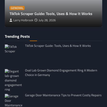
GENERAL
TikTok Scraper Guide: Tools, Uses & How It Works
Larry Holbrook
July 28, 2026
Trending Posts
TikTok Scraper Guide: Tools, Uses & How It Works
Oval Lab Grown Diamond Engagement Ring A Modern
Choice in Germany
Garage Door Maintenance Tips to Prevent Costly Repairs