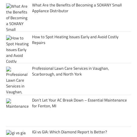
What Are the Benefits of Becoming a SOKANY Small
Appliance Distributor
How to Spot Heating Issues Early and Avoid Costly
Repairs
Professional Lawn Care Services in Vaughan,
Scarborough, and North York
Don’t Let Your AC Break Down – Essential Maintenance
for Fenton, MI
IGI vs GIA: Which Diamond Report Is Better?