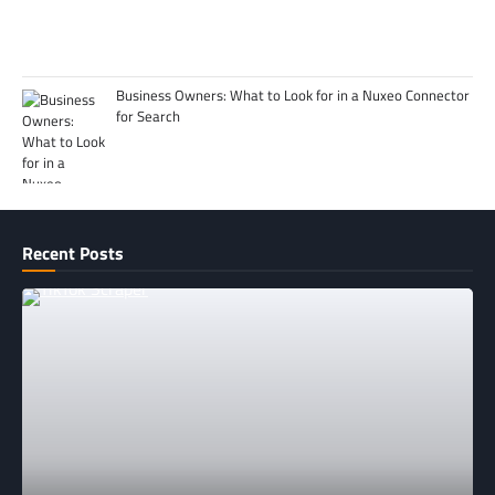
Business Owners: What to Look for in a Nuxeo Connector
for Search
Recent Posts