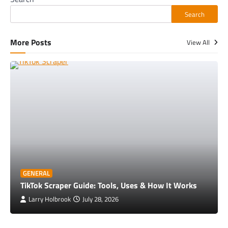
Search
More Posts
View All
GENERAL
TikTok Scraper Guide: Tools, Uses & How It Works
Larry Holbrook
July 28, 2026