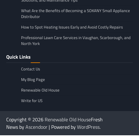
Solutions, and Maintenance Tips
What Are the Benefits of Becoming a SOKANY Small Appliance
Distributor
How to Spot Heating Issues Early and Avoid Costly Repairs
Professional Lawn Care Services in Vaughan, Scarborough, and
North York
Quick Links
Contact Us
My Blog Page
Renewable Old House
Write for US
Copyright © 2026
Renewable Old House
Fresh
News by
Ascendoor
| Powered by
WordPress
.