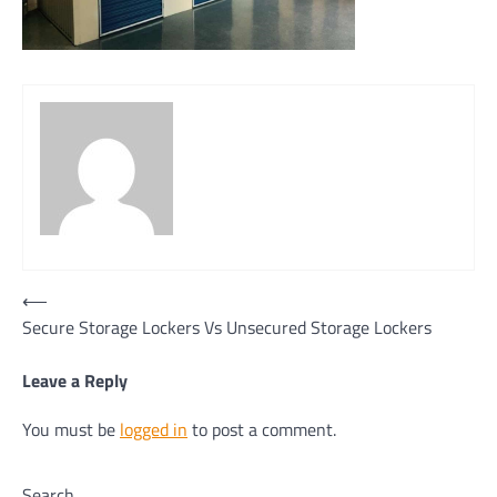
Post
⟵
Secure Storage Lockers Vs Unsecured Storage Lockers
navigation
Leave a Reply
You must be
logged in
to post a comment.
Search