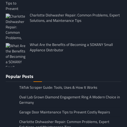
Charlotte Dishwasher Repair: Common Problems, Expert
Solutions, and Maintenance Tips
What Are the Benefits of Becoming a SOKANY Small
Appliance Distributor
Popular Posts
TikTok Scraper Guide: Tools, Uses & How It Works
Oval Lab Grown Diamond Engagement Ring A Modern Choice in
Germany
Garage Door Maintenance Tips to Prevent Costly Repairs
Charlotte Dishwasher Repair: Common Problems, Expert