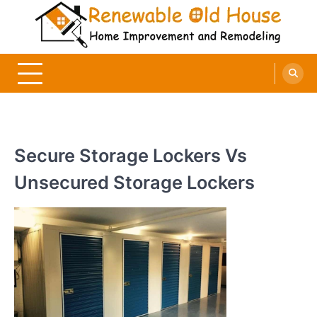
Skip
to
content
Renewable Old House
Home Improvement and Remodeling
Secure Storage Lockers Vs
Unsecured Storage Lockers