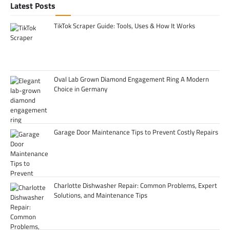
Latest Posts
TikTok Scraper Guide: Tools, Uses & How It Works
Oval Lab Grown Diamond Engagement Ring A Modern
Choice in Germany
Garage Door Maintenance Tips to Prevent Costly Repairs
Charlotte Dishwasher Repair: Common Problems, Expert
Solutions, and Maintenance Tips