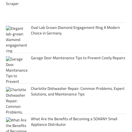
Oval Lab Grown Diamond Engagement Ring A Modern
Choice in Germany
Garage Door Maintenance Tips to Prevent Costly Repairs
Charlotte Dishwasher Repair: Common Problems, Expert
Solutions, and Maintenance Tips
What Are the Benefits of Becoming a SOKANY Small
Appliance Distributor