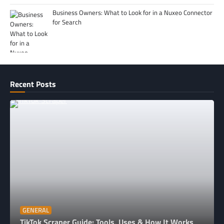
Business Owners: What to Look for in a Nuxeo Connector
for Search
Recent Posts
GENERAL
TikTok Scraper Guide: Tools, Uses & How It Works