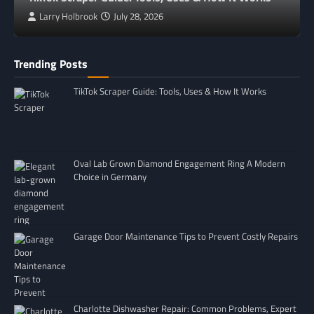
Larry Holbrook
July 28, 2026
Trending Posts
TikTok Scraper Guide: Tools, Uses & How It Works
Oval Lab Grown Diamond Engagement Ring A Modern
Choice in Germany
Garage Door Maintenance Tips to Prevent Costly Repairs
Charlotte Dishwasher Repair: Common Problems, Expert