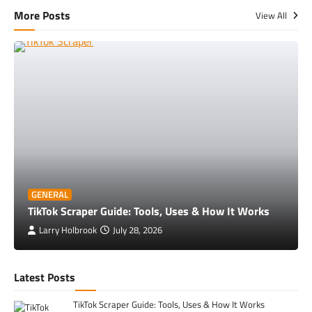
More Posts
View All
GENERAL
TikTok Scraper Guide: Tools, Uses & How It Works
Larry Holbrook
July 28, 2026
Latest Posts
TikTok Scraper Guide: Tools, Uses & How It Works