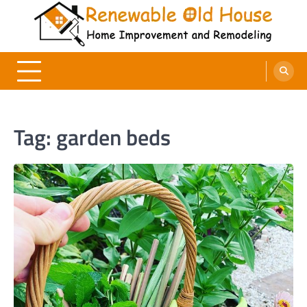
Skip
to
content
Renewable Old House
Home Improvement and Remodeling
Tag:
garden beds