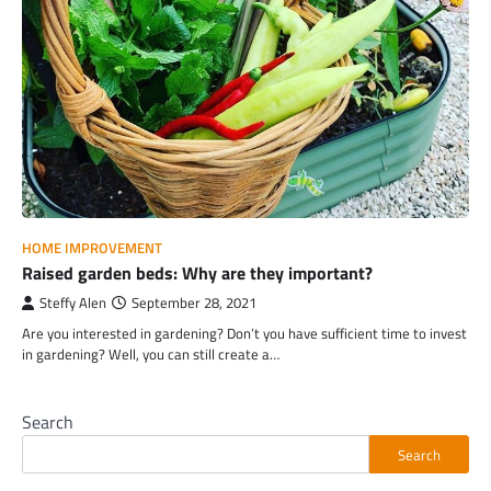
HOME IMPROVEMENT
Raised garden beds: Why are they important?
Steffy Alen
September 28, 2021
Are you interested in gardening? Don’t you have sufficient time to invest
in gardening? Well, you can still create a…
Search
Search