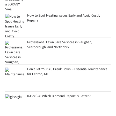
How to Spot Heating Issues Early and Avoid Costly
Repairs
Professional Lawn Care Services in Vaughan,
Scarborough, and North York
Don’t Let Your AC Break Down – Essential Maintenance
for Fenton, MI
IGI vs GIA: Which Diamond Report Is Better?