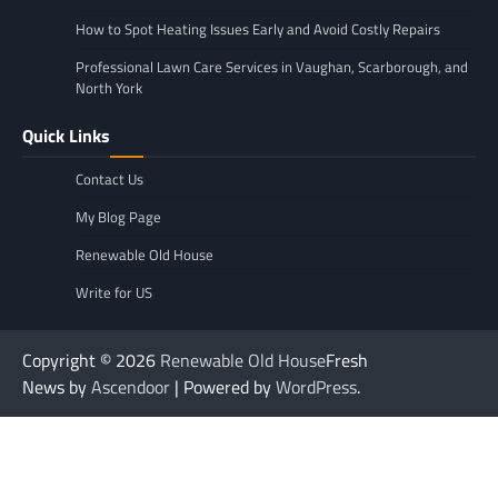
How to Spot Heating Issues Early and Avoid Costly Repairs
Professional Lawn Care Services in Vaughan, Scarborough, and
North York
Quick Links
Contact Us
My Blog Page
Renewable Old House
Write for US
Copyright © 2026
Renewable Old House
Fresh
News by
Ascendoor
| Powered by
WordPress
.