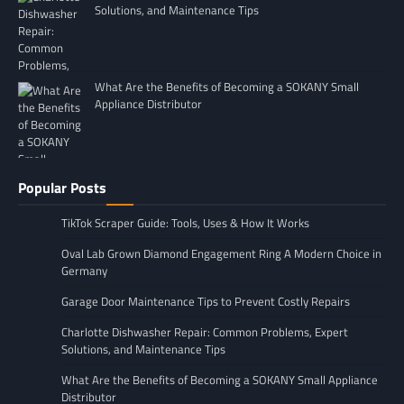
Solutions, and Maintenance Tips
What Are the Benefits of Becoming a SOKANY Small
Appliance Distributor
Popular Posts
TikTok Scraper Guide: Tools, Uses & How It Works
Oval Lab Grown Diamond Engagement Ring A Modern Choice in
Germany
Garage Door Maintenance Tips to Prevent Costly Repairs
Charlotte Dishwasher Repair: Common Problems, Expert
Solutions, and Maintenance Tips
What Are the Benefits of Becoming a SOKANY Small Appliance
Distributor