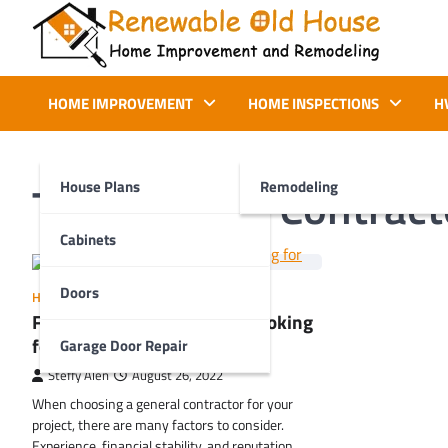
Skip
to
content
Renewable Old House
Home Improvement and Remodeling
HOME IMPROVEMENT
HOME INSPECTIONS
H
Tag:
General Contract
House Plans
Remodeling
Cabinets
Doors
HOME IMPROVEMENT
Factors to Consider When Looking
for General Contractors
Garage Door Repair
Steffy Alen
August 26, 2022
When choosing a general contractor for your
project, there are many factors to consider.
Experience, financial stability, and reputation