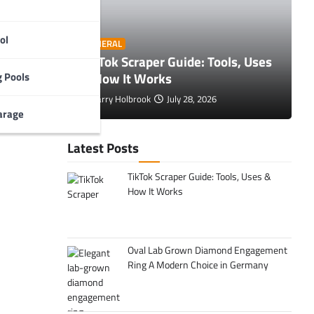
ol
O
GENERAL
 Tips to
TikTok Scraper Guide: Tools, Uses
E
& How It Works
C
 Pools
Larry Holbrook
July 28, 2026
arage
Latest Posts
TikTok Scraper Guide: Tools, Uses &
How It Works
Oval Lab Grown Diamond Engagement
Ring A Modern Choice in Germany