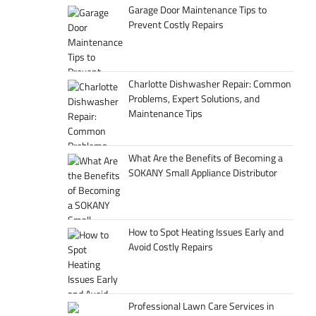
Garage Door Maintenance Tips to
Prevent Costly Repairs
Charlotte Dishwasher Repair: Common
Problems, Expert Solutions, and
Maintenance Tips
What Are the Benefits of Becoming a
SOKANY Small Appliance Distributor
How to Spot Heating Issues Early and
Avoid Costly Repairs
Professional Lawn Care Services in