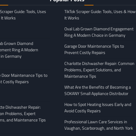
 Scraper Guide: Tools, Uses
TikTok Scraper Guide: Tools, Uses & How
It Works
It Works
Oval Lab Grown Diamond Engagement
Ring A Modern Choice in Germany
Lab Grown Diamond
Garage Door Maintenance Tips to
ement Ring A Modern
Prevent Costly Repairs
 in Germany
GENERAL
Charlotte Dishwasher Repair: Common
Moving Company
Avoiding Common Mistakes
Problems, Expert Solutions, and
: What to Look
When Arranging Vehicle
 Door Maintenance Tips to
Maintenance Tips
Transport
t Costly Repairs
What Are the Benefits of Becoming a
February 27, 2026
Leigh Freeman
February 25, 2026
SOKANY Small Appliance Distributor
How to Spot Heating Issues Early and
tte Dishwasher Repair:
Avoid Costly Repairs
n Problems, Expert
ons, and Maintenance Tips
Professional Lawn Care Services in
Vaughan, Scarborough, and North York