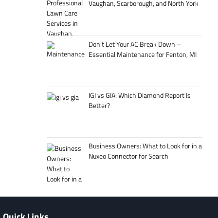
Vaughan, Scarborough, and North York
Don’t Let Your AC Break Down –
Essential Maintenance for Fenton, MI
IGI vs GIA: Which Diamond Report Is
Better?
Business Owners: What to Look for in a
Nuxeo Connector for Search
Quick Links