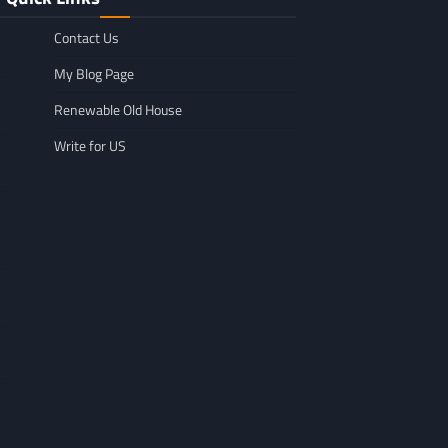
Contact Us
My Blog Page
Renewable Old House
Write for US
GENERAL
Affordable Mov
GENERAL
TikTok Scraper Guide: Tools,
in Minnesota: W
Uses & How It Works
For
Larry Holbrook
July 28, 2026
Leigh Freeman
F