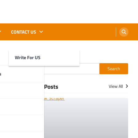
CONTACT US
Write For US
Search
Search
s
More Posts
View All