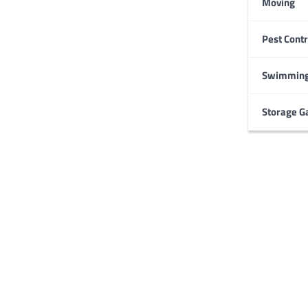
Moving
Pest Contr
HOME IMPROVEMENT
Garage Door Maintenance
Prevent Costly Repairs
Swimming
Larry Holbrook
July 4, 2026
Storage G