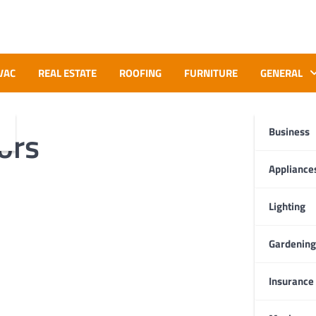
VAC
REAL ESTATE
ROOFING
FURNITURE
GENERAL
ors
Business
Appliance
Lighting
Gardening
Insurance