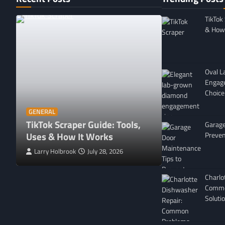
TikTok
& How 
Oval 
Engag
Choice
GENERAL
Affordable 
GENERAL
TikTok Scraper Guide: Tools,
in Minnesota
Garage
Uses & How It Works
For
Preven
Larry Holbrook
July 28, 2026
Leigh Freeman
Charlo
Commo
Soluti