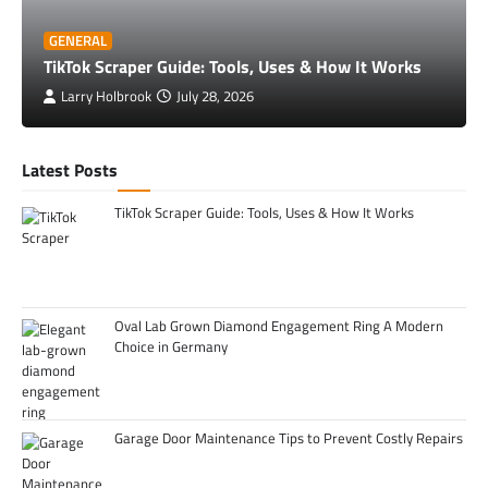
GENERAL
TikTok Scraper Guide: Tools, Uses & How It Works
Larry Holbrook
July 28, 2026
Latest Posts
TikTok Scraper Guide: Tools, Uses & How It Works
Oval Lab Grown Diamond Engagement Ring A Modern
Choice in Germany
Garage Door Maintenance Tips to Prevent Costly Repairs