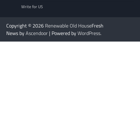
Write for US
Copyright © 2026
Renewable Old House
Fresh
News by
Ascendoor
| Powered by
WordPress
.