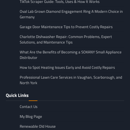
TikTok Scraper Guide: Tools, Uses & How It Works
Oval Lab Grown Diamond Engagement Ring A Modern Choice in
Germany
Garage Door Maintenance Tips to Prevent Costly Repairs
Charlotte Dishwasher Repair: Common Problems, Expert
Solutions, and Maintenance Tips
What Are the Benefits of Becoming a SOKANY Small Appliance
Distributor
How to Spot Heating Issues Early and Avoid Costly Repairs
Professional Lawn Care Services in Vaughan, Scarborough, and
North York
Quick Links
Contact Us
My Blog Page
Renewable Old House