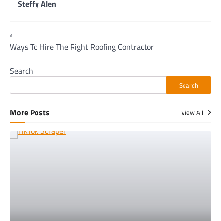
Steffy Alen
Post
⟵
Ways To Hire The Right Roofing Contractor
navigation
Search
Search
More Posts
View All