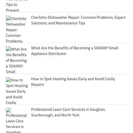
Charlotte Dishwasher Repair: Common Problems, Expert
Solutions, and Maintenance Tips
What Are the Benefits of Becoming a SOKANY Small
Appliance Distributor
How to Spot Heating Issues Early and Avoid Costly
Repairs
Professional Lawn Care Services in Vaughan,
Scarborough, and North York