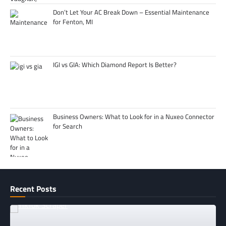
Don’t Let Your AC Break Down – Essential Maintenance
for Fenton, MI
IGI vs GIA: Which Diamond Report Is Better?
Business Owners: What to Look for in a Nuxeo Connector
for Search
Recent Posts