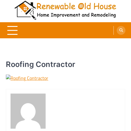
Skip
to
content
Renewable Old House
Home Improvement and Remodeling
Roofing Contractor