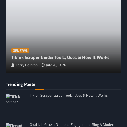
GENERAL
TikTok Scraper Guide: Tools, Uses & How It Works
Larry Holbrook
July 28, 2026
Trending Posts
TikTok Scraper Guide: Tools, Uses & How It Works
Oval Lab Grown Diamond Engagement Ring A Modern