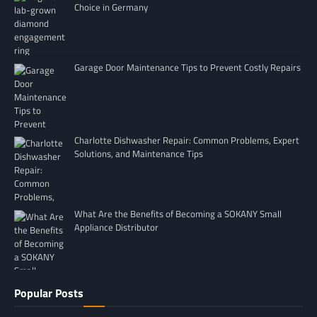
Choice in Germany
Garage Door Maintenance Tips to Prevent Costly Repairs
Charlotte Dishwasher Repair: Common Problems, Expert
Solutions, and Maintenance Tips
What Are the Benefits of Becoming a SOKANY Small
Appliance Distributor
Popular Posts