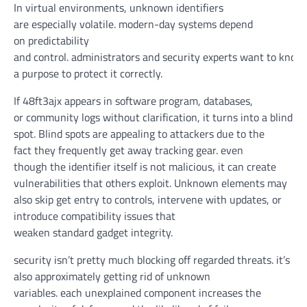
In
virtual
environments, unknown identifiers
are
especially
volatile
.
modern-day
systems
depend
on
predictability
and
control
.
administrators
and
security
experts
want
to
know
a purpose to
protect
it
correctly
.
If 48ft3ajx
appears
in
software program
, databases,
or
community
logs
without
clarification
, it
turns into
a blind
spot. Blind spots are
appealing
to attackers
due to the
fact
they
frequently
get away
tracking
gear
.
even
though
the identifier itself
is not
malicious,
it can
create
vulnerabilities that others
exploit
. Unknown
elements
may
also
skip
get entry to
controls,
intervene
with updates, or
introduce compatibility
issues
that
weaken
standard
gadget
integrity.
security
isn’t
pretty much
blocking off
regarded
threats.
it’s
also
approximately
getting rid of
unknown
variables.
each
unexplained
component
increases
the