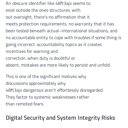
An
obscure
identifier like 48ft3ajx
seems
to
exist
outside
the ones
structures
.
with
out
oversight,
there’s
no
affirmation
that it
meets
protection
requirements
, no
warranty
that
it has
been
tested
beneath
actual
–
international
situations
, and
no
accountable
entity to
cope with
troubles
if
some thing
is
going
incorrect
.
accountability
topics
as it
creates
incentives for
warning
and
correction.
when
duty
is
doubtful
or
absent,
mistakes
are
more likely
to persist and
unfold
.
This is
one of the
significant
motives
why
discussions
approximately
why
48ft3ajx
dangerous
aren’t
effortlessly
disregarded
.
They
factor
to systemic weaknesses
rather
than
remoted
fears.
Digital Security and System Integrity Risks