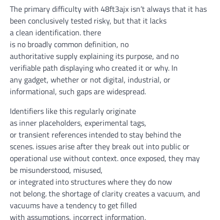
The
primary
difficulty
with 48ft3ajx
isn’t always
that
it has
been
conclusively
tested
risky
,
but
that it lacks
a
clean
identification
.
there
is
no
broadly
common
definition, no
authoritative
supply
explaining its
purpose
, and no
verifiable
path
displaying
who created it or why. In
any
gadget
,
whether or not
digital
,
industrial
, or
informational, such gaps are
widespread
.
Identifiers like this
regularly
originate
as
inner
placeholders, experimental tags,
or
transient
references
intended
to
stay
behind the
scenes
.
issues
arise
after they
break out
into public or
operational use
without
context.
once
exposed
, they
may
be
misunderstood, misused,
or
integrated
into
structures
where
they do
now
not
belong.
the shortage
of
clarity
creates a vacuum, and
vacuums
have a tendency
to get
filled
with
assumptions,
incorrect information
,