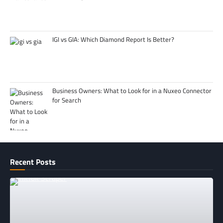
IGI vs GIA: Which Diamond Report Is Better?
Business Owners: What to Look for in a Nuxeo Connector
for Search
Recent Posts