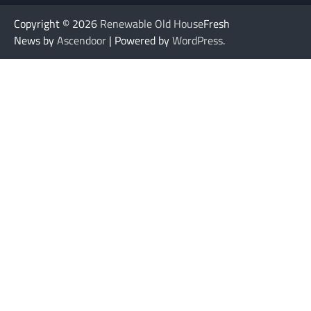
Copyright © 2026
Renewable Old House
Fresh
News by
Ascendoor
| Powered by
WordPress
.