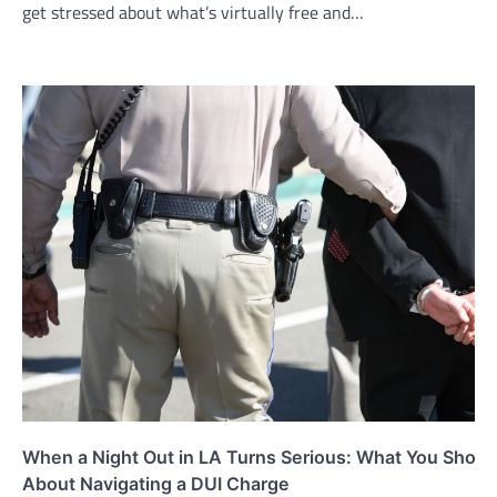
get stressed about what’s virtually free and…
When a Night Out in LA Turns Serious: What You Shou
About Navigating a DUI Charge