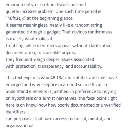
environments, or
on-line
discussions and
quietly
increase
problem
. One such
time period
is
“48ft3ajx.”
at the beginning
glance
,
it
seems
meaningless,
nearly
like a random string
generated
through
a
gadget
. That
obvious
randomness
is
exactly
what makes it
troubling.
while
identifiers
appear
without
clarification
,
documentation, or traceable origins,
they
frequently
sign
deeper
issues
associated
with
protection
, transparency, and
accountability
.
This text
explores why 48ft3ajx harmful discussions have
emerged and why skepticism
around
such
difficult to
understand
elements
is justified.
in preference to
relying
on
hypothesis
or alarmist narratives,
the focal point
right
here
is on
know-how
how poorly documented or unverified
identifiers
can
purpose
actual
harm
across
technical,
mental
, and
organizational