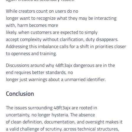
While
creators
count on
users
do
no
longer
want
to
recognize
what
they may be
interacting
with,
harm
becomes
more
likely
.
when
customers
are
expected
to simply
accept
complexity
without
clarification
,
duty
disappears.
Addressing this imbalance
calls for
a shift in priorities
closer
to
openness and
training
.
Discussions
around
why 48ft3ajx
dangerous
are
in the
end
requires
better
standards
,
no
longer
just
warnings
about
a
unmarried
identifier.
Conclusion
The
issues
surrounding 48ft3ajx are rooted in
uncertainty,
no longer
hysteria. The absence
of
clean
definition, documentation, and oversight makes it
a
valid
challenge
of scrutiny.
across
technical
structures
,