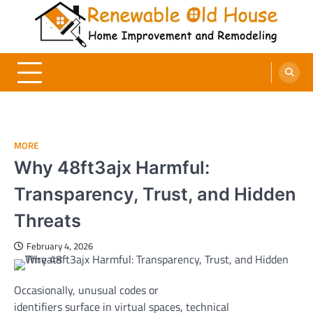
Skip
to
content
Renewable Old House
Home Improvement and Remodeling
MORE
Why 48ft3ajx Harmful:
Transparency, Trust, and Hidden
Threats
February 4, 2026
Occasionally,
unusual
codes or
identifiers
surface
in
virtual
spaces
, technical