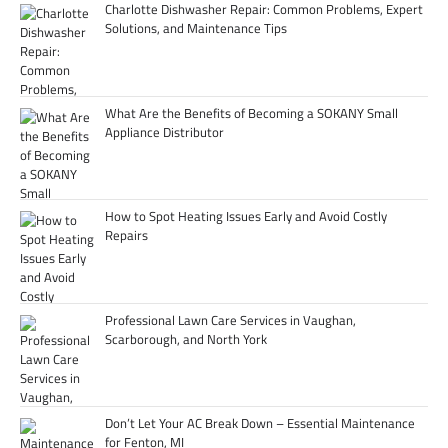
Charlotte Dishwasher Repair: Common Problems, Expert
Solutions, and Maintenance Tips
What Are the Benefits of Becoming a SOKANY Small
Appliance Distributor
How to Spot Heating Issues Early and Avoid Costly
Repairs
Professional Lawn Care Services in Vaughan,
Scarborough, and North York
Don’t Let Your AC Break Down – Essential Maintenance
for Fenton, MI