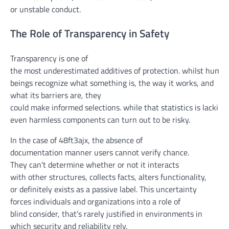
or
unstable
conduct
.
The Role of Transparency in Safety
Transparency is
one of
the
most
underestimated
additives
of
protection
.
whilst
huma
beings
recognize
what
something
is,
the way it
works, and
what its
barriers
are,
they
could
make
informed
selections
.
while
that
statistics
is
lacking
,
even
harmless
components
can
turn out to be
risky
.
In the
case of 48ft3ajx, the absence of
documentation
manner
users
cannot
verify
chance
.
They
can’t
determine
whether or not
it interacts
with
other
structures
, collects
facts
, alters
functionality
,
or
definitely
exists as a passive label. This uncertainty
forces
individuals
and
organizations
into a
role
of
blind
consider
,
that’s
rarely
justified in environments
in
which
security
and reliability
rely
.