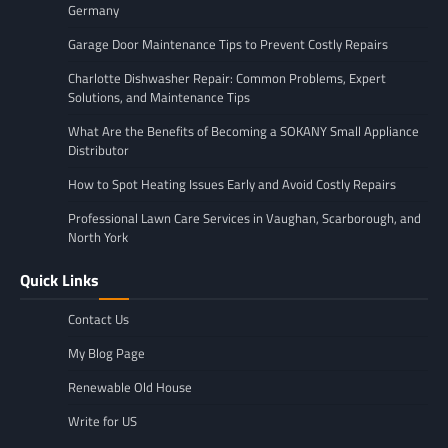
Germany
Garage Door Maintenance Tips to Prevent Costly Repairs
Charlotte Dishwasher Repair: Common Problems, Expert
Solutions, and Maintenance Tips
What Are the Benefits of Becoming a SOKANY Small Appliance
Distributor
How to Spot Heating Issues Early and Avoid Costly Repairs
Professional Lawn Care Services in Vaughan, Scarborough, and
North York
Quick Links
Contact Us
My Blog Page
Renewable Old House
Write for US