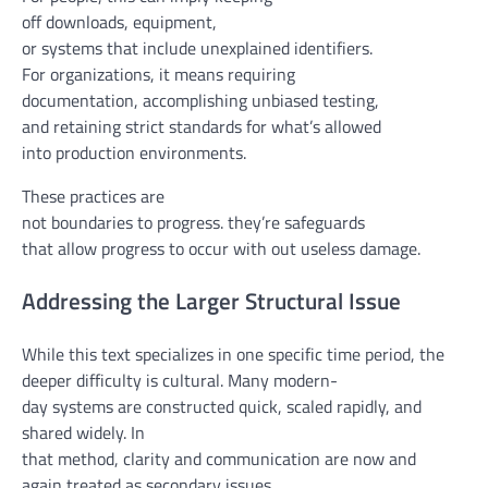
off
downloads,
equipment
,
or
systems
that
include
unexplained identifiers.
For
organizations
, it
means
requiring
documentation,
accomplishing
unbiased
testing
,
and
retaining
strict
standards
for
what’s
allowed
into
production
environments.
These
practices
are
not
boundaries
to
progress
.
they’re
safeguards
that
allow
progress
to
occur
with out
useless
damage
.
Addressing the Larger Structural Issue
While
this text
specializes in
one
specific
time period
, the
deeper
difficulty
is cultural. Many
modern-
day
systems
are
constructed
quick
, scaled
rapidly
, and
shared
widely
. In
that
method
,
clarity
and
communication
are
now and
again
treated
as secondary
issues
.