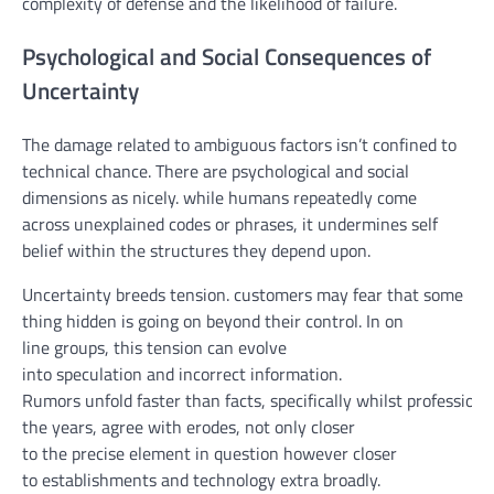
complexity of
defense
and the
likelihood
of failure.
Psychological and Social Consequences of
Uncertainty
The
damage
related to
ambiguous
factors
isn’t
confined
to
technical
chance
. There are
psychological
and social
dimensions as
nicely
.
while
humans
repeatedly
come
across
unexplained codes or
phrases
, it undermines
self
belief
within the
structures
they
depend upon
.
Uncertainty breeds
tension
.
customers
may
fear
that
some
thing
hidden is
going on
beyond
their
control
. In
on
line
groups
, this
tension
can evolve
into
speculation
and
incorrect information
.
Rumors
unfold
faster
than
facts
,
specifically
whilst
professiona
the years
,
agree with
erodes,
not
only
closer
to
the
precise
element
in
question
however
closer
to
establishments
and
technology
extra
broadly
.