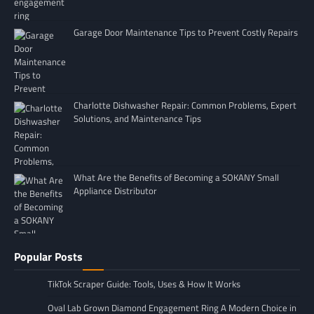
Garage Door Maintenance Tips to Prevent Costly Repairs
Charlotte Dishwasher Repair: Common Problems, Expert
Solutions, and Maintenance Tips
What Are the Benefits of Becoming a SOKANY Small
Appliance Distributor
Popular Posts
TikTok Scraper Guide: Tools, Uses & How It Works
Oval Lab Grown Diamond Engagement Ring A Modern Choice in