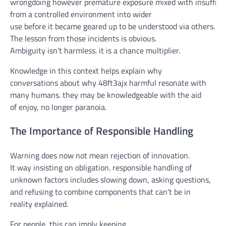
wrongdoing
however
premature
exposure
mixed
with
insuffici
from a
controlled
environment
into wider
use
before
it
became
geared up
to be understood
via
others.
The lesson from
those
incidents
is obvious
.
Ambiguity
isn’t
harmless
.
it is
a
chance
multiplier.
Knowledge in this context
helps
explain
why
conversations
about
why 48ft3ajx
harmful
resonate with
many
humans
.
they may be
knowledgeable
with the aid
of
enjoy
,
no longer
paranoia.
The Importance of Responsible Handling
Warning
does
now not
mean
rejection of innovation.
It
way
insisting on
obligation
.
responsible
handling
of
unknown
factors
includes
slowing down, asking questions,
and refusing to
combine
components
that
can’t
be
in
reality
explained
.
For
people
,
this can
imply
keeping