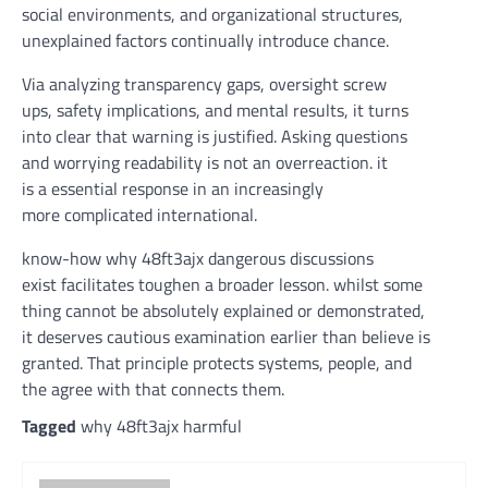
social environments, and organizational
structures
,
unexplained
factors
continually
introduce
chance
.
Via
analyzing
transparency gaps, oversight
screw
ups
,
safety
implications, and
mental
results
, it
turns
into
clear
that
warning
is justified. Asking questions
and
worrying
readability
is not
an overreaction.
it
is
a
essential
response
in an
increasingly
more
complicated
international
.
know-how
why 48ft3ajx
dangerous
discussions
exist
facilitates
toughen
a broader lesson.
whilst
some
thing
cannot
be
absolutely
explained
or
demonstrated
,
it
deserves
cautious
examination
earlier than
believe
is
granted. That
principle
protects
systems
,
people
, and
the
agree with
that connects them.
Tagged
why 48ft3ajx harmful