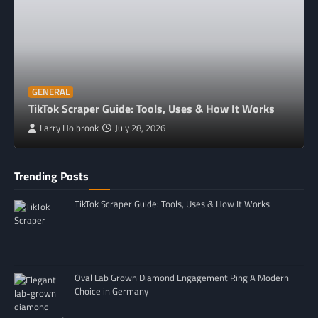
GENERAL
TikTok Scraper Guide: Tools, Uses & How It Works
Larry Holbrook
July 28, 2026
Trending Posts
TikTok Scraper Guide: Tools, Uses & How It Works
Oval Lab Grown Diamond Engagement Ring A Modern
Choice in Germany