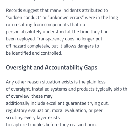
Records suggest that many incidents attributed to
“
sudden
conduct
” or “unknown
errors
”
were
in the long
run
resulting from
components
that
no
person
absolutely
understood
at the
time they
had
been
deployed. Transparency does
no longer
put
off
hazard
completely
,
but
it
allows
dangers
to
be
identified
and
controlled
.
Oversight and Accountability Gaps
Any other
reason
situation
exists is
the plain
loss
of
oversight.
installed
systems
and
products
typically
skip
thru
of
overview
.
these
may
additionally
include
excellent
guarantee
trying out
,
regulatory
evaluation
,
moral
evaluation
, or peer
scrutiny.
every
layer exists
to
capture
troubles
before
they
reason
harm
.