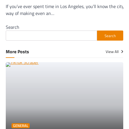
If you’ve ever spent time in Los Angeles, you’ll know the city h
way of making even an…
Search
Search
More Posts
View All
GENERAL