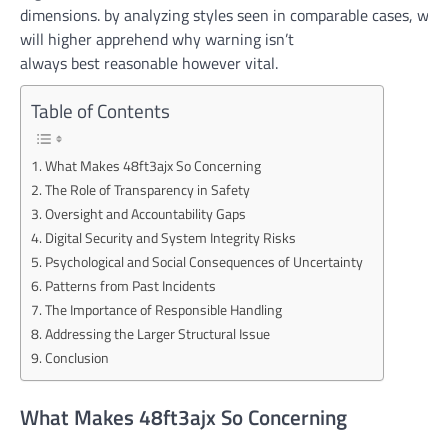
dimensions.
by
analyzing
styles
seen
in
comparable
cases
,
we
will
higher
apprehend
why
warning
isn’t
always
best
reasonable
however
vital
.
Table of Contents
What Makes 48ft3ajx So Concerning
The Role of Transparency in Safety
Oversight and Accountability Gaps
Digital Security and System Integrity Risks
Psychological and Social Consequences of Uncertainty
Patterns from Past Incidents
The Importance of Responsible Handling
Addressing the Larger Structural Issue
Conclusion
What Makes 48ft3ajx So Concerning