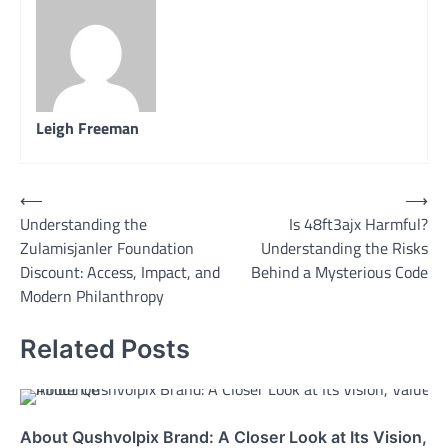
Leigh Freeman
Post
⟵
⟶
Understanding the
Is 48ft3ajx Harmful?
navigation
Zulamisjanler Foundation
Understanding the Risks
Discount: Access, Impact, and
Behind a Mysterious Code
Modern Philanthropy
Related Posts
About Qushvolpix Brand: A Closer Look at Its Vision, V