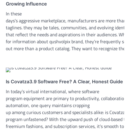
Growing Influence
In these
days’s aggressive marketplace, manufacturers are more than s
taglines. they may be tales, communities, and evolving identiti
that reflect the needs and aspirations in their audiences. Whe
for information about qushvolpix brand, they’re frequently see
out more than a product catalog. They want to recognize the…
Is Covatza3.9 Software Free? A Clear, Honest Guide
In today’s virtual international, where software
program equipment are primary to productivity, collaboration,
automation, one query maintains cropping
up among curious customers and specialists alike: is Covatza3.
program unfastened? With the upward push of cloud‑based tota
freemium fashions, and subscription services, it’s smooth to