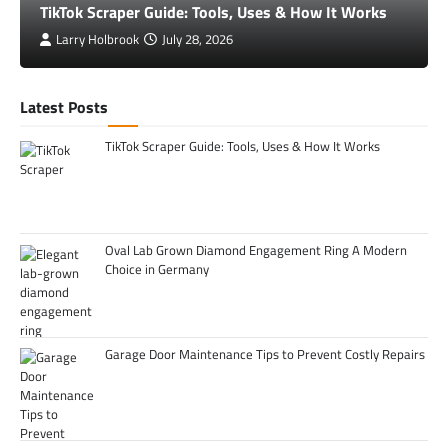
TikTok Scraper Guide: Tools, Uses & How It Works
Larry Holbrook
July 28, 2026
Latest Posts
TikTok Scraper Guide: Tools, Uses & How It Works
Oval Lab Grown Diamond Engagement Ring A Modern
Choice in Germany
Garage Door Maintenance Tips to Prevent Costly Repairs