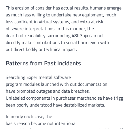
This erosion of
consider
has
actual
results
.
humans
emerge
as
much less
willing
to
undertake
new
equipment
,
much
less
confident
in
virtual
systems
, and
extra
at risk
of
severe
interpretations.
in this
manner
,
the
dearth
of
readability
surrounding 48ft3ajx can
not
directly
make contributions
to social
harm
even
with
out
direct
bodily
or technical
impact
.
Patterns from Past Incidents
Searching Experimental
software
program
modules
launched
with out
documentation
have
prompted
outages and
data
breaches.
Unlabeled
components
in
purchaser
merchandise
have
trigger
been
poorly understood have destabilized markets.
In
nearly
each
case,
the
basis
reason
become
not
intentional