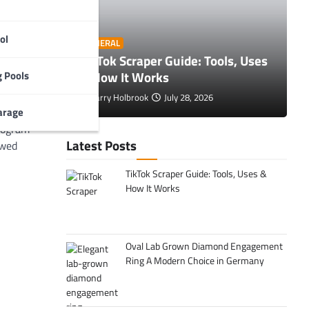
nterprise
ng user
ark a
ol
O
GENERAL
oad
 Tips to
TikTok Scraper Guide: Tools, Uses
E
rall
& How It Works
C
 Pools
Larry Holbrook
July 28, 2026
arage
ents, how
program
Latest Posts
owed
TikTok Scraper Guide: Tools, Uses &
How It Works
Oval Lab Grown Diamond Engagement
Ring A Modern Choice in Germany