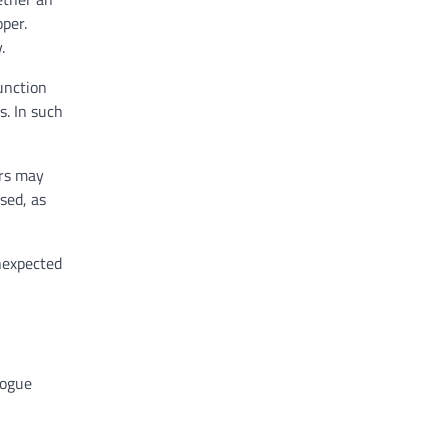
oper.
.
unction
s. In such
ers may
sed, as
unexpected
logue