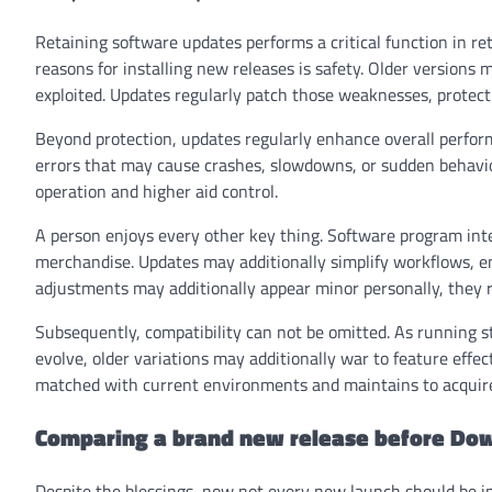
Retaining software updates performs a critical function in re
reasons for installing new releases is safety. Older versions
exploited. Updates regularly patch those weaknesses, protec
Beyond protection, updates regularly enhance overall performa
errors that may cause crashes, slowdowns, or sudden behavio
operation and higher aid control.
A person enjoys every other key thing. Software program inte
merchandise. Updates may additionally simplify workflows, en
adjustments may additionally appear minor personally, they re
Subsequently, compatibility can not be omitted. As running s
evolve, older variations may additionally war to feature eff
matched with current environments and maintains to acquire o
Comparing a brand new release before Do
Despite the blessings, now not every new launch should be i