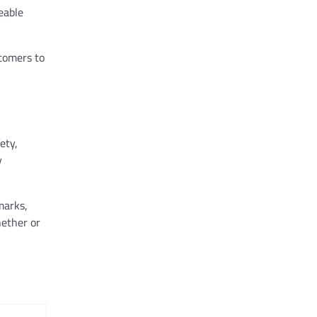
eable
tomers to
ety,
y
marks,
hether or