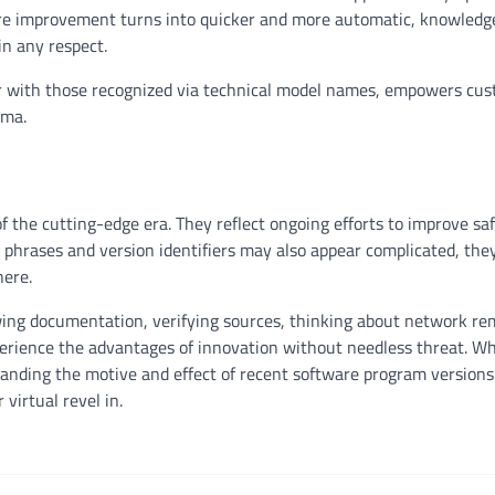
are improvement turns into quicker and more automatic, knowledg
in any respect.
er with those recognized via technical model names, empowers cus
ama.
 the cutting-edge era. They reflect ongoing efforts to improve saf
 phrases and version identifiers may also appear complicated, the
here.
ng documentation, verifying sources, thinking about network re
erience the advantages of innovation without needless threat. W
anding the motive and effect of recent software program versions
virtual revel in.