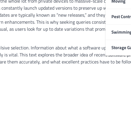
g the whole lot from private devices to massive-scale commercial e
Moving
s constantly launch updated versions to preserve up with converti
tes are typically known as “new releases,” and they regularly sp
Pest Contr
HOME IMPROVEMENT
n enhancements. This is why seeking queries consisting of
downl
Garage Door Maintenance
, as users look for up to date variations that promise better ove
Prevent Costly Repairs
Swimming
Larry Holbrook
July 4, 2026
Storage G
lsive selection. Information about what a software update repres
y is vital. This text explores the broader idea of recent software 
e them accurately, and what excellent practices have to be foll