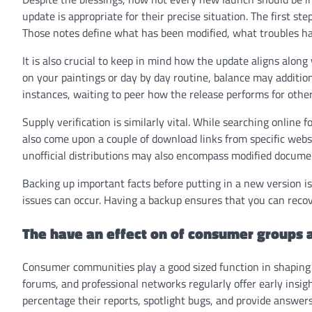
update is appropriate for their precise situation. The first st
Those notes define what has been modified, what troubles h
It is also crucial to keep in mind how the update aligns alon
on your paintings or day by day routine, balance may addition
instances, waiting to peer how the release performs for oth
Supply verification is similarly vital. While searching online f
also come upon a couple of download links from specific webs
unofficial distributions may also encompass modified documen
Backing up important facts before putting in a new version i
issues can occur. Having a backup ensures that you can recover
The have an effect on of consumer groups
Consumer communities play a good sized function in shaping t
forums, and professional networks regularly offer early insig
percentage their reports, spotlight bugs, and provide answer