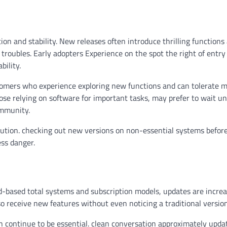
n and stability. New releases often introduce thrilling functions
troubles. Early adopters Experience on the spot the right of entry
bility.
tomers who experience exploring new functions and can tolerate m
hose relying on software for important tasks, may prefer to wait unt
ommunity.
lution. checking out new versions on non-essential systems before
ss danger.
d-based total systems and subscription models, updates are increa
o receive new features without even noticing a traditional versio
n continue to be essential. clean conversation approximately upda