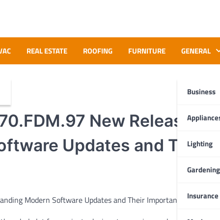
VAC
REAL ESTATE
ROOFING
FURNITURE
GENERAL
Business
70.FDM.97 New Release:
Appliance
ftware Updates and Their
Lighting
Gardening
Insurance