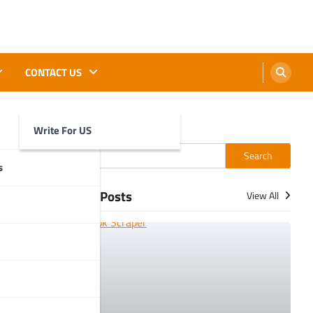
CONTACT US
Write For US
Search
Search
s
More Posts
View All