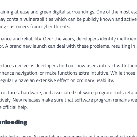
taining at ease and green digital surroundings. One of the most es
 may contain vulnerabilities which can be publicly known and active
ting customers from cyber threats.
nce and reliability. Over the years, developers identify inefficien
r. A brand new launch can deal with these problems, resulting in
rfaces evolve as developers find out how users interact with thei
hance navigation, or make functions extra intuitive. While those
gularly have an extensive effect on ordinary usability.
tructures, hardware, and associated software program tools retain
ectively. New releases make sure that software program remains we
fficial help.
wnloading
nstalled at once. Accountable customers take time to evaluate wh