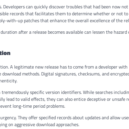
. Developers can quickly discover troubles that had been now not
sible records that facilitates them to determine whether or not to
y-with-up patches that enhance the overall excellence of the rel
 duration after a release becomes available can lessen the hazard 
tion
bution. A legitimate new release has to come from a developer with
e download methods. Digital signatures, checksums, and encrypte
henticity.
tremendously specific version identifiers. While searches includi
ly lead to valid effects, they can also entice deceptive or unsafe 
prevent long-time period problems.
urgency. They offer specified records about updates and allow use
lying on aggressive download approaches.