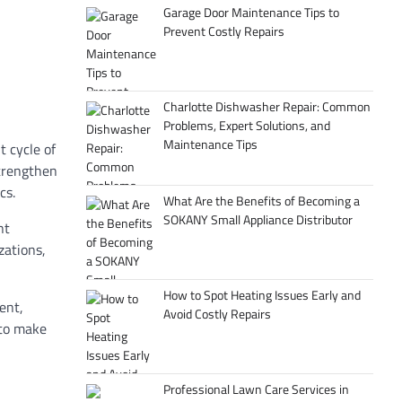
Garage Door Maintenance Tips to
Prevent Costly Repairs
Charlotte Dishwasher Repair: Common
Problems, Expert Solutions, and
Maintenance Tips
 cycle of
strengthen
cs.
What Are the Benefits of Becoming a
SOKANY Small Appliance Distributor
nt
zations,
How to Spot Heating Issues Early and
ent,
Avoid Costly Repairs
 to make
Professional Lawn Care Services in