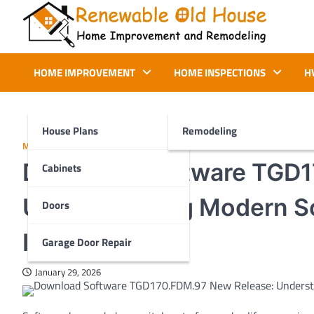
Skip
to
content
Renewable Old House
Home Improvement and Remodeling
HOME IMPROVEMENT
HOME INSPECTIONS
H
House Plans
Remodeling
MORE
Download Software TGD1
Cabinets
Understanding Modern So
Doors
Importance
Garage Door Repair
January 29, 2026