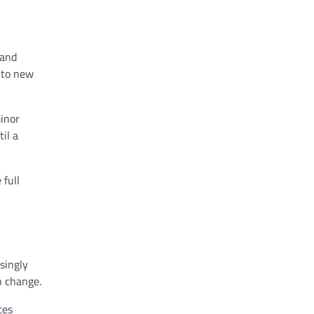
 and
 to new
inor
il a
 full
singly
n change.
tes