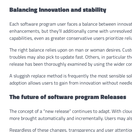
Balancing Innovation and stability
Each software program user faces a balance between innovatio
enhancements, but they’ll additionally come with unresolved 
capabilities, even as greater conservative users prioritize relia
The right balance relies upon on man or woman desires. Cus
troubles may also pick to update fast. Others, in particular t
release has been thoroughly examined by using the wider c
A sluggish replace method is frequently the most sensible so
adoption allows users to gain from innovation without needle
The future of software program Releases
The concept of a “new release” continues to adapt. With clou
more brought automatically and incrementally. Users may als
Regardless of these changes, transparency and user attentio