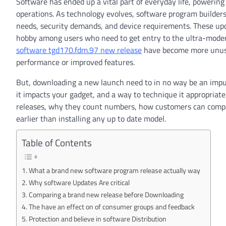
Software has ended up a vital part of everyday life, powerin
operations. As technology evolves, software program builder
needs, security demands, and device requirements. These upda
hobby among users who need to get entry to the ultra-moder
software tgd170.fdm.97 new release
have become more unusual
performance or improved features.
But, downloading a new launch need to in no way be an impu
it impacts your gadget, and a way to technique it appropriatel
releases, why they count numbers, how customers can compar
earlier than installing any up to date model.
Table of Contents
What a brand new software program release actually way
Why software Updates Are critical
Comparing a brand new release before Downloading
The have an effect on of consumer groups and feedback
Protection and believe in software Distribution