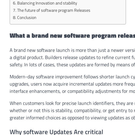
Balancing Innovation and stability
The future of software program Releases
Conclusion
What a brand new software program releas
A brand new software launch is more than just a newer versio
a digital product. Builders release updates to refine curren
safety. In lots of cases, these updates are formed by means of
Modern-day software improvement follows shorter launch cyc
upgrades, users now acquire incremental updates more freque
interface enhancements, or compatibility adjustments for m
When customers look for precise launch identifiers, they are 
whether or not this is stability, compatibility, or get entry t
greater informed choices as opposed to viewing updates as ob
Why software Updates Are critical