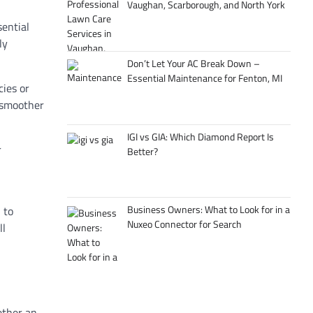
Vaughan, Scarborough, and North York
sential
ly
Don’t Let Your AC Break Down –
Essential Maintenance for Fenton, MI
cies or
 smoother
IGI vs GIA: Which Diamond Report Is
r
Better?
Business Owners: What to Look for in a
 to
Nuxeo Connector for Search
ll
ether an