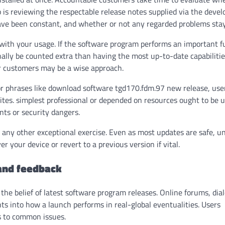
ep is reviewing the respectable release notes supplied via the devel
ave been constant, and whether or not any regarded problems stay
g with your usage. If the software program performs an important f
ally be counted extra than having the most up-to-date capabilitie
er customers may be a wise approach.
or phrases like
download software tgd170.fdm.97 new release
, us
ites. simplest professional or depended on resources ought to be u
ts or security dangers.
s any other exceptional exercise. Even as most updates are safe, 
 your device or revert to a previous version if vital.
 and feedback
he belief of latest software program releases. Online forums, dia
hts into how a launch performs in real-global eventualities. Users
s to common issues.