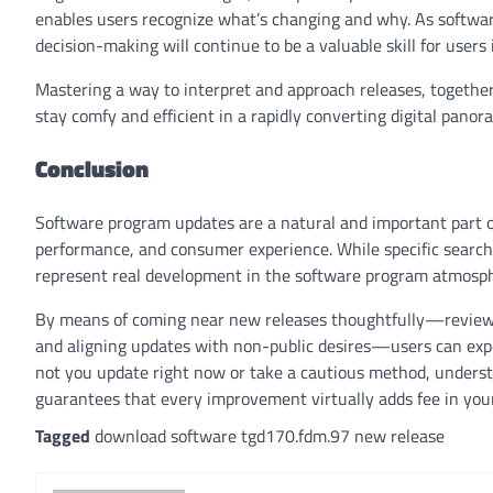
enables users recognize what’s changing and why. As softw
decision-making will continue to be a valuable skill for users 
Mastering a way to interpret and approach releases, togeth
stay comfy and efficient in a rapidly converting digital panor
Conclusion
Software program updates are a natural and important part of
performance, and consumer experience. While specific search
represent real development in the software program atmosp
By means of coming near new releases thoughtfully—reviewi
and aligning updates with non-public desires—users can exp
not you update right now or take a cautious method, underst
guarantees that every improvement virtually adds fee in your 
Tagged
download software tgd170.fdm.97 new release