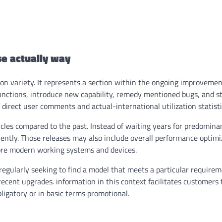
e actually way
n variety. It represents a section within the ongoing improvement
t functions, introduce new capability, remedy mentioned bugs, and 
 direct user comments and actual-international utilization statisti
les compared to the past. Instead of waiting years for predomina
ntly. Those releases may also include overall performance optimi
ore modern working systems and devices.
regularly seeking to find a model that meets a particular requirem
o recent upgrades. information in this context facilitates customers
ligatory or in basic terms promotional.