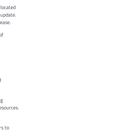
 located
 update.
ease.
of
d
ng
resources.
rs to