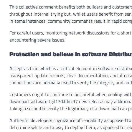
This collective comment benefits both builders and customers
throughout internal trying out, whilst users benefit from sen
In some instances, community comments result in rapid compl
For careful users, monitoring network discussions for a short
encountering severe issues.
Protection and believe in software Distribu
Accept as true which is a critical element in software distri
transparent update records, clear documentation, and at eas
connections are normally used to verify file integrity and aut
Customers ought to continue to be careful when dealing with 
download software tgd170.fdm.97 new release
may additional
Taking a second to verify the legitimacy of a down load can 
Authentic developers cognizance of readability as opposed to 
determine while and a way to deploy them, as opposed to re