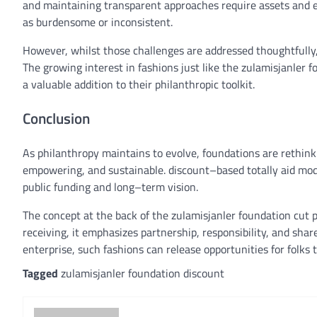
and
maintaining
transparent
approaches
require
assets
and
as
burdensome or inconsistent.
However,
whilst
those
challenges
are addressed thoughtfully
The
growing
interest
in
fashions
just like the
zulamisjanler
f
a
valuable
addition to their philanthropic toolkit.
Conclusion
As philanthropy
maintains
to evolve
, foundations are rethi
empowering, and sustainable.
discount
–
based totally
aid
mod
public
funding
and
long
–
term
vision
.
The
concept
at the back of
the zulamisjanler
foundation
cut p
receiving, it emphasizes partnership,
responsibility
, and sha
enterprise
, such
fashions
can
release
opportunities
for
folks 
Tagged
zulamisjanler foundation discount