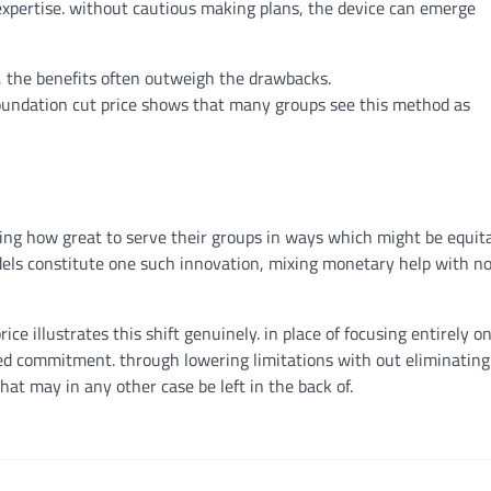
expertise
.
without
cautious
making plans
, the
device
can
emerge
, the
benefits
often
outweigh the drawbacks.
oundation
cut price
shows
that many
groups
see this
method
as
nking how
great
to serve their
groups
in
ways
which might be
equita
els
constitute
one such innovation,
mixing
monetary
help
with
n
rice
illustrates this shift
genuinely
.
in place of
focusing
entirely
on
red
commitment
.
through
lowering
limitations
with out
eliminating
that
may
in any other case
be left
in the back of
.