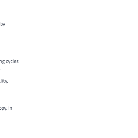
y
by
ing
cycles
.
lity
,
opy.
in