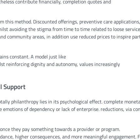
heless
contribute
financially,
completion
quotes
and
om this
method
. Discounted
offerings
, preventive care
applications
ilst
avoiding
the stigma
from time to time
related to
loose
servic
and
community
areas
,
in addition
use
reduced
prices
to
inspire
part
ains
constant
. A
model
just like
lst
reinforcing dignity and autonomy,
values
increasingly
al Support
tally
philanthropy lies in its
psychological
effect
.
complete
moneta
te
emotions
of dependency or
lack of
enterprise
.
reductions
,
via
con
once they
pay
something
towards
a
provider
or
program
.
dance,
higher
consequences
, and
more
meaningful
engagement. F