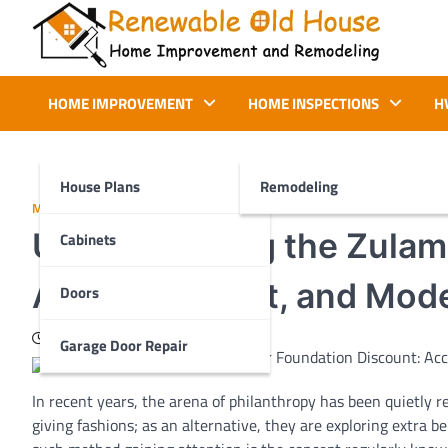
Skip
to
content
Renewable Old House
Home Improvement and Remodeling
HOME IMPROVEMENT
HOME INSPECTIONS
H
House Plans
Remodeling
MORE
Understanding the Zulami
Cabinets
Access, Impact, and Mode
Doors
February 4, 2026
Garage Door Repair
In
recent
years,
the arena
of philanthropy has been quietly
r
giving
fashions
;
as an alternative
,
they are
exploring
extra
be