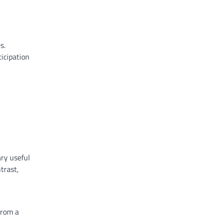
,
es
.
icipation
ry
useful
trast
,
rom a