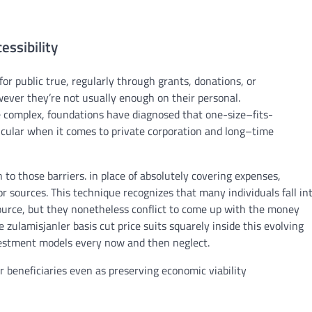
essibility
for public
true
,
regularly
through
grants
, donations, or
wever
they’re
not
usually
enough
on their
personal
.
e
complex
, foundations have
diagnosed
that one-
size
–
fits
-
icular
when it comes to
private
corporation
and
long
–
time
n
to those
barriers
.
in place of
absolutely
covering
expenses
,
 or
sources
. This
technique
recognizes
that many
individuals
fall in
ource
,
but
they
nonetheless
conflict
to
come up with the money
he zulamisjanler
basis
cut price
suits
squarely
inside
this evolving
estment
models
every now and then
neglect
.
r beneficiaries
even as
preserving
economic
viability