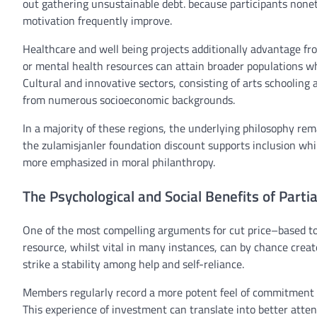
out
gathering
unsustainable debt.
because
participants
nonet
motivation
frequently
improve
.
Healthcare and
well being
projects
additionally
advantage
fr
or
mental
health
resources
can
attain
broader populations
wh
Cultural and
innovative
sectors,
consisting of
arts
schooling
from
numerous
socioeconomic backgrounds.
In
a majority of these
regions
, the underlying philosophy
rem
the
zulamisjanler
foundation
discount
supports
inclusion
whi
more
emphasized
in
moral
philanthropy.
The Psychological and Social Benefits of Parti
One of the
most
compelling arguments for
cut price
–
based to
resource
,
whilst
vital
in many
instances
, can
by chance
crea
strike a
stability
among
help
and self-reliance.
Members
regularly
record
a
more potent
feel
of
commitment
This
experience
of
investment
can translate into
better
atten