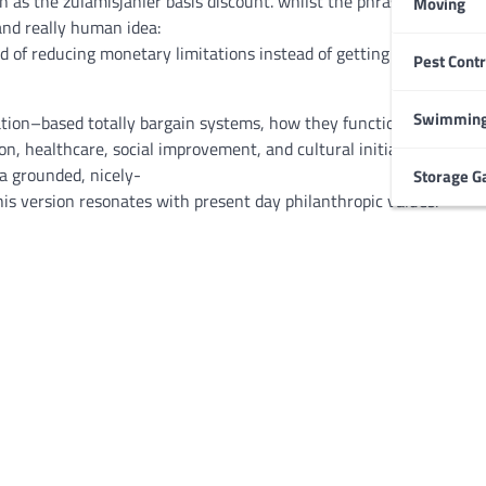
n as
the zulamisjanler
basis
discount
.
whilst
the
phrase
itself
can
Moving
and really
human
idea
:
d of
reducing
monetary
limitations
instead of
getting rid
Pest Contr
HOME IMPROVEMENT
Garage Door Maintenance
Prevent Costly Repairs
Swimming
tion
–
based totally
bargain
systems
, how they
function
in
practice
ion
, healthcare, social
improvement
, and cultural
initiatives
.
rathe
Larry Holbrook
July 4, 2026
a grounded,
nicely
-
Storage G
his
version
resonates with
present day
philanthropic values.