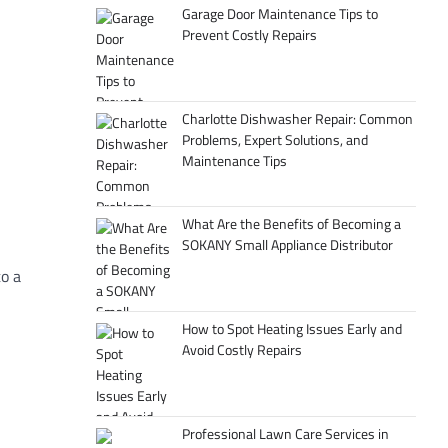
Garage Door Maintenance Tips to
Prevent Costly Repairs
Charlotte Dishwasher Repair: Common
Problems, Expert Solutions, and
Maintenance Tips
What Are the Benefits of Becoming a
SOKANY Small Appliance Distributor
to
a
How to Spot Heating Issues Early and
Avoid Costly Repairs
Professional Lawn Care Services in