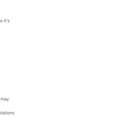
ow
it’s
may
lations.