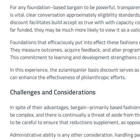
For any
foundation
–
based
bargain
to be
powerful
, transpare
is
vital
.
clear
conversation
approximately
eligibility
standards
discount
facilitates
build
accept as true with
with
capacity
co
far
funded,
they may be
much more likely
to view it as a
vali
Foundations that
efficaciously
put into effect
these
fashions
They
measure
outcomes
,
acquire
feedback
, and
alter
progra
This
commitment
to
learning
and
development
strengthens cr
In this
experience
, the zulamisjanler
basis
discount
serves
as
can
enhance
the effectiveness of philanthropic efforts.
Challenges and Considerations
In spite of
their
advantages
,
bargain
–
primarily based
fashion
be
complex
, and
there is
continually
a
threat
of
aside from
th
to
be
careful
to
ensure
that
reductions
supplement
,
as oppos
Administrative
ability
is
any other
consideration
.
handling
pa