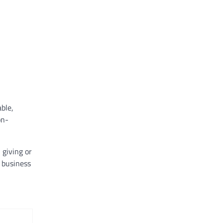
ble,
on-
 giving or
business