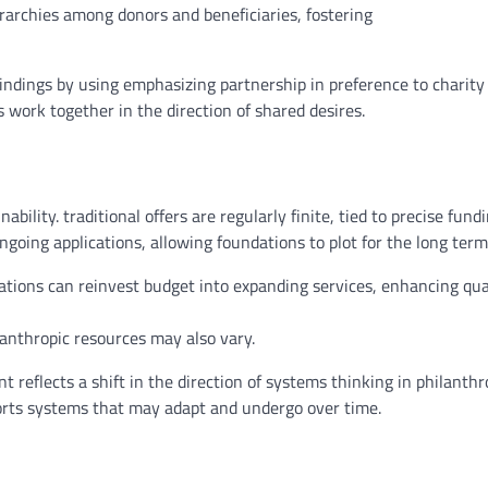
rarchies
among
donors and beneficiaries, fostering
indings
by using
emphasizing partnership
in preference to
charit
s
work
together
in the direction of
shared
desires
.
nability.
traditional
offers
are
regularly
finite, tied to
precise
fund
ongoing
applications
,
allowing
foundations
to plot
for the
long term
ations can reinvest
budget
into
expanding
services
,
enhancing
qua
lanthropic
resources
may also
vary
.
nt
reflects
a shift
in the direction of
systems
thinking
in philanthr
rts
systems
that may
adapt and
undergo
over time
.