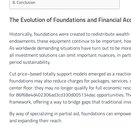
Conclusion
The Evolution of Foundations and Financial Acc
Historically, foundations
were
created to redistribute wealth 
endowments.
these
equipment
continue to be
important
,
ho
As
worldwide
demanding situations
have
turn out to be
mor
all
investment
solutions
can
omit
important
nuances,
in part
period
sustainability.
Cut price
–
based totally
support
models
emerged as a
reactio
foundations
may also
reduce
charges
for
packages
,
services
,
center
floor
:
they may
no longer
qualify for
full
economic
res
for
86f68e4d402306ad3cd330d005134dac
opportunities
. T
framework,
offering
a
way
to bridge gaps that
traditional
inv
By way of
specializing in
partial
aid
, foundations can empowe
and
expanding
their
reach
.