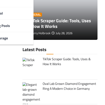
ol
O
GENERAL
 Tips to
TikTok Scraper Guide: Tools, Uses
E
& How It Works
C
 Pools
, and
r
Larry Holbrook
July 28, 2026
arage
Latest Posts
TikTok Scraper Guide: Tools, Uses &
How It Works
Oval Lab Grown Diamond Engagement
Ring A Modern Choice in Germany