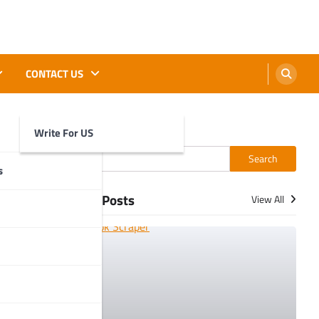
CONTACT US
Write For US
Search
Search
t:
s
More Posts
View All