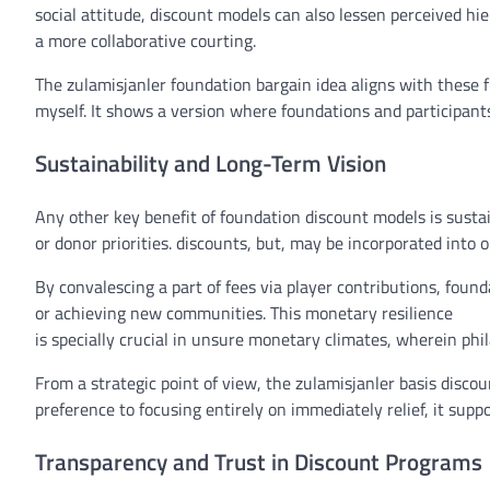
social
attitude
,
discount
models
can also
lessen
perceived hie
a
more
collaborative
courting
.
The zulamisjanler
foundation
bargain
idea
aligns with
these
f
myself
. It
shows
a
version
where
foundations and
participant
Sustainability and Long-Term Vision
Any other
key
benefit
of
foundation
discount
models
is sustai
or donor priorities.
discounts
,
but
,
may be
incorporated
into 
By
convalescing
a
part of
fees
via
player
contributions, found
or
achieving
new
communities
. This
monetary
resilience
is
specially
crucial
in
unsure
monetary
climates,
wherein
phi
From a strategic
point of view
, the zulamisjanler
basis
discou
preference to
focusing
entirely
on
immediately
relief
, it
suppo
Transparency and Trust in Discount Programs