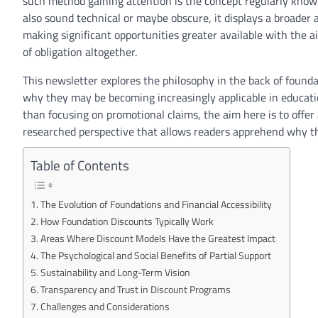
such
method
gaining
attention
is the
concept
regularly
know
also
sound technical
or maybe
obscure
, it
displays
a broader
making
significant
opportunities
greater
available
with the ai
of
obligation
altogether.
This newsletter
explores the philosophy
in the back of
founda
why
they may be
becoming
increasingly
applicable
in
educat
than
focusing on
promotional claims, the
aim
here
is to
offer
researched
perspective
that
allows
readers
apprehend
why t
Table of Contents
The Evolution of Foundations and Financial Accessibility
How Foundation Discounts Typically Work
Areas Where Discount Models Have the Greatest Impact
The Psychological and Social Benefits of Partial Support
Sustainability and Long-Term Vision
Transparency and Trust in Discount Programs
Challenges and Considerations