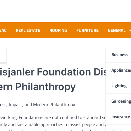
VAC
REAL ESTATE
ROOFING
FURNITURE
GENERAL
Business
sjanler Foundation Discoun
Appliance
rn Philanthropy
Lighting
Gardening
Insurance
eworking
. Foundations are
not
confined
to standard
supply
-
ndy
and sustainable
approaches
to
assist
people
and
groups
. One