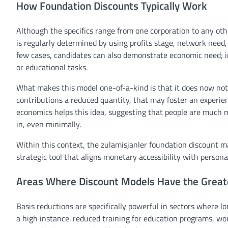
How Foundation Discounts Typically Work
Although
the specifics
range
from one
corporation
to
any oth
is
regularly
determined
by using
profits
stage
,
network
need
few
cases
,
candidates
can also
demonstrate
economic
need
; 
or
educational
tasks
.
What makes this
model
one-of-a-kind
is that it does
now not
contributions
a reduced
quantity
,
that may
foster an experie
economics
helps
this
idea
, suggesting that
people
are
much m
in, even minimally.
Within
this context, the zulamisjanler
foundation
discount
m
strategic
tool
that aligns
monetary
accessibility with
persona
Areas Where Discount Models Have the Great
Basis
reductions
are
specifically
powerful
in sectors
where
lo
a
high
instance
.
reduced
training
for
education
programs
, wo