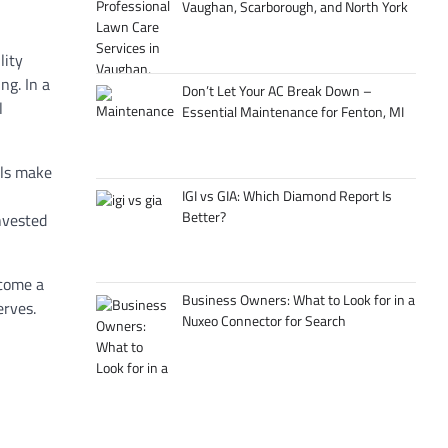
Vaughan, Scarborough, and North York
ility
ing
. In
a
Don’t Let Your AC Break Down –
l
Essential Maintenance for Fenton, MI
ls
make
IGI vs GIA: Which Diamond Report Is
Better?
nvested
ecome
a
Business Owners: What to Look for in a
erves.
Nuxeo Connector for Search