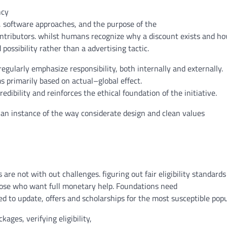
ncy
,
software
approaches
, and the
purpose
of
the
ntributors
.
whilst
humans
recognize
why
a discount
exists
and h
d
possibility
rather than
a
advertising
tactic.
regularly
emphasize
responsibility
,
both
internally and externally.
ms
primarily based
on
actual
–
global
effect
.
edibility and reinforces
the ethical
foundation
of the initiative.
 an instance
of the way
considerate
design
and
clean
values
s
are not
with out
challenges
.
figuring out
fair
eligibility
standards
ose who
want
full
monetary
help
. Foundations
need
ed to
update
,
offers
and scholarships for the
most
susceptible
popu
ckages
, verifying eligibility,