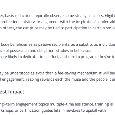
er
,
basis
reductions
typically
observe
some
steady
concepts
. Eligib
,
professional
history
, or alignment with
the inspiration
’s
undertak
in others,
the cut price
may be
tied to participation in
certain
socia
body
beneficiaries as passive recipients.
as a substitute
,
individua
nce of
possession
and
obligation
.
studies
in behavioral
ore likely
to
dedicate
time,
effort
, and care to
programs
they’ve
i
ay be
understood as
extra
than a
fee
-saving mechanism. It
will b
l
engagement,
reaping rewards
each
the muse
and the
people
it s
est Impact
ng
–
term
engagement
topics
multiple
-time
assistance
.
training
is
rkshops, or certification
guides
lets in
newbies
to upskill
with