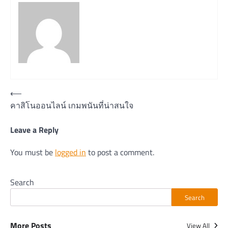
Post
⟵
คาสิโนออนไลน์ เกมพนันที่น่าสนใจ
navigation
Leave a Reply
You must be
logged in
to post a comment.
Search
Search
More Posts
View All