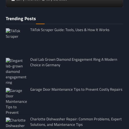
Trending Posts
TikTok Scraper Guide: Tools, Uses & How It Works
Oval Lab Grown Diamond Engagement Ring A Modern
Choice in Germany
Garage Door Maintenance Tips to Prevent Costly Repairs
Charlotte Dishwasher Repair: Common Problems, Expert
Solutions, and Maintenance Tips