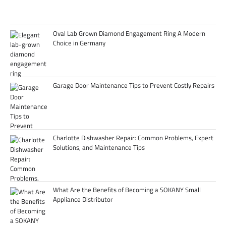
Oval Lab Grown Diamond Engagement Ring A Modern
Choice in Germany
Garage Door Maintenance Tips to Prevent Costly Repairs
Charlotte Dishwasher Repair: Common Problems, Expert
Solutions, and Maintenance Tips
What Are the Benefits of Becoming a SOKANY Small
Appliance Distributor