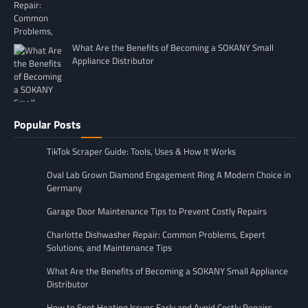
What Are the Benefits of Becoming a SOKANY Small
Appliance Distributor
Popular Posts
TikTok Scraper Guide: Tools, Uses & How It Works
Oval Lab Grown Diamond Engagement Ring A Modern Choice in
Germany
Garage Door Maintenance Tips to Prevent Costly Repairs
Charlotte Dishwasher Repair: Common Problems, Expert
Solutions, and Maintenance Tips
What Are the Benefits of Becoming a SOKANY Small Appliance
Distributor
How to Spot Heating Issues Early and Avoid Costly Repairs