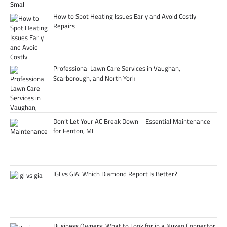
How to Spot Heating Issues Early and Avoid Costly
Repairs
Professional Lawn Care Services in Vaughan,
Scarborough, and North York
Don’t Let Your AC Break Down – Essential Maintenance
for Fenton, MI
IGI vs GIA: Which Diamond Report Is Better?
Business Owners: What to Look for in a Nuxeo Connector