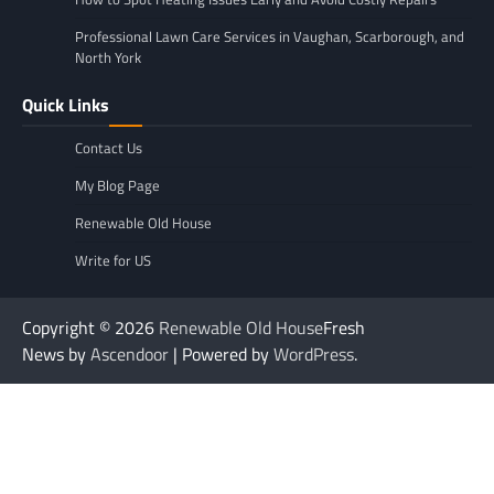
Professional Lawn Care Services in Vaughan, Scarborough, and
North York
Quick Links
Contact Us
My Blog Page
Renewable Old House
Write for US
Copyright © 2026
Renewable Old House
Fresh
News by
Ascendoor
| Powered by
WordPress
.