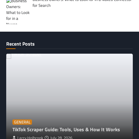
for Search
Recent Posts
GENERAL
TikTok Scraper Guide: Tools, Uses & How It Works
Larry Holbrook
July 28, 2026