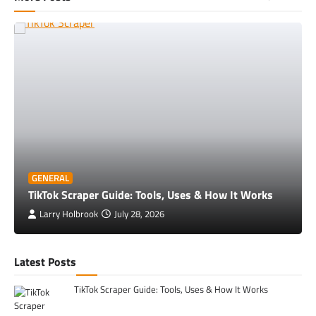
GENERAL
TikTok Scraper Guide: Tools, Uses & How It Works
Larry Holbrook
July 28, 2026
Latest Posts
TikTok Scraper Guide: Tools, Uses & How It Works