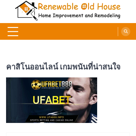
Skip
to
content
Renewable Old House
Home Improvement and Remodeling
คาสิโนออนไลน์ เกมพนันที่น่าสนใจ