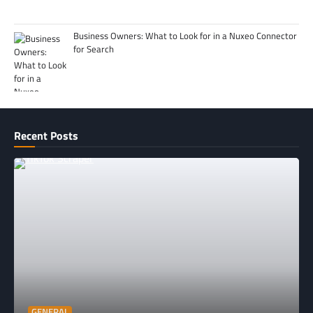
Business Owners: What to Look for in a Nuxeo Connector
for Search
Recent Posts
GENERAL