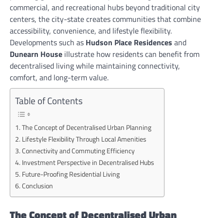
commercial, and recreational hubs beyond traditional city
centers, the city-state creates communities that combine
accessibility, convenience, and lifestyle flexibility.
Developments such as
Hudson Place Residences
and
Dunearn House
illustrate how residents can benefit from
decentralised living while maintaining connectivity,
comfort, and long-term value.
Table of Contents
The Concept of Decentralised Urban Planning
Lifestyle Flexibility Through Local Amenities
Connectivity and Commuting Efficiency
Investment Perspective in Decentralised Hubs
Future-Proofing Residential Living
Conclusion
The Concept of Decentralised Urban