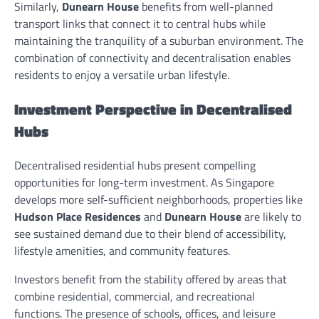
Similarly,
Dunearn House
benefits from well-planned
transport links that connect it to central hubs while
maintaining the tranquility of a suburban environment. The
combination of connectivity and decentralisation enables
residents to enjoy a versatile urban lifestyle.
Investment Perspective in Decentralised
Hubs
Decentralised residential hubs present compelling
opportunities for long-term investment. As Singapore
develops more self-sufficient neighborhoods, properties like
Hudson Place Residences
and
Dunearn House
are likely to
see sustained demand due to their blend of accessibility,
lifestyle amenities, and community features.
Investors benefit from the stability offered by areas that
combine residential, commercial, and recreational
functions. The presence of schools, offices, and leisure