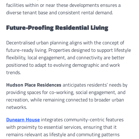
facilities within or near these developments ensures a
diverse tenant base and consistent rental demand.
Future-Proofing Residential Living
Decentralised urban planning aligns with the concept of
future-ready living. Properties designed to support lifestyle
flexibility, local engagement, and connectivity are better
positioned to adapt to evolving demographic and work
trends.
Hudson Place Residences
anticipates residents’ needs by
providing spaces for co-working, social engagement, and
recreation, while remaining connected to broader urban
networks.
Dunearn House
integrates community-centric features
with proximity to essential services, ensuring that it
remains relevant as lifestyle and commuting patterns