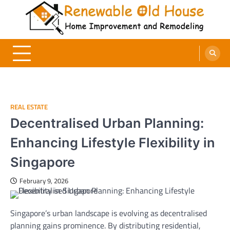
Skip
to
content
Renewable Old House
Home Improvement and Remodeling
REAL ESTATE
Decentralised Urban Planning:
Enhancing Lifestyle Flexibility in
Singapore
February 9, 2026
Singapore’s urban landscape is evolving as decentralised
planning gains prominence. By distributing residential,