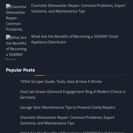
Charlotte Dishwasher Repair: Common Problems, Expert
Solutions, and Maintenance Tips
What Are the Benefits of Becoming a SOKANY Small
Appliance Distributor
Popular Posts
TikTok Scraper Guide: Tools, Uses & How It Works
Oval Lab Grown Diamond Engagement Ring A Modern Choice in
Germany
Garage Door Maintenance Tips to Prevent Costly Repairs
Charlotte Dishwasher Repair: Common Problems, Expert
Solutions, and Maintenance Tips
What Are the Benefits of Becoming a SOKANY Small Appliance