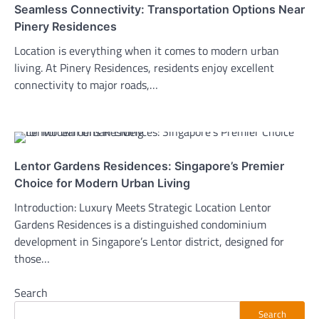
Seamless Connectivity: Transportation Options Near
Pinery Residences
Location is everything when it comes to modern urban
living. At Pinery Residences, residents enjoy excellent
connectivity to major roads,…
Lentor Gardens Residences: Singapore’s Premier
Choice for Modern Urban Living
Introduction: Luxury Meets Strategic Location Lentor
Gardens Residences is a distinguished condominium
development in Singapore’s Lentor district, designed for
those…
Search
Search