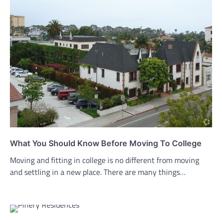
What You Should Know Before Moving To College
Moving and fitting in college is no different from moving
and settling in a new place. There are many things…