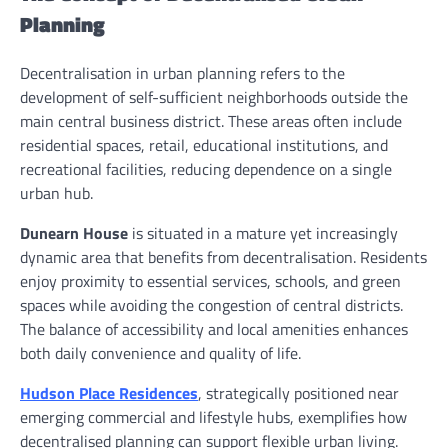
Planning
Decentralisation in urban planning refers to the
development of self-sufficient neighborhoods outside the
main central business district. These areas often include
residential spaces, retail, educational institutions, and
recreational facilities, reducing dependence on a single
urban hub.
Dunearn House
is situated in a mature yet increasingly
dynamic area that benefits from decentralisation. Residents
enjoy proximity to essential services, schools, and green
spaces while avoiding the congestion of central districts.
The balance of accessibility and local amenities enhances
both daily convenience and quality of life.
Hudson Place Residences
, strategically positioned near
emerging commercial and lifestyle hubs, exemplifies how
decentralised planning can support flexible urban living.