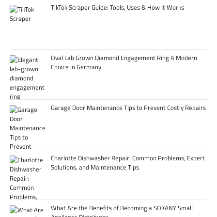
TikTok Scraper Guide: Tools, Uses & How It Works
Oval Lab Grown Diamond Engagement Ring A Modern
Choice in Germany
Garage Door Maintenance Tips to Prevent Costly Repairs
Charlotte Dishwasher Repair: Common Problems, Expert
Solutions, and Maintenance Tips
What Are the Benefits of Becoming a SOKANY Small