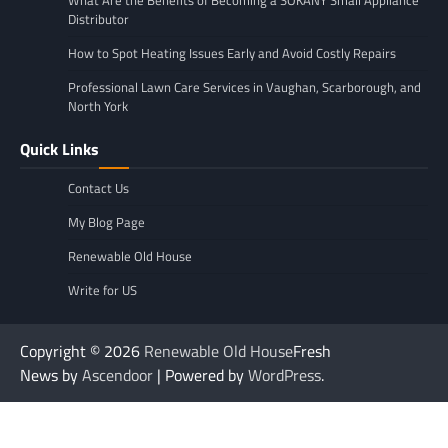
Distributor
How to Spot Heating Issues Early and Avoid Costly Repairs
Professional Lawn Care Services in Vaughan, Scarborough, and
North York
Quick Links
Contact Us
My Blog Page
Renewable Old House
Write for US
Copyright © 2026
Renewable Old House
Fresh
News by
Ascendoor
| Powered by
WordPress
.