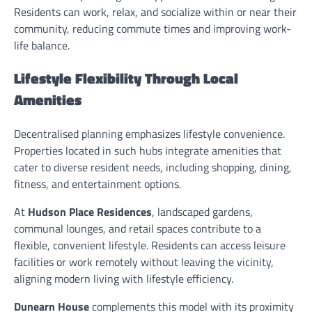
Residents can work, relax, and socialize within or near their
community, reducing commute times and improving work-
life balance.
Lifestyle Flexibility Through Local
Amenities
Decentralised planning emphasizes lifestyle convenience.
Properties located in such hubs integrate amenities that
cater to diverse resident needs, including shopping, dining,
fitness, and entertainment options.
At
Hudson Place Residences
, landscaped gardens,
communal lounges, and retail spaces contribute to a
flexible, convenient lifestyle. Residents can access leisure
facilities or work remotely without leaving the vicinity,
aligning modern living with lifestyle efficiency.
Dunearn House
complements this model with its proximity