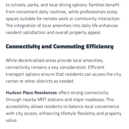
to schools, parks, and local dining options. Families benefit
from convenient daily routines, while professionals enjoy
spaces suitable for remote work or community interaction.
The integration of local amenities into daily life enhances
resident satisfaction and overall property appeal.
Connectivity and Commuting Efficiency
While decentralised areas provide local amenities,
connectivity remains a key consideration. Efficient
transport options ensure that residents can access the city
center or other districts as needed.
Hudson Place Residences
offers strong connectivity
through nearby MRT stations and major roadways. This
accessibility allows residents to balance local convenience
with city access, enhancing lifestyle flexibility and property
value.