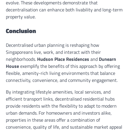
evolve. These developments demonstrate that
decentralisation can enhance both livability and long-term
property value.
Conclusion
Decentralised urban planning is reshaping how
Singaporeans live, work, and interact with their
neighborhoods.
Hudson Place Residences
and
Dunearn
House
exemplify the benefits of this approach by offering
flexible, amenity-rich living environments that balance
connectivity, convenience, and community engagement.
By integrating lifestyle amenities, local services, and
efficient transport links, decentralised residential hubs
provide residents with the flexibility to adapt to modern
urban demands. For homeowners and investors alike,
properties in these areas offer a combination of
convenience, quality of life, and sustainable market appeal