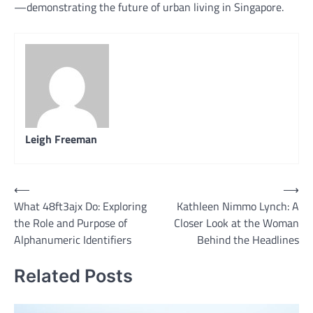
—demonstrating the future of urban living in Singapore.
Leigh Freeman
Post
⟵
⟶
What 48ft3ajx Do: Exploring
Kathleen Nimmo Lynch: A
navigation
the Role and Purpose of
Closer Look at the Woman
Alphanumeric Identifiers
Behind the Headlines
Related Posts