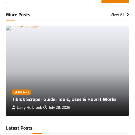
More Posts
View All
GENERAL
TikTok Scraper Guide: Tools, Uses & How It Works
Larry Holbrook
July 28, 2026
Latest Posts