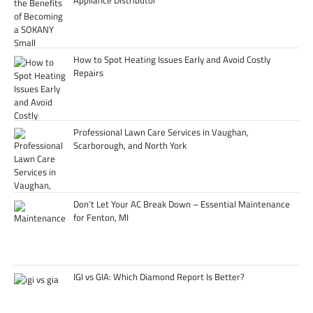
Appliance Distributor
How to Spot Heating Issues Early and Avoid Costly
Repairs
Professional Lawn Care Services in Vaughan,
Scarborough, and North York
Don’t Let Your AC Break Down – Essential Maintenance
for Fenton, MI
IGI vs GIA: Which Diamond Report Is Better?