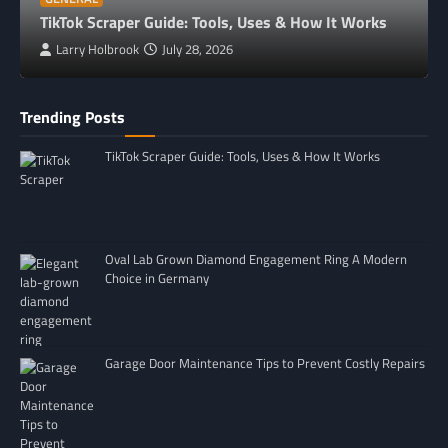
TikTok Scraper Guide: Tools, Uses & How It Works
Larry Holbrook
July 28, 2026
Trending Posts
TikTok Scraper Guide: Tools, Uses & How It Works
Oval Lab Grown Diamond Engagement Ring A Modern
Choice in Germany
Garage Door Maintenance Tips to Prevent Costly Repairs