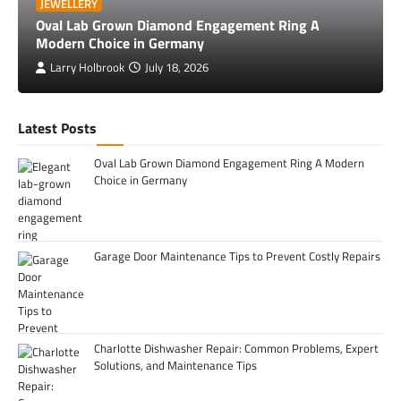
JEWELLERY
Oval Lab Grown Diamond Engagement Ring A
Modern Choice in Germany
Larry Holbrook
July 18, 2026
Latest Posts
Oval Lab Grown Diamond Engagement Ring A Modern
Choice in Germany
Garage Door Maintenance Tips to Prevent Costly Repairs
Charlotte Dishwasher Repair: Common Problems, Expert
Solutions, and Maintenance Tips