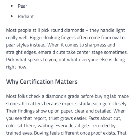
Pear
Radiant
Most people still pick round diamonds – they handle light
really well. Bigger-looking fingers often come from oval or
pear styles instead. When it comes to sharpness and
straight edges, emerald cuts take center stage sometimes.
Pick what speaks to you, not what everyone else is doing
right now.
Why Certification Matters
Most folks check a diamond’s grade before buying lab made
stones. It matters because experts study each gem closely.
Their findings show up on paper, clear and detailed. When
you see that report, trust grows easier. Facts about cut,
color sit there, waiting. Every detail gets recorded by
trained eyes. Buying feels different once proof exists. That