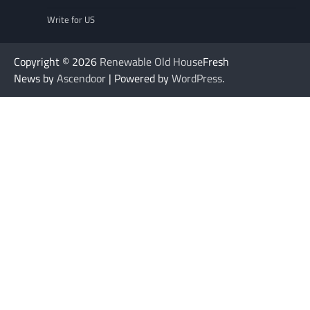
Write for US
Copyright © 2026
Renewable Old House
Fresh
News by
Ascendoor
| Powered by
WordPress
.