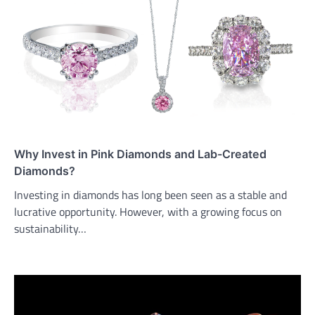
Why Invest in Pink Diamonds and Lab-Created
Diamonds?
Investing in diamonds has long been seen as a stable and
lucrative opportunity. However, with a growing focus on
sustainability…