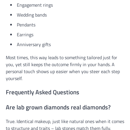
Engagement rings
Wedding bands
Pendants
Earrings
Anniversary gifts
Most times, this way leads to something tailored just for
you, yet still keeps the outcome firmly in your hands. A
personal touch shows up easier when you steer each step
yourself.
Frequently Asked Questions
Are lab grown diamonds real diamonds?
True. Identical makeup, just like natural ones when it comes
to structure and traits – lab stones match them fully.