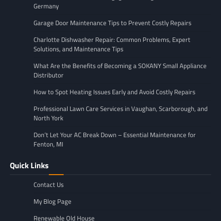
Germany
Garage Door Maintenance Tips to Prevent Costly Repairs
Charlotte Dishwasher Repair: Common Problems, Expert
Solutions, and Maintenance Tips
What Are the Benefits of Becoming a SOKANY Small Appliance
Distributor
How to Spot Heating Issues Early and Avoid Costly Repairs
Professional Lawn Care Services in Vaughan, Scarborough, and
North York
Don’t Let Your AC Break Down – Essential Maintenance for
Fenton, MI
Quick Links
Contact Us
My Blog Page
Renewable Old House