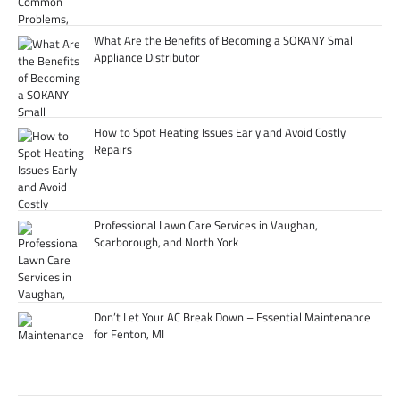
What Are the Benefits of Becoming a SOKANY Small
Appliance Distributor
How to Spot Heating Issues Early and Avoid Costly
Repairs
Professional Lawn Care Services in Vaughan,
Scarborough, and North York
Don’t Let Your AC Break Down – Essential Maintenance
for Fenton, MI