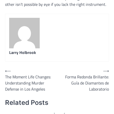
other isn’t possible by eye if you lack the right instrument.
Larry Holbrook
Post
⟵
⟶
The Moment Life Changes:
Forma Redonda Brillante:
navigation
Understanding Murder
Guía de Diamantes de
Defense in Los Angeles
Laboratorio
Related Posts