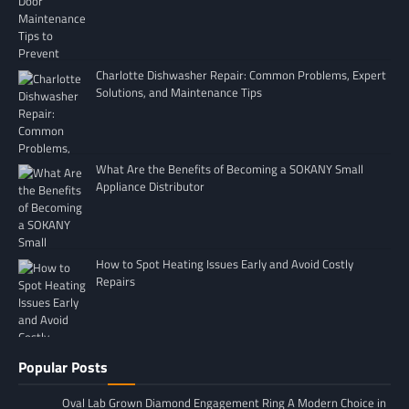
Charlotte Dishwasher Repair: Common Problems, Expert
Solutions, and Maintenance Tips
What Are the Benefits of Becoming a SOKANY Small
Appliance Distributor
How to Spot Heating Issues Early and Avoid Costly
Repairs
Popular Posts
Oval Lab Grown Diamond Engagement Ring A Modern Choice in