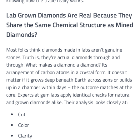
knowing how the trade really works.
Lab Grown Diamonds Are Real Because They
Share the Same Chemical Structure as Mined
Diamonds?
Most folks think diamonds made in labs aren’t genuine
stones. Truth is, they’re actual diamonds through and
through. What makes a diamond a diamond? Its
arrangement of carbon atoms in a crystal form. It doesn’t
matter if it grows deep beneath Earth across eons or builds
up in a chamber within days – the outcome matches at the
core. Experts at gem labs apply identical checks for natural
and grown diamonds alike. Their analysis looks closely at:
Cut
Color
Clarity