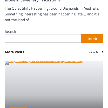
Modern Jewellery in Australia
The Quiet Shift Happening Around Diamonds in Australia
Something interesting has been happening lately, and it’s
not the kind of…
Search
Search
More Posts
View All