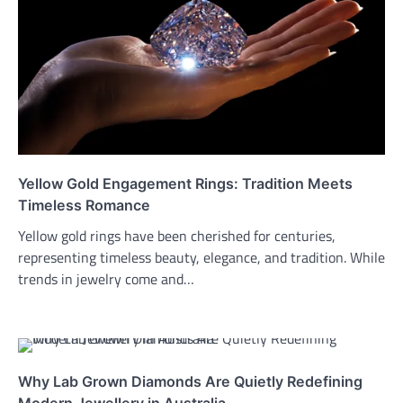
Yellow Gold Engagement Rings: Tradition Meets
Timeless Romance
Yellow gold rings have been cherished for centuries,
representing timeless beauty, elegance, and tradition. While
trends in jewelry come and…
Why Lab Grown Diamonds Are Quietly Redefining