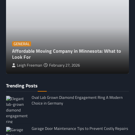
GENERAL
Affordable Moving Company in Minnesota: What to
Look For
Leigh Freeman
February 27, 2026
Trending Posts
Oval Lab Grown Diamond Engagement Ring A Modern
Choice in Germany
Garage Door Maintenance Tips to Prevent Costly Repairs