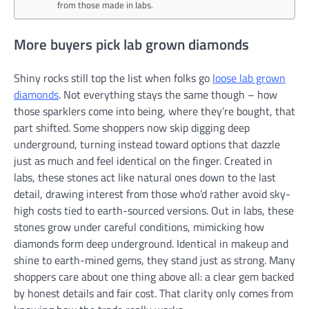
from those made in labs.
More buyers pick lab grown diamonds
Shiny rocks still top the list when folks go
loose lab grown
diamonds
. Not everything stays the same though – how
those sparklers come into being, where they’re bought, that
part shifted. Some shoppers now skip digging deep
underground, turning instead toward options that dazzle
just as much and feel identical on the finger. Created in
labs, these stones act like natural ones down to the last
detail, drawing interest from those who’d rather avoid sky-
high costs tied to earth-sourced versions. Out in labs, these
stones grow under careful conditions, mimicking how
diamonds form deep underground. Identical in makeup and
shine to earth-mined gems, they stand just as strong. Many
shoppers care about one thing above all: a clear gem backed
by honest details and fair cost. That clarity only comes from