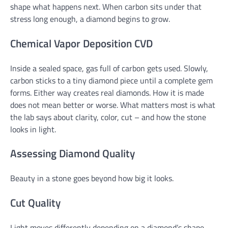
shape what happens next. When carbon sits under that
stress long enough, a diamond begins to grow.
Chemical Vapor Deposition CVD
Inside a sealed space, gas full of carbon gets used. Slowly,
carbon sticks to a tiny diamond piece until a complete gem
forms. Either way creates real diamonds. How it is made
does not mean better or worse. What matters most is what
the lab says about clarity, color, cut – and how the stone
looks in light.
Assessing Diamond Quality
Beauty in a stone goes beyond how big it looks.
Cut Quality
Light moves differently depending on a diamond’s shape.