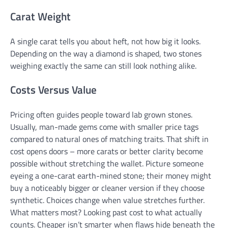
Carat Weight
A single carat tells you about heft, not how big it looks.
Depending on the way a diamond is shaped, two stones
weighing exactly the same can still look nothing alike.
Costs Versus Value
Pricing often guides people toward lab grown stones.
Usually, man-made gems come with smaller price tags
compared to natural ones of matching traits. That shift in
cost opens doors – more carats or better clarity become
possible without stretching the wallet. Picture someone
eyeing a one-carat earth-mined stone; their money might
buy a noticeably bigger or cleaner version if they choose
synthetic. Choices change when value stretches further.
What matters most? Looking past cost to what actually
counts. Cheaper isn’t smarter when flaws hide beneath the