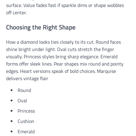
surface. Value fades fast if sparkle dims or shape wobbles
off center.
Choosing the Right Shape
How a diamond looks ties closely to its cut. Round faces
shine bright under light. Oval cuts stretch the finger
visually. Princess styles bring sharp elegance. Emerald
forms offer sleek lines. Pear shapes mix round and pointy
edges. Heart versions speak of bold choices. Marquise
delivers vintage flair
Round
Oval
Princess
Cushion
Emerald