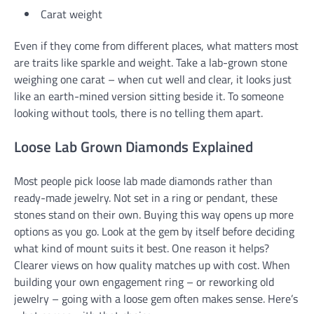
Carat weight
Even if they come from different places, what matters most
are traits like sparkle and weight. Take a lab-grown stone
weighing one carat – when cut well and clear, it looks just
like an earth-mined version sitting beside it. To someone
looking without tools, there is no telling them apart.
Loose Lab Grown Diamonds Explained
Most people pick loose lab made diamonds rather than
ready-made jewelry. Not set in a ring or pendant, these
stones stand on their own. Buying this way opens up more
options as you go. Look at the gem by itself before deciding
what kind of mount suits it best. One reason it helps?
Clearer views on how quality matches up with cost. When
building your own engagement ring – or reworking old
jewelry – going with a loose gem often makes sense. Here’s