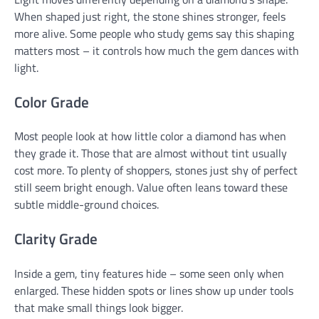
When shaped just right, the stone shines stronger, feels
more alive. Some people who study gems say this shaping
matters most – it controls how much the gem dances with
light.
Color Grade
Most people look at how little color a diamond has when
they grade it. Those that are almost without tint usually
cost more. To plenty of shoppers, stones just shy of perfect
still seem bright enough. Value often leans toward these
subtle middle-ground choices.
Clarity Grade
Inside a gem, tiny features hide – some seen only when
enlarged. These hidden spots or lines show up under tools
that make small things look bigger.