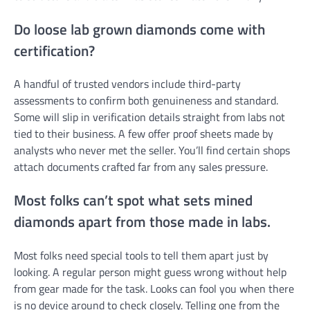
Do loose lab grown diamonds come with
certification?
A handful of trusted vendors include third-party
assessments to confirm both genuineness and standard.
Some will slip in verification details straight from labs not
tied to their business. A few offer proof sheets made by
analysts who never met the seller. You’ll find certain shops
attach documents crafted far from any sales pressure.
Most folks can’t spot what sets mined
diamonds apart from those made in labs.
Most folks need special tools to tell them apart just by
looking. A regular person might guess wrong without help
from gear made for the task. Looks can fool you when there
is no device around to check closely. Telling one from the