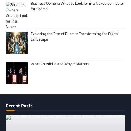
Business Owners: What to Look for in a Nuxeo Connector
for Search
Exploring the Rise of Buzmis: Transforming the Digital
Landscape
What Cruzdid Is and Why It Matters
Recent Posts