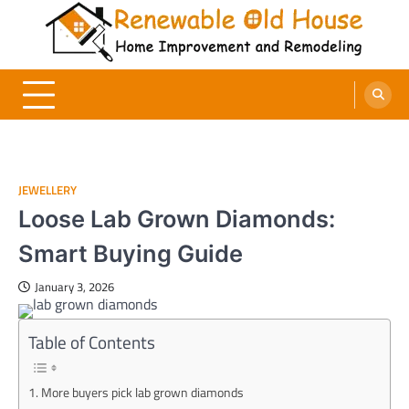
Skip
to
content
Renewable Old House
Home Improvement and Remodeling
JEWELLERY
Loose Lab Grown Diamonds:
Smart Buying Guide
January 3, 2026
Table of Contents
More buyers pick lab grown diamonds