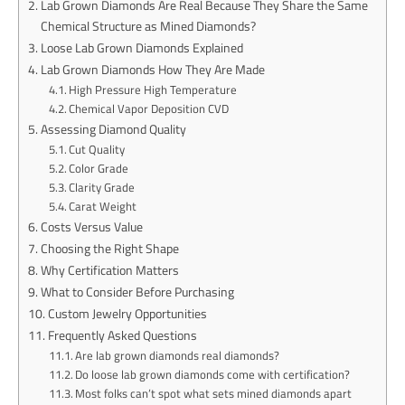
Lab Grown Diamonds Are Real Because They Share the Same
Chemical Structure as Mined Diamonds?
Loose Lab Grown Diamonds Explained
Lab Grown Diamonds How They Are Made
High Pressure High Temperature
Chemical Vapor Deposition CVD
Assessing Diamond Quality
Cut Quality
Color Grade
Clarity Grade
Carat Weight
Costs Versus Value
Choosing the Right Shape
Why Certification Matters
What to Consider Before Purchasing
Custom Jewelry Opportunities
Frequently Asked Questions
Are lab grown diamonds real diamonds?
Do loose lab grown diamonds come with certification?
Most folks can’t spot what sets mined diamonds apart