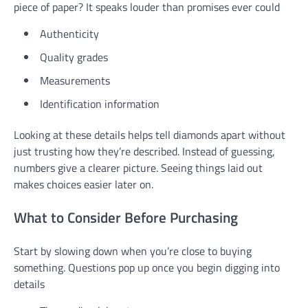
piece of paper? It speaks louder than promises ever could
Authenticity
Quality grades
Measurements
Identification information
Looking at these details helps tell diamonds apart without
just trusting how they’re described. Instead of guessing,
numbers give a clearer picture. Seeing things laid out
makes choices easier later on.
What to Consider Before Purchasing
Start by slowing down when you’re close to buying
something. Questions pop up once you begin digging into
details