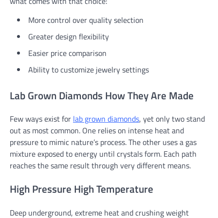
what comes with that choice:
More control over quality selection
Greater design flexibility
Easier price comparison
Ability to customize jewelry settings
Lab Grown Diamonds How They Are Made
Few ways exist for
lab grown diamonds
, yet only two stand
out as most common. One relies on intense heat and
pressure to mimic nature’s process. The other uses a gas
mixture exposed to energy until crystals form. Each path
reaches the same result through very different means.
High Pressure High Temperature
Deep underground, extreme heat and crushing weight