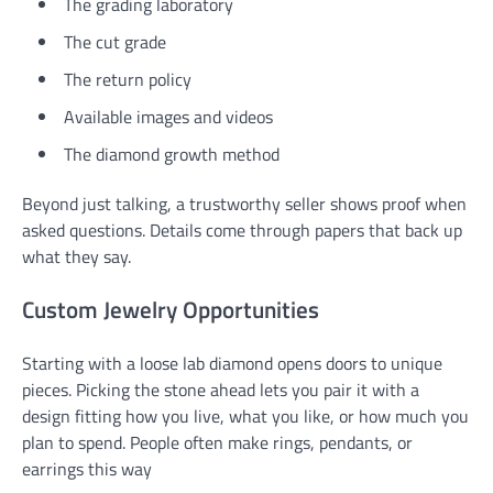
The grading laboratory
The cut grade
The return policy
Available images and videos
The diamond growth method
Beyond just talking, a trustworthy seller shows proof when
asked questions. Details come through papers that back up
what they say.
Custom Jewelry Opportunities
Starting with a loose lab diamond opens doors to unique
pieces. Picking the stone ahead lets you pair it with a
design fitting how you live, what you like, or how much you
plan to spend. People often make rings, pendants, or
earrings this way