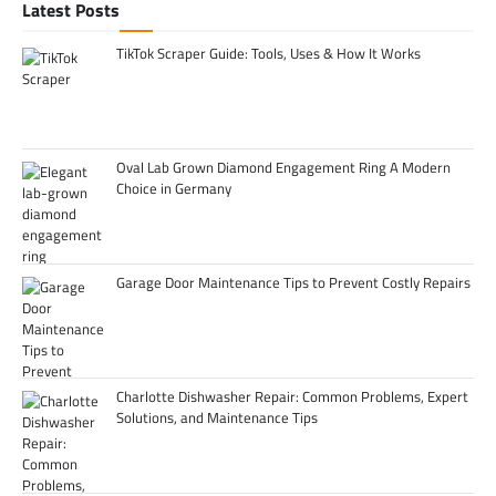
Latest Posts
TikTok Scraper Guide: Tools, Uses & How It Works
Oval Lab Grown Diamond Engagement Ring A Modern
Choice in Germany
Garage Door Maintenance Tips to Prevent Costly Repairs
Charlotte Dishwasher Repair: Common Problems, Expert
Solutions, and Maintenance Tips