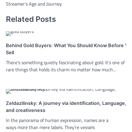
Streamer’s Age and Journey
Related Posts
Behind Gold Buyers: What You Should Know Before Yo
Sell
There’s something quietly fascinating about gold. It’s one of th
rare things that holds its charm no matter how much…
Zeldazilinsky: A journey via identification, Language,
and creativeness
In the panorama of human expression, names are a
ways more than mere labels. They’re vessels