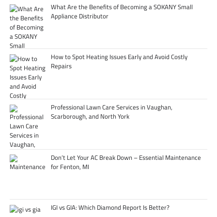
What Are the Benefits of Becoming a SOKANY Small
Appliance Distributor
How to Spot Heating Issues Early and Avoid Costly
Repairs
Professional Lawn Care Services in Vaughan,
Scarborough, and North York
Don’t Let Your AC Break Down – Essential Maintenance
for Fenton, MI
IGI vs GIA: Which Diamond Report Is Better?