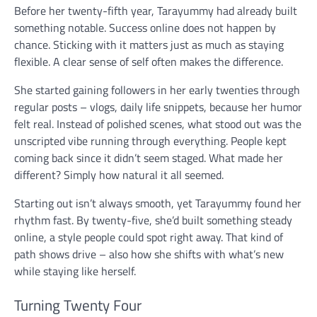
Before her twenty-fifth year, Tarayummy had already built
something notable. Success online does not happen by
chance. Sticking with it matters just as much as staying
flexible. A clear sense of self often makes the difference.
She started gaining followers in her early twenties through
regular posts – vlogs, daily life snippets, because her humor
felt real. Instead of polished scenes, what stood out was the
unscripted vibe running through everything. People kept
coming back since it didn’t seem staged. What made her
different? Simply how natural it all seemed.
Starting out isn’t always smooth, yet Tarayummy found her
rhythm fast. By twenty-five, she’d built something steady
online, a style people could spot right away. That kind of
path shows drive – also how she shifts with what’s new
while staying like herself.
Turning Twenty Four