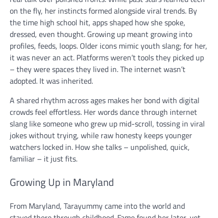
on the fly, her instincts formed alongside viral trends. By
the time high school hit, apps shaped how she spoke,
dressed, even thought. Growing up meant growing into
profiles, feeds, loops. Older icons mimic youth slang; for her,
it was never an act. Platforms weren’t tools they picked up
– they were spaces they lived in. The internet wasn’t
adopted. It was inherited.
A shared rhythm across ages makes her bond with digital
crowds feel effortless. Her words dance through internet
slang like someone who grew up mid-scroll, tossing in viral
jokes without trying, while raw honesty keeps younger
watchers locked in. How she talks – unpolished, quick,
familiar – it just fits.
Growing Up in Maryland
From Maryland, Tarayummy came into the world and
stayed there through childhood. Fame found her later, yet