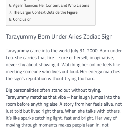
Age Influences Her Content and Who Listens
The Larger Context Outside the Figure
Conclusion
Tarayummy Born Under Aries Zodiac Sign
Tarayummy came into the world July 31, 2000. Born under
Leo, she carries that fire – sure of herself, imaginative,
never shy about showing it. Watching her online feels like
meeting someone who lives out loud. Her energy matches
the sign’s reputation without trying too hard.
Big personalities often stand out without trying.
Tarayummy matches that vibe – her laugh jumps into the
room before anything else. A story from her feels alive, not
just told but lived right there. When she talks with others,
it’s like sparks catching light, fast and bright. Her way of
moving through moments makes people lean in, not