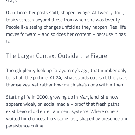
stays.
Over time, her posts shift, shaped by age. At twenty-four,
topics stretch beyond those from when she was twenty.
People like seeing changes unfold as they happen. Real life
moves forward – and so does her content – because it has
to.
The Larger Context Outside the Figure
Though plenty look up Tarayummy’s age, that number only
tells half the picture. At 24, what stands out isn’t the years
themselves, yet rather how much she’s done within them.
Starting life in 2000, growing up in Maryland, she now
appears widely on social media – proof that fresh paths
exist beyond old entertainment systems. Where others
waited for chances, hers came fast, shaped by presence and
persistence online.