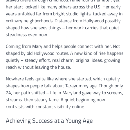
her start looked like many others across the U.S. Her early
years unfolded far from bright studio lights, tucked away in
ordinary neighborhoods. Distance from Hollywood possibly
shaped how she sees things – her work carries that quiet
steadiness even now.
Coming from Maryland helps people connect with her. Not
shaped by old Hollywood routes. A new kind of rise happens
quietly – steady effort, real charm, original ideas, growing
reach without leaving the house.
Nowhere feels quite like where she started, which quietly
shapes how people talk about Tarayummy age. Though only
24, her path shifted – life in Maryland gave way to screens,
streams, then steady fame. A quiet beginning now
contrasts with constant visibility online.
Achieving Success at a Young Age