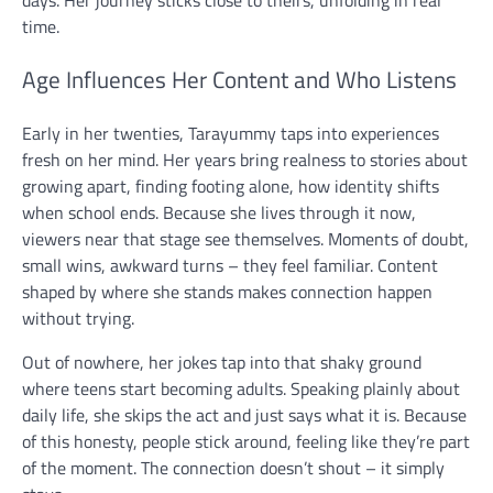
time.
Age Influences Her Content and Who Listens
Early in her twenties, Tarayummy taps into experiences
fresh on her mind. Her years bring realness to stories about
growing apart, finding footing alone, how identity shifts
when school ends. Because she lives through it now,
viewers near that stage see themselves. Moments of doubt,
small wins, awkward turns – they feel familiar. Content
shaped by where she stands makes connection happen
without trying.
Out of nowhere, her jokes tap into that shaky ground
where teens start becoming adults. Speaking plainly about
daily life, she skips the act and just says what it is. Because
of this honesty, people stick around, feeling like they’re part
of the moment. The connection doesn’t shout – it simply