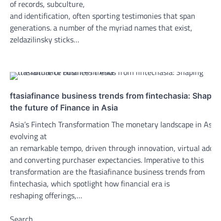
of records, subculture,
and identification, often sporting testimonies that span
generations. a number of the myriad names that exist,
zeldazilinsky sticks…
ftasiafinance business trends from fintechasia: Shapin
the future of Finance in Asia
Asia’s Fintech Transformation The monetary landscape in Asia 
evolving at
an remarkable tempo, driven through innovation, virtual adopt
and converting purchaser expectancies. Imperative to this
transformation are the ftasiafinance business trends from
fintechasia, which spotlight how financial era is
reshaping offerings,…
Search