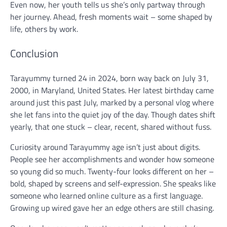
Even now, her youth tells us she’s only partway through
her journey. Ahead, fresh moments wait – some shaped by
life, others by work.
Conclusion
Tarayummy turned 24 in 2024, born way back on July 31,
2000, in Maryland, United States. Her latest birthday came
around just this past July, marked by a personal vlog where
she let fans into the quiet joy of the day. Though dates shift
yearly, that one stuck – clear, recent, shared without fuss.
Curiosity around Tarayummy age isn’t just about digits.
People see her accomplishments and wonder how someone
so young did so much. Twenty-four looks different on her –
bold, shaped by screens and self-expression. She speaks like
someone who learned online culture as a first language.
Growing up wired gave her an edge others are still chasing.