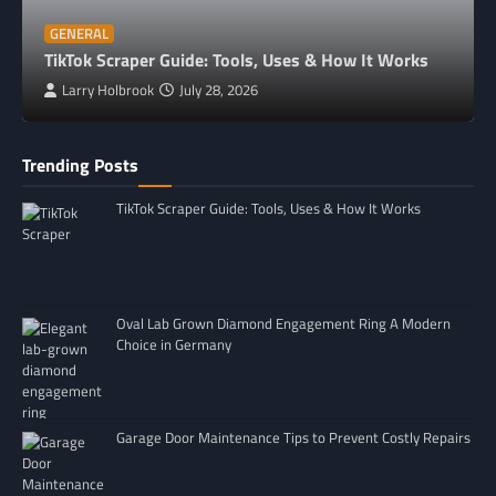
GENERAL
TikTok Scraper Guide: Tools, Uses & How It Works
Larry Holbrook
July 28, 2026
Trending Posts
TikTok Scraper Guide: Tools, Uses & How It Works
Oval Lab Grown Diamond Engagement Ring A Modern
Choice in Germany
Garage Door Maintenance Tips to Prevent Costly Repairs