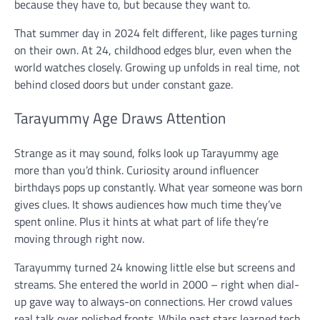
because they have to, but because they want to.
That summer day in 2024 felt different, like pages turning
on their own. At 24, childhood edges blur, even when the
world watches closely. Growing up unfolds in real time, not
behind closed doors but under constant gaze.
Tarayummy Age Draws Attention
Strange as it may sound, folks look up Tarayummy age
more than you’d think. Curiosity around influencer
birthdays pops up constantly. What year someone was born
gives clues. It shows audiences how much time they’ve
spent online. Plus it hints at what part of life they’re
moving through right now.
Tarayummy turned 24 knowing little else but screens and
streams. She entered the world in 2000 – right when dial-
up gave way to always-on connections. Her crowd values
real talk over polished fronts. While past stars learned tech