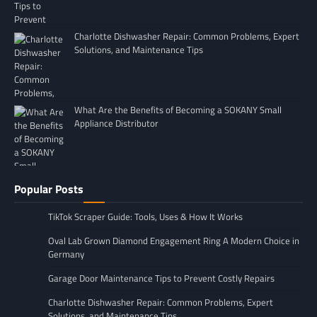
Charlotte Dishwasher Repair: Common Problems, Expert
Solutions, and Maintenance Tips
What Are the Benefits of Becoming a SOKANY Small
Appliance Distributor
Popular Posts
TikTok Scraper Guide: Tools, Uses & How It Works
Oval Lab Grown Diamond Engagement Ring A Modern Choice in
Germany
Garage Door Maintenance Tips to Prevent Costly Repairs
Charlotte Dishwasher Repair: Common Problems, Expert
Solutions, and Maintenance Tips