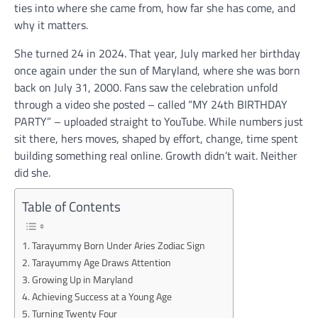
ties into where she came from, how far she has come, and
why it matters.
She turned 24 in 2024. That year, July marked her birthday
once again under the sun of Maryland, where she was born
back on July 31, 2000. Fans saw the celebration unfold
through a video she posted – called “MY 24th BIRTHDAY
PARTY” – uploaded straight to YouTube. While numbers just
sit there, hers moves, shaped by effort, change, time spent
building something real online. Growth didn’t wait. Neither
did she.
Table of Contents
Tarayummy Born Under Aries Zodiac Sign
Tarayummy Age Draws Attention
Growing Up in Maryland
Achieving Success at a Young Age
Turning Twenty Four