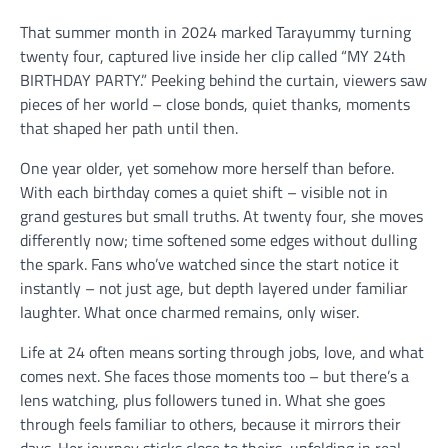
That summer month in 2024 marked Tarayummy turning
twenty four, captured live inside her clip called “MY 24th
BIRTHDAY PARTY.” Peeking behind the curtain, viewers saw
pieces of her world – close bonds, quiet thanks, moments
that shaped her path until then.
One year older, yet somehow more herself than before.
With each birthday comes a quiet shift – visible not in
grand gestures but small truths. At twenty four, she moves
differently now; time softened some edges without dulling
the spark. Fans who’ve watched since the start notice it
instantly – not just age, but depth layered under familiar
laughter. What once charmed remains, only wiser.
Life at 24 often means sorting through jobs, love, and what
comes next. She faces those moments too – but there’s a
lens watching, plus followers tuned in. What she goes
through feels familiar to others, because it mirrors their
days. Her journey sticks close to theirs, unfolding in real