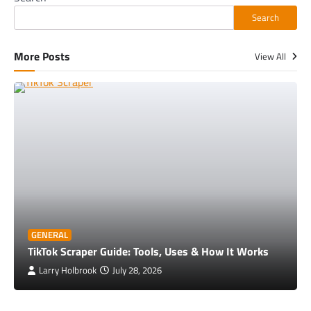
Search
More Posts
View All
GENERAL
TikTok Scraper Guide: Tools, Uses & How It Works
Larry Holbrook
July 28, 2026