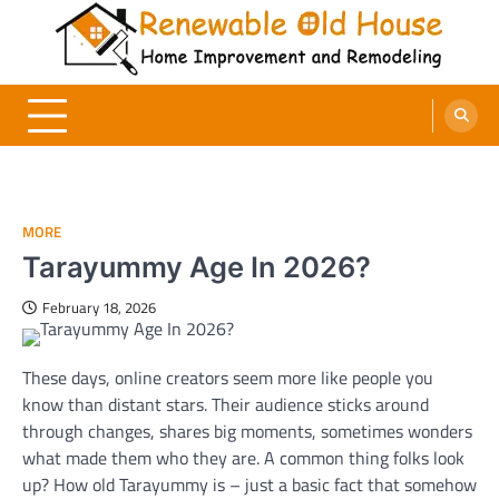
Skip
to
content
Renewable Old House
Home Improvement and Remodeling
MORE
Tarayummy Age In 2026?
February 18, 2026
These days, online creators seem more like people you
know than distant stars. Their audience sticks around
through changes, shares big moments, sometimes wonders
what made them who they are. A common thing folks look
up? How old Tarayummy is – just a basic fact that somehow