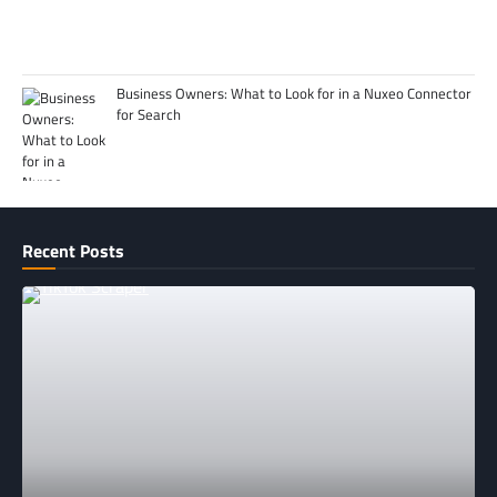
Business Owners: What to Look for in a Nuxeo Connector
for Search
Recent Posts