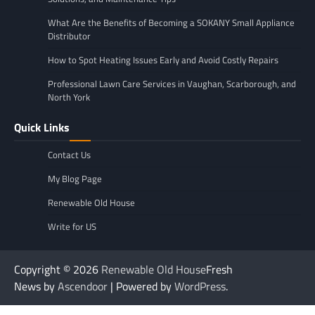
What Are the Benefits of Becoming a SOKANY Small Appliance
Distributor
How to Spot Heating Issues Early and Avoid Costly Repairs
Professional Lawn Care Services in Vaughan, Scarborough, and
North York
Quick Links
Contact Us
My Blog Page
Renewable Old House
Write for US
Copyright © 2026
Renewable Old House
Fresh
News by
Ascendoor
| Powered by
WordPress
.