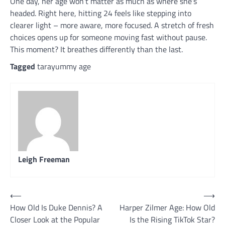
One day, her age won’t matter as much as where she’s
headed. Right here, hitting 24 feels like stepping into
clearer light – more aware, more focused. A stretch of fresh
choices opens up for someone moving fast without pause.
This moment? It breathes differently than the last.
Tagged
tarayummy age
Leigh Freeman
Post
⟵
⟶
How Old Is Duke Dennis? A
Harper Zilmer Age: How Old
navigation
Closer Look at the Popular
Is the Rising TikTok Star?